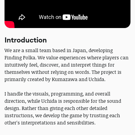
Introduction
We are a small team based in Japan, developing
Finding Polka. We value experiences where players can
intuitively feel, discover, and interpret things for
themselves without relying on words. The project is
primarily created by Kumazawa and Uchida.
I handle the visuals, programming, and overall
direction, while Uchida is responsible for the sound
design. Rather than giving each other detailed
instructions, we develop the game by trusting each
other's interpretations and sensibilities.