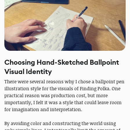
Choosing Hand-Sketched Ballpoint
Visual Identity
There were several reasons why I chose a ballpoint pen
illustration style for the visuals of Finding Polka. One
practical reason was production cost, but more
importantly, I felt it was a style that could leave room
for imagination and interpretation.
By avoiding color and constructing the world using