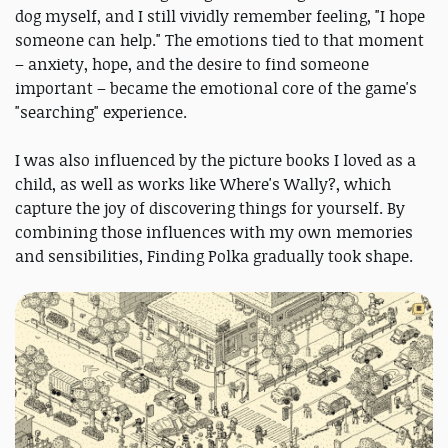
dog myself, and I still vividly remember feeling, "I hope
someone can help." The emotions tied to that moment
– anxiety, hope, and the desire to find someone
important – became the emotional core of the game's
"searching" experience.
I was also influenced by the picture books I loved as a
child, as well as works like Where's Wally?, which
capture the joy of discovering things for yourself. By
combining those influences with my own memories
and sensibilities, Finding Polka gradually took shape.