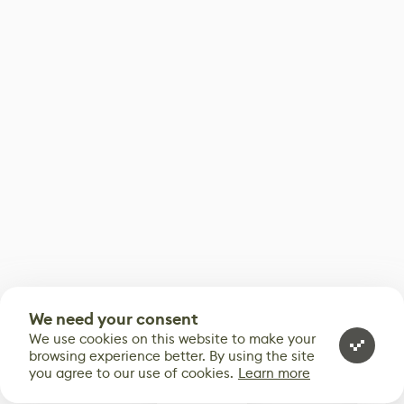
We need your consent
We use cookies on this website to make your
browsing experience better. By using the site
you agree to our use of cookies.
Learn more
0