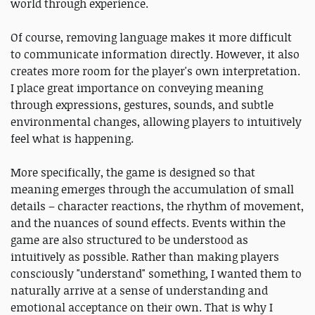
world through experience.
Of course, removing language makes it more difficult
to communicate information directly. However, it also
creates more room for the player's own interpretation.
I place great importance on conveying meaning
through expressions, gestures, sounds, and subtle
environmental changes, allowing players to intuitively
feel what is happening.
More specifically, the game is designed so that
meaning emerges through the accumulation of small
details – character reactions, the rhythm of movement,
and the nuances of sound effects. Events within the
game are also structured to be understood as
intuitively as possible. Rather than making players
consciously "understand" something, I wanted them to
naturally arrive at a sense of understanding and
emotional acceptance on their own. That is why I