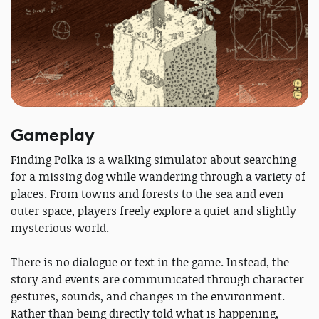
Gameplay
Finding Polka is a walking simulator about searching
for a missing dog while wandering through a variety of
places. From towns and forests to the sea and even
outer space, players freely explore a quiet and slightly
mysterious world.
There is no dialogue or text in the game. Instead, the
story and events are communicated through character
gestures, sounds, and changes in the environment.
Rather than being directly told what is happening,