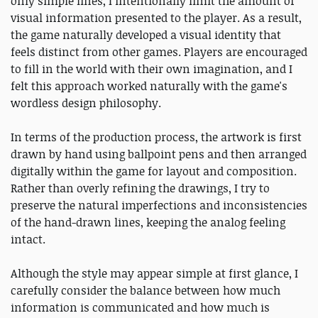
only simple lines, I intentionally limit the amount of
visual information presented to the player. As a result,
the game naturally developed a visual identity that
feels distinct from other games. Players are encouraged
to fill in the world with their own imagination, and I
felt this approach worked naturally with the game's
wordless design philosophy.
In terms of the production process, the artwork is first
drawn by hand using ballpoint pens and then arranged
digitally within the game for layout and composition.
Rather than overly refining the drawings, I try to
preserve the natural imperfections and inconsistencies
of the hand-drawn lines, keeping the analog feeling
intact.
Although the style may appear simple at first glance, I
carefully consider the balance between how much
information is communicated and how much is