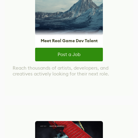
Meet Real Game Dev Talent
Post a Job
Reach thousands of artists, developers, and
creatives actively looking for their next role.