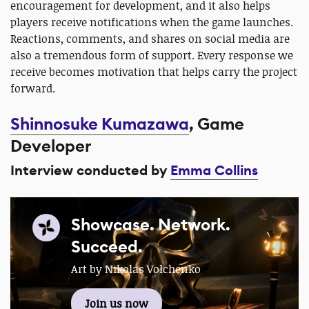
encouragement for development, and it also helps
players receive notifications when the game launches.
Reactions, comments, and shares on social media are
also a tremendous form of support. Every response we
receive becomes motivation that helps carry the project
forward.
Shinnosuke Kumazawa
, Game
Developer
Interview conducted by
Emma Collins
Showcase. Network.
Succeed.
Art by Nikolas Volchenko
Join us now