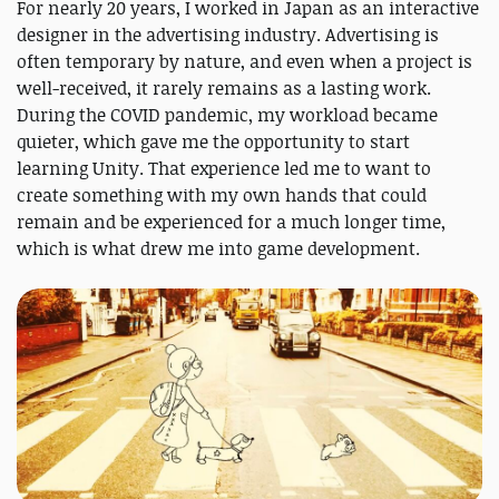
For nearly 20 years, I worked in Japan as an interactive
designer in the advertising industry. Advertising is
often temporary by nature, and even when a project is
well-received, it rarely remains as a lasting work.
During the COVID pandemic, my workload became
quieter, which gave me the opportunity to start
learning Unity. That experience led me to want to
create something with my own hands that could
remain and be experienced for a much longer time,
which is what drew me into game development.