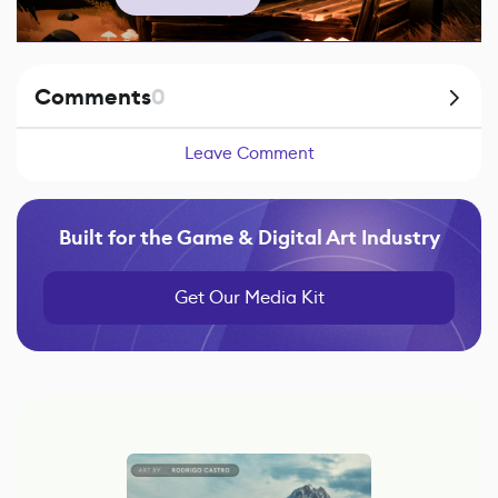
Comments
0
Leave Comment
Built for the Game & Digital Art Industry
Get Our Media Kit