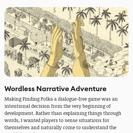
Wordless Narrative Adventure
Making Finding Polka a dialogue-free game was an
intentional decision from the very beginning of
development. Rather than explaining things through
words, I wanted players to sense situations for
themselves and naturally come to understand the