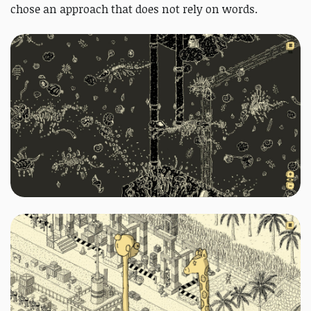
chose an approach that does not rely on words.