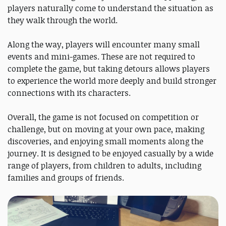
players naturally come to understand the situation as
they walk through the world.
Along the way, players will encounter many small
events and mini-games. These are not required to
complete the game, but taking detours allows players
to experience the world more deeply and build stronger
connections with its characters.
Overall, the game is not focused on competition or
challenge, but on moving at your own pace, making
discoveries, and enjoying small moments along the
journey. It is designed to be enjoyed casually by a wide
range of players, from children to adults, including
families and groups of friends.