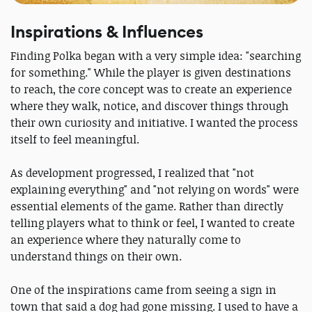
Inspirations & Influences
Finding Polka began with a very simple idea: "searching
for something." While the player is given destinations
to reach, the core concept was to create an experience
where they walk, notice, and discover things through
their own curiosity and initiative. I wanted the process
itself to feel meaningful.
As development progressed, I realized that "not
explaining everything" and "not relying on words" were
essential elements of the game. Rather than directly
telling players what to think or feel, I wanted to create
an experience where they naturally come to
understand things on their own.
One of the inspirations came from seeing a sign in
town that said a dog had gone missing. I used to have a