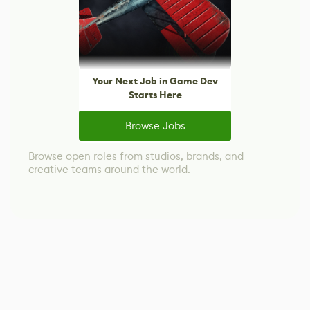
Your Next Job in Game Dev
Starts Here
Browse Jobs
Browse open roles from studios, brands, and
creative teams around the world.