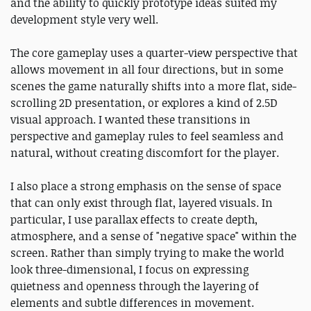
and the ability to quickly prototype ideas suited my
development style very well.
The core gameplay uses a quarter-view perspective that
allows movement in all four directions, but in some
scenes the game naturally shifts into a more flat, side-
scrolling 2D presentation, or explores a kind of 2.5D
visual approach. I wanted these transitions in
perspective and gameplay rules to feel seamless and
natural, without creating discomfort for the player.
I also place a strong emphasis on the sense of space
that can only exist through flat, layered visuals. In
particular, I use parallax effects to create depth,
atmosphere, and a sense of "negative space" within the
screen. Rather than simply trying to make the world
look three-dimensional, I focus on expressing
quietness and openness through the layering of
elements and subtle differences in movement.