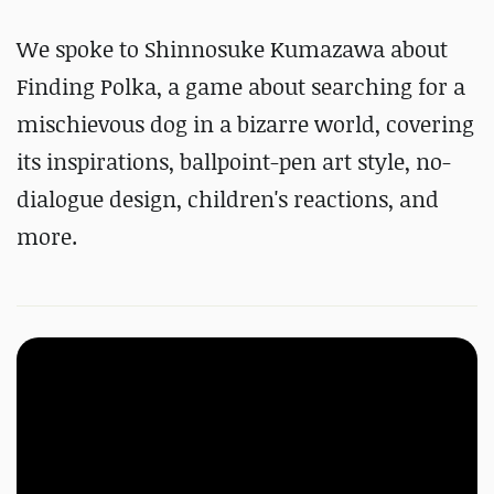
We spoke to Shinnosuke Kumazawa about
Finding Polka, a game about searching for a
mischievous dog in a bizarre world, covering
its inspirations, ballpoint-pen art style, no-
dialogue design, children's reactions, and
more.