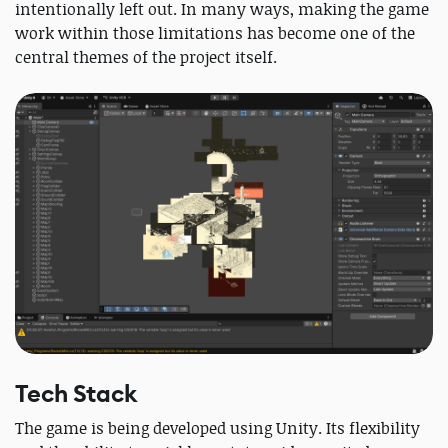
intentionally left out. In many ways, making the game
work within those limitations has become one of the
central themes of the project itself.
Tech Stack
The game is being developed using Unity. Its flexibility