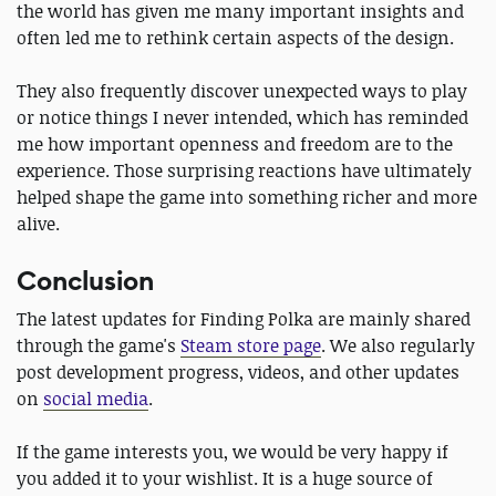
the world has given me many important insights and
often led me to rethink certain aspects of the design.
They also frequently discover unexpected ways to play
or notice things I never intended, which has reminded
me how important openness and freedom are to the
experience. Those surprising reactions have ultimately
helped shape the game into something richer and more
alive.
Conclusion
The latest updates for Finding Polka are mainly shared
through the game's
Steam store page
. We also regularly
post development progress, videos, and other updates
on
social media
.
If the game interests you, we would be very happy if
you added it to your wishlist. It is a huge source of