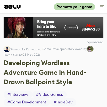
Promote your game
Sponsored
Game Developer
Interviewed by
Shinnosuke Kumazawa
28 May 2026
Emma Collins
Developing Wordless
Adventure Game In Hand-
Drawn Ballpoint Style
#
Interviews
#
Video Games
#
Game Development
#
IndieDev