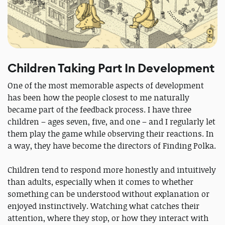
Children Taking Part In Development
One of the most memorable aspects of development
has been how the people closest to me naturally
became part of the feedback process. I have three
children – ages seven, five, and one – and I regularly let
them play the game while observing their reactions. In
a way, they have become the directors of Finding Polka.
Children tend to respond more honestly and intuitively
than adults, especially when it comes to whether
something can be understood without explanation or
enjoyed instinctively. Watching what catches their
attention, where they stop, or how they interact with