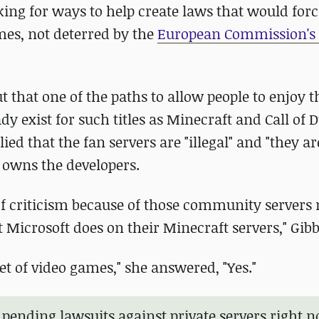
oking for ways to help create laws that would fo
mes, not deterred by the
European Commission's 
ut that one of the paths to allow people to enjoy t
 exist for such titles as Minecraft and Call of D
ied that the fan servers are "illegal" and "they ar
 owns the developers.
 of criticism because of those community servers 
Microsoft does on their Minecraft servers," Gibb
et of video games," she answered, "Yes."
e pending lawsuits against private servers right 