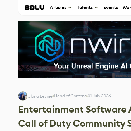
Articles
Talents
Events
Wor
Head of Content
01 July 2026
Gloria Levine
Entertainment Software A
Call of Duty Community Se