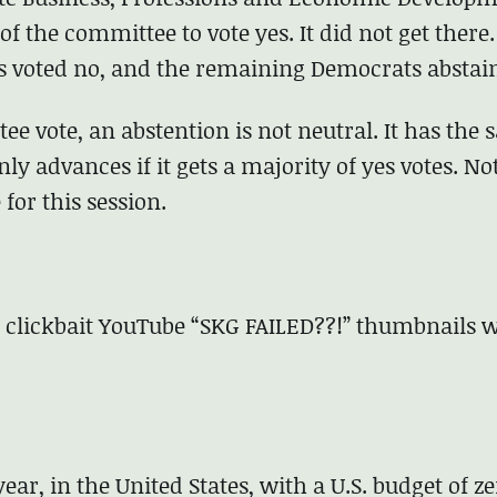
f the committee to vote yes. It did not get there.
s voted no, and the remaining Democrats abstai
e vote, an abstention is not neutral. It has the
only advances if it gets a majority of yes votes. No
for this session.
 clickbait YouTube “SKG FAILED??!” thumbnails w
year, in the United States, with a U.S. budget of z