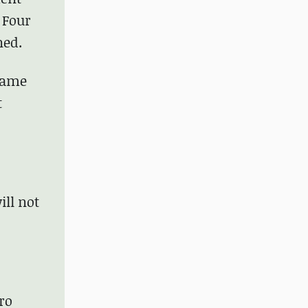
 Four
ned.
 same
t
ill not
ero