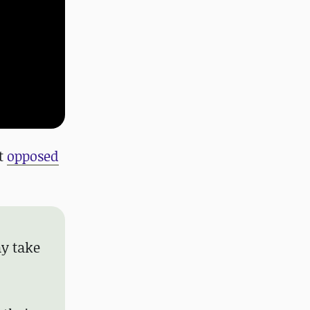
it
opposed
ay take