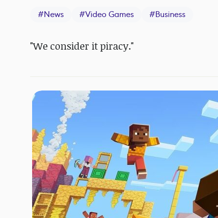
#
News
#
Video Games
#
Business
"We consider it piracy."