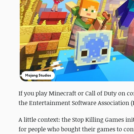
Mojang Studios
If you play Minecraft or Call of Duty on
the Entertainment Software Association (E
A little context: the Stop Killing Games 
for people who bought their games to cont