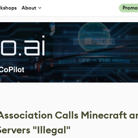
kshops
About
Promo
ssociation Calls Minecraft a
rvers "Illegal"