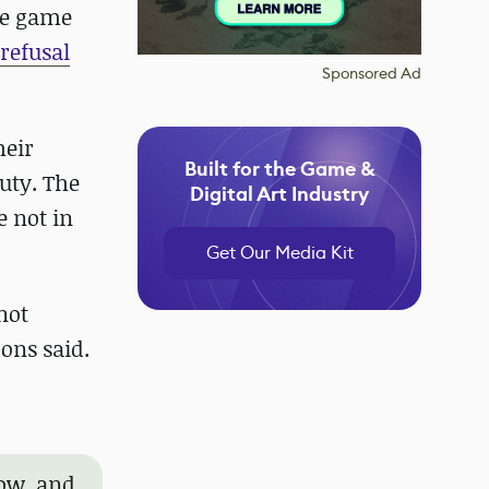
rce game
refusal
Sponsored Ad
heir
Built for the Game &
uty. The
Digital Art Industry
e not in
Get Our Media Kit
not
ons said.
now, and