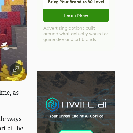
Bring Your Brand to 80 Level
Learn More
Advertising options built
around what actually works for
game dev and art brands
ime, as
ide ways
rt of the