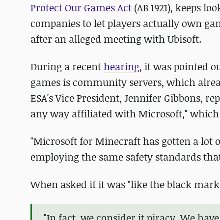
Protect Our Games Act
(AB 1921), keeps lo
companies to let players actually own ga
after an alleged meeting with Ubisoft.
During a recent
hearing
, it was pointed o
games is community servers, which already
ESA's Vice President, Jennifer Gibbons, repl
any way affiliated with Microsoft," which
"Microsoft for Minecraft has gotten a lot
employing the same safety standards that 
When asked if it was "like the black mark
"In fact, we consider it piracy. We hav