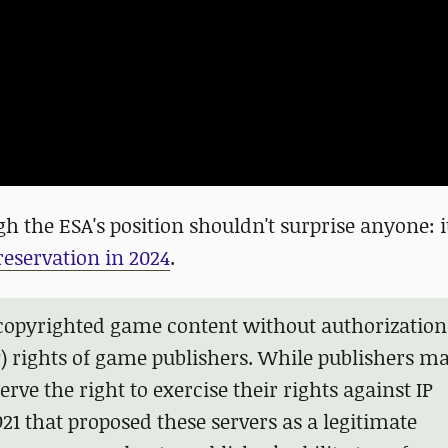
ugh the ESA's position shouldn't surprise anyone: 
reservation in 2024
.
te copyrighted game content without authorization
IP) rights of game publishers. While publishers m
erve the right to exercise their rights against IP
21 that proposed these servers as a legitimate