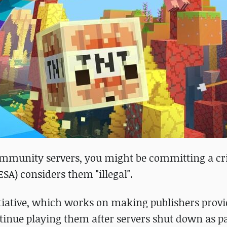
 community servers, you might be committing a cr
SA) considers them "illegal".
initiative, which works on making publishers prov
inue playing them after servers shut down as pa