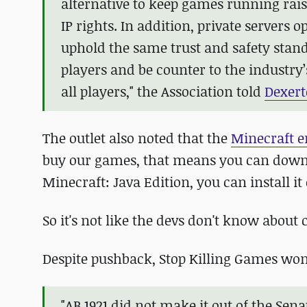
alternative to keep games running raise
IP rights. In addition, private servers
uphold the same trust and safety stan
players and be counter to the industry
all players," the Association told
Dexert
The outlet also noted that the
Minecraft e
buy our games, that means you can downloa
Minecraft: Java Edition, you can install it
So it's not like the devs don't know abou
Despite pushback, Stop Killing Games won't
"AB 1921 did not make it out of the Se