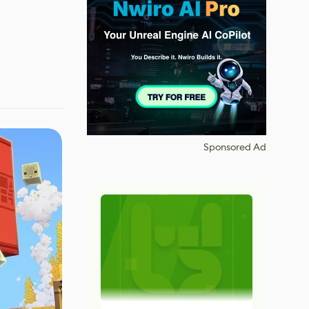
Sponsored Ad