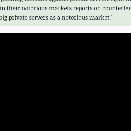
 in their notorious markets reports on counterfei
g private servers as a notorious market."