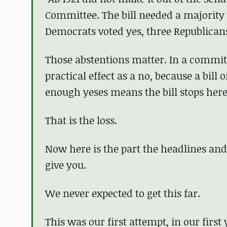
Committee. The bill needed a majority o
Democrats voted yes, three Republican
Those abstentions matter. In a committe
practical effect as a no, because a bill 
enough yeses means the bill stops here 
That is the loss.
Now here is the part the headlines and
give you.
We never expected to get this far.
This was our first attempt, in our first 