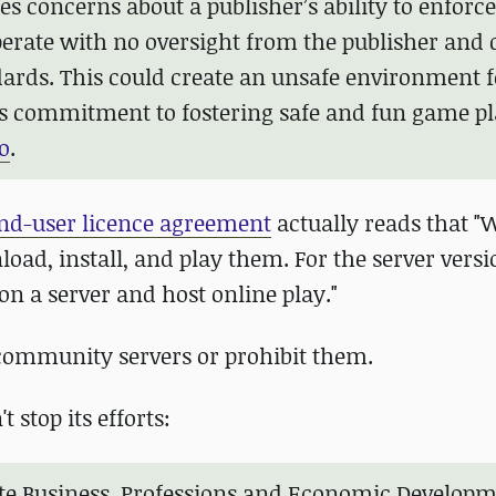
s concerns about a publisher’s ability to enforce
 operate with no oversight from the publisher and 
dards. This could create an unsafe environment f
’s commitment to fostering safe and fun game pl
o
.
nd-user licence agreement
actually reads that 
d, install, and play them. For the server versi
 on a server and host online play."
t community servers or prohibit them.
 stop its efforts:
nate Business, Professions and Economic Develop