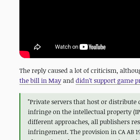
The reply caused a lot of criticism, altho
the bill in May
and
didn't support game p
"Private servers that host or distribu
infringe on the intellectual property (
different approaches, all publishers res
infringement. The provision in CA AB 19