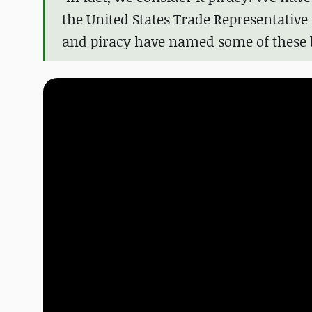
the United States Trade Representative
and piracy have named some of these bi