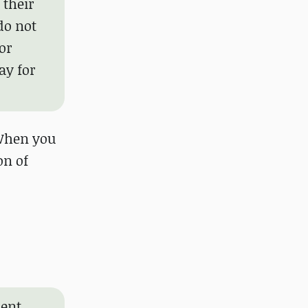
 their
do not
or
ay for
"When you
on of
ment