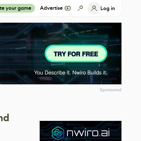
te your game
Advertise
Log in
Sponsored
nd