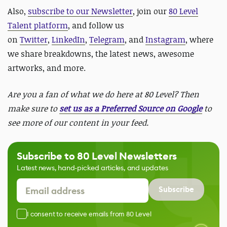
Also,
subscribe to our Newsletter
, join our
80 Level
Talent platform
, and follow us
on
Twitter
,
LinkedIn
,
Telegram
, and
Instagram
, where
we share breakdowns, the latest news, awesome
artworks, and more.
Are you a fan of what we do here at 80 Level? Then
make sure to
set us as a Preferred Source on Google
to
see more of our content in your feed.
Subscribe to 80 Level Newsletters
Latest news, hand-picked articles, and updates
Subscribe
I consent to receive emails from 80 Level