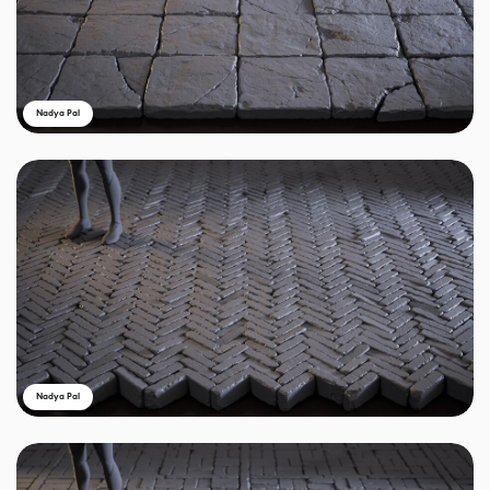
Nadya Pal
Nadya Pal