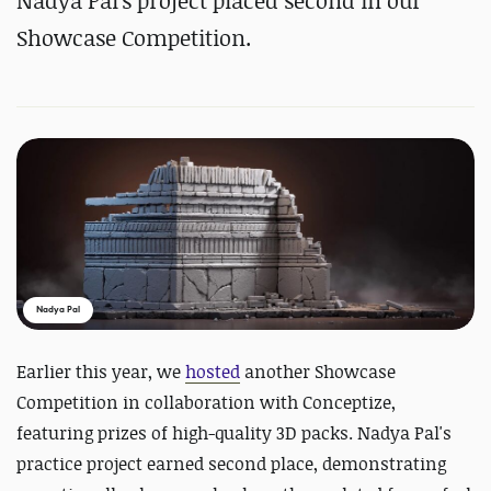
Nadya Pal's project placed second in our
Showcase Competition.
Nadya Pal
Earlier this year, we
hosted
another Showcase
Competition in collaboration with Conceptize,
featuring prizes of high-quality 3D packs. Nadya Pal's
practice project earned second place, demonstrating