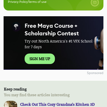
Privacy Policy
Terms of use
Free Maya Course +
Scholarship Contest
Try out North America's #1 VFX School
for 7 days
SIGN ME UP
Sponsored
Keep reading
You may find these articles interesting
Check Out This Cozy Grandma's Kitchen 3D