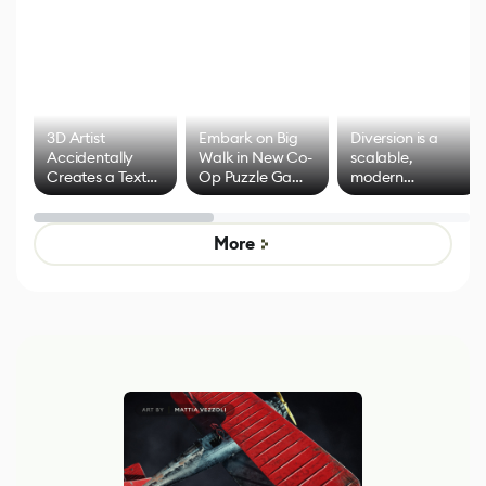
3D Artist
Embark on Big
Diversion is a
Accidentally
Walk in New Co-
scalable,
Creates a Text
Op Puzzle Game
modern
Effect System
by Developers of
alternative to
Untitled Goose
legacy version
Game
control options
More