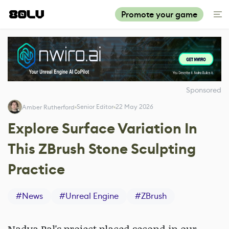
Promote your game
Sponsored
Senior Editor
22 May 2026
Amber Rutherford
Explore Surface Variation In
This ZBrush Stone Sculpting
Practice
#
News
#
Unreal Engine
#
ZBrush