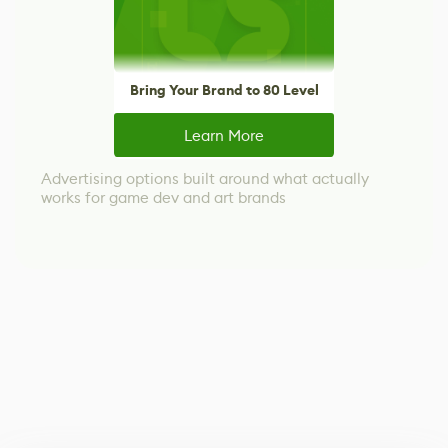
Bring Your Brand to 80 Level
Learn More
Advertising options built around what actually
works for game dev and art brands