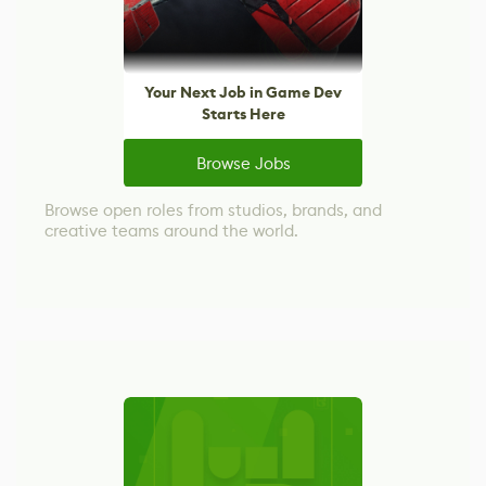
Your Next Job in Game Dev
Starts Here
Browse Jobs
Browse open roles from studios, brands, and
creative teams around the world.