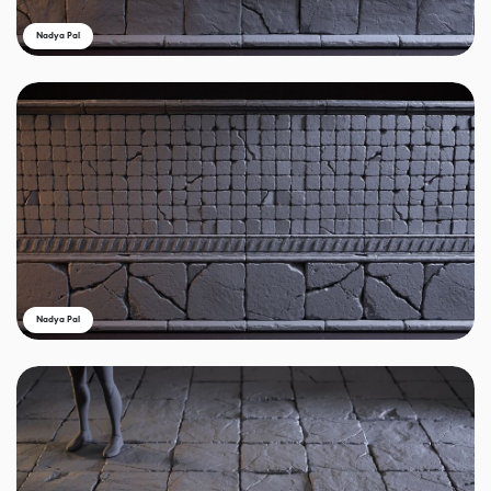
Nadya Pal
Nadya Pal