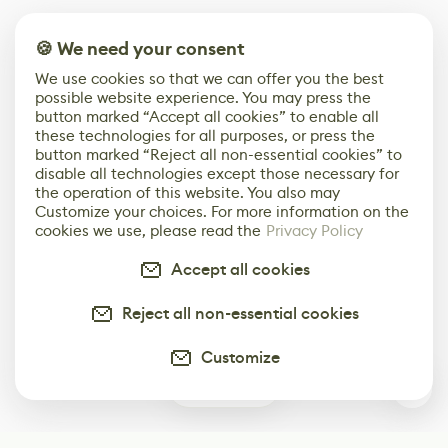
🍪 We need your consent
We use cookies so that we can offer you the best
possible website experience. You may press the
button marked “Accept all cookies” to enable all
these technologies for all purposes, or press the
button marked “Reject all non-essential cookies” to
disable all technologies except those necessary for
the operation of this website. You also may
Customize your choices. For more information on the
cookies we use, please read the
Privacy Policy
Accept all cookies
Reject all non-essential cookies
Customize
0