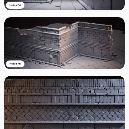
Nadya Pal
Nadya Pal