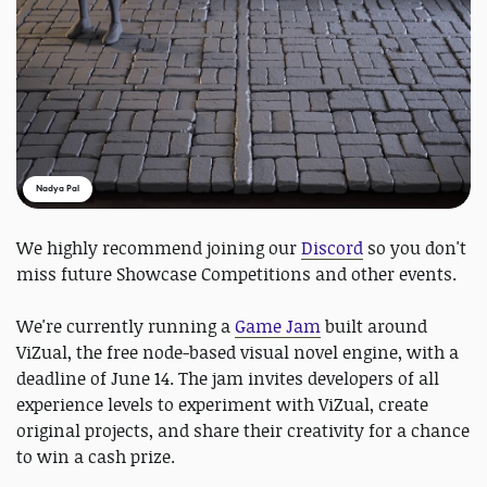
Nadya Pal
We highly recommend joining our
Discord
so you don't
miss future Showcase Competitions and other events.
We're currently running a
Game Jam
built around
ViZual, the free node-based visual novel engine, with a
deadline of June 14. The jam invites developers of all
experience levels to experiment with ViZual, create
original projects, and share their creativity for a chance
to win a cash prize.