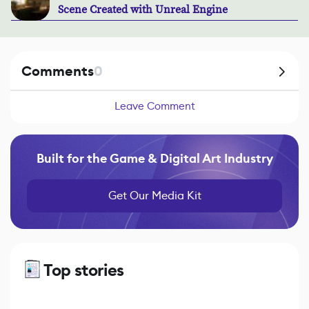
Scene Created with Unreal Engine
Comments
0
Leave Comment
Built for the Game & Digital Art Industry
Get Our Media Kit
Top stories