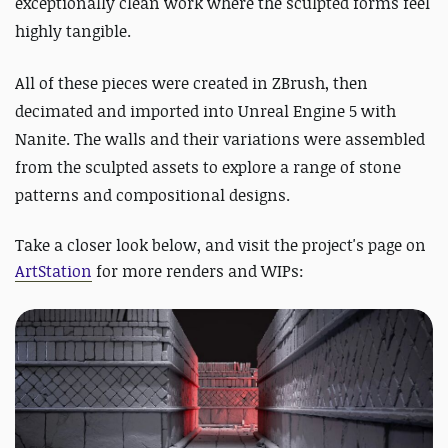
exceptionally clean work where the sculpted forms feel
highly tangible.
All of these pieces were created in ZBrush, then
decimated and imported into Unreal Engine 5 with
Nanite. The walls and their variations were assembled
from the sculpted assets to explore a range of stone
patterns and compositional designs.
Take a closer look below, and visit the project's page on
ArtStation
for more renders and WIPs: