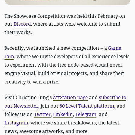
The Showcase Competition was held this February on
our
Discord
, where artists were welcome to submit
their works.
Recently, we launched a new competition – a
Game
Jam
, where we invite developers of all experience levels
to experiment with the free node-based visual novel
engine ViZual, build original projects, and share their
creativity to win a prize.
Visit Christine Jung's
ArtStation page
and
subscribe to
our Newsletter
, join our
80 Level Talent platform
, and
follow us on
Twitter
,
LinkedIn
,
Telegram
, and
Instagram
, where we share breakdowns, the latest
news, awesome artworks, and more.