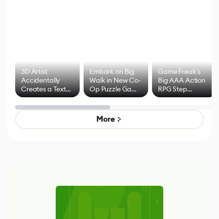
3D Artist
Embark on Big
Game Freak's
Accidentally
Walk in New Co-
Big AAA Action
Creates a Text
Op Puzzle Game
RPG Step
Effect System
by Developers of
Beyond
Untitled Goose
Pokémon Has
Game
Mixed Results
More