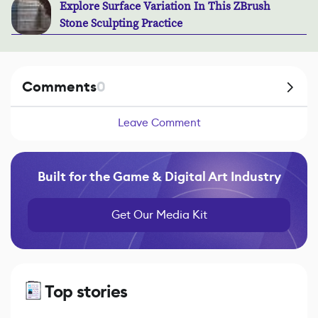
Explore Surface Variation In This ZBrush
Stone Sculpting Practice
Comments
0
Leave Comment
Built for the Game & Digital Art Industry
Get Our Media Kit
Top stories