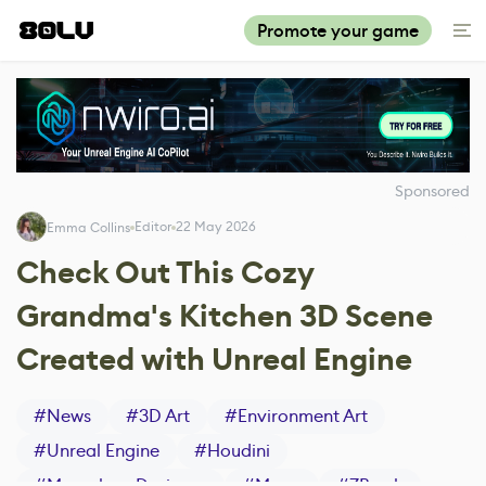
Promote your game
Sponsored
Editor
22 May 2026
Emma Collins
Check Out This Cozy
Grandma's Kitchen 3D Scene
Created with Unreal Engine
#
News
#
3D Art
#
Environment Art
#
Unreal Engine
#
Houdini
#
Marvelous Designer
#
Maya
#
ZBrush