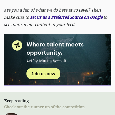
Are you a fan of what we do here at 80 Level? Then
make sure to
set us as a Preferred Source on Google
to
see more of our content in your feed.
Where talent meets
opportunity.
Art by Mattia Vezzoli
Join us now
Keep reading
Check out the runner-up of the competition