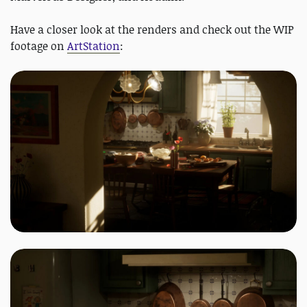
Have a closer look at the renders and check out the WIP
footage on
ArtStation
: