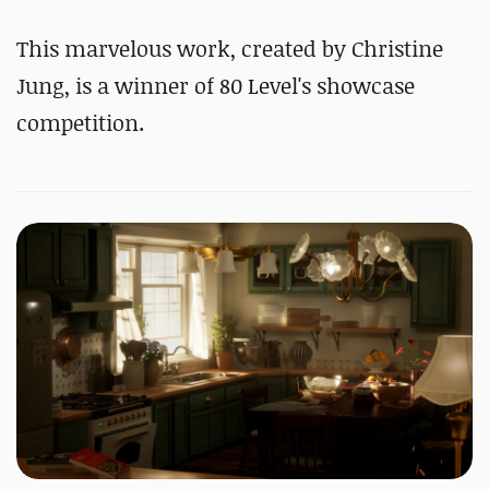
#
Substance 3D Designer
This marvelous work, created by Christine
#
Substance 3D Painter
Jung, is a winner of 80 Level's showcase
competition.