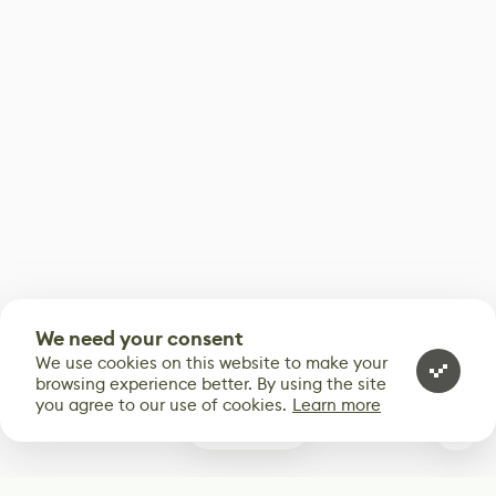
We need your consent
We use cookies on this website to make your
browsing experience better. By using the site
you agree to our use of cookies.
Learn more
0