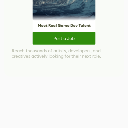
Meet Real Game Dev Talent
Post a Job
Reach thousands of artists, developers, and
creatives actively looking for their next role.