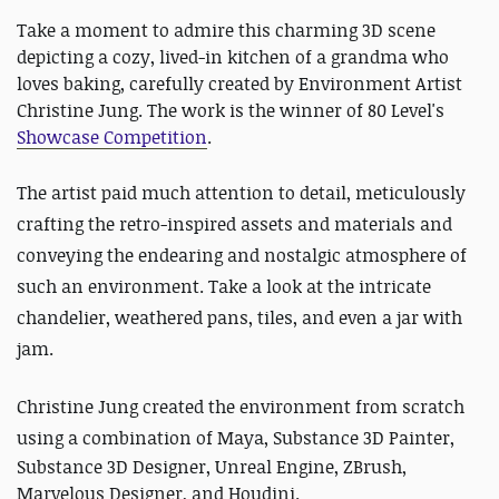
Take a moment to admire this charming 3D scene
depicting a cozy, lived-in kitchen of a grandma who
loves baking, carefully created by Environment Artist
Christine Jung. The work is the winner of 80 Level's
Showcase Competition
.
The artist paid much attention to detail, meticulously
crafting the retro-inspired assets and materials and
conveying the endearing and nostalgic atmosphere of
such an environment. Take a look at the intricate
chandelier, weathered pans, tiles, and even a jar with
jam.
Christine Jung created the environment from scratch
using
a combination of Maya, Substance 3D Painter,
Substance 3D Designer, Unreal Engine, ZBrush,
Marvelous Designer, and Houdini.