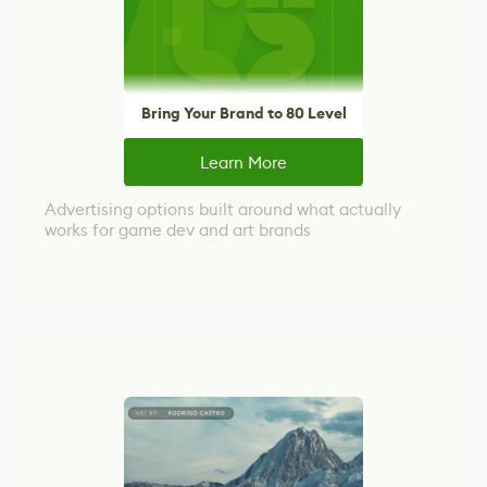
Bring Your Brand to 80 Level
Learn More
Advertising options built around what actually
works for game dev and art brands