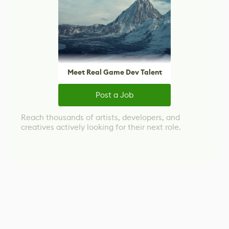
Meet Real Game Dev Talent
Post a Job
Reach thousands of artists, developers, and
creatives actively looking for their next role.