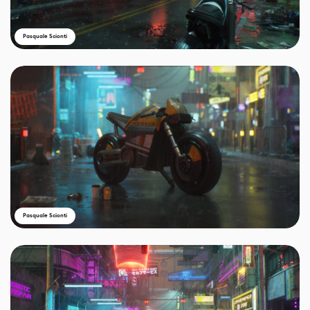
Pasquale Scionti
Pasquale Scionti