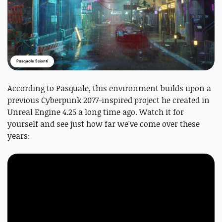
Pasquale Scionti
According to Pasquale, this environment builds upon a
previous Cyberpunk 2077-inspired project he created in
Unreal Engine 4.25 a long time ago. Watch it for
yourself and see just how far we've come over these
years: