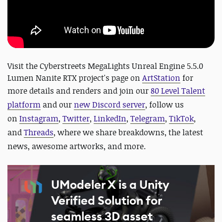
Visit the Cyberstreets MegaLights Unreal Engine 5.5.0
Lumen Nanite RTX project's page on
ArtStation
for
more details and renders and
join our
80 Level Talent
platform
and our
new Discord server
, follow us
on
Instagram
,
Twitter
,
LinkedIn
,
Telegram
,
TikTok
,
and
Threads
, where we share breakdowns, the latest
news, awesome artworks, and more.
UModeler X is a Unity
Verified Solution for
seamless 3D asset