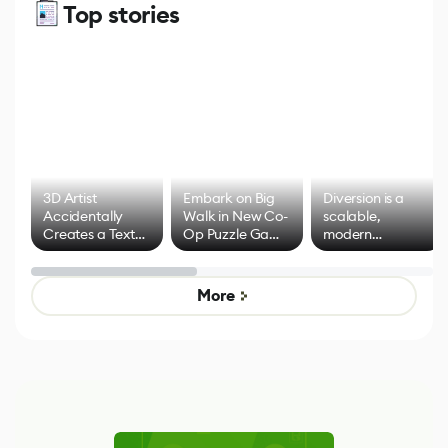
Top stories
3D Artist
Embark on Big
Diversion is a
Accidentally
Walk in New Co-
scalable,
Creates a Text
Op Puzzle Game
modern
Effect System
by Developers of
alternative to
Untitled Goose
legacy version
Game
control options
More