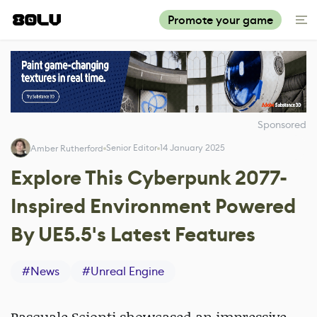
Promote your game
Sponsored
Senior Editor
14 January 2025
Amber Rutherford
Explore This Cyberpunk 2077-
Inspired Environment Powered
By UE5.5's Latest Features
#
News
#
Unreal Engine