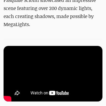
Pasquale Scionti showcased an impressive
scene featuring over 200 dynamic lights,
each creating shadows, made possible by
MegaLights.