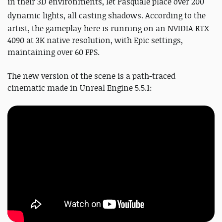
in their 3D environments, let Pasquale place over 200
dynamic lights, all casting shadows.
According to the
artist, the gameplay here is running on an NVIDIA RTX
4090 at 3K native resolution, with Epic settings,
maintaining over 60 FPS.
The new version of the scene is a path-traced
cinematic made in Unreal Engine 5.5.1: