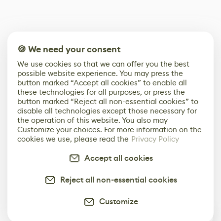
🍪 We need your consent
We use cookies so that we can offer you the best
possible website experience. You may press the
button marked “Accept all cookies” to enable all
these technologies for all purposes, or press the
button marked “Reject all non-essential cookies” to
disable all technologies except those necessary for
the operation of this website. You also may
Customize your choices. For more information on the
cookies we use, please read the
Privacy Policy
Accept all cookies
Reject all non-essential cookies
Customize
0