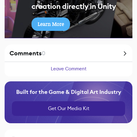
creation directly in Unity
Learn More
Comments
0
Leave Comment
Built for the Game & Digital Art Industry
Get Our Media Kit