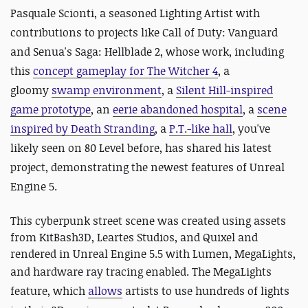
Pasquale Scionti, a seasoned Lighting Artist with
contributions to projects like Call of Duty: Vanguard
and Senua's Saga: Hellblade 2, whose work, including
this
concept gameplay for The Witcher 4
, a
gloomy
swamp environment
, a
Silent Hill-inspired
game prototype
, an
eerie abandoned hospital
, a
scene
inspired by Death Stranding
, a
P.T.-like hall
, y
ou've
likely seen on 80 Level before, has shared his latest
project, demonstrating the newest features of Unreal
Engine 5.
This cyberpunk street scene was created using assets
from KitBash3D, Leartes Studios, and Quixel and
rendered in Unreal Engine 5.5 with Lumen, MegaLights,
and hardware ray tracing enabled.
The MegaLights
feature, which
allows
artists to use hundreds of lights