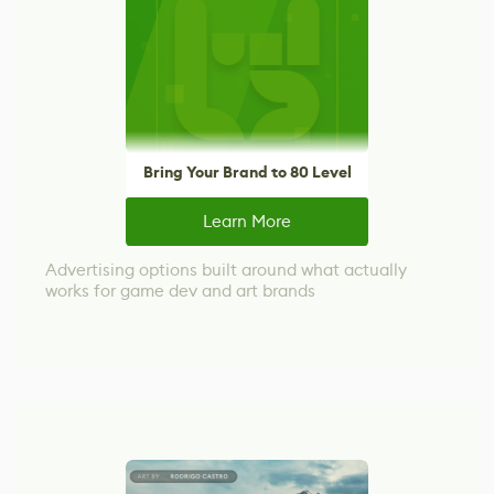
Bring Your Brand to 80 Level
Learn More
Advertising options built around what actually
works for game dev and art brands