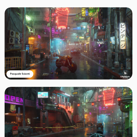
Pasquale Scionti