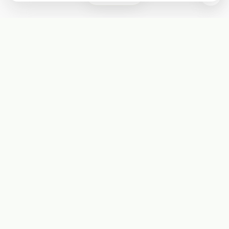
Subscribe
Start receiving our weekly newsletter
Subscribe
@LevelEighty
@80Level
@80lv
@eighty_level
Round Table