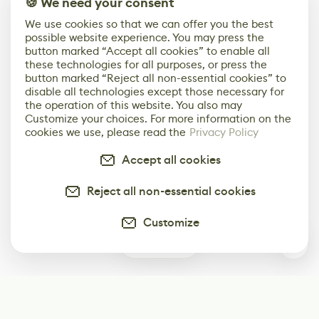
🍪 We need your consent
We use cookies so that we can offer you the best
possible website experience. You may press the
button marked “Accept all cookies” to enable all
these technologies for all purposes, or press the
button marked “Reject all non-essential cookies” to
disable all technologies except those necessary for
the operation of this website. You also may
Customize your choices. For more information on the
cookies we use, please read the
Privacy Policy
Accept all cookies
Reject all non-essential cookies
Customize
0
Subscribe