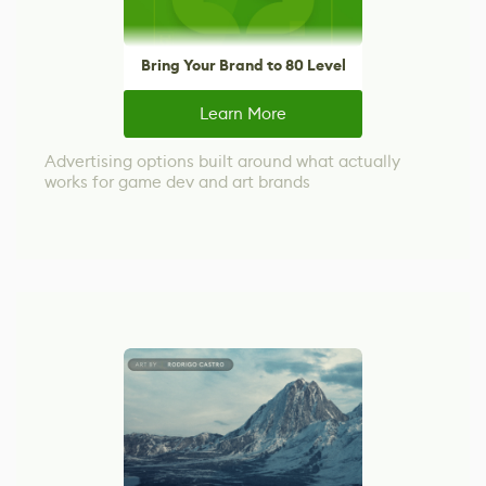
Bring Your Brand to 80 Level
Learn More
Advertising options built around what actually
works for game dev and art brands