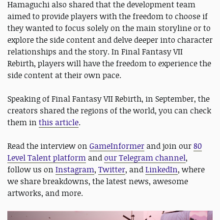
Hamaguchi also shared that the development team
aimed to provide players with the freedom to choose if
they wanted to focus solely on the main storyline or to
explore the side content and delve deeper into character
relationships and the story. In Final Fantasy VII
Rebirth, players will have the freedom to experience the
side content at their own pace.
Speaking of Final Fantasy VII Rebirth, in September, the
creators shared the regions of the world, you can check
them in
this article
.
Read the interview on
GameInformer
and join our
80
Level Talent platform
and
our Telegram channel
,
follow us on
Instagram
,
Twitter
, and
LinkedIn
, where
we share breakdowns, the latest news, awesome
artworks, and more.