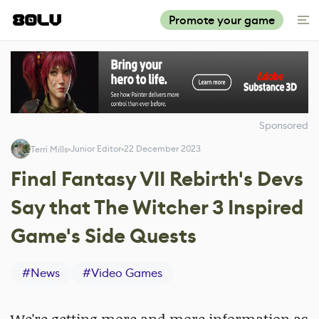
Promote your game
Sponsored
Junior Editor
22 December 2023
Terri Mills
Final Fantasy VII Rebirth's Devs
Say that The Witcher 3 Inspired
Game's Side Quests
#
News
#
Video Games