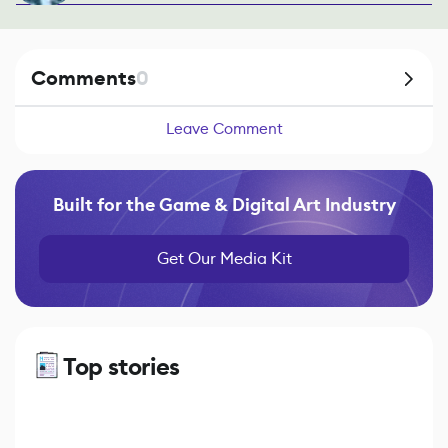
Comments
0
Leave Comment
Built for the Game & Digital Art Industry
Get Our Media Kit
Top stories