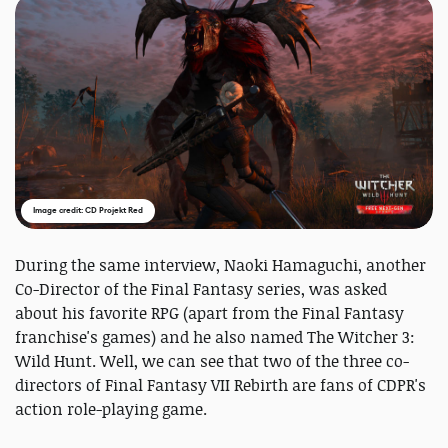
Image credit: CD Projekt Red
During the same interview, Naoki Hamaguchi, another
Co-Director of the Final Fantasy series, was asked
about his favorite RPG (apart from the Final Fantasy
franchise's games) and he also named The Witcher 3:
Wild Hunt. Well, we can see that two of the three co-
directors of Final Fantasy VII Rebirth are fans of CDPR's
action role-playing game.