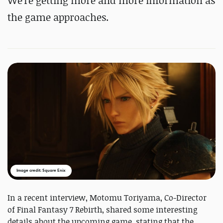
We're getting more and more information as
the game approaches.
Image credit: Square Enix
In a recent interview, Motomu Toriyama, Co-Director
of Final Fantasy 7 Rebirth, shared some interesting
details about the upcoming game, stating that the