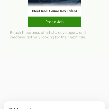
Meet Real Game Dev Talent
Post a Job
Reach thousands of artists, developers, and
creatives actively looking for their next role.