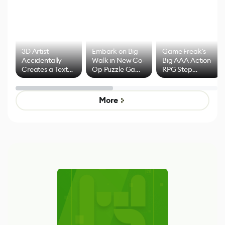
3D Artist
Embark on Big
Game Freak's
Accidentally
Walk in New Co-
Big AAA Action
Creates a Text
Op Puzzle Game
RPG Step
Effect System
by Developers of
Beyond
Untitled Goose
Pokémon Has
Game
Mixed Results
More