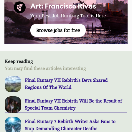
Art: Francisco Rivas
Your Best Job Hunting Tool is Here
Browse jobs for free
Keep reading
You may find these articles interesting
Final Fantasy VII Rebirth's Devs Shared
Regions Of The World
Final Fantasy VII Rebirth Will Be the Result of
Special Team Chemistry
Final Fantasy 7 Rebirth Writer Asks Fans to
Stop Demanding Character Deaths