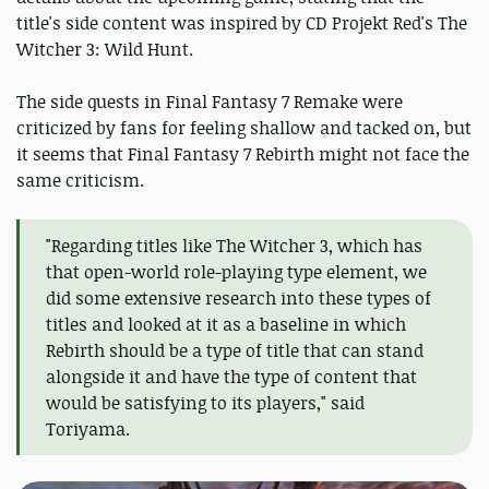
title's side content was inspired by CD Projekt Red's The
Witcher 3: Wild Hunt.
The side quests in Final Fantasy 7 Remake were
criticized by fans for feeling shallow and tacked on, but
it seems that Final Fantasy 7 Rebirth might not face the
same criticism.
"Regarding titles like The Witcher 3, which has
that open-world role-playing type element, we
did some extensive research into these types of
titles and looked at it as a baseline in which
Rebirth should be a type of title that can stand
alongside it and have the type of content that
would be satisfying to its players," said
Toriyama.