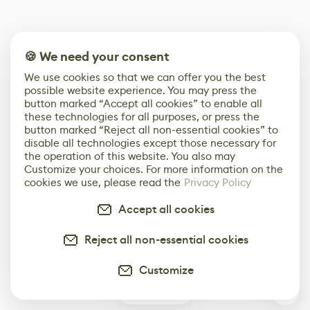
🍪 We need your consent
We use cookies so that we can offer you the best
possible website experience. You may press the
button marked “Accept all cookies” to enable all
these technologies for all purposes, or press the
button marked “Reject all non-essential cookies” to
disable all technologies except those necessary for
the operation of this website. You also may
Customize your choices. For more information on the
cookies we use, please read the
Privacy Policy
Accept all cookies
Reject all non-essential cookies
Customize
0