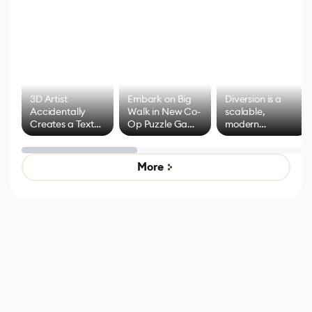
3D Artist
Embark on Big
Diversion is a
Accidentally
Walk in New Co-
scalable,
Creates a Text
Op Puzzle Game
modern
Effect System
by Developers of
alternative to
Untitled Goose
legacy version
Game
control options
More