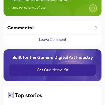
Privacy Policy
Terms of use
Comments
0
Leave Comment
Built for the Game & Digital Art Industry
Get Our Media Kit
Top stories