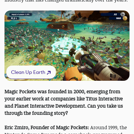
Clean Up Earth
Magic Pockets was founded in 2000, emerging from
your earlier work at companies like Titus Interactive
and Planet Interactive Development. Can you take us
through the founding story?
Eric Zmiro, Founder of Magic Pockets:
Around 1999, the