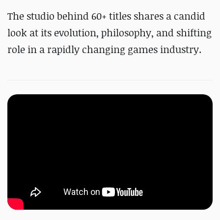
The studio behind 60+ titles shares a candid
look at its evolution, philosophy, and shifting
role in a rapidly changing games industry.