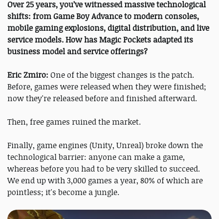
Over 25 years, you’ve witnessed massive technological
shifts: from Game Boy Advance to modern consoles,
mobile gaming explosions, digital distribution, and live
service models. How has Magic Pockets adapted its
business model and service offerings?
Eric Zmiro:
One of the biggest changes is the patch.
Before, games were released when they were finished;
now they're released before and finished afterward.
Then, free games ruined the market.
Finally, game engines (Unity, Unreal) broke down the
technological barrier: anyone can make a game,
whereas before you had to be very skilled to succeed.
We end up with 3,000 games a year, 80% of which are
pointless; it's become a jungle.