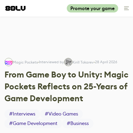
Promote your game
Interviewed by
28 April 2026
Magic Pockets
Kirill Tokarev
From Game Boy to Unity: Magic
Pockets Reflects on 25-Years of
Game Development
#
Interviews
#
Video Games
#
Game Development
#
Business