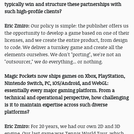
typically win and structure these partnerships with
such high-profile clients?
Eric Zmiro:
Our policy is simple: the publisher offers us
the opportunity to develop a game based on one of their
licenses, and we create the entire product, from design
to code. We deliver a turnkey game and create all the
elements ourselves. We don't "porting", we're not an
"outsourcer," we do everything... or nothing.
Magic Pockets now ships games on Xbox, PlayStation,
Nintendo Switch, PC, iOS/Android, and WebGL:
essentially every major gaming platform. From a
technical and operational perspective, how challenging
is it to maintain expertise across such diverse
platforms?
Eric Zmiro:
For 20 years, we had our own 2D and 3D
engine. Our last game was Tennis World Tour, which