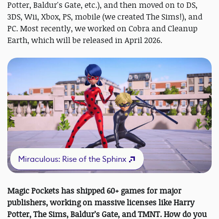
Potter, Baldur's Gate, etc.), and then moved on to DS,
3DS, Wii, Xbox, PS, mobile (we created The Sims!), and
PC. Most recently, we worked on Cobra and Cleanup
Earth, which will be released in April 2026.
Miraculous: Rise of the Sphinx
Magic Pockets has shipped 60+ games for major
publishers, working on massive licenses like Harry
Potter, The Sims, Baldur’s Gate, and TMNT. How do you