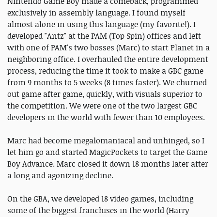
Nintendo Game Boy made a comeback, programmed
exclusively in assembly language. I found myself
almost alone in using this language (my favorite!). I
developed "Antz" at the PAM (Top Spin) offices and left
with one of PAM's two bosses (Marc) to start Planet in a
neighboring office. I overhauled the entire development
process, reducing the time it took to make a GBC game
from 9 months to 5 weeks (8 times faster). We churned
out game after game, quickly, with visuals superior to
the competition. We were one of the two largest GBC
developers in the world with fewer than 10 employees.
Marc had become megalomaniacal and unhinged, so I
let him go and started MagicPockets to target the Game
Boy Advance. Marc closed it down 18 months later after
a long and agonizing decline.
On the GBA, we developed 18 video games, including
some of the biggest franchises in the world (Harry