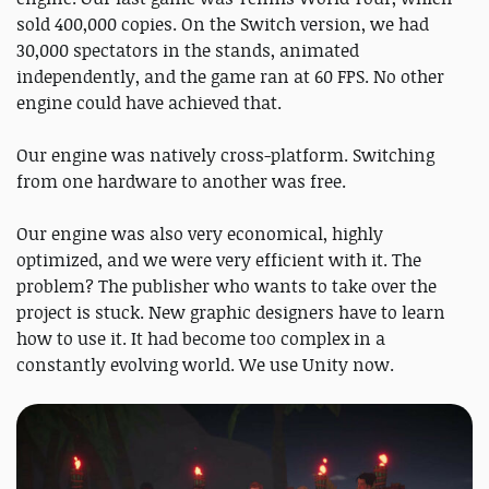
sold 400,000 copies. On the Switch version, we had
30,000 spectators in the stands, animated
independently, and the game ran at 60 FPS. No other
engine could have achieved that.
Our engine was natively cross-platform. Switching
from one hardware to another was free.
Our engine was also very economical, highly
optimized, and we were very efficient with it. The
problem? The publisher who wants to take over the
project is stuck. New graphic designers have to learn
how to use it. It had become too complex in a
constantly evolving world. We use Unity now.