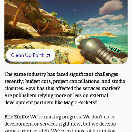
Clean Up Earth
The game industry has faced significant challenges
recently: budget cuts, project cancellations, and studio
closures. How has this affected the services market?
Are publishers relying more or less on external
development partners like Magic Pockets?
Eric Zmiro:
We're making progress. We don't do co-
development or services right now, but we develop
games from scratch. We've lost most of our major