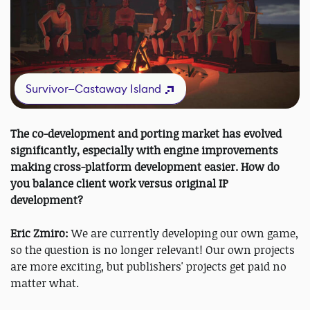
Survivor—Castaway Island
The co-development and porting market has evolved
significantly, especially with engine improvements
making cross-platform development easier. How do
you balance client work versus original IP
development?
Eric Zmiro:
We are currently developing our own game,
so the question is no longer relevant! Our own projects
are more exciting, but publishers' projects get paid no
matter what.