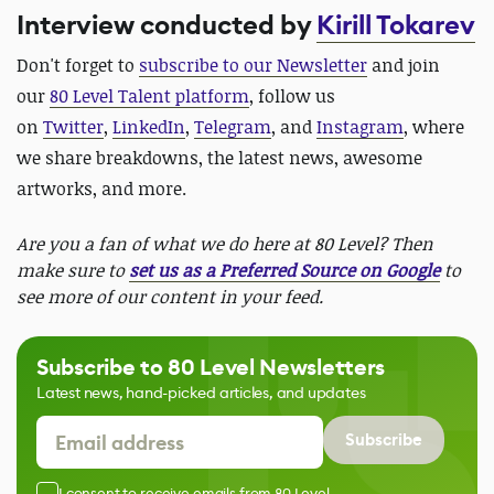
Interview conducted by
Kirill Tokarev
Don't forget to
subscribe to our Newsletter
and join
our
80 Level Talent platform
, follow us
on
Twitter
,
LinkedIn
,
Telegram
, and
Instagram
, where
we share breakdowns, the latest news, awesome
artworks, and more.
Are you a fan of what we do here at 80 Level? Then
make sure to
set us as a Preferred Source on Google
to
see more of our content in your feed.
Subscribe to 80 Level Newsletters
Latest news, hand-picked articles, and updates
Subscribe
I consent to receive emails from 80 Level