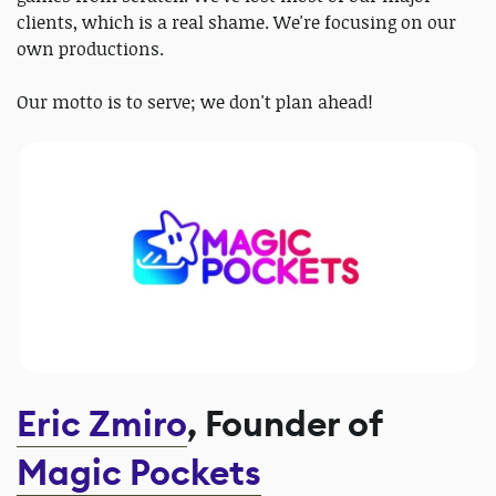
clients, which is a real shame. We're focusing on our
own productions.
Our motto is to serve; we don't plan ahead!
Eric Zmiro
, Founder of
Magic Pockets