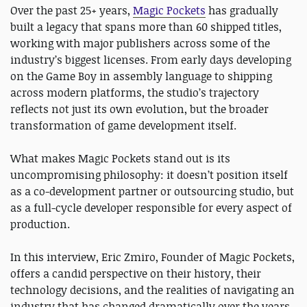
Over the past 25+ years,
Magic Pockets
has gradually
built a legacy that spans more than 60 shipped titles,
working with major publishers across some of the
industry’s biggest licenses. From early days developing
on the Game Boy in assembly language to shipping
across modern platforms, the studio’s trajectory
reflects not just its own evolution, but the broader
transformation of game development itself.
What makes Magic Pockets stand out is its
uncompromising philosophy: it doesn’t position itself
as a co-development partner or outsourcing studio, but
as a full-cycle developer responsible for every aspect of
production.
In this interview, Eric Zmiro, Founder of Magic Pockets,
offers a candid perspective on their history, their
technology decisions, and the realities of navigating an
industry that has changed dramatically over the years.