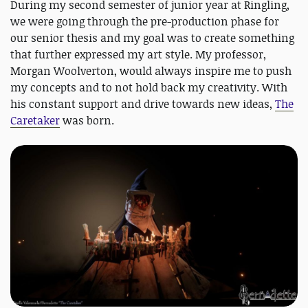
During my second semester of junior year at Ringling,
we were going through the pre-production phase for
our senior thesis and my goal was to create something
that further expressed my art style. My professor,
Morgan Woolverton, would always inspire me to push
my concepts and to not hold back my creativity. With
his constant support and drive towards new ideas,
The
Caretaker
was born.