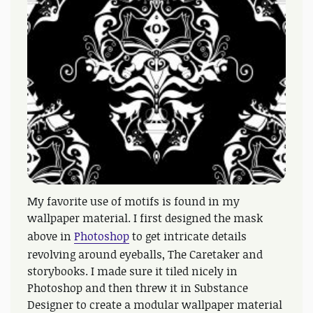
My favorite use of motifs is found in my
wallpaper material. I first designed the mask
above in
Photoshop
to get intricate details
revolving around eyeballs, The Caretaker and
storybooks. I made sure it tiled nicely in
Photoshop and then threw it in Substance
Designer to create a modular wallpaper material