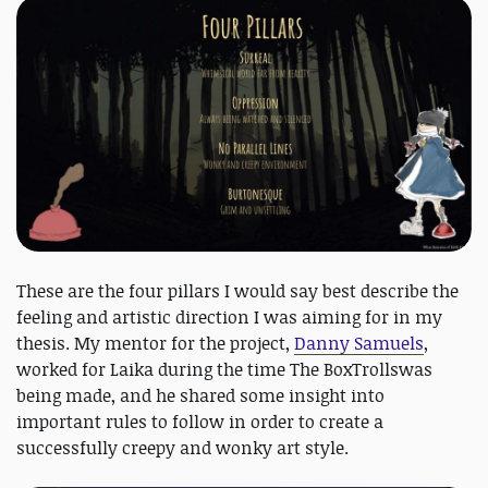
These are the four pillars I would say best describe the
feeling and artistic direction I was aiming for in my
thesis. My mentor for the project,
Danny Samuels
,
worked for Laika during the time The BoxTrollswas
being made, and he shared some insight into
important rules to follow in order to create a
successfully creepy and wonky art style.