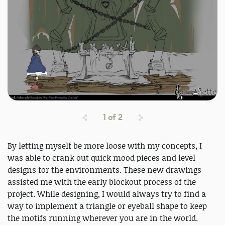
1
of
2
By letting myself be more loose with my concepts, I
was able to crank out quick mood pieces and level
designs for the environments. These new drawings
assisted me with the early blockout process of the
project. While designing, I would always try to find a
way to implement a triangle or eyeball shape to keep
the motifs running wherever you are in the world.