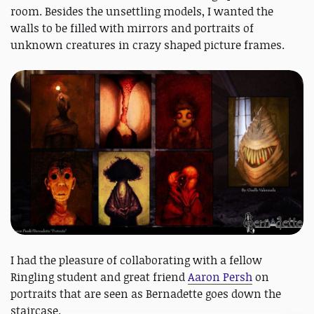
room. Besides the unsettling models, I wanted the
walls to be filled with mirrors and portraits of
unknown creatures in crazy shaped picture frames.
I had the pleasure of collaborating with a fellow
Ringling student and great friend
Aaron Persh
on
portraits that are seen as Bernadette goes down the
staircase.