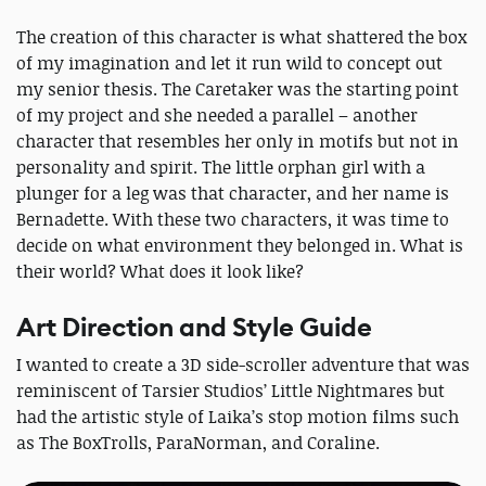
The creation of this character is what shattered the box
of my imagination and let it run wild to concept out
my senior thesis. The Caretaker was the starting point
of my project and she needed a parallel – another
character that resembles her only in motifs but not in
personality and spirit. The little orphan girl with a
plunger for a leg was that character, and her name is
Bernadette. With these two characters, it was time to
decide on what environment they belonged in. What is
their world? What does it look like?
Art Direction and Style Guide
I wanted to create a 3D side-scroller adventure that was
reminiscent of Tarsier Studios’ Little Nightmares but
had the artistic style of Laika’s stop motion films such
as The BoxTrolls, ParaNorman, and Coraline.