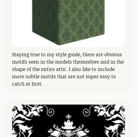
Staying true to my style guide, there are obvious
motifs seen in the models themselves and in the
shape of the entire attic. I also like to include
more subtle motifs that are not super easy to
catch at first.