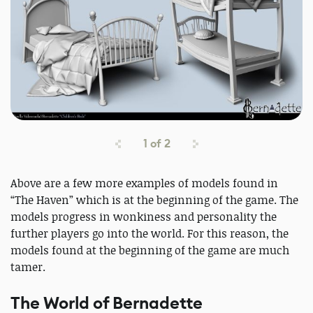
1
of
2
Above are a few more examples of models found in
“The Haven” which is at the beginning of the game. The
models progress in wonkiness and personality the
further players go into the world. For this reason, the
models found at the beginning of the game are much
tamer.
The World of Bernadette