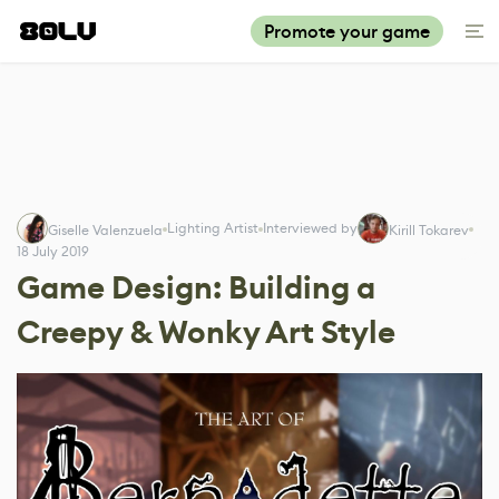
Promote your game
Lighting Artist
Interviewed by
Giselle Valenzuela
Kirill Tokarev
18 July 2019
Game Design: Building a
Creepy & Wonky Art Style