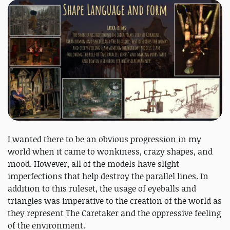
I wanted there to be an obvious progression in my
world when it came to wonkiness, crazy shapes, and
mood. However, all of the models have slight
imperfections that help destroy the parallel lines. In
addition to this ruleset, the usage of eyeballs and
triangles was imperative to the creation of the world as
they represent The Caretaker and the oppressive feeling
of the environment.