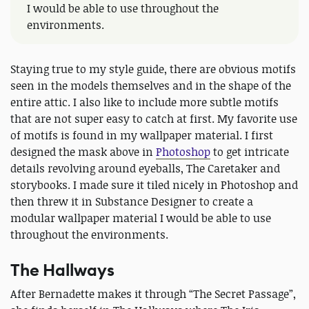
I would be able to use throughout the
environments.
Staying true to my style guide, there are obvious motifs
seen in the models themselves and in the shape of the
entire attic. I also like to include more subtle motifs
that are not super easy to catch at first. My favorite use
of motifs is found in my wallpaper material. I first
designed the mask above in
Photoshop
to get intricate
details revolving around eyeballs, The Caretaker and
storybooks. I made sure it tiled nicely in Photoshop and
then threw it in Substance Designer to create a
modular wallpaper material I would be able to use
throughout the environments.
The Hallways
After Bernadette makes it through “The Secret Passage”,