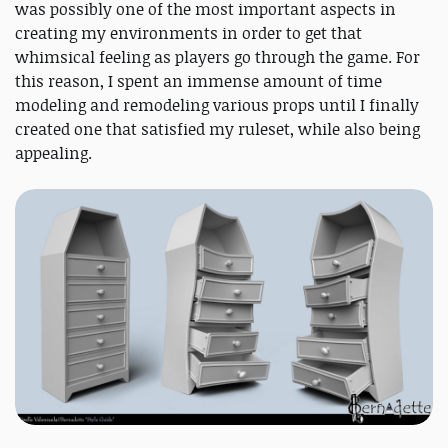
was possibly one of the most important aspects in
creating my environments in order to get that
whimsical feeling as players go through the game. For
this reason, I spent an immense amount of time
modeling and remodeling various props until I finally
created one that satisfied my ruleset, while also being
appealing.