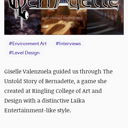
#
Environment Art
#
Interviews
#
Level Design
Giselle Valenzuela guided us through The
Untold Story of Bernadette, a game she
created at Ringling College of Art and
Design with a distinctive Laika
Entertainment-like style.