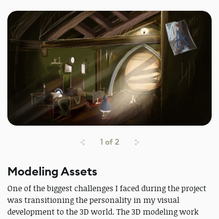
1
of
2
Modeling Assets
One of the biggest challenges I faced during the project
was transitioning the personality in my visual
development to the 3D world. The 3D modeling work