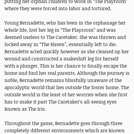
putting her orphan children to work in “The Playroom”
where they were forced into labor and tortured.
Young Bernadette, who has been in the orphanage her
whole life, lost her leg in “The Playroom” and was
deemed useless to The Caretaker. She was thrown and
locked away in “The Haven”, essentially left to die.
Bernadette acted quickly however as she cleaned up her
wound and constructed a makeshift leg for herself
with a plunger. This is her chance to finally escape the
home and find her real parents. Although the journey is
noble, Bernadette remains blissfully unaware of the
apocalyptic world that lies outside the foster home. The
outside world is the least of her worries when she first
has to make it past The Caretaker’s all-seeing eyes
known as The Iris.
Throughout the game, Bernadette goes through three
completely different environments which are known