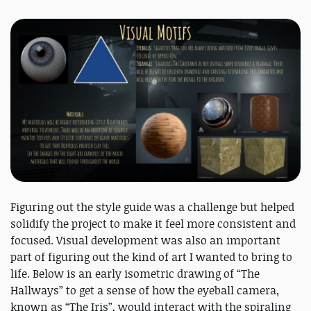
Figuring out the style guide was a challenge but helped
solidify the project to make it feel more consistent and
focused. Visual development was also an important
part of figuring out the kind of art I wanted to bring to
life. Below is an early isometric drawing of “The
Hallways” to get a sense of how the eyeball camera,
known as “The Iris”, would interact with the spiraling