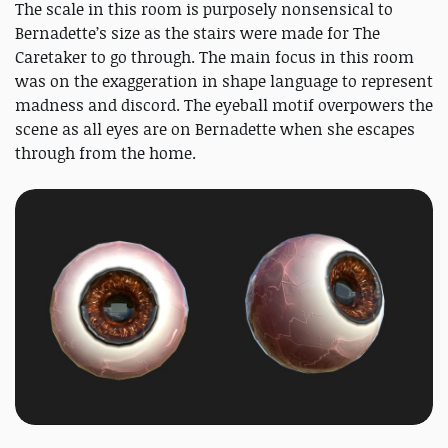
The scale in this room is purposely nonsensical to
Bernadette’s size as the stairs were made for The
Caretaker to go through. The main focus in this room
was on the exaggeration in shape language to represent
madness and discord. The eyeball motif overpowers the
scene as all eyes are on Bernadette when she escapes
through from the home.