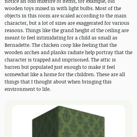
notice an odd mixture of items, for example, old
wooden toys mixed in with light bulbs. Most of the
objects in this room are scaled according to the main
character, but a lot of sizes are exaggerated for various
reasons. Things like the grand height of the ceiling are
meant to feel intimidating for a child as small as
Bernadette. The chicken coop like feeling that the
wooden arches and planks radiate help portray that the
character is trapped and imprisoned. The attic is
barren but populated just enough to make it feel
somewhat like a home for the children. These are all
things that I thought about when bringing this
environment to life.