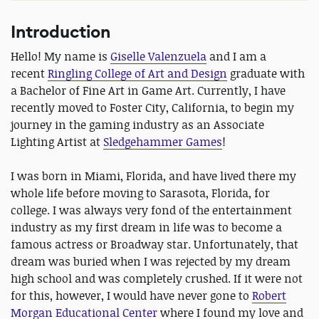
Introduction
Hello! My name is
Giselle Valenzuela
and I am a
recent
Ringling College of Art and Design
graduate with
a Bachelor of Fine Art in Game Art. Currently, I have
recently moved to Foster City, California, to begin my
journey in the gaming industry as an Associate
Lighting Artist at
Sledgehammer Games
!
I was born in Miami, Florida, and have lived there my
whole life before moving to Sarasota, Florida, for
college. I was always very fond of the entertainment
industry as my first dream in life was to become a
famous actress or Broadway star. Unfortunately, that
dream was buried when I was rejected by my dream
high school and was completely crushed. If it were not
for this, however, I would have never gone to
Robert
Morgan Educational Center
where I found my love and