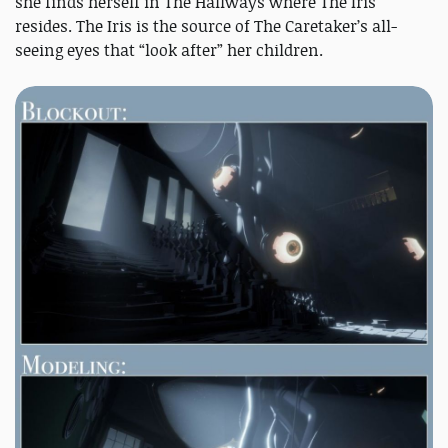
she finds herself in The Hallways where The Iris
resides. The Iris is the source of The Caretaker’s all-
seeing eyes that “look after” her children.