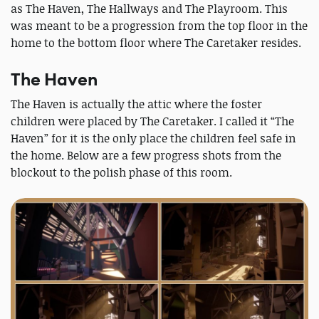
as The Haven, The Hallways and The Playroom. This
was meant to be a progression from the top floor in the
home to the bottom floor where The Caretaker resides.
The Haven
The Haven is actually the attic where the foster
children were placed by The Caretaker. I called it “The
Haven” for it is the only place the children feel safe in
the home. Below are a few progress shots from the
blockout to the polish phase of this room.