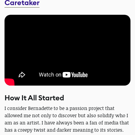
Caretaker
How It All Started
I consider Bernadette to be a passion project that
allowed me not only to discover but also solidify who I
am as an artist. I have always been a fan of media that
has a creepy twist and darker meaning to its stories.