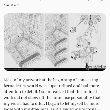
staircase.
Most of my artwork at the beginning of concepting
Bernadette’s world was super refined and had more
attention to detail. I soon realized that this refined
work did not show off the immense personality that
my world had to offer. I began to let myself be more
loose with my drawings, as it allowed me to focus