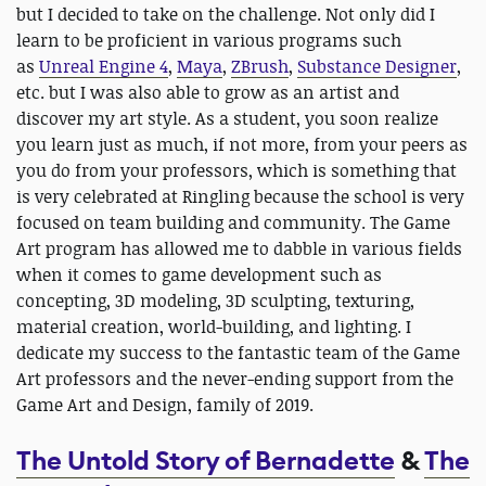
but I decided to take on the challenge. Not only did I
learn to be proficient in various programs such
as
Unreal Engine 4
,
Maya
,
ZBrush
,
Substance Designer
,
etc. but I was also able to grow as an artist and
discover my art style. As a student, you soon realize
you learn just as much, if not more, from your peers as
you do from your professors, which is something that
is very celebrated at Ringling because the school is very
focused on team building and community. The Game
Art program has allowed me to dabble in various fields
when it comes to game development such as
concepting, 3D modeling, 3D sculpting, texturing,
material creation, world-building, and lighting. I
dedicate my success to the fantastic team of the Game
Art professors and the never-ending support from the
Game Art and Design, family of 2019.
The Untold Story of Bernadette
&
The