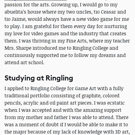
passion for the arts. Growing up, I would go to my
abuelita’s house where my two uncles, tio Ceasar and
tio Jaime, would always have a new video game for me
to play. I am grateful for them every day for nurturing
my love for video games and the industry that creates
them. I was thriving in my Fine Arts, where my teacher
Mrs. Sharpe introduced me to Ringling College and
continuously supported me to follow my dreams and
attend art school.
Studying at Ringling
I applied to Ringling College for Game Art with a fully
traditional portfolio consisting of graphite, colored
pencils, acrylic and oil paint art pieces. I was ecstatic
when I was accepted and with the amazing support
from my mother and father I was able to attend. There
was a moment of doubt if I would be able to make it to
the major because of my lack of knowledge with 3D art,