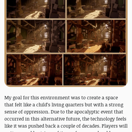
My goal for this environment was to create a space
that felt like a child’s living quarters but with a strong
sense of oppression. Due to the apocalyptic event that
occurred in this alternative future, the technology feels
like it was pushed back a couple of decades. Players will