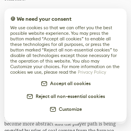
🍪 We need your consent
We use cookies so that we can offer you the best
possible website experience. You may press the
button marked “Accept all cookies” to enable all
these technologies for all purposes, or press the
button marked “Reject all non-essential cookies” to
disable all technologies except those necessary for
the operation of this website. You also may
Customize your choices. For more information on the
cookies we use, please read the
Privacy Policy
Accept all cookies
Through the use of mise-en-scene concepts, Bernadette
goes down a spiraling staircase to foreshadow
Reject all non-essential cookies
upcoming danger and chaos. She is met with the
Customize
source of The Iris which is then followed by the
entrance of The Playroom. The models are starting to
1
become more abstract and the player path is being
engulfed by piles of coal coming from the furnace.