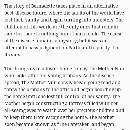
The story of Bernadette takes place in an alternative
post-disease future, where the adults of the world have
lost their sanity and began turning into monsters. The
children of this world are the only ones that remain
sane for there is nothing purer than a child. The cause
of the disease remains a mystery, but it was an
attempt to pass judgment on Earth and to purify it of
its sins.
This brings us to a foster home run by The Mother Nun
who looks after ten young orphans. As the disease
spread, The Mother Nun slowly began going mad and
threw the orphans to the attic and began boarding up
the home until she lost full control of her sanity. The
Mother began constructing a fortress filled with her
all-seeing eyes to watch over her precious children and
to keep them from escaping the home. The Mother
soon became known as “The Caretaker” and began