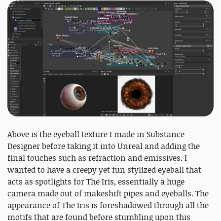
Above is the eyeball texture I made in Substance
Designer before taking it into Unreal and adding the
final touches such as refraction and emissives. I
wanted to have a creepy yet fun stylized eyeball that
acts as spotlights for The Iris, essentially a huge
camera made out of makeshift pipes and eyeballs. The
appearance of The Iris is foreshadowed through all the
motifs that are found before stumbling upon this