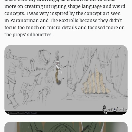
more on creating intriguing shape language and weird
concepts. I was very inspired by the concept art seen
in Paranorman and The Boxtrolls because they didn’t
focus too much on micro-details and focused more on
the props’ silhouettes.