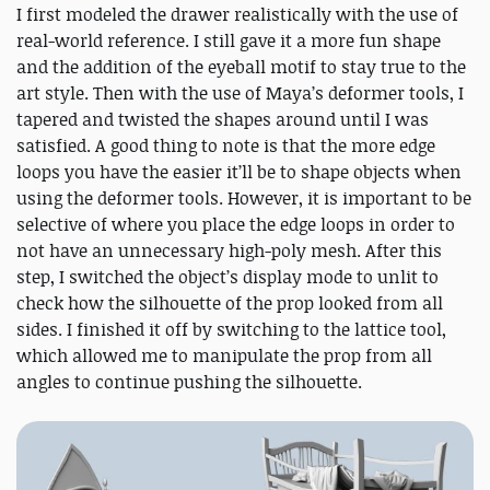
I first modeled the drawer realistically with the use of
real-world reference. I still gave it a more fun shape
and the addition of the eyeball motif to stay true to the
art style. Then with the use of Maya’s deformer tools, I
tapered and twisted the shapes around until I was
satisfied. A good thing to note is that the more edge
loops you have the easier it’ll be to shape objects when
using the deformer tools. However, it is important to be
selective of where you place the edge loops in order to
not have an unnecessary high-poly mesh. After this
step, I switched the object’s display mode to unlit to
check how the silhouette of the prop looked from all
sides. I finished it off by switching to the lattice tool,
which allowed me to manipulate the prop from all
angles to continue pushing the silhouette.