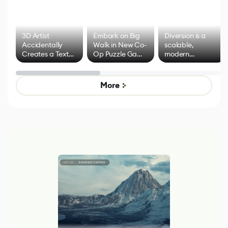
3D Artist
Embark on Big
Diversion is a
Accidentally
Walk in New Co-
scalable,
Creates a Text
Op Puzzle Game
modern
Effect System
by Developers of
alternative to
Untitled Goose
legacy version
Game
control options
More