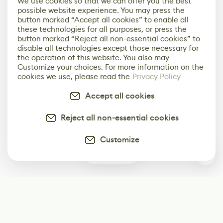
We use cookies so that we can offer you the best
possible website experience. You may press the
button marked “Accept all cookies” to enable all
these technologies for all purposes, or press the
button marked “Reject all non-essential cookies” to
disable all technologies except those necessary for
the operation of this website. You also may
Customize your choices. For more information on the
cookies we use, please read the
Privacy Policy
Accept all cookies
Reject all non-essential cookies
Customize
0
Subscribe
Start receiving our weekly newsletter