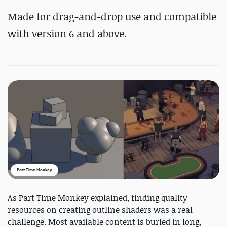
Made for drag-and-drop use and compatible
with version 6 and above.
Part Time Monkey
As Part Time Monkey explained, finding quality
resources on creating outline shaders was a real
challenge. Most available content is buried in long,