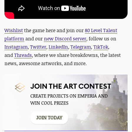
Wishlist
the game here and jo
in our
80 Level Talent
platform
and our
new Discord server
, follow us on
Instagram
,
Twitter
,
LinkedIn
,
Telegram
,
TikTok
,
and
Threads
, where we share breakdowns, the latest
news, awesome artworks, and more.
JOIN THE ART CONTEST
CREATE PROJECTS ON EMPERIA AND
WIN COOL PRIZES
JOIN TODAY