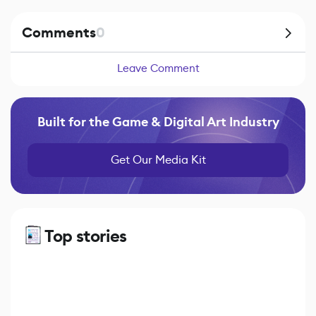
Comments
0
Leave Comment
Built for the Game & Digital Art Industry
Get Our Media Kit
Top stories