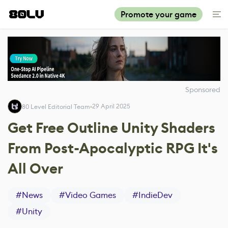
Promote your game
Sponsored
29 April 2025
80 Level Editorial Team
Get Free Outline Unity Shaders
From Post-Apocalyptic RPG It's
All Over
#
News
#
Video Games
#
IndieDev
#
Unity