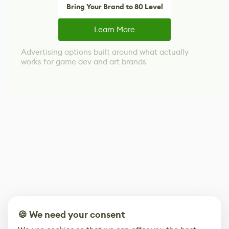
Bring Your Brand to 80 Level
Learn More
Advertising options built around what actually
works for game dev and art brands
🍪 We need your consent