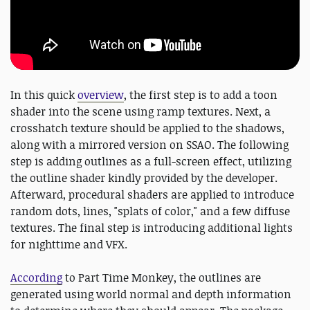
In this quick
overview
, the first step is to add a toon
shader into the scene using ramp textures. Next, a
crosshatch texture should be applied to the shadows,
along with a mirrored version on SSAO. The following
step is adding outlines as a full-screen effect, utilizing
the outline shader kindly provided by the developer.
Afterward, procedural shaders are applied to introduce
random dots, lines, "splats of color," and a few diffuse
textures. The final step is introducing additional lights
for nighttime and VFX.
According
to Part Time Monkey, the outlines are
generated using world normal and depth information