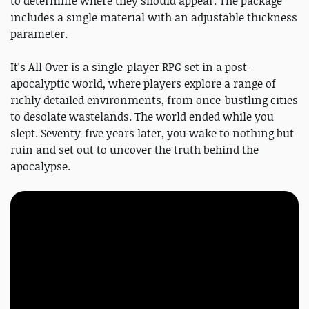
to determine where they should appear. The package
includes a single material with an adjustable thickness
parameter.
It's All Over is a single-player RPG set in a post-
apocalyptic world, where players explore a range of
richly detailed environments, from once-bustling cities
to desolate wastelands. The world ended while you
slept. Seventy-five years later, you wake to nothing but
ruin and set out to uncover the truth behind the
apocalypse.