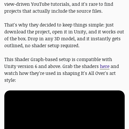
view-driven YouTube tutorials, and it's rare to find
projects that actually include the source files.
That's why they decided to keep things simple: just
download the project, open it in Unity, and it works out
of the box. Drop in any 3D model, and it instantly gets
outlined, no shader setup required.
This Shader Graph-based setup is compatible with
Unity version 6 and above. Grab the shaders
here
and
watch how they're used in shaping It's All Over's art
style: