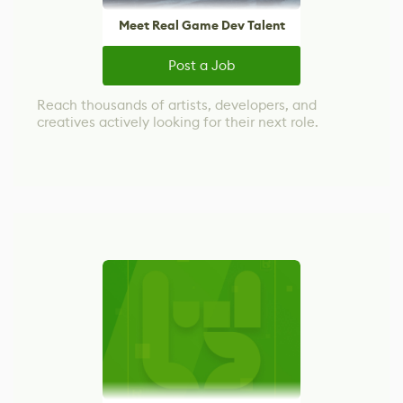
Meet Real Game Dev Talent
Post a Job
Reach thousands of artists, developers, and
creatives actively looking for their next role.