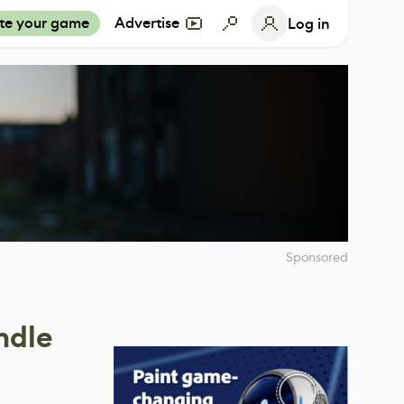
te your game
Advertise
Log in
Sponsored
ndle