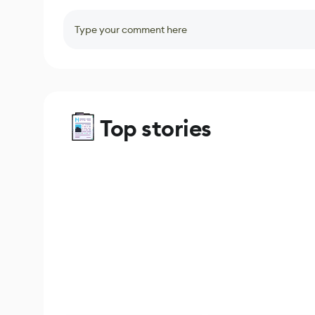
Type your comment here
Top stories