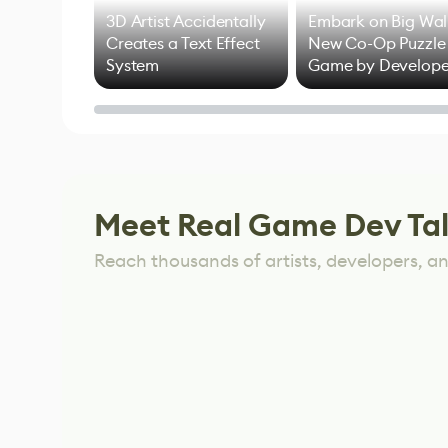
3D Artist Accidentally
Embark on Big Wal
Creates a Text Effect
New Co-Op Puzzle
System
Game by Develope
of Untitled Goose
Game
Meet Real Game Dev Ta
Reach thousands of artists, developers, and