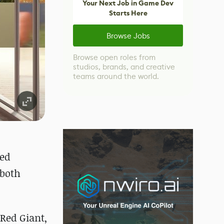
Your Next Job in Game Dev
Starts Here
Browse Jobs
Browse open roles from
studios, brands, and creative
teams around the world.
ned
 both
 Red Giant,