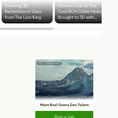
Stunning 3D
Have a Look at This
Art
Recreation of Zazu
Cool RCA Cable Hydra
Add
from The Lion King
Brought to 3D with
VFX
Blender
Meet Real Game Dev Talent
Post a Job