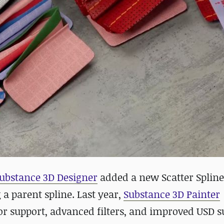
ubstance 3D Designer
added a new Scatter Spline
 a parent spline. Last year,
Substance 3D Painter
or support, advanced filters, and improved USD s