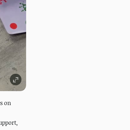
s on
upport,