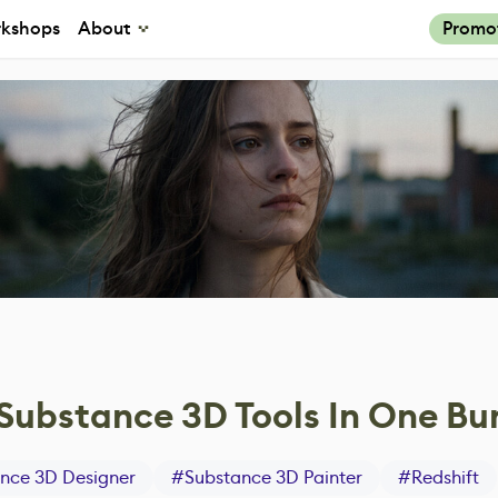
kshops
About
Promo
ubstance 3D Tools In One Bu
nce 3D Designer
#
Substance 3D Painter
#
Redshift