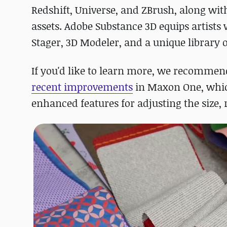
Redshift, Universe, and ZBrush, along wit
assets. Adobe Substance 3D equips artists 
Stager, 3D Modeler, and a unique library o
If you'd like to learn more, we recommend 
recent improvements
in Maxon One, wh
enhanced features for adjusting the size, 