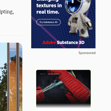
lpting,
Sponsored