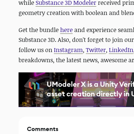
while
Substance 3D Modeler
received pri
geometry creation with boolean and blen
Get the bundle
here
and experience seaml
Substance 3D. Also,
don't forget to join ou
follow us on
Instagram
,
Twitter
,
LinkedIn
breakdowns, the latest news, awesome a
UModeler X is a Unity Veri
asset creation directly in 
Comments