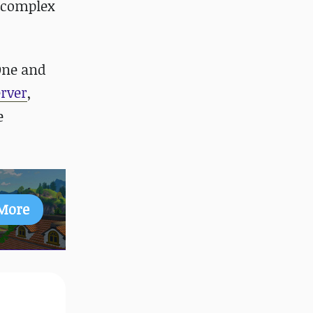
d complex
One and
rver
,
e
More