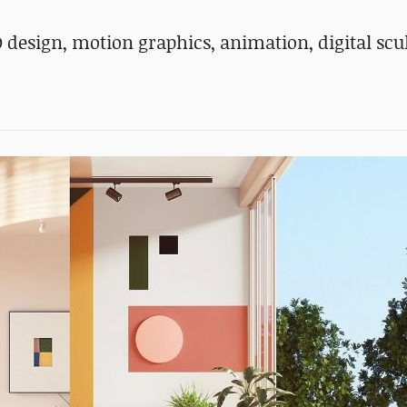
D design, motion graphics, animation, digital scu