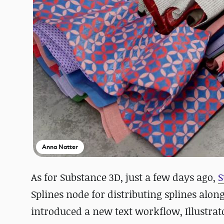
Anna Natter
As for Substance 3D, just a few days ago,
S
Splines node for distributing splines along
introduced a new text workflow, Illustrat