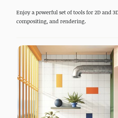
Enjoy a powerful set of tools for 2D and 3
compositing, and rendering.