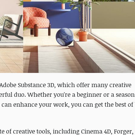
Adobe Substance 3D, which offer many creative
werful duo. Whether you're a beginner or a seaso
can enhance your work, you can get the best of
of creative tools, including Cinema 4D, Forger,