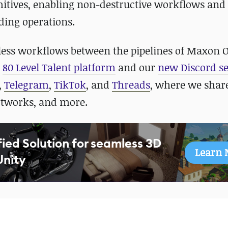
mitives, enabling non-destructive workflows an
ding operations.
ess workflows between the pipelines of Maxon 
r
80 Level Talent platform
and our
new Discord se
,
Telegram
,
TikTok
, and
Threads
, where we shar
rtworks, and more.
fied Solution for seamless 3D
Learn 
Unity