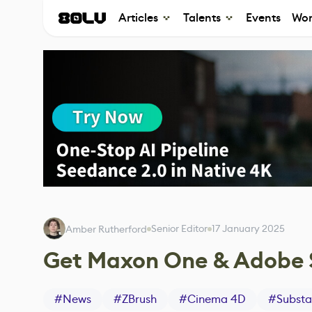
Articles
Talents
Events
Wor
Senior Editor
17 January 2025
Amber Rutherford
Get Maxon One & Adobe S
#
News
#
ZBrush
#
Cinema 4D
#
Substa