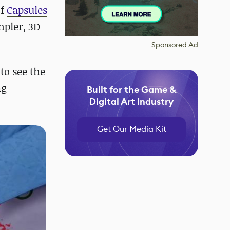
of
Capsules
mpler, 3D
Sponsored Ad
to see the
ng
Built for the Game &
Digital Art Industry
Get Our Media Kit