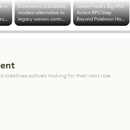
k in
Diversion is a scalable,
Game Freak's Big AAA
modern alternative to
Action RPG Step
rs
legacy version control
Beyond Pokémon Has
options
Mixed Results
lent
 creatives actively looking for their next role.