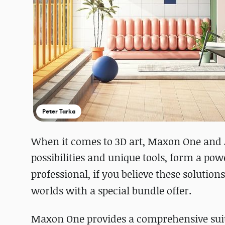
Peter Tarka
When it comes to 3D art, Maxon One and 
possibilities and unique tools, form a po
professional, if you believe these
solutions
worlds with a special bundle offer.
Maxon One provides a comprehensive suite 