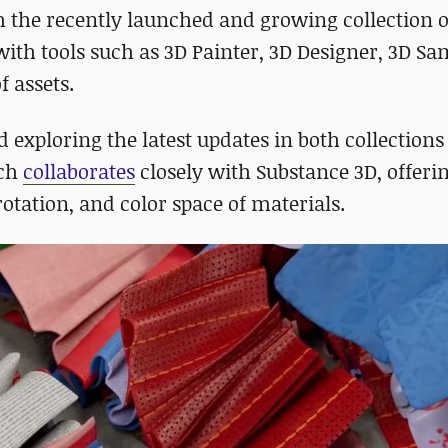
h the recently launched and growing collection 
with tools such as 3D Painter, 3D Designer, 3D Sa
f assets.
exploring the latest updates in both collections 
ich
collaborates
closely with Substance 3D, offeri
rotation, and color space of materials.