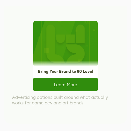
Bring Your Brand to 80 Level
Learn More
Advertising options built around what actually
works for game dev and art brands