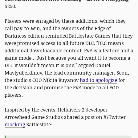
$250.
Players were enraged by these additions, which they
call pay-to-win, and the owners of the Edge of
Darkness edition reminded Battlestate Games that they
were promised access to all future DLC. "DLC means
additional downloadable content. PvE is a feature and a
game mode… Just because you all want it to become a
DLC it wouldn’t mean it is one," argued Daniel
Mavlyuberdinov, the lead community manager. Soon,
the studio's COO Nikita Buyanov
had to apologize
for
the decision and promise the PvE mode to all EOD
players.
Inspired by the events, Helldivers 2 developer
Arrowhead Game Studios shared a post on X/Twitter
mocking
Battlestate: