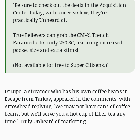
"Be sure to check out the deals in the Acquisition
Center today, with prices so low, they're
practically Unheard of.
True Believers can grab the CM-21 Trench
Paramedic for only 250 SC, featuring increased
pocket size and extra stims!
(Not available for free to Super Citizens.)"
DrLupo, a streamer who has his own coffee beans in
Escape from Tarkov, appeared in the comments, with
Arrowhead replying, "We may not have cans of coffee
beans, but we'll serve you a hot cup of Liber-tea any
time." Truly Unheard of marketing.