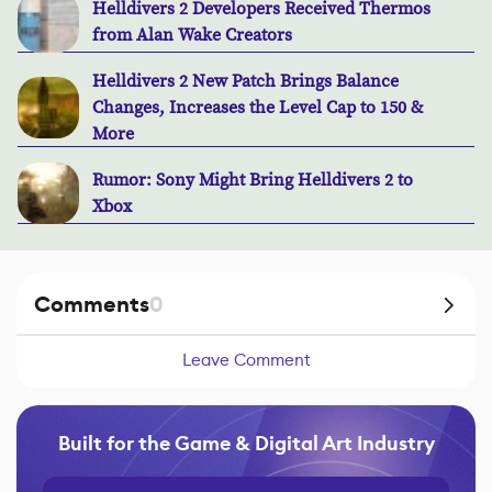
Helldivers 2 Developers Received Thermos
from Alan Wake Creators
Helldivers 2 New Patch Brings Balance
Changes, Increases the Level Cap to 150 &
More
Rumor: Sony Might Bring Helldivers 2 to
Xbox
Comments
0
Leave Comment
Built for the Game & Digital Art Industry