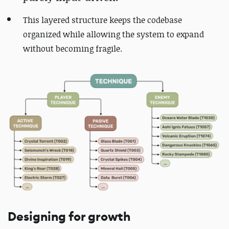
This layered structure keeps the codebase
organized while allowing the system to expand
without becoming fragile.
Designing for growth