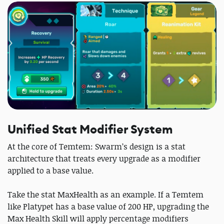
Unified Stat Modifier System
At the core of Temtem: Swarm’s design is a stat
architecture that treats every upgrade as a modifier
applied to a base value.
Take the stat MaxHealth as an example. If a Temtem
like Platypet has a base value of 200 HP, upgrading the
Max Health Skill will apply percentage modifiers