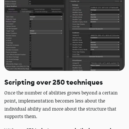
Scripting over 250 techniques
Once the number of abilities grows beyond a certain
point, implementation becomes less about the
individual ability and more about
the structure that
supports them.