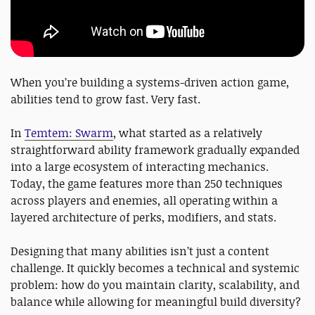
When you’re building a systems-driven action game,
abilities tend to grow fast. Very fast.
In
Temtem: Swarm
, what started as a relatively
straightforward ability framework gradually expanded
into a large ecosystem of interacting mechanics.
Today, the game features more than 250 techniques
across players and enemies, all operating within a
layered architecture of perks, modifiers, and stats.
Designing that many abilities isn’t just a content
challenge. It quickly becomes a technical and systemic
problem: how do you maintain clarity, scalability, and
balance while allowing for meaningful build diversity?