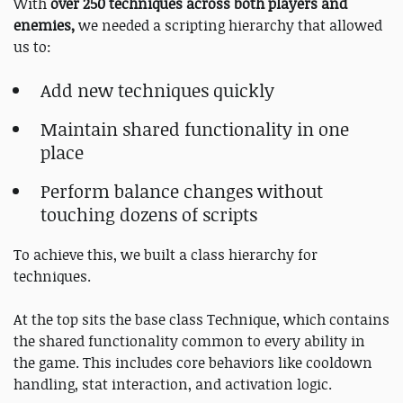
With
over 250 techniques across both players and
enemies,
we needed a scripting hierarchy that allowed
us to:
Add new techniques quickly
Maintain shared functionality in one
place
Perform balance changes without
touching dozens of scripts
To achieve this, we built a class hierarchy for
techniques.
At the top sits the base class Technique, which contains
the shared functionality common to every ability in
the game. This includes core behaviors like cooldown
handling, stat interaction, and activation logic.