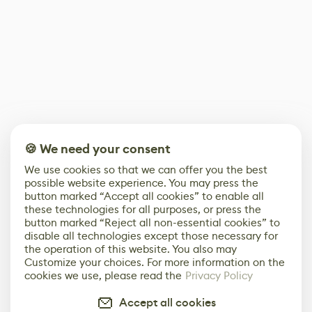
🍪 We need your consent
We use cookies so that we can offer you the best
possible website experience. You may press the
button marked “Accept all cookies” to enable all
these technologies for all purposes, or press the
button marked “Reject all non-essential cookies” to
disable all technologies except those necessary for
the operation of this website. You also may
Customize your choices. For more information on the
cookies we use, please read the
Privacy Policy
Accept all cookies