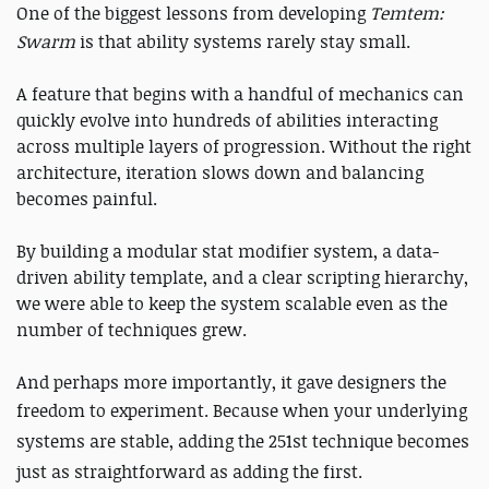
One of the biggest lessons from developing
Temtem:
Swarm
is that ability systems rarely stay small.
A feature that begins with a handful of mechanics can
quickly evolve into hundreds of abilities interacting
across multiple layers of progression. Without the right
architecture, iteration slows down and balancing
becomes painful.
By building a modular stat modifier system, a data-
driven ability template, and a clear scripting hierarchy,
we were able to keep the system scalable even as the
number of techniques grew.
And perhaps more importantly, it gave designers the
freedom to experiment.
Because when your underlying
systems are stable, adding the 251st technique becomes
just as straightforward as adding the first.