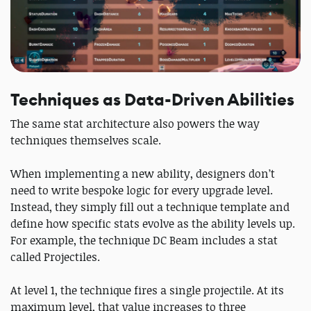
Techniques as Data-Driven Abilities
The same stat architecture also powers the way
techniques themselves scale.
When implementing a new ability, designers don’t
need to write bespoke logic for every upgrade level.
Instead, they simply fill out a technique template and
define how specific stats evolve as the ability levels up.
For example, the technique DC Beam includes a stat
called Projectiles.
At level 1, the technique fires a single projectile. At its
maximum level, that value increases to three