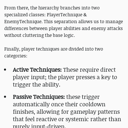
From there, the hierarchy branches into two
specialized classes: PlayerTechnique &
EnemyTechnique. This separation allows us to manage
differences between player abilities and enemy attacks
without cluttering the base logic.
Finally, player techniques are divided into two
categories:
Active Techniques:
These require direct
player input; the player presses a key to
trigger the ability.
Passive Techniques:
these trigger
automatically once their cooldown
finishes, allowing for gameplay patterns
that feel reactive or systemic rather than
purely input-driven.