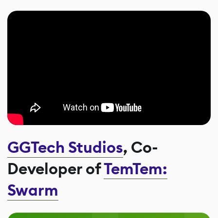
GGTech Studios
, Co-
Developer of
TemTem:
Swarm