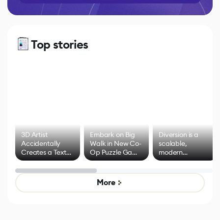
Top stories
3D Artist
Embark on Big
Diversion is a
Accidentally
Walk in New Co-
scalable,
Creates a Text
Op Puzzle Game
modern
Effect System
by Developers of
alternative to
Untitled Goose
legacy version
Game
control options
More