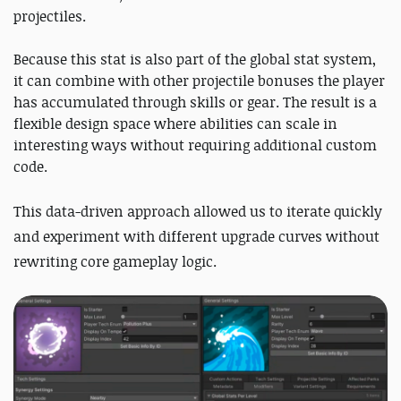
projectiles.
Because this stat is also part of the global stat system,
it can combine with other projectile bonuses the player
has accumulated through skills or gear. The result is a
flexible design space where abilities can scale in
interesting ways without requiring additional custom
code.
This data-driven approach
allowed us to iterate quickly
and experiment with different upgrade curves witho
ut
rewriting core gameplay logic.