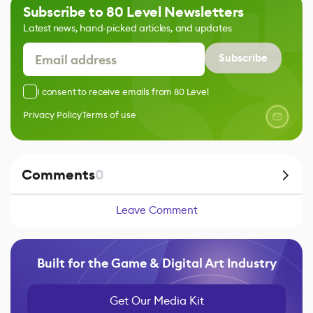
Subscribe to 80 Level Newsletters
Latest news, hand-picked articles, and updates
Subscribe
I consent to receive emails from 80 Level
Privacy Policy
Terms of use
Comments
0
Leave Comment
Built for the Game & Digital Art Industry
Get Our Media Kit