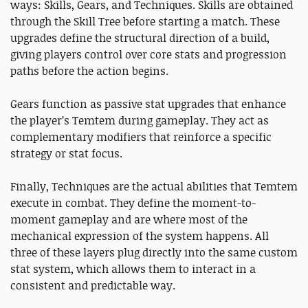
ways: Skills, Gears, and Techniques. Skills are obtained
through the Skill Tree before starting a match. These
upgrades define the structural direction of a build,
giving players control over core stats and progression
paths before the action begins.
Gears function as passive stat upgrades that enhance
the player’s Temtem during gameplay. They act as
complementary modifiers that reinforce a specific
strategy or stat focus.
Finally, Techniques are the actual abilities that Temtem
execute in combat. They define the moment-to-
moment gameplay and are where most of the
mechanical expression of the system happens. All
three of these layers plug directly into the same custom
stat system, which allows them to interact in a
consistent and predictable way.