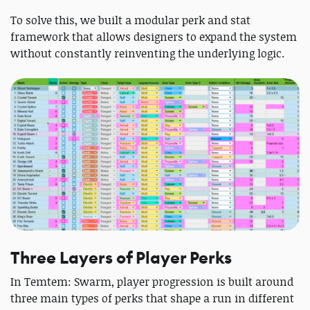
To solve this, we built a modular perk and stat
framework that allows designers to expand the system
without constantly reinventing the underlying logic.
Three Layers of Player Perks
In Temtem: Swarm, player progression is built around
three main types of perks that shape a run in different