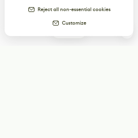
Reject all non-essential cookies
Customize
0
Subscribe
Start receiving our weekly newsletter
Subscribe
@LevelEighty
@80Level