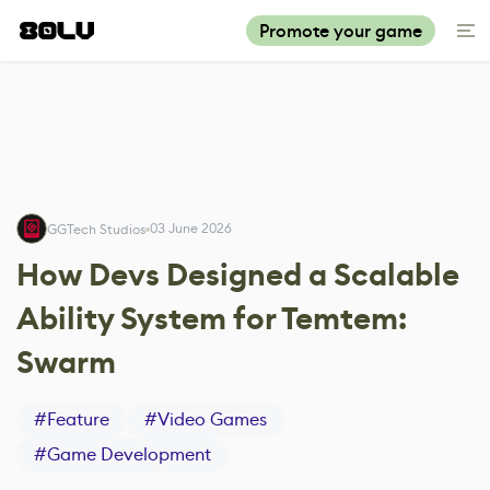
Promote your game
03 June 2026
GGTech Studios
How Devs Designed a Scalable
Ability System for Temtem:
Swarm
#
Feature
#
Video Games
#
Game Development