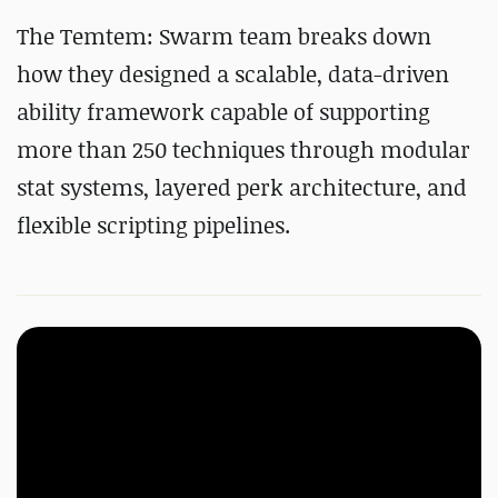
The Temtem: Swarm team breaks down
how they designed a scalable, data-driven
ability framework capable of supporting
more than 250 techniques through modular
stat systems, layered perk architecture, and
flexible scripting pipelines.