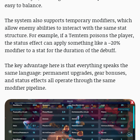
easy to balance.
The system also supports temporary modifiers, which
allow enemy abilities to interact with the same stat
structure. For example, if a Temtem poisons the player,
the status effect can apply something like a –20%
modifier to a stat for the duration of the debuff.
The key advantage here is that everything speaks the
same language: permanent upgrades, gear bonuses,
and status effects all operate through the same
modifier pipeline.