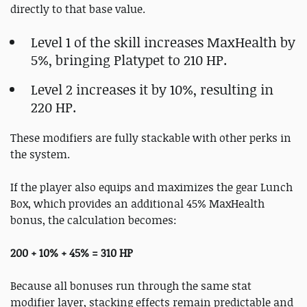
directly to that base value.
Level 1 of the skill increases MaxHealth by
5%, bringing Platypet to 210 HP.
Level 2 increases it by 10%, resulting in
220 HP.
These modifiers are fully stackable with other perks in
the system.
If the player also equips and maximizes the gear Lunch
Box, which provides an additional 45% MaxHealth
bonus, the calculation becomes:
200 + 10% + 45% = 310 HP
Because all bonuses run through the same stat
modifier layer, stacking effects remain predictable and