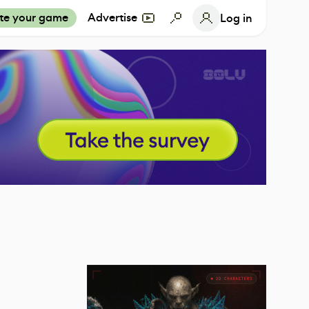
te your game
Advertise
Log in