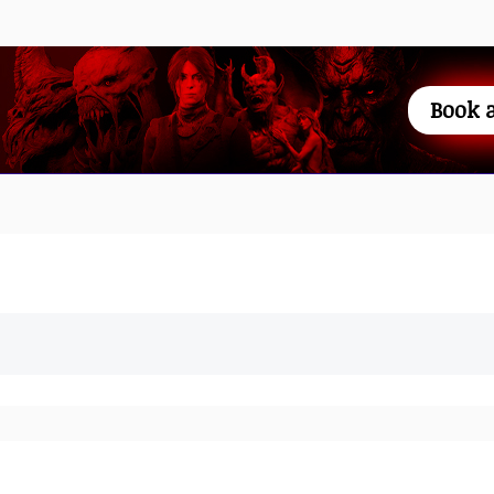
Book a