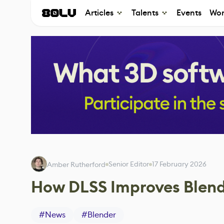
Articles
Talents
Events
Wor
Senior Editor
17 February 2026
Amber Rutherford
How DLSS Improves Blend
#
News
#
Blender