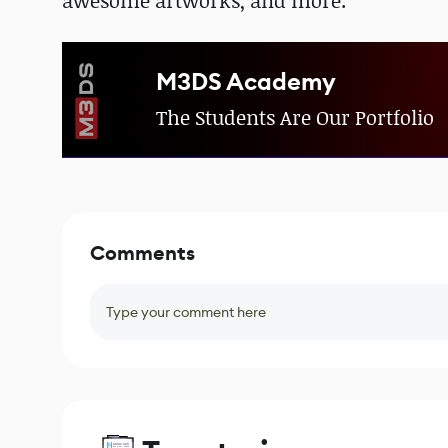
awesome artworks, and more.
M3DS Academy
The Students Are Our Portfolio
Comments
Type your comment here