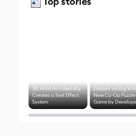
Top stories
3D Artist Accidentally
Embark on Big Wal
Creates a Text Effect
New Co-Op Puzzle
System
Game by Develope
of Untitled Goose
Game