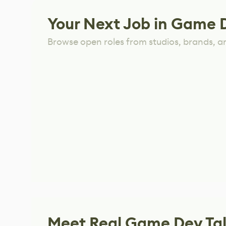
Your Next Job in Game 
Browse open roles from studios, brands, a
Meet Real Game Dev Ta