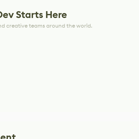
Dev Starts Here
nd creative teams around the world.
lent