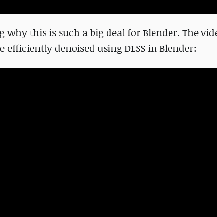
g why this is such a big deal for Blender. The vid
 efficiently denoised using DLSS in Blender: