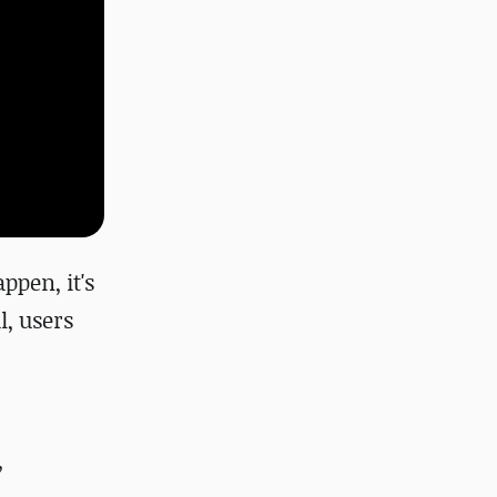
ppen, it's
l, users
,