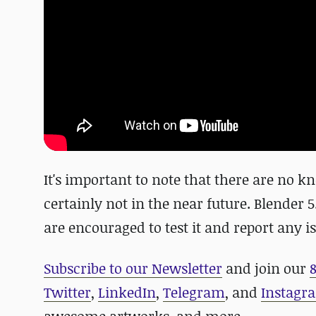
It's important to note that there are no kno
certainly not in the near future. Blender 5
are encouraged to test it and report any i
Subscribe to our Newsletter
and join our
Twitter
,
LinkedIn
,
Telegram
, and
Instagr