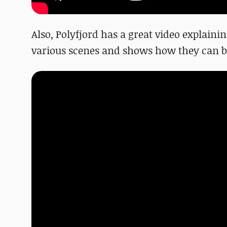
Also, Polyfjord has a great video explainin
various scenes and shows how they can be