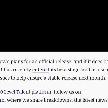
wn plans for an official release, and if it does ha
.1 has recently
entered
its beta stage, and as usua
ssues to help ensure a stable release next month.
80 Level Talent platform
, follow us on
am
, where we share breakdowns, the latest news