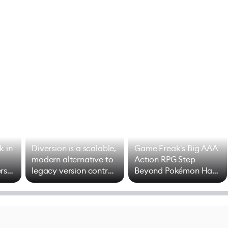
k in
Diversion is a scalable,
Game Freak's Big AAA
modern alternative to
Action RPG Step
rs
legacy version control
Beyond Pokémon Has
options
Mixed Results