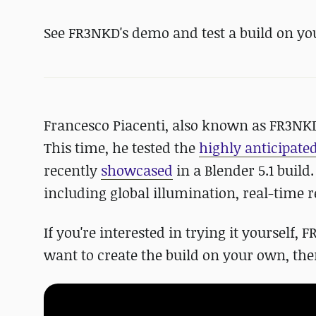
See FR3NKD's demo and test a build on yo
Francesco Piacenti, also known as FR3NKD, 
This time, he tested the
highly anticipate
recently
showcased
in a Blender 5.1 build
including global illumination, real-time r
If you're interested in trying it yourself,
want to create the build on your own, there