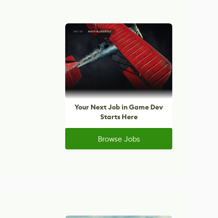
Your Next Job in Game Dev
Starts Here
Browse Jobs