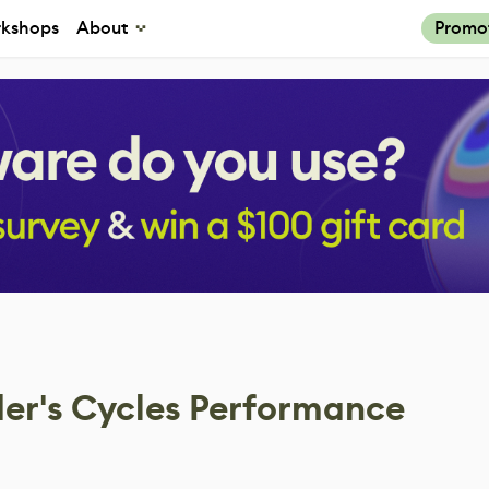
kshops
About
Promo
er's Cycles Performance