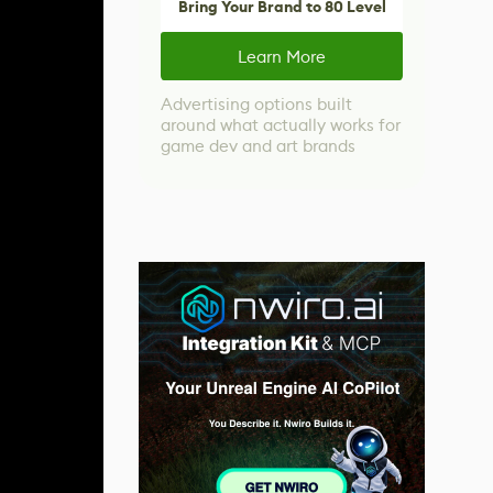
Bring Your Brand to 80 Level
Learn More
Advertising options built
around what actually works for
game dev and art brands