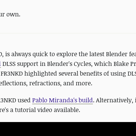
ur own.
is always quick to explore the latest Blender fe
d
DLSS support in Blender's Cycles, which Blake P
. FR3NKD highlighted several benefits of using DL
eflections, refractions, and more.
 FR3NKD used
Pablo Miranda's build
. Alternatively, 
's a tutorial video available.