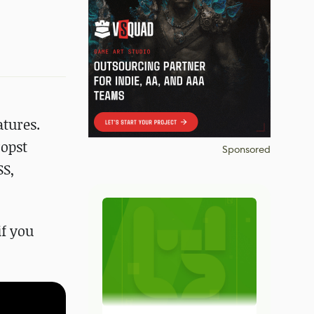
atures.
ropst
Sponsored
SS,
if you