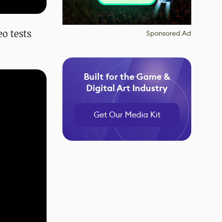
eo tests
Sponsored Ad
Built for the Game &
Digital Art Industry
Get Our Media Kit