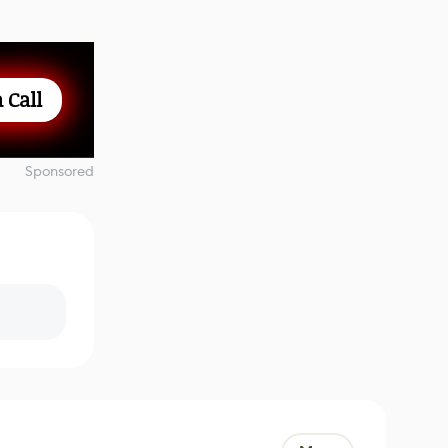
 Call
Sponsored