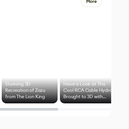
More
Stunning 3D
Have a Look at This
Art
Recreation of Zazu
Cool RCA Cable Hydra
Add
from The Lion King
Brought to 3D with
VFX
Blender