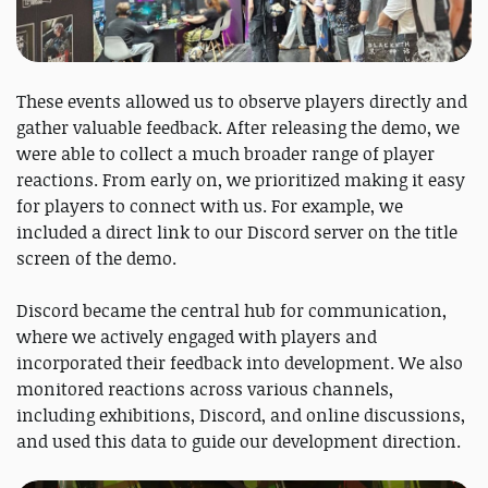
These events allowed us to observe players directly and
gather valuable feedback. After releasing the demo, we
were able to collect a much broader range of player
reactions. From early on, we prioritized making it easy
for players to connect with us. For example, we
included a direct link to our Discord server on the title
screen of the demo.
Discord became the central hub for communication,
where we actively engaged with players and
incorporated their feedback into development. We also
monitored reactions across various channels,
including exhibitions, Discord, and online discussions,
and used this data to guide our development direction.