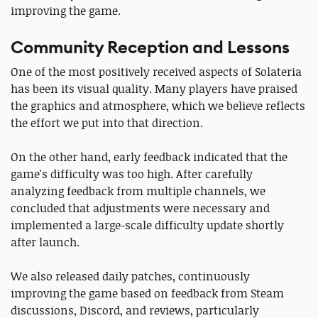
improving the game.
Community Reception and Lessons
One of the most positively received aspects of Solateria
has been its visual quality. Many players have praised
the graphics and atmosphere, which we believe reflects
the effort we put into that direction.
On the other hand, early feedback indicated that the
game's difficulty was too high. After carefully
analyzing feedback from multiple channels, we
concluded that adjustments were necessary and
implemented a large-scale difficulty update shortly
after launch.
We also released daily patches, continuously
improving the game based on feedback from Steam
discussions, Discord, and reviews, particularly