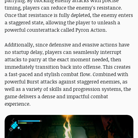
parrying. By blocking enemy attacks with precise
timing, players can reduce the enemy's resistance.
Once that resistance is fully depleted, the enemy enters
a staggered state, allowing the player to unleash a
powerful counterattack called Pyron Action.
Additionally, since defensive and evasive actions have
no startup delay, players can seamlessly interrupt
attacks to parry at the exact moment needed, then
immediately transition back into offense. This creates
a fast-paced and stylish combat flow. Combined with
powerful Burst attacks against staggered enemies, as
well as a variety of skills and progression systems, the
game delivers a dense and impactful combat
experience.