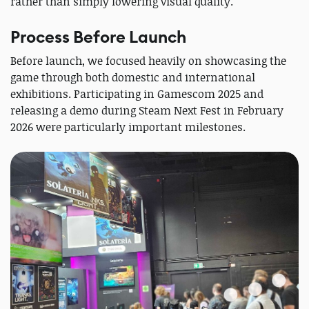
rather than simply lowering visual quality.
Process Before Launch
Before launch, we focused heavily on showcasing the
game through both domestic and international
exhibitions. Participating in Gamescom 2025 and
releasing a demo during Steam Next Fest in February
2026 were particularly important milestones.