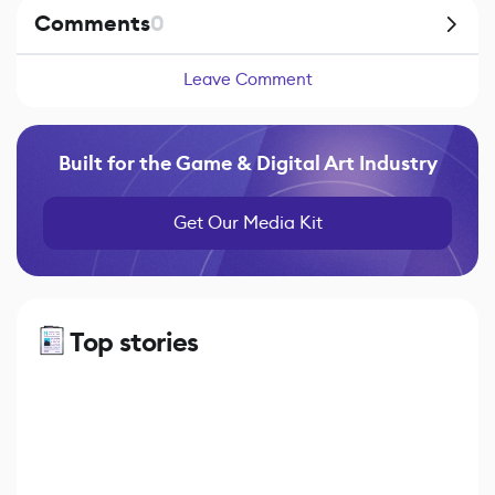
Comments
0
Leave Comment
Built for the Game & Digital Art Industry
Get Our Media Kit
Top stories