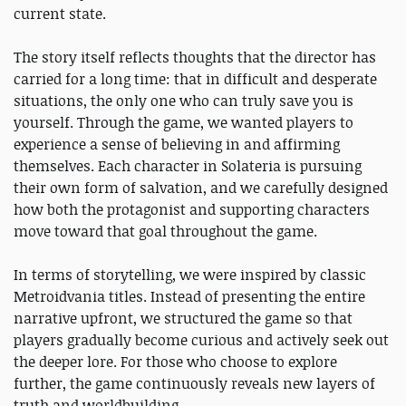
current state.
The story itself reflects thoughts that the director has
carried for a long time: that in difficult and desperate
situations, the only one who can truly save you is
yourself. Through the game, we wanted players to
experience a sense of believing in and affirming
themselves. Each character in Solateria is pursuing
their own form of salvation, and we carefully designed
how both the protagonist and supporting characters
move toward that goal throughout the game.
In terms of storytelling, we were inspired by classic
Metroidvania titles. Instead of presenting the entire
narrative upfront, we structured the game so that
players gradually become curious and actively seek out
the deeper lore. For those who choose to explore
further, the game continuously reveals new layers of
truth and worldbuilding.