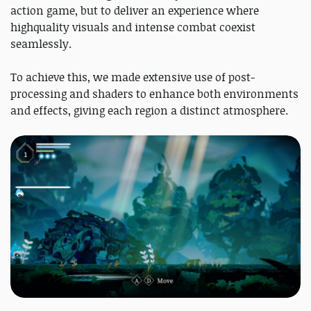
action game, but to deliver an experience where
highquality visuals and intense combat coexist
seamlessly.
To achieve this, we made extensive use of post-
processing and shaders to enhance both environments
and effects, giving each region a distinct atmosphere.