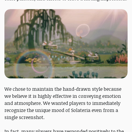
We chose to maintain the hand-drawn style because
we believe it is highly effective in conveying emotion
and atmosphere. We wanted players to immediately
recognize the unique mood of Solateria even from a
single screenshot.
In fact, many players have responded positively to the