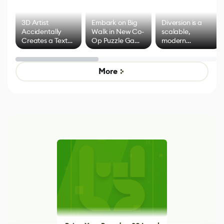
3D Artist
Embark on Big
Diversion is a
Accidentally
Walk in New Co-
scalable,
Creates a Text
Op Puzzle Game
modern
Effect System
by Developers of
alternative to
Untitled Goose
legacy version
Game
control options
More