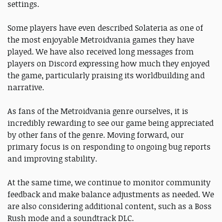
settings.
Some players have even described Solateria as one of
the most enjoyable Metroidvania games they have
played. We have also received long messages from
players on Discord expressing how much they enjoyed
the game, particularly praising its worldbuilding and
narrative.
As fans of the Metroidvania genre ourselves, it is
incredibly rewarding to see our game being appreciated
by other fans of the genre. Moving forward, our
primary focus is on responding to ongoing bug reports
and improving stability.
At the same time, we continue to monitor community
feedback and make balance adjustments as needed. We
are also considering additional content, such as a Boss
Rush mode and a soundtrack DLC.