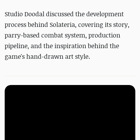
Studio Doodal discussed the development
process behind Solateria, covering its story,
parry-based combat system, production
pipeline, and the inspiration behind the
game's hand-drawn art style.