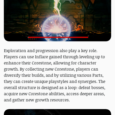
Exploration and progression also play a key role.
Players can use Inflare gained through leveling up to
enhance their Corestone, allowing for character
growth. By collecting new Corestone, players can
diversify their builds, and by utilizing various Parts,
they can create unique playstyles and synergies. The
overall structure is designed as a loop: defeat bosses,
acquire new Corestone abilities, access deeper areas,
and gather new growth resources.