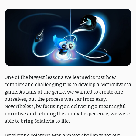
One of the biggest lessons we learned is just how
complex and challenging it is to develop a Metroidvania
game. As fans of the genre, we wanted to create one
ourselves, but the process was far from easy.
Nevertheless, by focusing on delivering a meaningful
narrative and refining the combat experience, we were
able to bring Solateria to life.
Developing Solateria was a major challenge for our