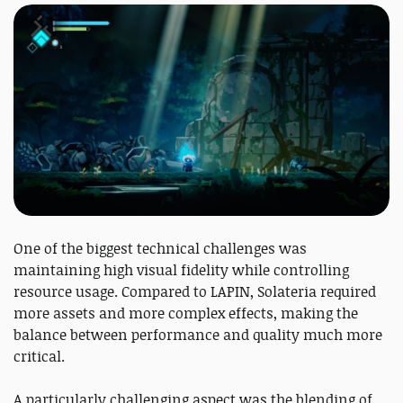
One of the biggest technical challenges was
maintaining high visual fidelity while controlling
resource usage. Compared to LAPIN, Solateria required
more assets and more complex effects, making the
balance between performance and quality much more
critical.
A particularly challenging aspect was the blending of