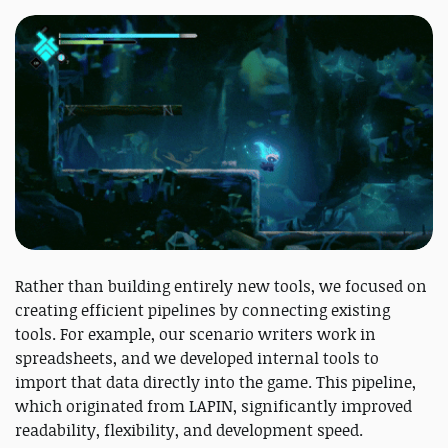
Rather than building entirely new tools, we focused on
creating efficient pipelines by connecting existing
tools. For example, our scenario writers work in
spreadsheets, and we developed internal tools to
import that data directly into the game. This pipeline,
which originated from LAPIN, significantly improved
readability, flexibility, and development speed.