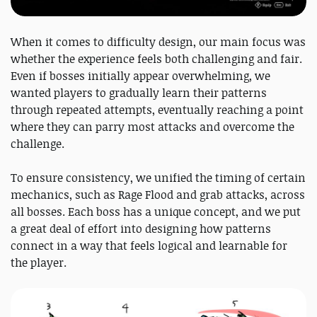
When it comes to difficulty design, our main focus was
whether the experience feels both challenging and fair.
Even if bosses initially appear overwhelming, we
wanted players to gradually learn their patterns
through repeated attempts, eventually reaching a point
where they can parry most attacks and overcome the
challenge.
To ensure consistency, we unified the timing of certain
mechanics, such as Rage Flood and grab attacks, across
all bosses. Each boss has a unique concept, and we put
a great deal of effort into designing how patterns
connect in a way that feels logical and learnable for
the player.