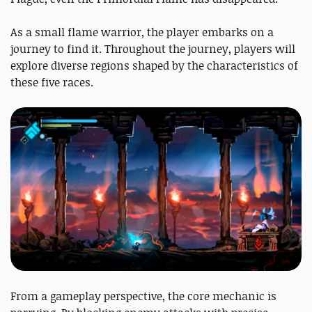
As a small flame warrior, the player embarks on a
journey to find it. Throughout the journey, players will
explore diverse regions shaped by the characteristics of
these five races.
From a gameplay perspective, the core mechanic is