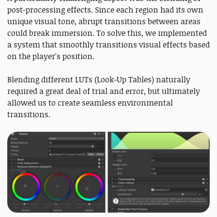
post-processing effects. Since each region had its own
unique visual tone, abrupt transitions between areas
could break immersion. To solve this, we implemented
a system that smoothly transitions visual effects based
on the player's position.
Blending different LUTs (Look-Up Tables) naturally
required a great deal of trial and error, but ultimately
allowed us to create seamless environmental
transitions.