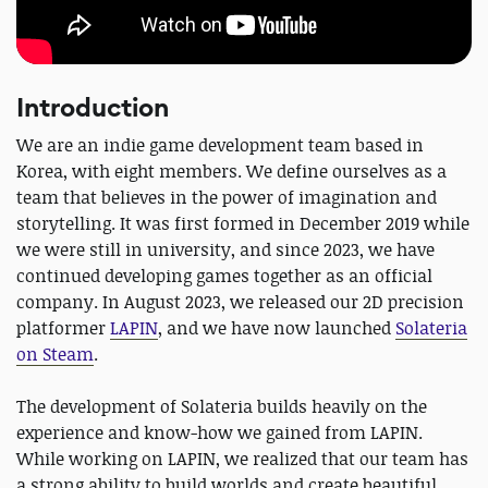
Introduction
We are an indie game development team based in
Korea, with eight members. We define ourselves as a
team that believes in the power of imagination and
storytelling. It was first formed in December 2019 while
we were still in university, and since 2023, we have
continued developing games together as an official
company. In August 2023, we released our 2D precision
platformer
LAPIN
, and we have now launched
Solateria
on Steam
.
The development of Solateria builds heavily on the
experience and know-how we gained from LAPIN.
While working on LAPIN, we realized that our team has
a strong ability to build worlds and create beautiful