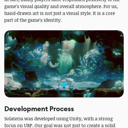
game's visual quality and overall atmosphere. For us,
hand-drawn art is not just a visual style. It is a core
part of the game's identity.
Development Process
Solateria was developed using Unity, with a strong
focus on URP. Our goal was not just to create a solid