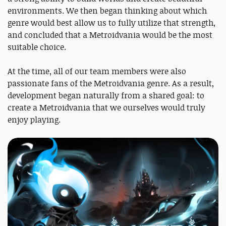
environments. We then began thinking about which
genre would best allow us to fully utilize that strength,
and concluded that a Metroidvania would be the most
suitable choice.
At the time, all of our team members were also
passionate fans of the Metroidvania genre. As a result,
development began naturally from a shared goal: to
create a Metroidvania that we ourselves would truly
enjoy playing.