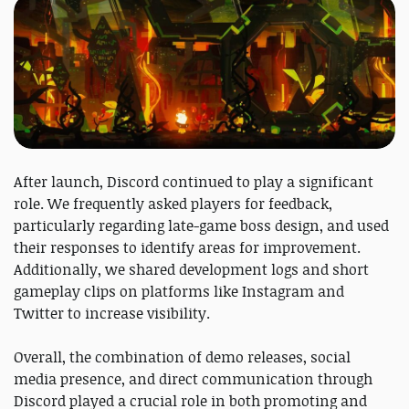
After launch, Discord continued to play a significant
role. We frequently asked players for feedback,
particularly regarding late-game boss design, and used
their responses to identify areas for improvement.
Additionally, we shared development logs and short
gameplay clips on platforms like Instagram and
Twitter to increase visibility.
Overall, the combination of demo releases, social
media presence, and direct communication through
Discord played a crucial role in both promoting and