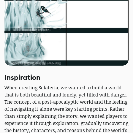
Inspiration
When creating Solateria, we wanted to build a world
that is both beautiful and lonely, yet filled with danger.
The concept of a post-apocalyptic world and the feeling
of navigating it alone were key starting points. Rather
than simply explaining the story, we wanted players to
experience it through exploration, gradually uncovering
the history, characters, and reasons behind the world's