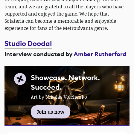
team, and we are grateful to all the players who have
supported and enjoyed the game. We hope that
Solateria can become a memorable and enjoyable
experience for fans of the Metroidvania genre.
Studio Doodal
Interview conducted by
Amber Rutherford
Showcase. Network.
Succeed.
Art by Nikolas Volchenko
Join us now