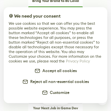
Bring Your Brand to 80 Level
Learn More
🍪 We need your consent
Advertising options built around what actually
We use cookies so that we can offer you the best
works for game dev and art brands
possible website experience. You may press the
button marked “Accept all cookies” to enable all
these technologies for all purposes, or press the
button marked “Reject all non-essential cookies” to
disable all technologies except those necessary for
the operation of this website. You also may
Customize your choices. For more information on the
cookies we use, please read the
Privacy Policy
Accept all cookies
Reject all non-essential cookies
Customize
0
Your Next Job in Game Dev