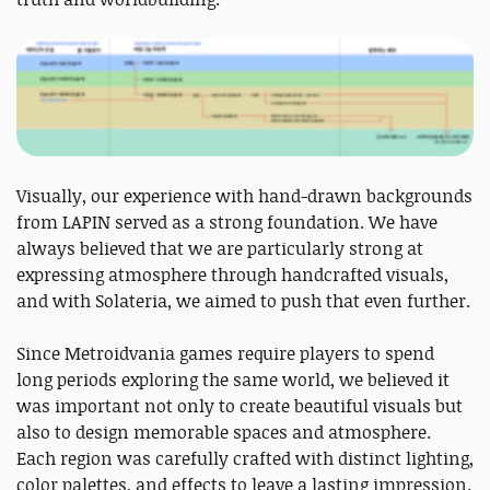
Visually, our experience with hand-drawn backgrounds
from LAPIN served as a strong foundation. We have
always believed that we are particularly strong at
expressing atmosphere through handcrafted visuals,
and with Solateria, we aimed to push that even further.
Since Metroidvania games require players to spend
long periods exploring the same world, we believed it
was important not only to create beautiful visuals but
also to design memorable spaces and atmosphere.
Each region was carefully crafted with distinct lighting,
color palettes, and effects to leave a lasting impression.