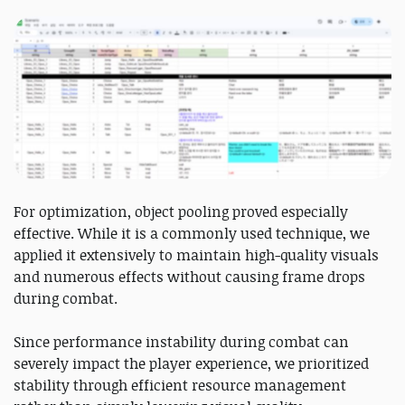
For optimization, object pooling proved especially
effective. While it is a commonly used technique, we
applied it extensively to maintain high-quality visuals
and numerous effects without causing frame drops
during combat.
Since performance instability during combat can
severely impact the player experience, we prioritized
stability through efficient resource management