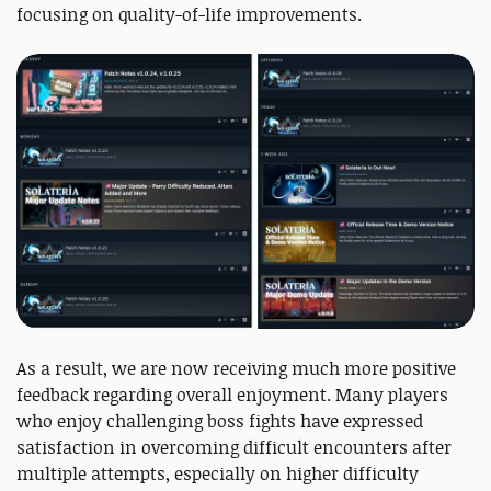
focusing on quality-of-life improvements.
As a result, we are now receiving much more positive
feedback regarding overall enjoyment. Many players
who enjoy challenging boss fights have expressed
satisfaction in overcoming difficult encounters after
multiple attempts, especially on higher difficulty