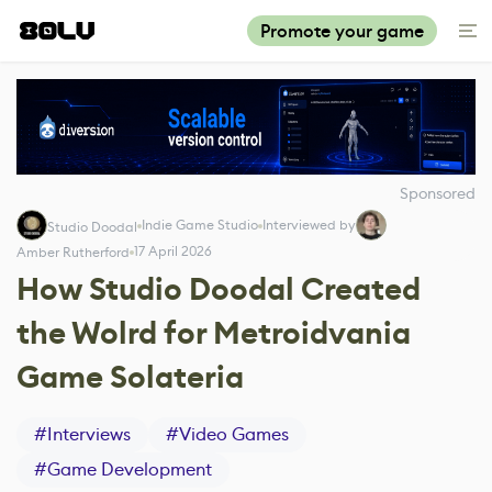
Promote your game
Sponsored
Indie Game Studio
Interviewed by
Studio Doodal
17 April 2026
Amber Rutherford
How Studio Doodal Created
the Wolrd for Metroidvania
Game Solateria
#
Interviews
#
Video Games
#
Game Development