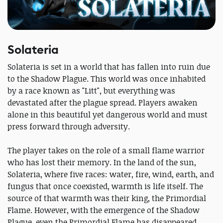
Solateria
Solateria is set in a world that has fallen into ruin due
to the Shadow Plague. This world was once inhabited
by a race known as "Litt", but everything was
devastated after the plague spread. Players awaken
alone in this beautiful yet dangerous world and must
press forward through adversity.
The player takes on the role of a small flame warrior
who has lost their memory. In the land of the sun,
Solateria, where five races: water, fire, wind, earth, and
fungus that once coexisted, warmth is life itself. The
source of that warmth was their king, the Primordial
Flame. However, with the emergence of the Shadow
Plague, even the Primordial Flame has disappeared.