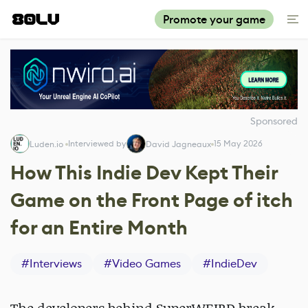
Promote your game
Sponsored
Interviewed by
15 May 2026
Luden.io ‎
David Jagneaux
How This Indie Dev Kept Their
Game on the Front Page of itch
for an Entire Month
#
Interviews
#
Video Games
#
IndieDev