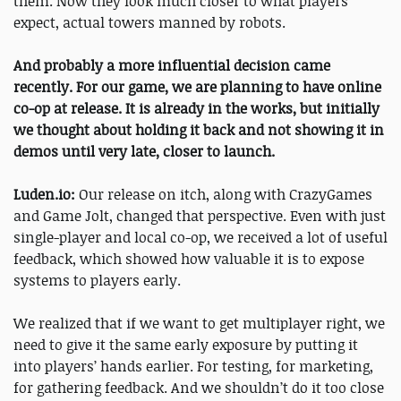
them. Now they look much closer to what players
expect, actual towers manned by robots.
And probably a more influential decision came
recently. For our game, we are planning to have online
co-op at release. It is already in the works, but initially
we thought about holding it back and not showing it in
demos until very late, closer to launch.
Luden.io:
Our release on itch, along with CrazyGames
and Game Jolt, changed that perspective. Even with just
single-player and local co-op, we received a lot of useful
feedback, which showed how valuable it is to expose
systems to players early.
We realized that if we want to get multiplayer right, we
need to give it the same early exposure by putting it
into players’ hands earlier. For testing, for marketing,
for gathering feedback. And we shouldn’t do it too close