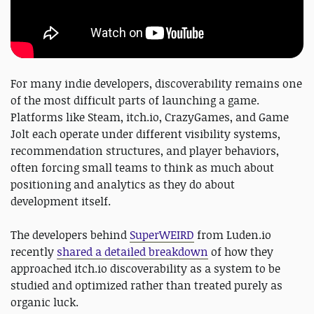
For many indie developers, discoverability remains one
of the most difficult parts of launching a game.
Platforms like Steam, itch.io, CrazyGames, and Game
Jolt each operate under different visibility systems,
recommendation structures, and player behaviors,
often forcing small teams to think as much about
positioning and analytics as they do about
development itself.
The developers behind
SuperWEIRD
from Luden.io
recently
shared a detailed breakdown
of how they
approached itch.io discoverability as a system to be
studied and optimized rather than treated purely as
organic luck.