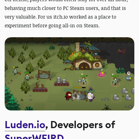
behaving much closer to PC Steam users, and that is
very valuable. For us itch.io worked as a place to
experiment before going all-in on Steam.
Luden.io
, Developers of
SuperWEIRD