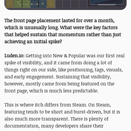
The front page placement lasted for over a month,
which is unusually long. What were the key factors
that helped sustain that momentum rather than just
achieving an initial spike?
Luden.io:
Getting into New & Popular was our first real
spike of visibility, and it came from doing a lot of
things right on our side, like positioning, tags, visuals,
and early engagement. Sustaining that visibility,
however, mostly came from being featured on the
front page, which is much less predictable.
This is where itch differs from Steam. On Steam,
featuring tends to be short and burst-driven, but it is
also much more transparent. There is plenty of
documentation, many developers share their