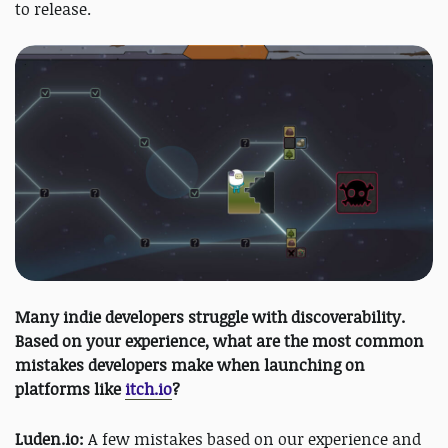
to release.
Many indie developers struggle with discoverability.
Based on your experience, what are the most common
mistakes developers make when launching on
platforms like
itch.io
?
Luden.io:
A few mistakes based on our experience and