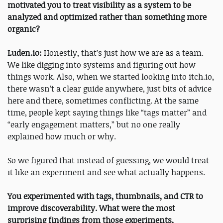
motivated you to treat visibility as a system to be
analyzed and optimized rather than something more
organic?
Luden.io:
Honestly, that’s just how we are as a team.
We like digging into systems and figuring out how
things work. Also, when we started looking into itch.io,
there wasn’t a clear guide anywhere, just bits of advice
here and there, sometimes conflicting. At the same
time, people kept saying things like “tags matter” and
“early engagement matters,” but no one really
explained how much or why.
So we figured that instead of guessing, we would treat
it like an experiment and see what actually happens.
You experimented with tags, thumbnails, and CTR to
improve discoverability. What were the most
surprising findings from those experiments,