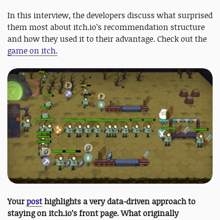
In this interview, the developers discuss what surprised
them most about itch.io’s recommendation structure
and how they used it to their advantage. Check out the
game on itch.
Your
post
highlights a very data-driven approach to
staying on itch.io’s front page. What originally