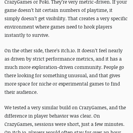
CrazyGames or Poki. They’re very metric-driven. If your
game doesn’t hit certain numbers of playtime, it
simply doesn’t get visibility. That creates a very specific
environment where games need to hook players
instantly to survive.
On the other side, there’s itch.io. It doesn’t feel nearly
as driven by strict performance metrics, and it has a
much more exploration-driven community. People go
there looking for something unusual, and that gives
more space for niche or experimental games to find
their audience.
We tested a very similar build on CrazyGames, and the
difference in player behavior was clear. On
CrazyGames, sessions were short, just a few minutes.
On itch.io, players would often stay for over an hour,