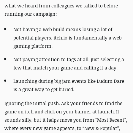
what we heard from colleagues we talked to before
running our campaign:
Not having a web build means losing a lot of
potential players. itch.io is fundamentally a web
gaming platform.
Not paying attention to tags at all, just selecting a
few that match your game and calling it a day.
Launching during big jam events like Ludum Dare
is a great way to get buried.
Ignoring the initial push. Ask your friends to find the
game on itch and click on your banner at launch. It
sounds silly, but it helps move you from “Most Recent”,
where every new game appears, to “New & Popular”,