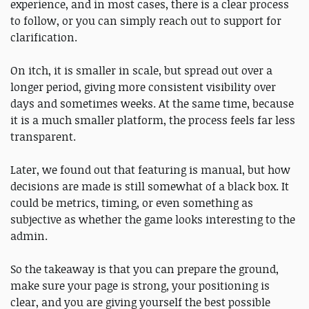
experience, and in most cases, there is a clear process
to follow, or you can simply reach out to support for
clarification.
On itch, it is smaller in scale, but spread out over a
longer period, giving more consistent visibility over
days and sometimes weeks. At the same time, because
it is a much smaller platform, the process feels far less
transparent.
Later, we found out that featuring is manual, but how
decisions are made is still somewhat of a black box. It
could be metrics, timing, or even something as
subjective as whether the game looks interesting to the
admin.
So the takeaway is that you can prepare the ground,
make sure your page is strong, your positioning is
clear, and you are giving yourself the best possible