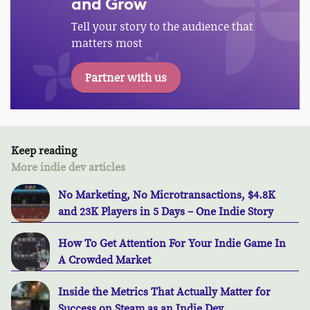
and Grow
Tell your story to the audience that
matters most
Partner with us
Keep reading
More indie dev articles
No Marketing, No Microtransactions, $4.8K
and 23K Players in 5 Days – One Indie Story
How To Get Attention For Your Indie Game In
A Crowded Market
Inside the Metrics That Actually Matter for
Success on Steam as an Indie Dev