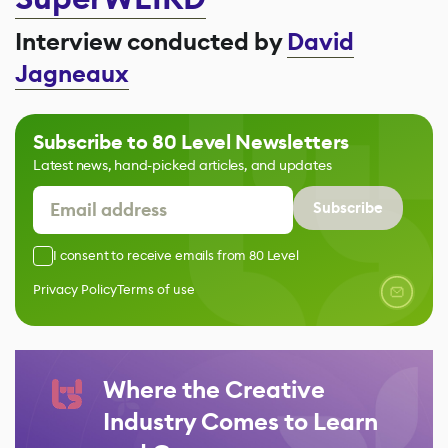
Interview conducted by
David
Jagneaux
Subscribe to 80 Level Newsletters
Latest news, hand-picked articles, and updates
Subscribe
I consent to receive emails from 80 Level
Privacy Policy
Terms of use
Where the Creative
Industry Comes to Learn