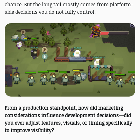
chance. But the long tail mostly comes from platform-
side decisions you do not fully control.
From a production standpoint, how did marketing
considerations influence development decisions—did
you ever adjust features, visuals, or timing specifically
to improve visibility?