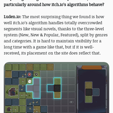
particularly around how itch.io’s algorithms behave?
Luden.io:
The most surprising thing we found is how
well itch.io’s algorithm handles totally overcrowded
segments like visual novels, thanks to the three-level
system (New, New & Popular, Featured), split by genres
and categories. It is hard to maintain visibility for a
long time with a game like that, but if it is well-
received, its placement on the site does reflect that.