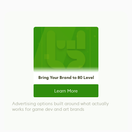
Bring Your Brand to 80 Level
Learn More
Advertising options built around what actually
works for game dev and art brands