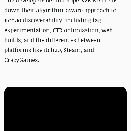
The developers behind SuperWEIRD break
down their algorithm-aware approach to
itch.io discoverability, including tag
experimentation, CTR optimization, web
builds, and the differences between
platforms like itch.io, Steam, and
CrazyGames.