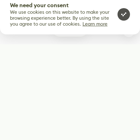
We need your consent
We use cookies on this website to make your
browsing experience better. By using the site
you agree to our use of cookies.
Learn more
1
Subscribe
Start receiving our weekly newsletter
Subscribe
@LevelEighty
@80Level