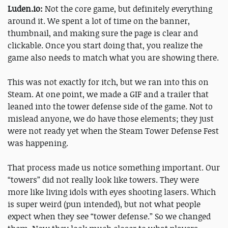
Luden.io:
Not the core game, but definitely everything
around it. We spent a lot of time on the banner,
thumbnail, and making sure the page is clear and
clickable. Once you start doing that, you realize the
game also needs to match what you are showing there.
This was not exactly for itch, but we ran into this on
Steam. At one point, we made a GIF and a trailer that
leaned into the tower defense side of the game. Not to
mislead anyone, we do have those elements; they just
were not ready yet when the Steam Tower Defense Fest
was happening.
That process made us notice something important. Our
“towers” did not really look like towers. They were
more like living idols with eyes shooting lasers. Which
is super weird (pun intended), but not what people
expect when they see “tower defense.” So we changed