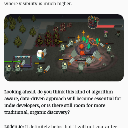
where visibility is much higher.
Looking ahead, do you think this kind of algorithm-
aware, data-driven approach will become essential for
indie developers, or is there still room for more
traditional, organic discovery?
Luden.io:
It definitely helps, but it will not guarantee