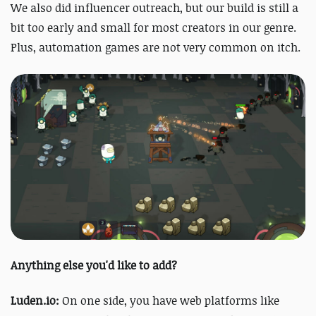
We also did influencer outreach, but our build is still a
bit too early and small for most creators in our genre.
Plus, automation games are not very common on itch.
Anything else you'd like to add?
Luden.io:
On one side, you have web platforms like