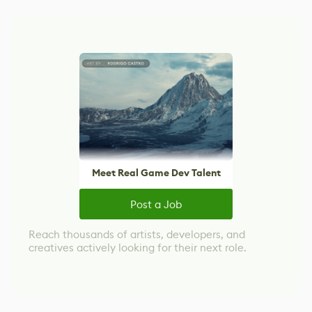
Meet Real Game Dev Talent
Post a Job
Reach thousands of artists, developers, and
creatives actively looking for their next role.