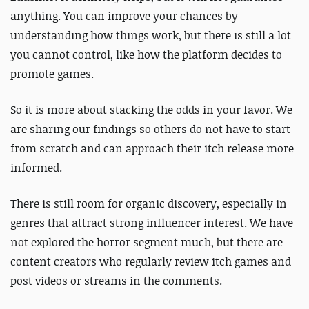
anything. You can improve your chances by
understanding how things work, but there is still a lot
you cannot control, like how the platform decides to
promote games.
So it is more about stacking the odds in your favor. We
are sharing our findings so others do not have to start
from scratch and can approach their itch release more
informed.
There is still room for organic discovery, especially in
genres that attract strong influencer interest. We have
not explored the horror segment much, but there are
content creators who regularly review itch games and
post videos or streams in the comments.