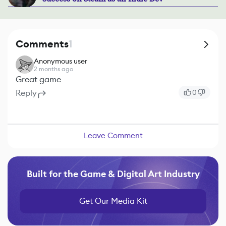
Comments
1
Anonymous user
2 months ago
Great game
Reply
0
Leave Comment
Built for the Game & Digital Art Industry
Get Our Media Kit