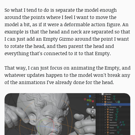
So what I tend to do is separate the model enough
around the points where I feel I want to move the
model a bit, as if it were a deformable action figure. An
example is that the head and neck are separated so that
I can just add an Empty Gizmo around the point I want
to rotate the head, and then parent the head and
everything that's connected to it to that Empty.
That way, I can just focus on animating the Empty, and
whatever updates happen to the model won't break any
of the animations I've already done for the head.