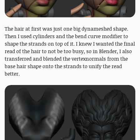
The hair at first was just one big dynameshed shape.
Then I used cylinders and the bend curve modifier to
shape the strands on top of it. I knew I wanted the final
read of the hair to not be too busy, so in Blender, I also
transferred and blended the vertexnormals from the
base hair shape onto the strands to unify the read
better.