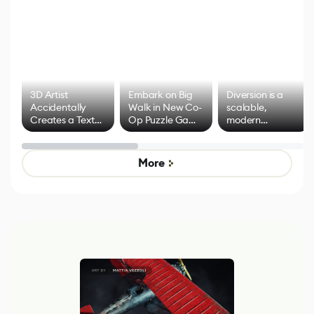
3D Artist
Embark on Big
Diversion is a
Accidentally
Walk in New Co-
scalable,
Creates a Text
Op Puzzle Game
modern
Effect System
by Developers of
alternative to
Untitled Goose
legacy version
Game
control options
More