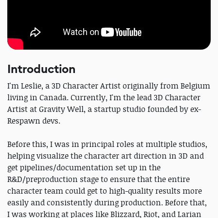
Introduction
I'm Leslie, a 3D Character Artist originally from Belgium
living in Canada. Currently, I'm the lead 3D Character
Artist at Gravity Well, a startup studio founded by ex-
Respawn devs.
Before this, I was in principal roles at multiple studios,
helping visualize the character art direction in 3D and
get pipelines/documentation set up in the
R&D/preproduction stage to ensure that the entire
character team could get to high-quality results more
easily and consistently during production. Before that,
I was working at places like Blizzard, Riot, and Larian