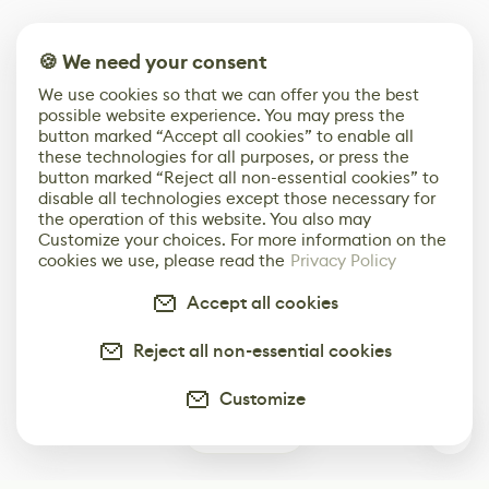
🍪 We need your consent
We use cookies so that we can offer you the best
possible website experience. You may press the
button marked “Accept all cookies” to enable all
these technologies for all purposes, or press the
button marked “Reject all non-essential cookies” to
disable all technologies except those necessary for
the operation of this website. You also may
Customize your choices. For more information on the
cookies we use, please read the
Privacy Policy
Accept all cookies
Reject all non-essential cookies
Customize
0