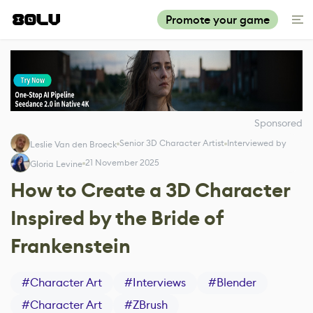
Promote your game
Sponsored
Senior 3D Character Artist
Interviewed by
Leslie Van den Broeck
21 November 2025
Gloria Levine
How to Create a 3D Character
Inspired by the Bride of
Frankenstein
#
Character Art
#
Interviews
#
Blender
#
Character Art
#
ZBrush