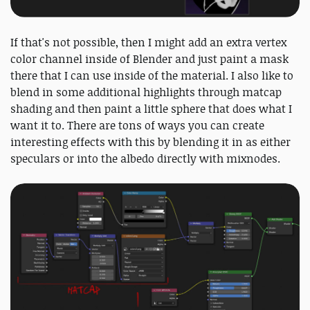
If that's not possible, then I might add an extra vertex
color channel inside of Blender and just paint a mask
there that I can use inside of the material. I also like to
blend in some additional highlights through matcap
shading and then paint a little sphere that does what I
want it to. There are tons of ways you can create
interesting effects with this by blending it in as either
speculars or into the albedo directly with mixnodes.