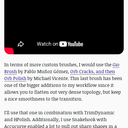
In terms of more custom brushes, I would use the
Gio
Brush
by Pablo Muñoz Gómez,
Orb Cracks, and then
Orb Polish
by Michael Vicente. This last brush has been
one of the bigger additions to my workflow since it
allows you to flatten out very dense topology, but keep
a nice smoothness to the transition.
I'll use that one in combination with TrimDynamic
and HPolish. Additionally, I use Snakehook with
Accucurve enabled a lot to pull out sharp shapes in a