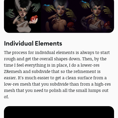
Individual Elements
The process for individual elements is always to start
rough and get the overall shapes down. Then, by the
time I feel everything is in place, I do a lower-res
ZRemesh and subdivide that so the refinement is
easier. It's much easier to get a clean surface from a
low-res mesh that you subdivide than from a high-res
mesh that you need to polish all the small lumps out
of.