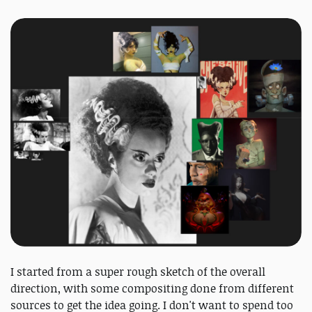
I started from a super rough sketch of the overall
direction, with some compositing done from different
sources to get the idea going. I don't want to spend too