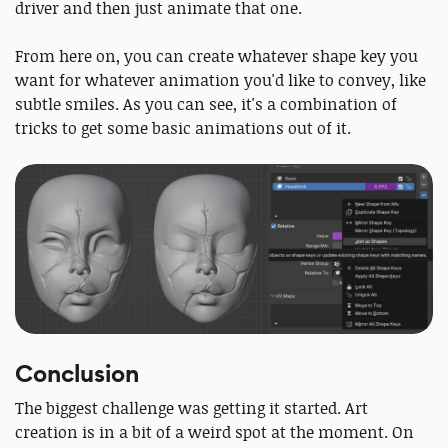
driver and then just animate that one.
From here on, you can create whatever shape key you
want for whatever animation you'd like to convey, like
subtle smiles. As you can see, it's a combination of
tricks to get some basic animations out of it.
Conclusion
The biggest challenge was getting it started. Art
creation is in a bit of a weird spot at the moment. On