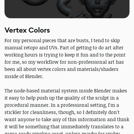
Vertex Colors
For my personal pieces that are busts, I tend to skip
manual retopo and UVs. Part of getting to do art after
working hours is trying to keep it fun and to the point
for me, so my workflow for non-professional art has
been all about vertex colors and materials/shaders
inside of Blender.
The node-based material system inside Blender makes
it easy to help push up the quality of the sculpt in a
procedural manner. In a professional setting, I'm a
stickler for cleanliness, though, so I definitely don't
want anyone to take any of this information and think
it will be something that immediately translates to a
game-ready pipeline asset, unless maybe for visdev