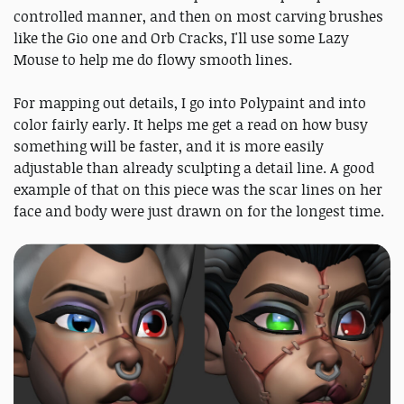
controlled manner, and then on most carving brushes
like the Gio one and Orb Cracks, I'll use some Lazy
Mouse to help me do flowy smooth lines.
For mapping out details, I go into Polypaint and into
color fairly early. It helps me get a read on how busy
something will be faster, and it is more easily
adjustable than already sculpting a detail line. A good
example of that on this piece was the scar lines on her
face and body were just drawn on for the longest time.