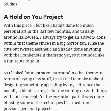
Studios.
A Hold on You Project
With this piece, I felt like I hadn't done too much
personal art in the last few months, and usually
around Halloween, I always try to get an artwork done
within that theme since I'm a big horror fan. I like the
cute but twisted aesthetic and hadn't done anything
with the Frankenstein thematic yet, so it sounded like
a fun route to go in.
So I looked for inspiration surrounding that theme. In
terms of trying new stuff, I just tried to make it about
designing something appealing by myself, since that's
usually a bit of a struggle for me coming up with things
without a concept. On the execution part, it was more
of using some of the techniques I learned from
previous personal projects.