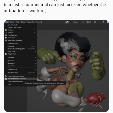
in a faster manner and can just focus on whether the
animation is working.