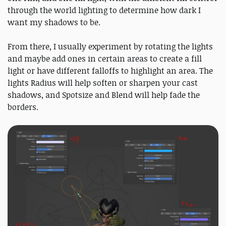
through the world lighting to determine how dark I
want my shadows to be.
From there, I usually experiment by rotating the lights
and maybe add ones in certain areas to create a fill
light or have different falloffs to highlight an area. The
lights Radius will help soften or sharpen your cast
shadows, and Spotsize and Blend will help fade the
borders.