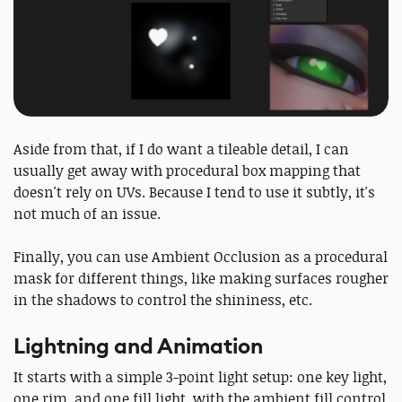
Aside from that, if I do want a tileable detail, I can
usually get away with procedural box mapping that
doesn't rely on UVs. Because I tend to use it subtly, it's
not much of an issue.
Finally, you can use Ambient Occlusion as a procedural
mask for different things, like making surfaces rougher
in the shadows to control the shininess, etc.
Lightning and Animation
It starts with a simple 3-point light setup: one key light,
one rim, and one fill light, with the ambient fill control