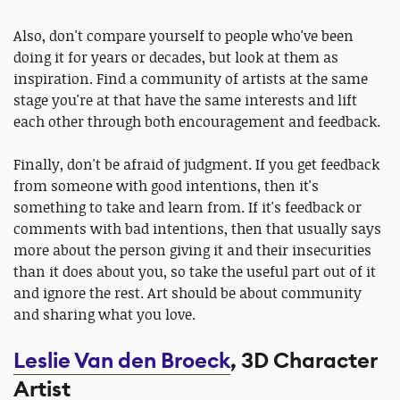
Also, don't compare yourself to people who've been
doing it for years or decades, but look at them as
inspiration. Find a community of artists at the same
stage you're at that have the same interests and lift
each other through both encouragement and feedback.
Finally, don't be afraid of judgment. If you get feedback
from someone with good intentions, then it's
something to take and learn from. If it's feedback or
comments with bad intentions, then that usually says
more about the person giving it and their insecurities
than it does about you, so take the useful part out of it
and ignore the rest. Art should be about community
and sharing what you love.
Leslie Van den Broeck
, 3D Character
Artist