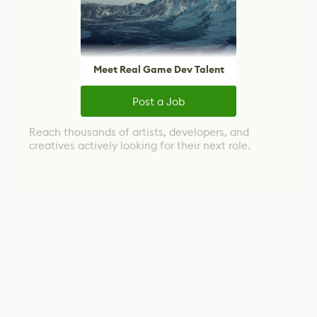
Meet Real Game Dev Talent
Post a Job
Reach thousands of artists, developers, and
creatives actively looking for their next role.