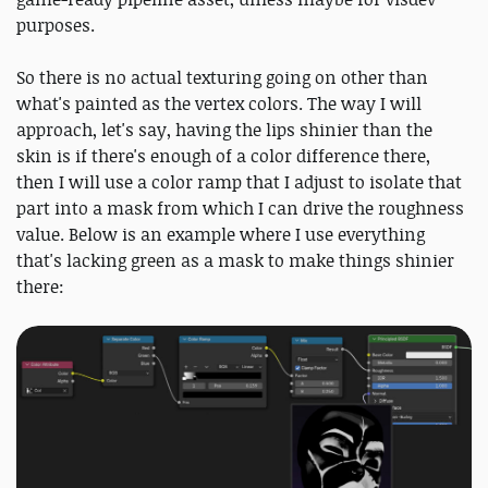
purposes.
So there is no actual texturing going on other than
what's painted as the vertex colors. The way I will
approach, let's say, having the lips shinier than the
skin is if there's enough of a color difference there,
then I will use a color ramp that I adjust to isolate that
part into a mask from which I can drive the roughness
value. Below is an example where I use everything
that's lacking green as a mask to make things shinier
there: