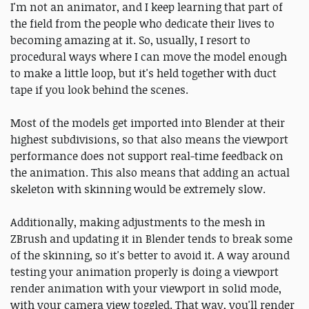
I'm not an animator, and I keep learning that part of
the field from the people who dedicate their lives to
becoming amazing at it. So, usually, I resort to
procedural ways where I can move the model enough
to make a little loop, but it's held together with duct
tape if you look behind the scenes.
Most of the models get imported into Blender at their
highest subdivisions, so that also means the viewport
performance does not support real-time feedback on
the animation. This also means that adding an actual
skeleton with skinning would be extremely slow.
Additionally, making adjustments to the mesh in
ZBrush and updating it in Blender tends to break some
of the skinning, so it's better to avoid it. A way around
testing your animation properly is doing a viewport
render animation with your viewport in solid mode,
with your camera view toggled. That way, you'll render