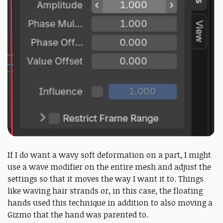
If I do want a wavy soft deformation on a part, I might
use a wave modifier on the entire mesh and adjust the
settings so that it moves the way I want it to. Things
like waving hair strands or, in this case, the floating
hands used this technique in addition to also moving a
Gizmo that the hand was parented to.