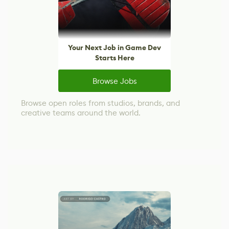
Your Next Job in Game Dev
Starts Here
Browse Jobs
Browse open roles from studios, brands, and
creative teams around the world.