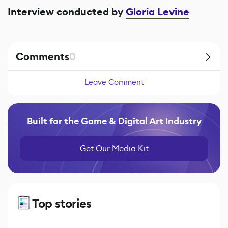
Interview conducted by
Gloria Levine
Comments
0
Leave Comment
Built for the Game & Digital Art Industry
Get Our Media Kit
Top stories