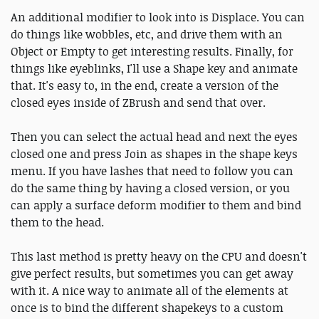
An additional modifier to look into is Displace. You can
do things like wobbles, etc, and drive them with an
Object or Empty to get interesting results. Finally, for
things like eyeblinks, I'll use a Shape key and animate
that. It's easy to, in the end, create a version of the
closed eyes inside of ZBrush and send that over.
Then you can select the actual head and next the eyes
closed one and press Join as shapes in the shape keys
menu. If you have lashes that need to follow you can
do the same thing by having a closed version, or you
can apply a surface deform modifier to them and bind
them to the head.
This last method is pretty heavy on the CPU and doesn't
give perfect results, but sometimes you can get away
with it. A nice way to animate all of the elements at
once is to bind the different shapekeys to a custom