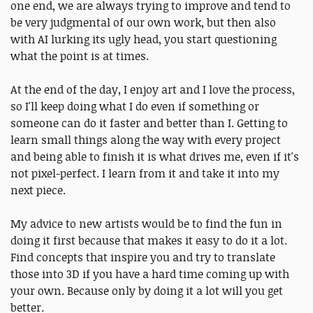
one end, we are always trying to improve and tend to
be very judgmental of our own work, but then also
with AI lurking its ugly head, you start questioning
what the point is at times.
At the end of the day, I enjoy art and I love the process,
so I'll keep doing what I do even if something or
someone can do it faster and better than I. Getting to
learn small things along the way with every project
and being able to finish it is what drives me, even if it's
not pixel-perfect. I learn from it and take it into my
next piece.
My advice to new artists would be to find the fun in
doing it first because that makes it easy to do it a lot.
Find concepts that inspire you and try to translate
those into 3D if you have a hard time coming up with
your own. Because only by doing it a lot will you get
better.