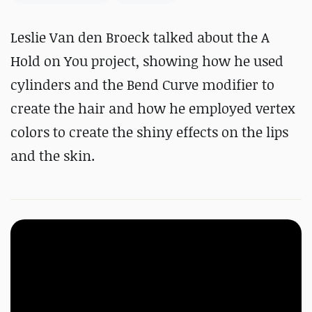
Leslie Van den Broeck talked about the A
Hold on You project, showing how he used
cylinders and the Bend Curve modifier to
create the hair and how he employed vertex
colors to create the shiny effects on the lips
and the skin.