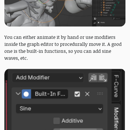
You can either animate it by hand or use modifiers
inside the graph editor to procedurally move it. A good
one is the built-in functions, so you can add sine
waves, etc.