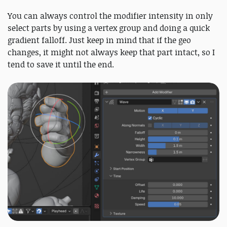
You can always control the modifier intensity in only
select parts by using a vertex group and doing a quick
gradient falloff. Just keep in mind that if the geo
changes, it might not always keep that part intact, so I
tend to save it until the end.