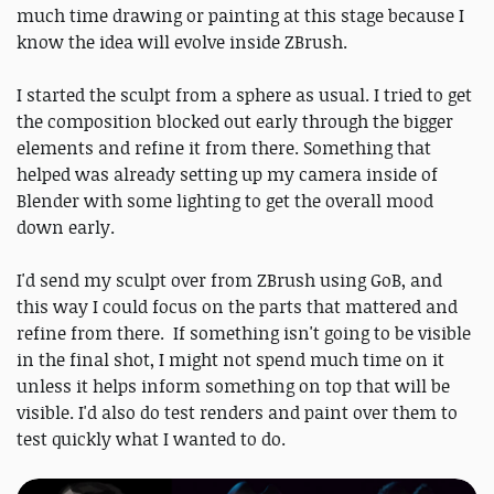
much time drawing or painting at this stage because I
know the idea will evolve inside ZBrush.
I started the sculpt from a sphere as usual. I tried to get
the composition blocked out early through the bigger
elements and refine it from there. Something that
helped was already setting up my camera inside of
Blender with some lighting to get the overall mood
down early.
I'd send my sculpt over from ZBrush using GoB, and
this way I could focus on the parts that mattered and
refine from there. If something isn't going to be visible
in the final shot, I might not spend much time on it
unless it helps inform something on top that will be
visible. I'd also do test renders and paint over them to
test quickly what I wanted to do.