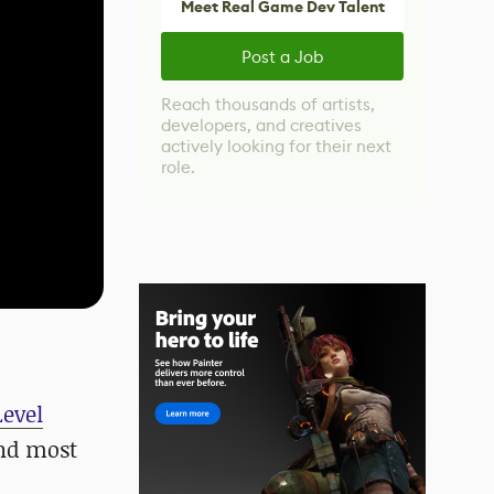
Meet Real Game Dev Talent
Post a Job
Reach thousands of artists,
developers, and creatives
actively looking for their next
role.
Level
and most