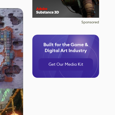
Sponsored
Built for the Game &
Digital Art Industry
Get Our Media Kit