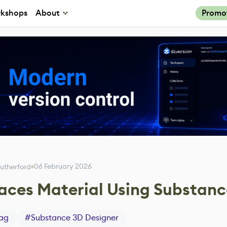
kshops
About
Promo
06 February 2026
utherford
Faces Material Using Substan
ag
#
Substance 3D Designer