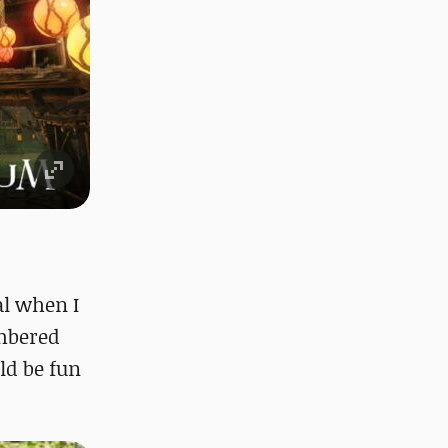
al when I
embered
ld be fun