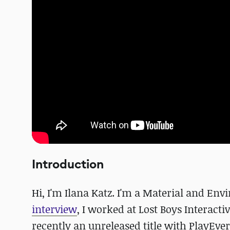
Introduction
Hi, I'm Ilana Katz. I'm a Material and En
interview
, I worked at Lost Boys Intera
recently an unreleased title with PlayEv