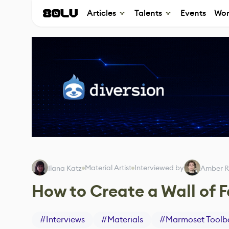
Articles
Talents
Events
Wor
Material Artist
Interviewed by
Ilana Katz
Amber R
How to Create a Wall of 
#
Interviews
#
Materials
#
Marmoset Toolb