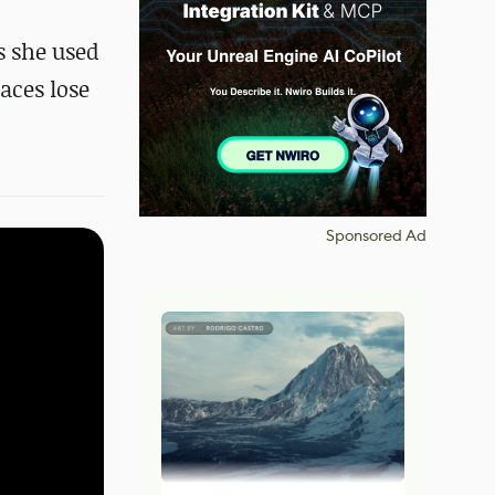
s she used
aces lose
Sponsored Ad