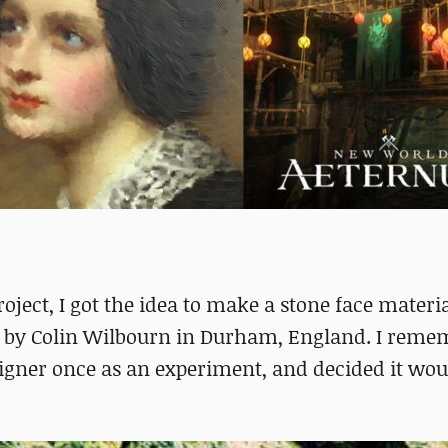
oject, I got the idea to make a stone face materi
re by Colin Wilbourn in Durham, England. I rem
signer once as an experiment, and decided it wou