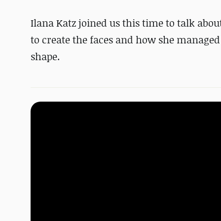
Ilana Katz joined us this time to talk abo
to create the faces and how she managed to
shape.