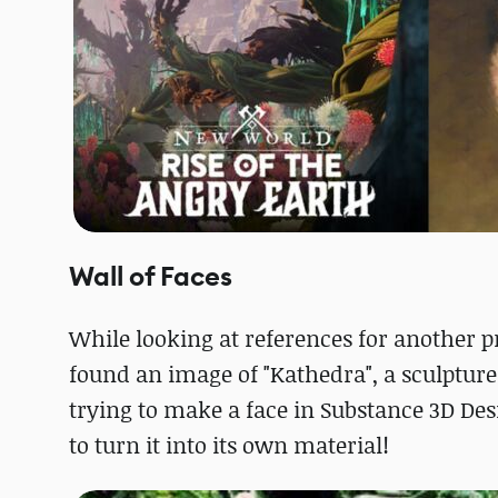
Wall of Faces
While looking at references for another pr
found an image of "Kathedra", a sculptu
trying to make a face in Substance 3D De
to turn it into its own material!