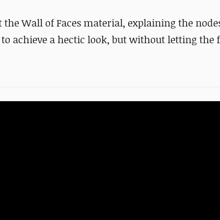
ut the Wall of Faces material, explaining the node
 achieve a hectic look, but without letting the f