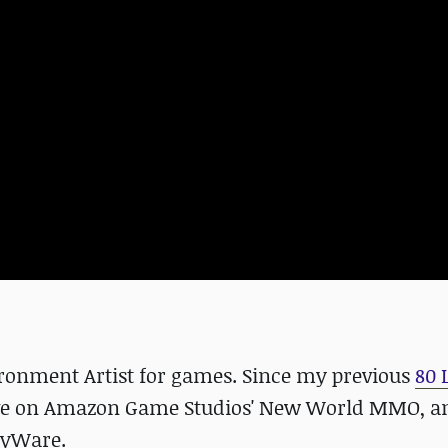
vironment Artist for games. Since my previous
80 
ctive on Amazon Game Studios' New World MMO, 
eryWare.