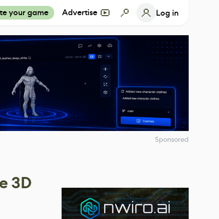
te your game
Advertise
Log in
Sponsored
ce 3D