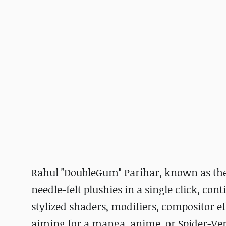
Rahul "DoubleGum" Parihar, known as the
needle-felt plushies in a single click, con
stylized shaders, modifiers, compositor eff
aiming for a manga, anime, or Spider-Ver