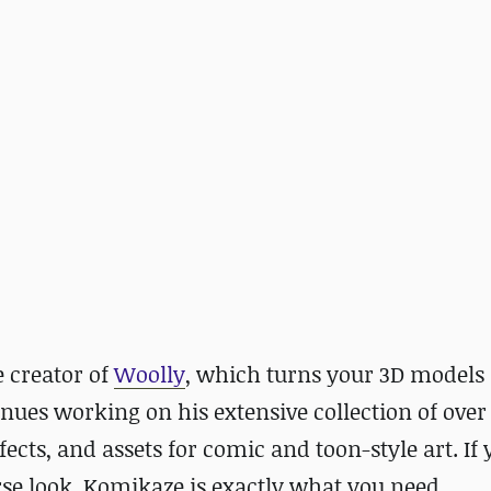
 creator of
Woolly
, which turns your 3D models 
tinues working on his extensive collection of over
ects, and assets for comic and toon-style art. If 
se look, Komikaze is exactly what you need.