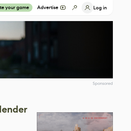
te your game
Advertise
Log in
Sponsored
lender