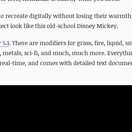
 to recreate digitally without losing their warmth
ect look like this old-school Disney Mickey.
 5.1
. There are modifiers for grass, fire, liquid, 
s, metals, sci-fi, and much, much more. Everythi
 real-time, and comes with detailed text documen