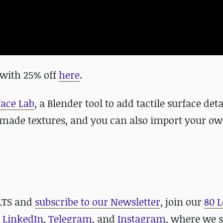
with 25% off
here
.
face Lab
, a Blender tool to add tactile surface det
y-made textures, and you can also import your o
 LTS and
subscribe to our Newsletter
, join our
80 L
,
LinkedIn
,
Telegram
, and
Instagram
, where we 