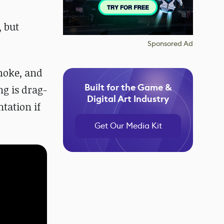
, but
Sponsored Ad
smoke, and
Built for the Game &
ng is drag-
Digital Art Industry
tation if
Get Our Media Kit