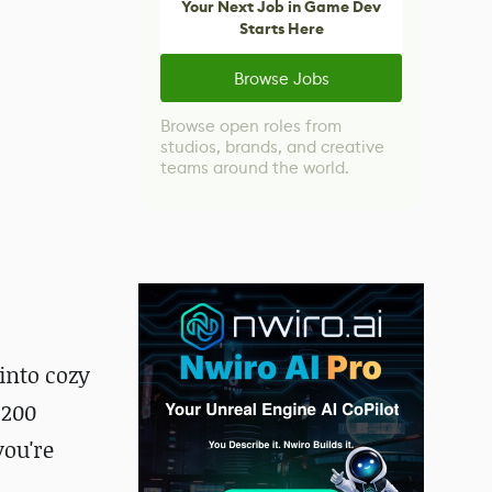
Your Next Job in Game Dev
Starts Here
Browse Jobs
Browse open roles from
studios, brands, and creative
teams around the world.
into cozy
 200
you're