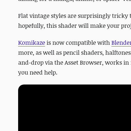
Flat vintage styles are surprisingly tricky
hopefully, this shader will make your proj
Komikaze
is now compatible with
Blender
more, as well as pencil shaders, halftone
and-drop via the Asset Browser, works in
you need help.