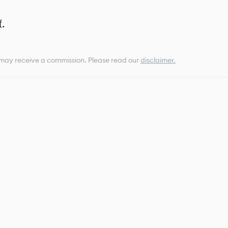
.
e may receive a commission.
Please read our
disclaimer.