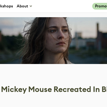
kshops
About
Promo
s Mickey Mouse Recreated In B