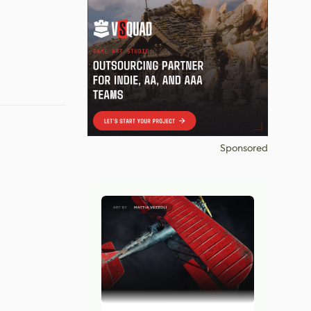
Sponsored