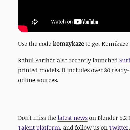
Use the code
komaykaze
to get Komikaze 
Rahul Parihar also recently launched
Sur
printed models. It includes over 30 read
online sources.
Don't miss the
latest news
on Blender 5.2
Talent platform
, and follow us on
Twitter