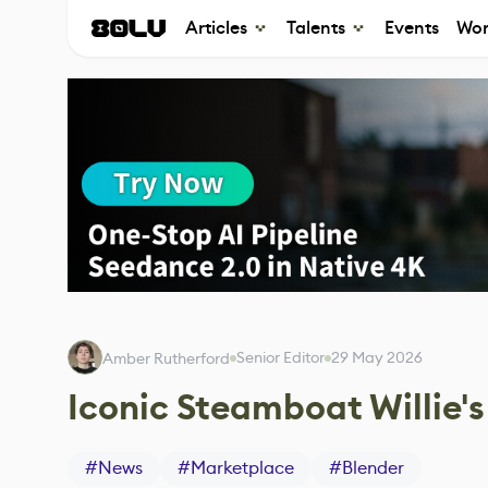
Articles
Talents
Events
Wor
Senior Editor
29 May 2026
Amber Rutherford
Iconic Steamboat Willie'
#
News
#
Marketplace
#
Blender