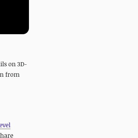
ails on 3D-
wn from
evel
share