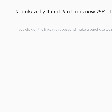
Komikaze by Rahul Parihar is now 25% off
If you click on the links in this post and make a purchase w