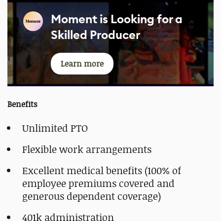
Moment is Looking for a
Skilled Producer
Learn more
Benefits
Unlimited PTO
Flexible work arrangements
Excellent medical benefits (100% of
employee premiums covered and
generous dependent coverage)
401k administration