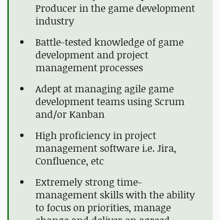
Producer in the game development
industry
Battle-tested knowledge of game
development and project
management processes
Adept at managing agile game
development teams using Scrum
and/or Kanban
High proficiency in project
management software i.e. Jira,
Confluence, etc
Extremely strong time-
management skills with the ability
to focus on priorities, manage