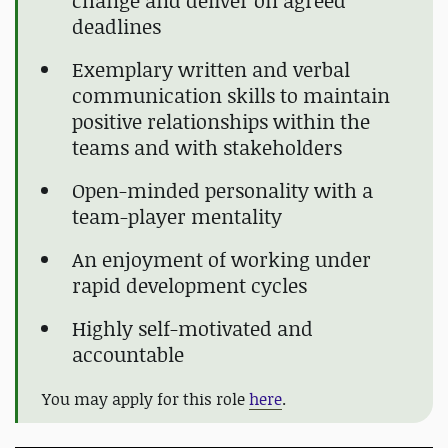
change and deliver on agreed
deadlines
Exemplary written and verbal
communication skills to maintain
positive relationships within the
teams and with stakeholders
Open-minded personality with a
team-player mentality
An enjoyment of working under
rapid development cycles
Highly self-motivated and
accountable
You may apply for this role
here
.