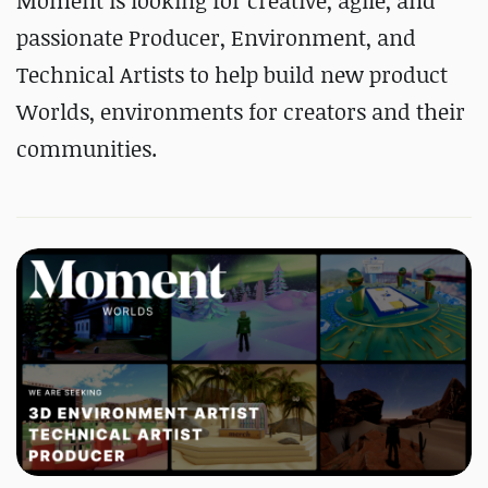
Moment is looking for creative, agile, and
passionate Producer, Environment, and
Technical Artists to help build new product
Worlds, environments for creators and their
communities.