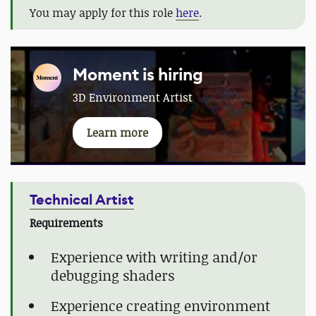
You may apply for this role
here
.
Moment is hiring
3D Environment Artist
Learn more
Technical Artist
Requirements
Experience with writing and/or
debugging shaders
Experience creating environment