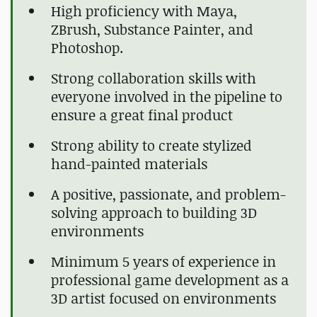
High proficiency with Maya,
ZBrush, Substance Painter, and
Photoshop.
Strong collaboration skills with
everyone involved in the pipeline to
ensure a great final product
Strong ability to create stylized
hand-painted materials
A positive, passionate, and problem-
solving approach to building 3D
environments
Minimum 5 years of experience in
professional game development as a
3D artist focused on environments