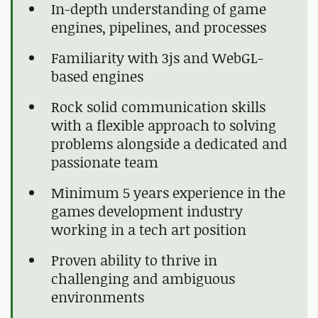
In-depth understanding of game
engines, pipelines, and processes
Familiarity with 3js and WebGL-
based engines
Rock solid communication skills
with a flexible approach to solving
problems alongside a dedicated and
passionate team
Minimum 5 years experience in the
games development industry
working in a tech art position
Proven ability to thrive in
challenging and ambiguous
environments