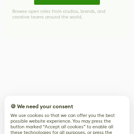
Browse open roles from studios, brands, and
creative teams around the world.
🍪 We need your consent
We use cookies so that we can offer you the best
possible website experience. You may press the
button marked “Accept all cookies” to enable all
these technologies for all purposes, or press the