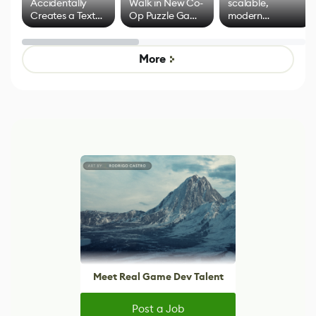
Accidentally
Walk in New Co-
scalable,
Creates a Text
Op Puzzle Game
modern
Effect System
by Developers of
alternative to
Untitled Goose
legacy version
Game
control options
More
Meet Real Game Dev Talent
Post a Job