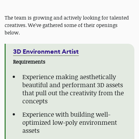
The team is growing and actively looking for talented
creatives. We've gathered some of their openings
below.
3D Environment Artist
Requirements
Experience making aesthetically
beautiful and performant 3D assets
that pull out the creativity from the
concepts
Experience with building well-
optimized low-poly environment
assets