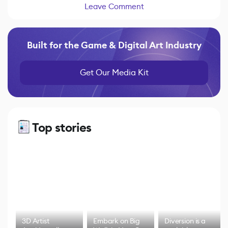
Leave Comment
Built for the Game & Digital Art Industry
Get Our Media Kit
Top stories
3D Artist
Embark on Big
Diversion is a