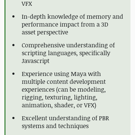
VFX
In-depth knowledge of memory and
performance impact from a 3D
asset perspective
Comprehensive understanding of
scripting languages, specifically
Javascript
Experience using Maya with
multiple content development
experiences (can be modeling,
rigging, texturing, lighting,
animation, shader, or VFX)
Excellent understanding of PBR
systems and techniques