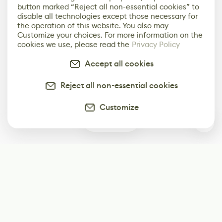
button marked “Reject all non-essential cookies” to
disable all technologies except those necessary for
the operation of this website. You also may
Customize your choices. For more information on the
cookies we use, please read the
Privacy Policy
Accept all cookies
Reject all non-essential cookies
Customize
0
Subscribe
Start receiving our weekly newsletter