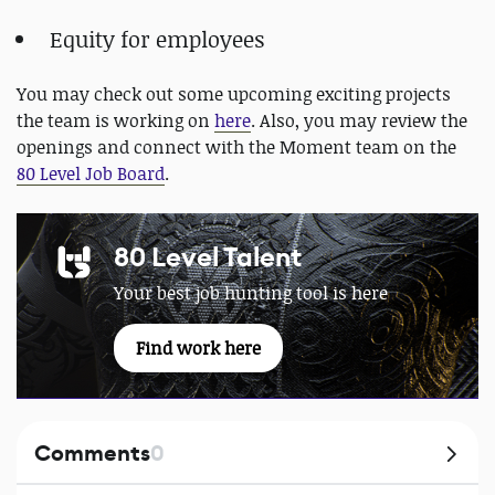
Equity for employees
You may check out some upcoming exciting projects
the team is working on
here
. Also, you may review the
openings and connect with the Moment team on the
80 Level Job Board
.
80 Level Talent
Your best job hunting tool is here
Find work here
Comments
0