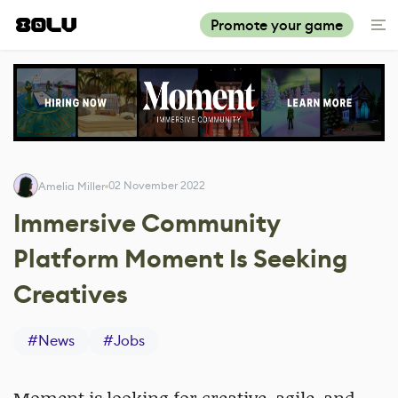
Promote your game
02 November 2022
Amelia Miller
Immersive Community
Platform Moment Is Seeking
Creatives
#
News
#
Jobs