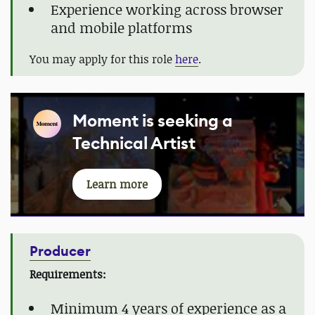
Experience working across browser
and mobile platforms
You may apply for this role
here
.
Moment is seeking a
Technical Artist
Learn more
Producer
Requirements:
Minimum 4 years of experience as a