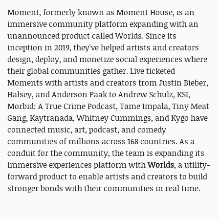
Moment, formerly known as Moment House, is an
immersive community platform expanding with an
unannounced product called Worlds. Since its
inception in 2019, they've helped artists and creators
design, deploy, and monetize social experiences where
their global communities gather. Live ticketed
Moments with artists and creators from Justin Bieber,
Halsey, and Anderson Paak to Andrew Schulz, KSI,
Morbid: A True Crime Podcast, Tame Impala, Tiny Meat
Gang, Kaytranada, Whitney Cummings, and Kygo have
connected music, art, podcast, and comedy
communities of millions across 168 countries. As a
conduit for the community, the team is expanding its
immersive experiences platform with
Worlds
, a utility-
forward product to enable artists and creators to build
stronger bonds with their communities in real time.