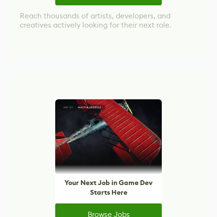
Reach thousands of artists, developers, and
creatives actively looking for their next role.
Your Next Job in Game Dev
Starts Here
Browse Jobs