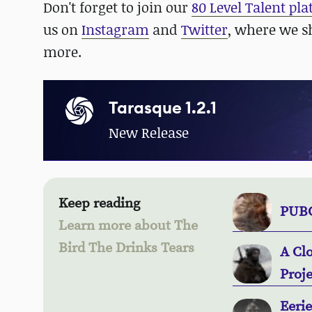
Don't forget to join our
80 Level Talent pl
us on
Instagram
and
Twitter
, where we s
more.
Tarasque 1.2.1
New Release
Keep reading
PUBG
Learn more about The
Bird The Drinks Tears
A Cl
Proje
Eeri