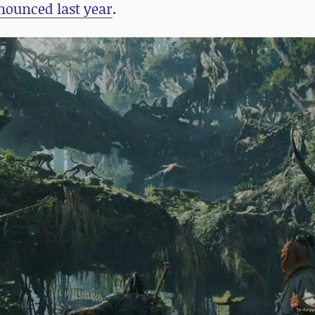
nounced last year
.