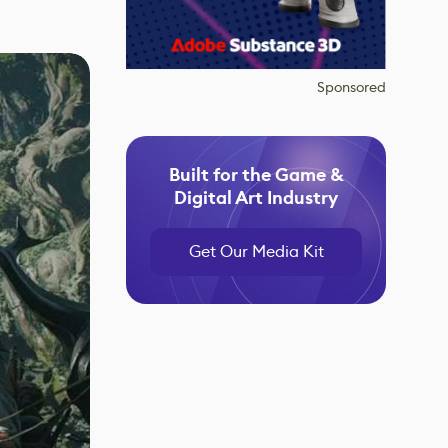
Sponsored
Built for the Game &
Digital Art Industry
Get Our Media Kit