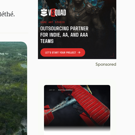
Méthé.
Sponsored