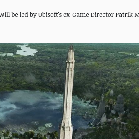
will be led by Ubisoft's ex-Game Director Patrik 