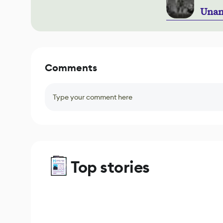
Unan
Comments
Type your comment here
Top stories