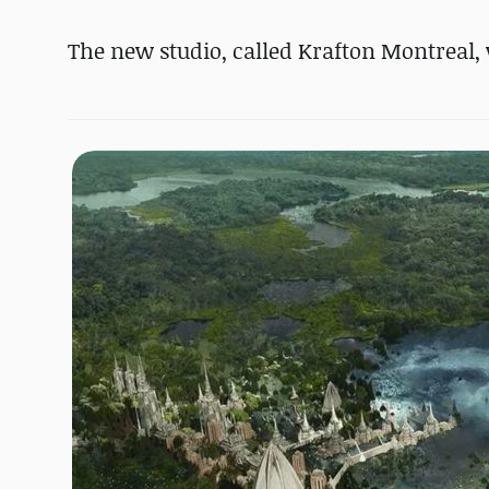
The new studio, called Krafton Montreal, 