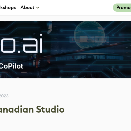
kshops
About
Promo
 2023
Canadian Studio