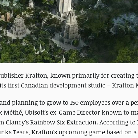
ublisher Krafton, known primarily for creating 
its first Canadian development studio – Krafton 
e and planning to grow to 150 employees over a pe
trik Méthé, Ubisoft's ex-Game Director known to m
om Clancy's Rainbow Six Extraction. According to
 Drinks Tears, Krafton's upcoming game based on a