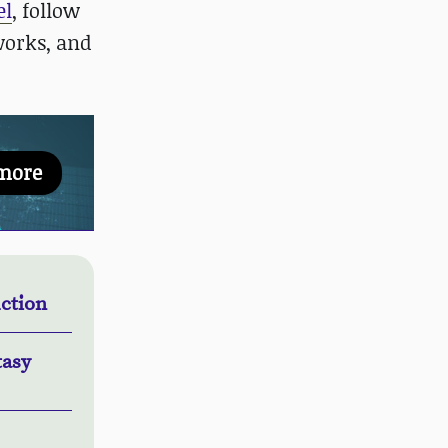
el
, follow
works, and
more
ction
tasy