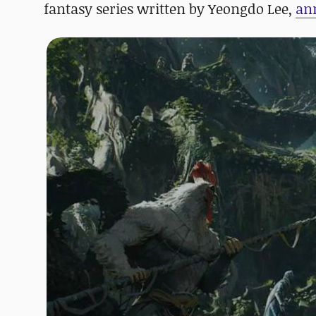
fantasy series written by Yeongdo Lee,
an