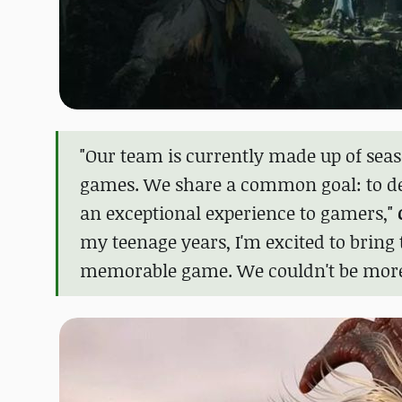
"Our team is currently made up of seas
games. We share a common goal: to deli
an exceptional experience to gamers,"
my teenage years, I'm excited to bring 
memorable game. We couldn't be more th