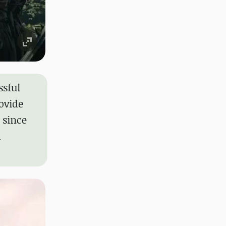
ssful
ovide
 since
d