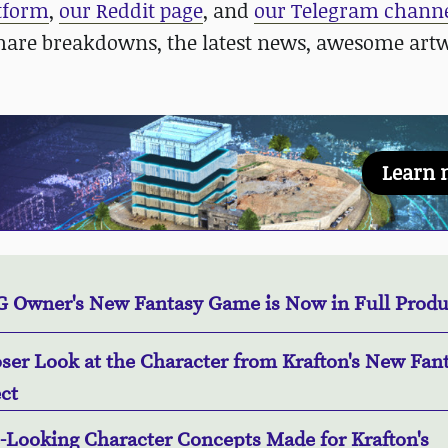
atform
,
our Reddit page
, and
our Telegram chann
hare breakdowns, the latest news, awesome art
Learn 
 Owner's New Fantasy Game is Now in Full Produ
oser Look at the Character from Krafton's New Fan
ct
e-Looking Character Concepts Made for Krafton's