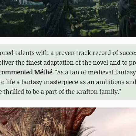
oned talents with a proven track record of succe
ver the finest adaptation of the novel and to pr
commented Méthé
. "As a fan of medieval fantasy
to life a fantasy masterpiece as an ambitious an
rilled to be a part of the Krafton family."