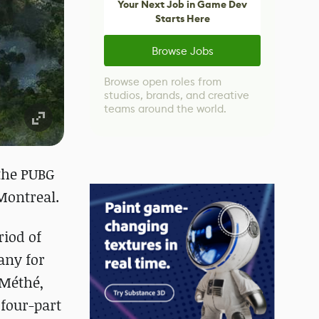
Your Next Job in Game Dev
Starts Here
Browse Jobs
Browse open roles from
studios, brands, and creative
teams around the world.
the PUBG
Montreal.
riod of
any for
 Méthé,
 four-part