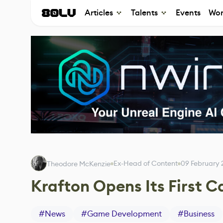
Articles
Talents
Events
Wor
Ex-Head of Content
09 February
Theodore McKenzie
Krafton Opens Its First 
#
News
#
Game Development
#
Business