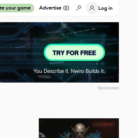
te your game
Advertise
Log in
Sponsored