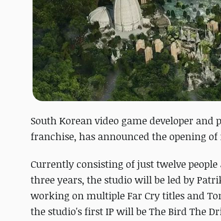
South Korean video game developer and p
franchise, has announced the opening of 
Currently consisting of just twelve peopl
three years, the studio will be led by Pa
working on multiple Far Cry titles and T
the studio's first IP will be The Bird The