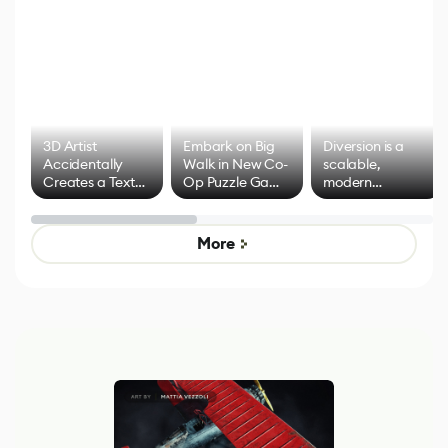
3D Artist
Embark on Big
Diversion is a
Accidentally
Walk in New Co-
scalable,
Creates a Text
Op Puzzle Game
modern
Effect System
by Developers of
alternative to
Untitled Goose
legacy version
Game
control options
More