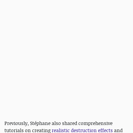
Previously, Stéphane also shared comprehensive
tutorials on creating
realistic destruction effects
and