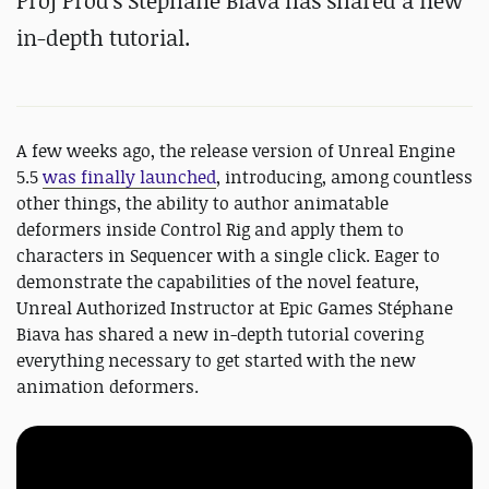
Proj Prod's Stéphane Biava has shared a new
in-depth tutorial.
A few weeks ago, the release version of Unreal Engine
5.5
was finally launched
, introducing, among countless
other things, the ability to author animatable
deformers inside Control Rig and apply them to
characters in Sequencer with a single click. Eager to
demonstrate the capabilities of the novel feature,
Unreal Authorized Instructor at Epic Games Stéphane
Biava has shared a new in-depth tutorial covering
everything necessary to get started with the new
animation deformers.