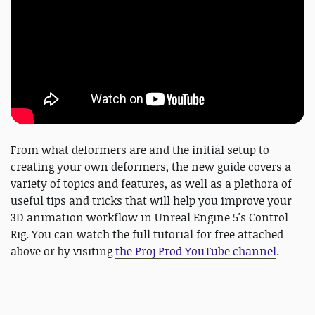
From what deformers are and the initial setup to
creating your own deformers, the new guide covers a
variety of topics and features, as well as a plethora of
useful tips and tricks that will help you improve your
3D animation workflow in Unreal Engine 5's Control
Rig. You can watch the full tutorial for free attached
above or by visiting
the Proj Prod YouTube channel
.