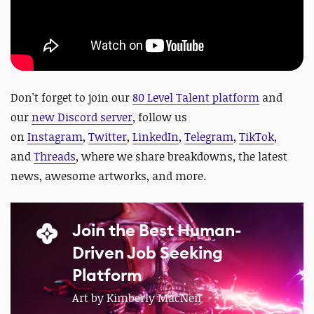
D
on't forget to join our
80 Level Talent platform
and
our
new Discord server
, follow us
on
Instagram
,
Twitter
,
LinkedIn
,
Telegram
,
TikTok
,
and
Threads
, where we share breakdowns, the latest
news, awesome artworks, and more.
Join the Best Human-
Driven Job Seeking
Platform
Art by Kimberly MacNeil