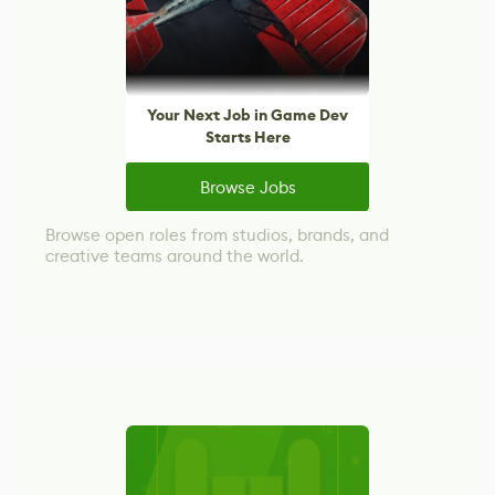
Your Next Job in Game Dev
Starts Here
Browse Jobs
Browse open roles from studios, brands, and
creative teams around the world.