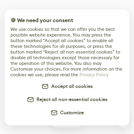
🍪 We need your consent
We use cookies so that we can offer you the best
possible website experience. You may press the
button marked “Accept all cookies” to enable all
these technologies for all purposes, or press the
button marked “Reject all non-essential cookies” to
disable all technologies except those necessary for
the operation of this website. You also may
Customize your choices. For more information on the
cookies we use, please read the
Privacy Policy
Accept all cookies
Reject all non-essential cookies
Customize
0