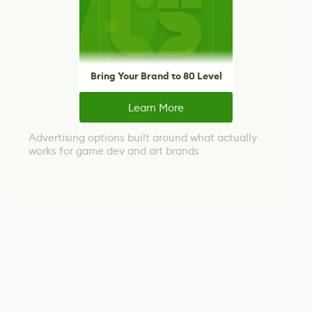
Bring Your Brand to 80 Level
Learn More
Advertising options built around what actually
works for game dev and art brands