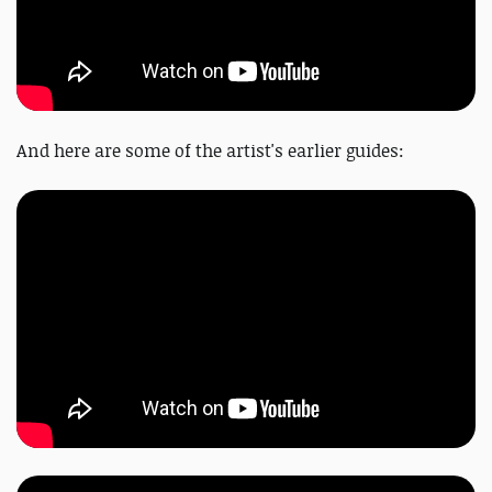
And here are some of the artist's earlier guides: