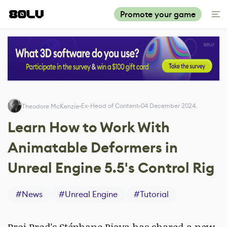
Promote your game
Ex-Head of Content
04 December 2024
Theodore McKenzie
Learn How to Work With
Animatable Deformers in
Unreal Engine 5.5's Control Rig
#
News
#
Unreal Engine
#
Tutorial