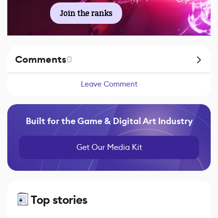
Join the ranks
Comments
0
Leave Comment
Built for the Game & Digital Art Industry
Get Our Media Kit
Top stories