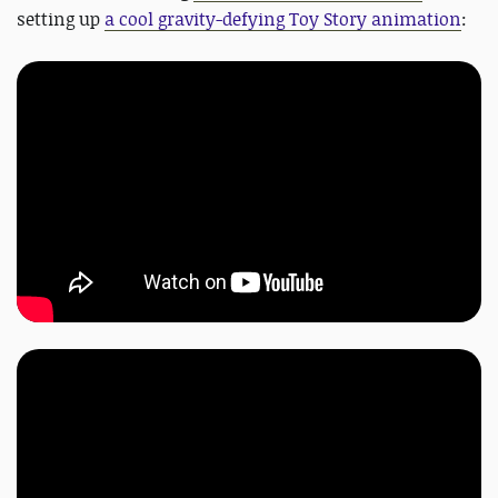
setting up
a cool gravity-defying Toy Story animation
: