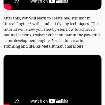
After this, you will learn to create realistic hair in
Unreal Engine 5 with gradient dyeing techniques. "This
tutorial will show you step-by-step how to achieve a
natural-looking gradient effect on hair in the powerful
game development engine. Perfect for creating
stunning and lifelike MetaHuman characters!"