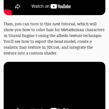
Then, you can turn to this next tutorial, which will
show you how to color hair for MetaHuman characters
in Unreal Engine 5 using the albedo texture technique.
You'll see how to export the head model, create a
realistic hair texture in 3DCoat, and integrate the
texture into a custom shader.