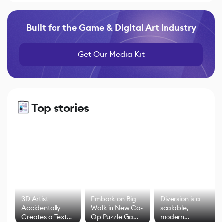
Built for the Game & Digital Art Industry
Get Our Media Kit
Top stories
3D Artist
Embark on Big
Diversion is a
Accidentally
Walk in New Co-
scalable,
Creates a Text
Op Puzzle Game
modern