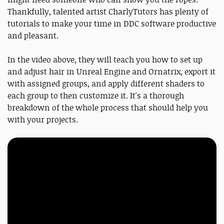
Thankfully, talented artist CharlyTutors has plenty of
tutorials to make your time in DDC software productive
and pleasant.
In the video above, they will teach you how to set up
and adjust hair in Unreal Engine and Ornatrix, export it
with assigned groups, and apply different shaders to
each group to then customize it. It's a thorough
breakdown of the whole process that should help you
with your projects.