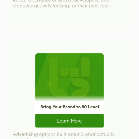
creatives actively looking for their next role.
Bring Your Brand to 80 Level
Learn More
Advertising options built around what actually