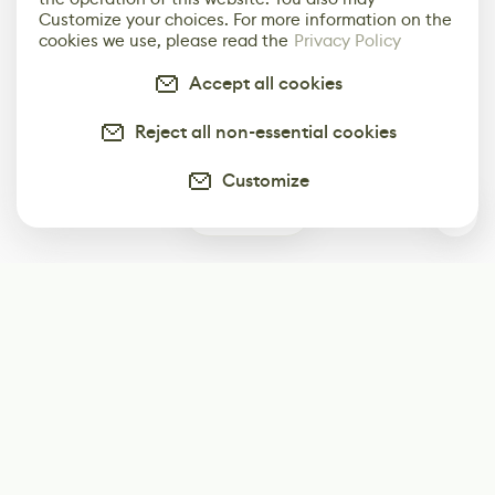
Customize your choices. For more information on the
cookies we use, please read the
Privacy Policy
Accept all cookies
Reject all non-essential cookies
Customize
1
Subscribe
Start receiving our weekly newsletter
Subscribe