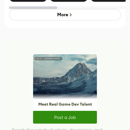
Effect System
by Developers of
alternative to
Untitled Goose
legacy version
Game
control options
More
Meet Real Game Dev Talent
Post a Job
Reach thousands of artists, developers, and