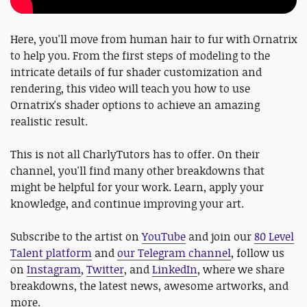
Here, you'll move from human hair to fur with Ornatrix
to help you. From the first steps of modeling to the
intricate details of fur shader customization and
rendering, this video will teach you how to use
Ornatrix's shader options to achieve an amazing
realistic result.
This is not all CharlyTutors has to offer. On their
channel, you'll find many other breakdowns that
might be helpful for your work. Learn, apply your
knowledge, and continue improving your art.
Subscribe to the artist on
YouTube
and join our
80 Level
Talent platform
and
our Telegram channel
, follow us
on
Instagram
,
Twitter
, and
LinkedIn
, where we share
breakdowns, the latest news, awesome artworks, and
more.