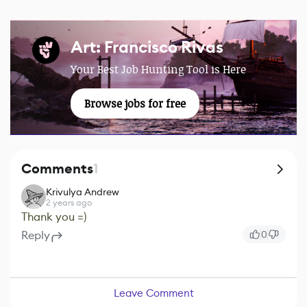
Art: Francisco Rivas
Your Best Job Hunting Tool is Here
Browse jobs for free
Comments
1
Krivulya Andrew
2 years ago
Thank you =)
Reply
0
Leave Comment