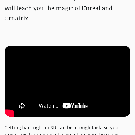
will teach you the magic of Unreal and
Ornatrix.
Getting hair right in 3D can be a tough task, so you
might need someone who can show you the ropes.