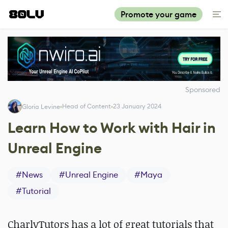
Promote your game
Sponsored
Head of Content
23 January 2024
Gloria Levine
Learn How to Work with Hair in
Unreal Engine
#
News
#
Unreal Engine
#
Maya
#
Tutorial
CharlyTutors has a lot of great tutorials that