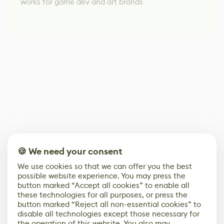
works for game dev and art brands
🍪 We need your consent
We use cookies so that we can offer you the best
possible website experience. You may press the
button marked “Accept all cookies” to enable all
these technologies for all purposes, or press the
button marked “Reject all non-essential cookies” to
disable all technologies except those necessary for
the operation of this website. You also may