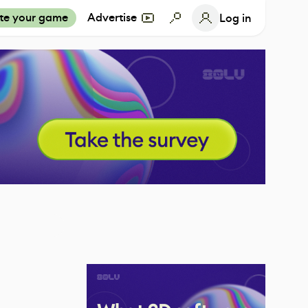
te your game
Advertise
Log in
1