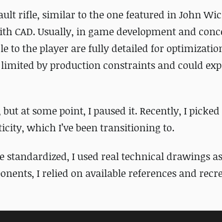
ault rifle, similar to the one featured in
John Wi
with CAD. Usually, in game development and conce
ble to the player are fully detailed for optimizati
t limited by production constraints and could exp
, but at some point, I paused it. Recently, I picked 
ticity, which I’ve been transitioning to.
e standardized, I used real technical drawings as
ents, I relied on available references and recr