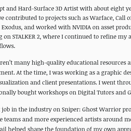
t and Hard-Surface 3D Artist with about eight ye
ve contributed to projects such as Warface, Call o
 Exodus, and worked with NVIDIA on asset produ
ng on STALKER 2, where I continued to refine my
flows.
ren’t many high-quality educational resources a
ment. At the time, I was working as a graphic de
ualization and client presentations. I went thro
sionally bought workshops on Digital Tutors and
 job in the industry on Sniper: Ghost Warrior pro
the teams and more experienced artists around me
tail helped shape the foundation of my own appr