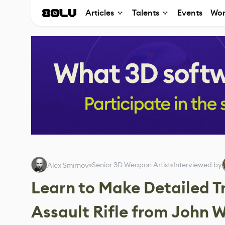
Articles
Talents
Events
Wor
Senior 3D Weapon Artist
Interviewed by
Alex Smirnov
Learn to Make Detailed T
Assault Rifle from John W