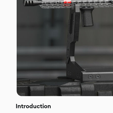
Introduction