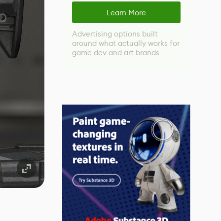
Learn More
Advertising options built
around what actually works for
game dev and art brands