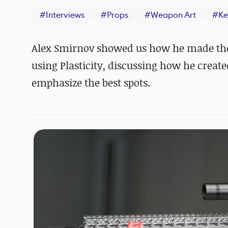
#
Interviews
#
Props
#
Weapon Art
#
Ke
Alex Smirnov showed us how he made the T
using Plasticity, discussing how he create
emphasize the best spots.