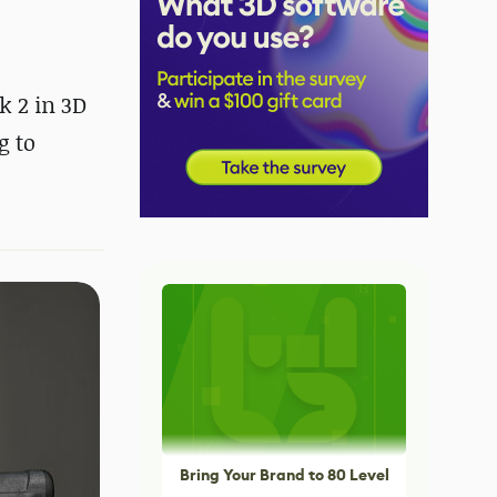
k 2 in 3D
g to
Bring Your Brand to 80 Level