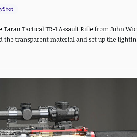
yShot
aran Tactical TR-1 Assault Rifle from John Wic
d the transparent material and set up the lightin