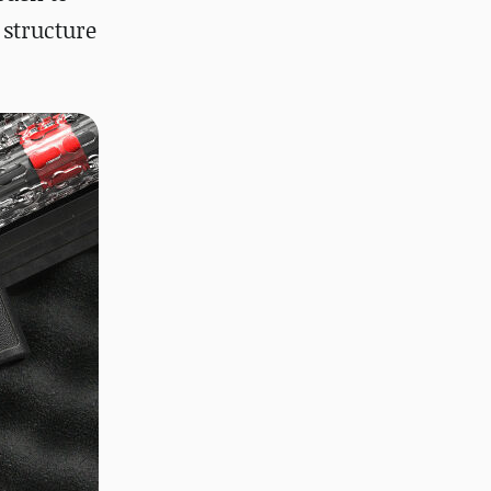
 structure