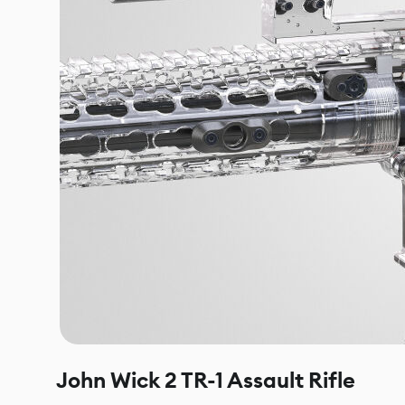
John Wick 2 TR-1 Assault Rifle