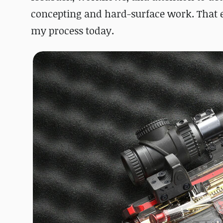
concepting and hard-surface work. That 
my process today.