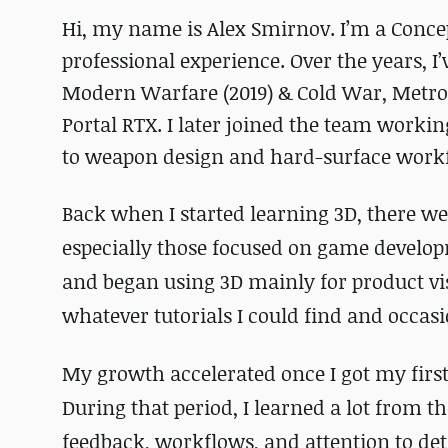
Hi, my name is Alex Smirnov. I’m a Concep
professional experience. Over the years, I’
Modern Warfare (2019) & Cold War, Metro
Portal RTX. I later joined the team worki
to weapon design and hard-surface work
Back when I started learning 3D, there we
especially those focused on game develop
and began using 3D mainly for product vis
whatever tutorials I could find and occa
My growth accelerated once I got my first
During that period, I learned a lot from 
feedback, workflows, and attention to de