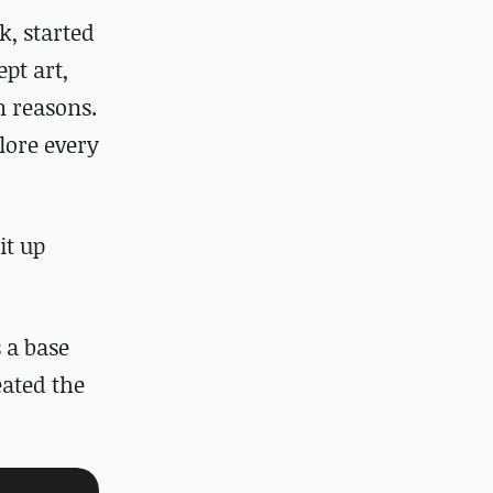
ck
, started
pt art,
on reasons.
lore every
it up
 a base
eated the