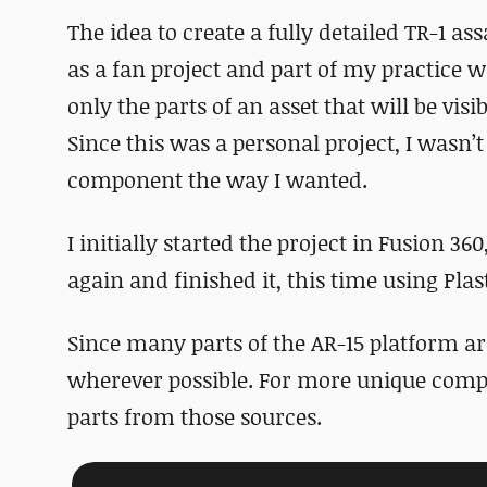
The idea to create a fully detailed TR-1 ass
as a fan project and part of my practice 
only the parts of an asset that will be visi
Since this was a personal project, I wasn’
component the way I wanted.
I initially started the project in Fusion 360
again and finished it, this time using Plas
Since many parts of the AR-15 platform ar
wherever possible. For more unique compon
parts from those sources.