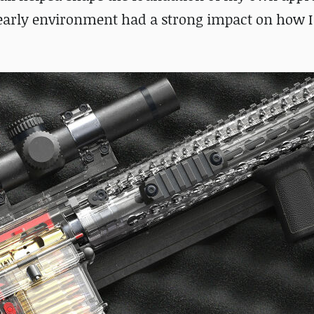
early environment had a strong impact on how I