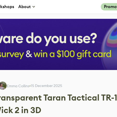
kshops
About
Promo
15 December 2025
Emma Collins
ransparent Taran Tactical TR-
ick 2 in 3D