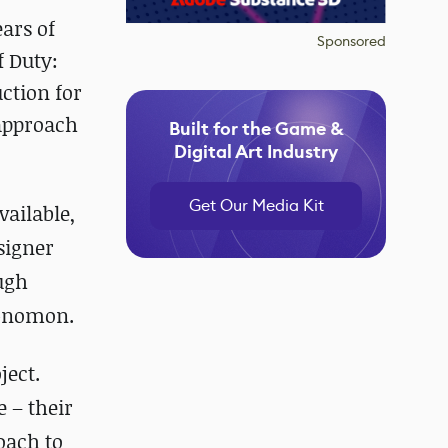
ars of
Sponsored
f Duty:
ction for
 approach
Built for the Game &
Digital Art Industry
Get Our Media Kit
vailable,
signer
ugh
 Gnomon.
ject.
 – their
oach to