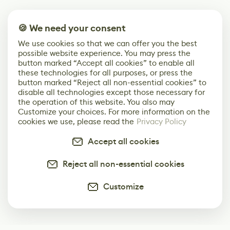
🍪 We need your consent
We use cookies so that we can offer you the best
possible website experience. You may press the
button marked “Accept all cookies” to enable all
these technologies for all purposes, or press the
button marked “Reject all non-essential cookies” to
disable all technologies except those necessary for
the operation of this website. You also may
Customize your choices. For more information on the
cookies we use, please read the
Privacy Policy
Accept all cookies
Reject all non-essential cookies
Customize