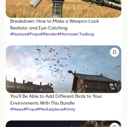
Breakdown: How to Make a Weapon Look
Realistic and Eye-Catching
#
Feature
#
Props
#
Blender
#
Marmoset Toolbag
#
Substance 3D Painter
You'll Be Able to Add Different Birds to Your
Environments With This Bundle
#
News
#
Props
#
Marketplace
#
Unity