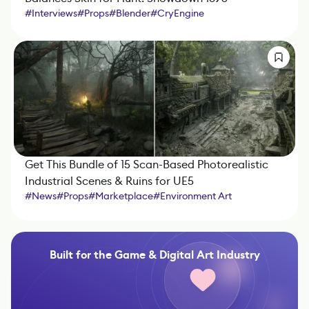
#
Interviews
#
Props
#
Blender
#
CryEngine
#
Marmoset Toolbag
#
ZBrush
#
Substance 3D Designer
#
Substance 3D Painter
Get This Bundle of 15 Scan-Based Photorealistic
Industrial Scenes & Ruins for UE5
#
News
#
Props
#
Marketplace
#
Environment Art
#
Unreal Engine
#
Photogrammetry
Built for the Game & Digital Art Industry