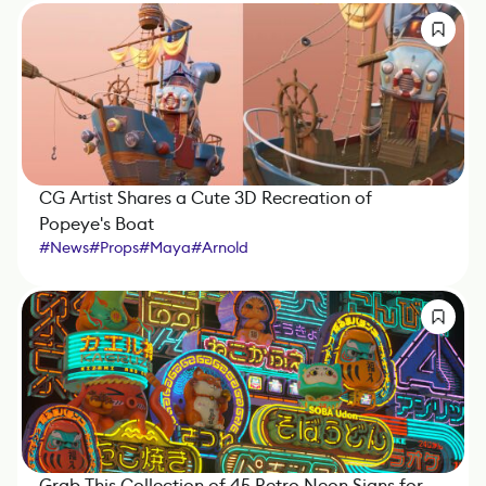
CG Artist Shares a Cute 3D Recreation of
Popeye's Boat
#
News
#
Props
#
Maya
#
Arnold
Grab This Collection of 45 Retro Neon Signs for