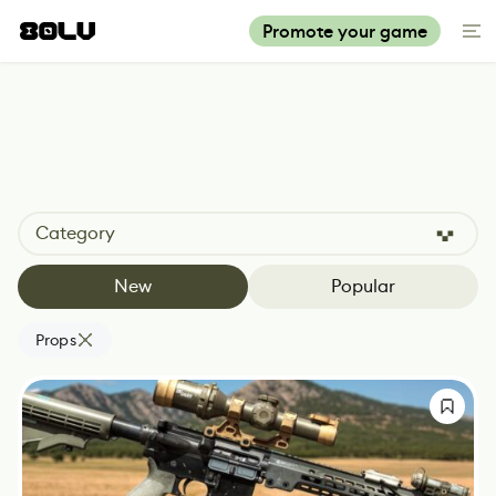
Promote your game
Category
New
Popular
Props