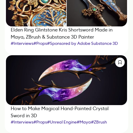
Elden Ring Glintstone Kris Shortsword Made in
Maya, ZBrush & Substance 3D Painter
#
Interviews
#
Props
#
Sponsored by Adobe Substance 3D
#
Maya
#
Substance 3D Painter
How to Make Magical Hand-Painted Crystal
Sword in 3D
#
Interviews
#
Props
#
Unreal Engine
#
Maya
#
ZBrush
#
Substance 3D Painter