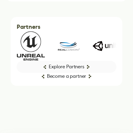
Partners
Explore Partners
Become a partner