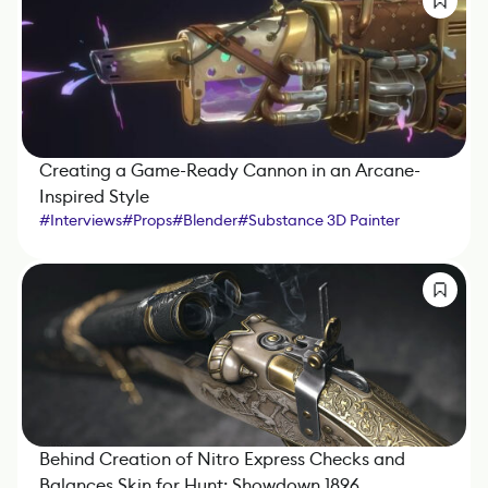
Creating a Game-Ready Cannon in an Arcane-
Inspired Style
#
Interviews
#
Props
#
Blender
#
Substance 3D Painter
Behind Creation of Nitro Express Checks and
Balances Skin for Hunt: Showdown 1896