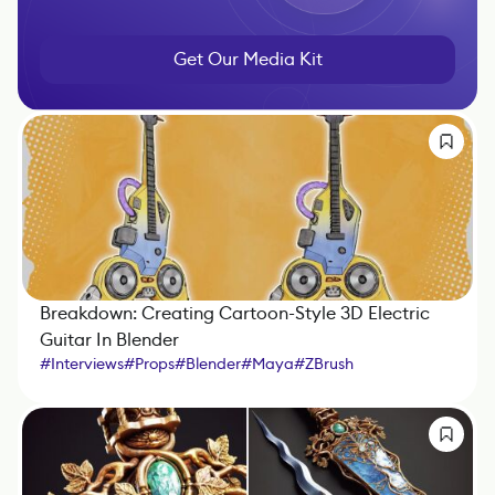
Get Our Media Kit
Breakdown: Creating Cartoon-Style 3D Electric
Guitar In Blender
#
Interviews
#
Props
#
Blender
#
Maya
#
ZBrush
#
Substance 3D Painter
#
Nuke