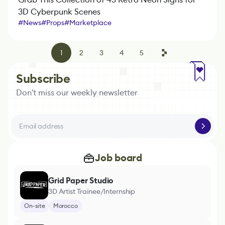
3D Cyberpunk Scenes
#
News
#
Props
#
Marketplace
1
2
3
4
5
Subscribe
Don't miss our weekly newsletter
Job board
Grid Paper Studio
3D Artist Trainee/Internship
On-site
Morocco