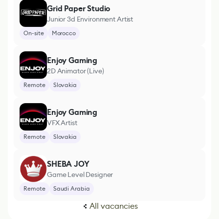
Grid Paper Studio
Junior 3d Environment Artist
On-site
Morocco
Enjoy Gaming
2D Animator (Live)
Remote
Slovakia
Enjoy Gaming
VFX Artist
Remote
Slovakia
SHEBA JOY
Game Level Designer
Remote
Saudi Arabia
All vacancies