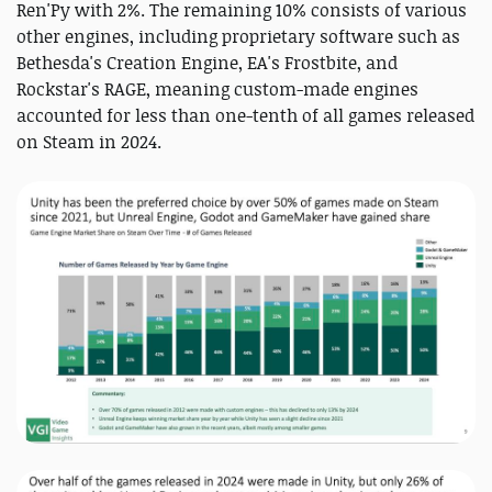
Ren'Py with 2%. The remaining 10% consists of various
other engines, including proprietary software such as
Bethesda's Creation Engine, EA's Frostbite, and
Rockstar's RAGE, meaning custom-made engines
accounted for less than one-tenth of all games released
on Steam in 2024.