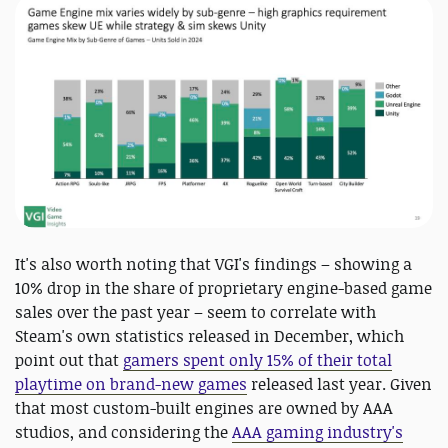
It's also worth noting that VGI's findings – showing a
10% drop in the share of proprietary engine-based game
sales over the past year – seem to correlate with
Steam's own statistics released in December, which
point out that
gamers spent only 15% of their total
playtime on brand-new games
released last year. Given
that most custom-built engines are owned by AAA
studios, and considering the
AAA gaming industry's