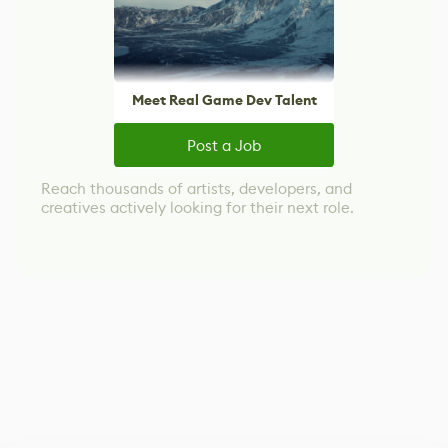
Meet Real Game Dev Talent
Post a Job
Reach thousands of artists, developers, and
creatives actively looking for their next role.