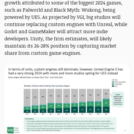
growth attributed to some of the biggest 2024 games,
such as Palworld and Black Myth: Wukong, being
powered by UE5. As projected by VGI, big studios will
continue replacing custom engines with Unreal, while
Godot and GameMaker will attract more indie
developers. Unity, the firm estimates, will likely
maintain its 26-28% position by capturing market
share from custom game engines.