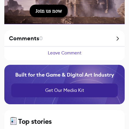
Join us now
Comments
0
Leave Comment
Built for the Game & Digital Art Industry
Get Our Media Kit
Top stories