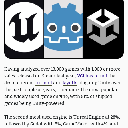
Having analyzed over 13,000 games with 1,000 or more
sales released on Steam last year,
VGI has found
that
despite recent
turmoil
and
layoffs
plaguing Unity over
the past couple of years, it remains the most popular
and widely used game engine, with 51% of shipped
games being Unity-powered.
The second most used engine is Unreal Engine at 28%,
followed by Godot with 5%, GameMaker with 4%, and