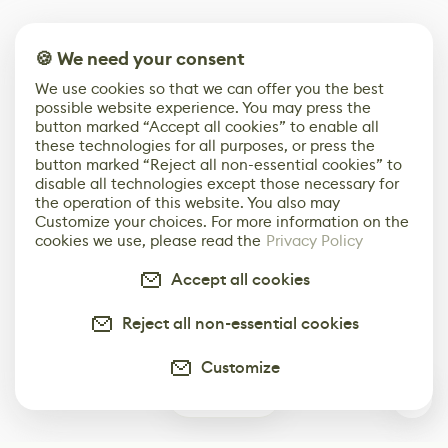
🍪 We need your consent
We use cookies so that we can offer you the best
possible website experience. You may press the
button marked “Accept all cookies” to enable all
these technologies for all purposes, or press the
button marked “Reject all non-essential cookies” to
disable all technologies except those necessary for
the operation of this website. You also may
Customize your choices. For more information on the
cookies we use, please read the
Privacy Policy
Accept all cookies
Reject all non-essential cookies
Customize
0