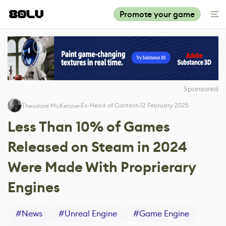
Promote your game
Sponsored
Ex-Head of Content
12 February 2025
Theodore McKenzie
Less Than 10% of Games
Released on Steam in 2024
Were Made With Proprierary
Engines
#
News
#
Unreal Engine
#
Game Engine