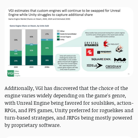
Additionally, VGI has discovered that the choice of the
engine varies widely depending on the game's genre,
with Unreal Engine being favored for soulslikes, action-
RPGs, and FPS games, Unity preferred for roguelikes and
turn-based strategies, and JRPGs being mostly powered
by proprietary software.