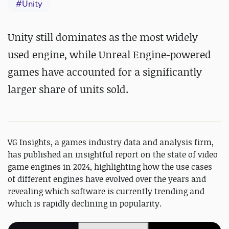
#
Unity
Unity still dominates as the most widely
used engine, while Unreal Engine-powered
games have accounted for a significantly
larger share of units sold.
VG Insights, a games industry data and analysis firm,
has published an insightful report on the state of video
game engines in 2024, highlighting how the use cases
of different engines have evolved over the years and
revealing which software is currently trending and
which is rapidly declining in popularity.