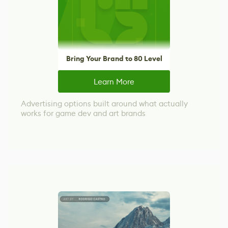
Bring Your Brand to 80 Level
Learn More
Advertising options built around what actually
works for game dev and art brands