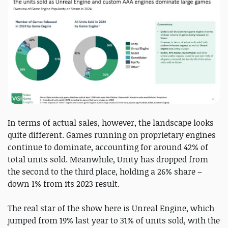
In terms of actual sales, however, the landscape looks
quite different. Games running on proprietary engines
continue to dominate, accounting for around 42% of
total units sold. Meanwhile, Unity has dropped from
the second to the third place, holding a 26% share –
down 1% from its 2023 result.
The real star of the show here is Unreal Engine, which
jumped from 19% last year to 31% of units sold, with the