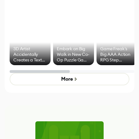
3D Artist
Embark on Big
Game Freak's
Accidentally
Walk in New Co-
Big AAA Action
Creates a Text
Op Puzzle Game
RPG Step
Effect System
by Developers of
Beyond
Untitled Goose
Pokémon Has
Game
Mixed Results
More