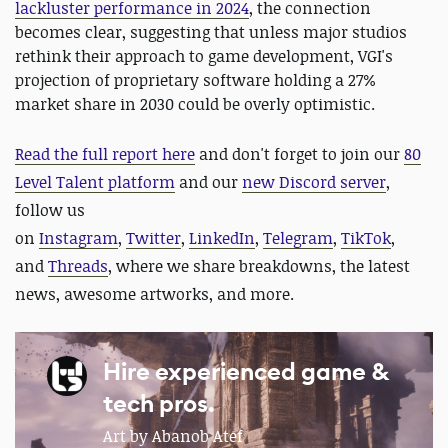
lackluster performance in 2024
, the connection
becomes clear, suggesting that unless major studios
rethink their approach to game development, VGI's
projection of proprietary software holding a 27%
market share in 2030 could be overly optimistic.
Read the full report here
and
d
on't forget to join our
80
Level Talent platform
and our
new Discord server
,
follow us
on
Instagram
,
Twitter
,
LinkedIn
,
Telegram
,
TikTok
,
and
Threads
, where we share breakdowns, the latest
news, awesome artworks, and more.
Hire experienced game &
tech pros.
Art by Abanob Atef