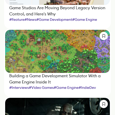
Game Studios Are Moving Beyond Legacy Version
Control, and Here's Why
#
Feature
#
News
#
Game Development
#
Game Engine
#
IndieDev
#
Sponsored Article
Building a Game Development Simulator With a
Game Engine Inside It
#
Interviews
#
Video Games
#
Game Engine
#
IndieDev