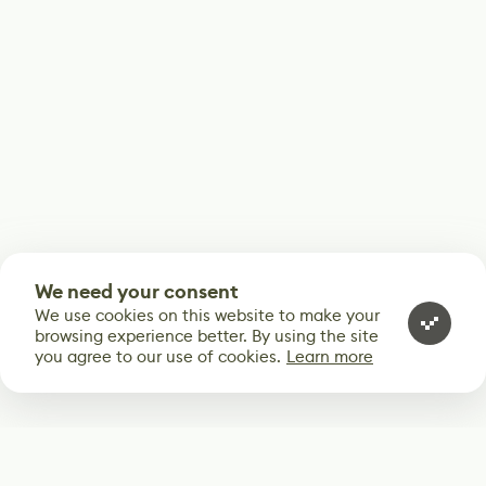
We need your consent
We use cookies on this website to make your
browsing experience better. By using the site
you agree to our use of cookies.
Learn more