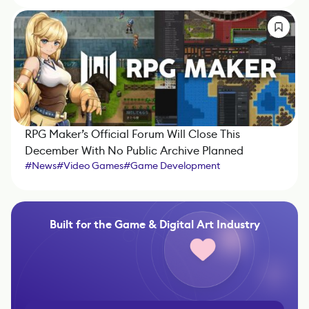
RPG Maker’s Official Forum Will Close This
December With No Public Archive Planned
#
News
#
Video Games
#
Game Development
#
Game Engine
#
IndieDev
Built for the Game & Digital Art Industry