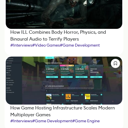
How ILL Combines Body Horror, Physics, and
Binaural Audio to Terrify Players
#
Interviews
#
Video Games
#
Game Development
#
Game Engine
How Game Hosting Infrastructure Scales Modern
Multiplayer Games
#
Interviews
#
Game Development
#
Game Engine