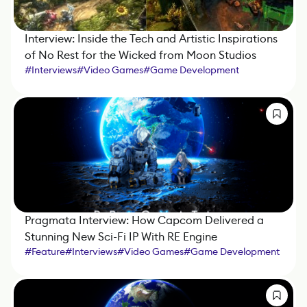
Interview: Inside the Tech and Artistic Inspirations
of No Rest for the Wicked from Moon Studios
#
Interviews
#
Video Games
#
Game Development
#
Game Engine
#
IndieDev
#
Unity
Pragmata Interview: How Capcom Delivered a
Stunning New Sci-Fi IP With RE Engine
#
Feature
#
Interviews
#
Video Games
#
Game Development
#
Game Engine