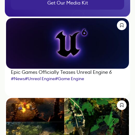
Get Our Media Kit
Epic Games Officially Teases Unreal Engine 6
#
News
#
Unreal Engine
#
Game Engine