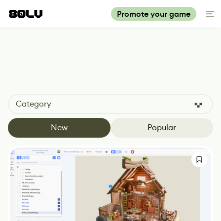
Promote your game
Category
New
Popular