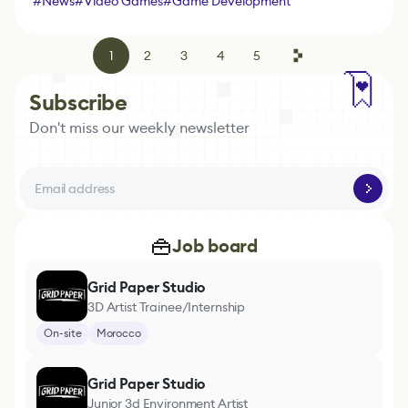
#
News
#
Video Games
#
Game Development
Platform
#
Game Engine
1
2
3
4
5
Subscribe
Don't miss our weekly newsletter
Job board
Grid Paper Studio
3D Artist Trainee/Internship
On-site
Morocco
Grid Paper Studio
Junior 3d Environment Artist