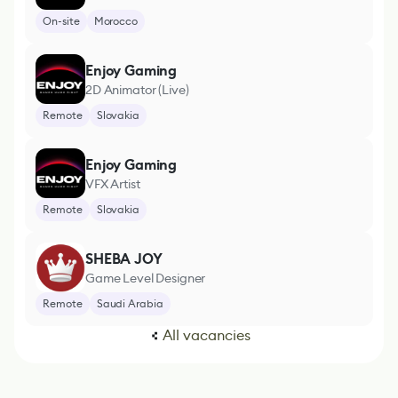
On-site
Morocco
Enjoy Gaming
2D Animator (Live)
Remote
Slovakia
Enjoy Gaming
VFX Artist
Remote
Slovakia
SHEBA JOY
Game Level Designer
Remote
Saudi Arabia
All vacancies