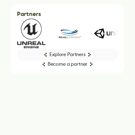
Partners
Explore Partners
Become a partner