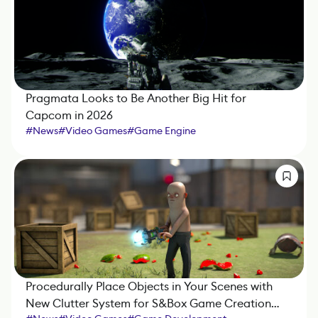
Pragmata Looks to Be Another Big Hit for
Capcom in 2026
#
News
#
Video Games
#
Game Engine
Procedurally Place Objects in Your Scenes with
New Clutter System for S&Box Game Creation