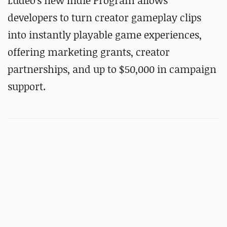
Ludeo's new Indie Program allows
developers to turn creator gameplay clips
into instantly playable game experiences,
offering marketing grants, creator
partnerships, and up to $50,000 in campaign
support.