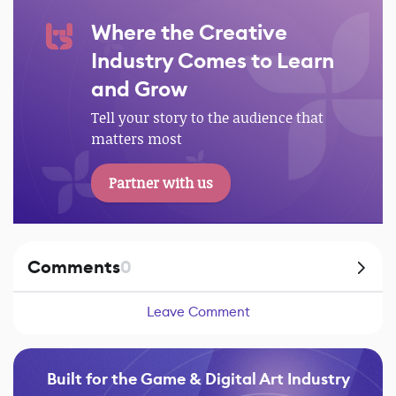
Where the Creative
Industry Comes to Learn
and Grow
Tell your story to the audience that
matters most
Partner with us
Comments
0
Leave Comment
Built for the Game & Digital Art Industry