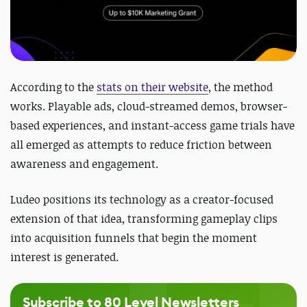
According to the
stats on their website
, the method
works. Playable ads, cloud-streamed demos, browser-
based experiences, and instant-access game trials have
all emerged as attempts to reduce friction between
awareness and engagement.
Ludeo positions its technology as a creator-focused
extension of that idea, transforming gameplay clips
into acquisition funnels that begin the moment
interest is generated.
Subscribe to 80 Level Newsletters