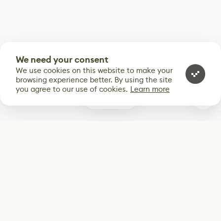
We need your consent
We use cookies on this website to make your
browsing experience better. By using the site
you agree to our use of cookies.
Learn more
0
Subscribe
Start receiving our weekly newsletter
Subscribe