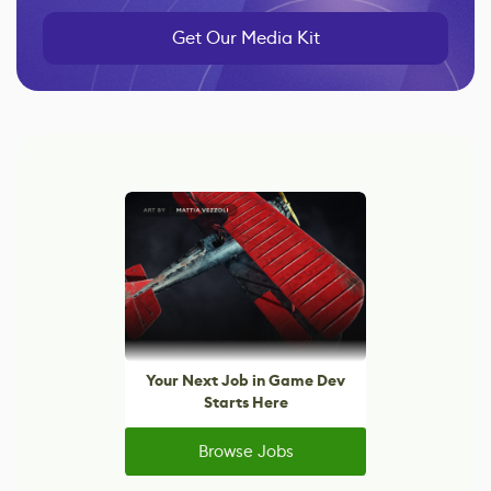
Get Our Media Kit
Your Next Job in Game Dev
Starts Here
Browse Jobs