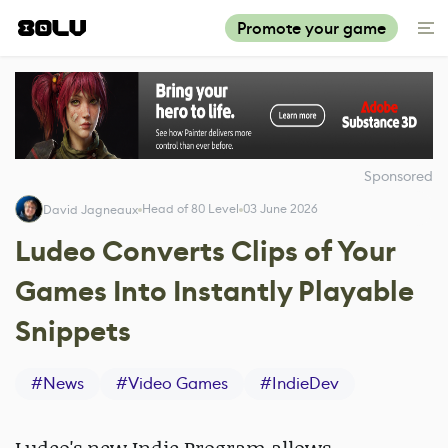
Promote your game
Sponsored
Head of 80 Level
03 June 2026
David Jagneaux
Ludeo Converts Clips of Your
Games Into Instantly Playable
Snippets
#
News
#
Video Games
#
IndieDev