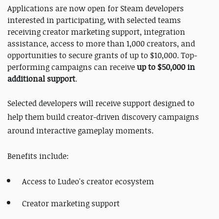
Applications are now open for Steam developers
interested in participating, with selected teams
receiving creator marketing support, integration
assistance, access to more than 1,000 creators, and
opportunities to secure grants of up to $10,000. Top-
performing campaigns can receive
up to $50,000 in
additional support
.
Selected developers will receive support designed to
help them build creator-driven discovery campaigns
around interactive gameplay moments.
Benefits include:
Access to Ludeo's creator ecosystem
Creator marketing support