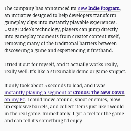
The company has announced its
new
Indie Program
,
an initiative designed to help developers transform
gameplay clips into instantly playable experiences.
Using Ludeo's technology, players can jump directly
into gameplay moments from creator content itself,
removing many of the traditional barriers between
discovering a game and experiencing it firsthand.
I tried it out for myself, and it actually works really,
really well. It's like a streamable demo or game snippet.
It only took about 5 seconds to load, and I was
instantly playing a segment of
Cronos: The New Dawn
on my PC
. I could move around, shoot enemies, blow
up explosive barrels, and collect items just like I would
in the real game. Immediately, I got a feel for the game
and can tell it's something I'd enjoy.