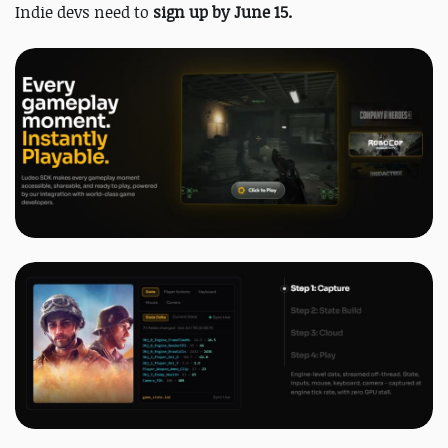
Indie devs need to
sign up by June 15.