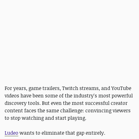
For years, game trailers, Twitch streams, and YouTube
videos have been some of the industry's most powerful
discovery tools. But even the most successful creator
content faces the same challenge: convincing viewers
to stop watching and start playing.
Ludeo
wants to eliminate that gap entirely.