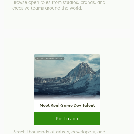
Browse open roles from studios, brands, and
creative teams around the world.
Meet Real Game Dev Talent
Post a Job
Reach thousands of artists, developers, and