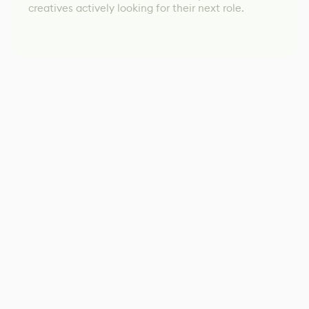
creatives actively looking for their next role.