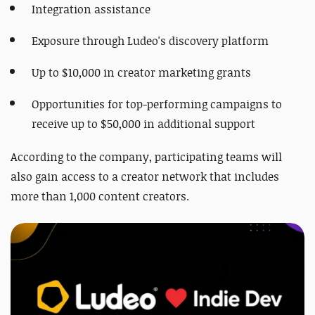
Integration assistance
Exposure through Ludeo's discovery platform
Up to $10,000 in creator marketing grants
Opportunities for top-performing campaigns to
receive up to $50,000 in additional support
According to the company, participating teams will
also gain access to a creator network that includes
more than 1,000 content creators.