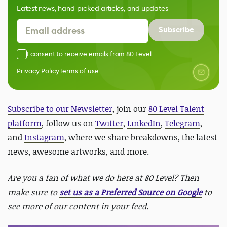
Latest news, hand-picked articles, and updates
Subscribe
I consent to receive emails from 80 Level
Privacy Policy
Terms of use
Subscribe to our Newsletter
, join our
80 Level Talent
platform
, follow us on
Twitter
,
LinkedIn
,
Telegram
,
and
Instagram
, where we share breakdowns, the latest
news, awesome artworks, and more.
Are you a fan of what we do here at 80 Level? Then
make sure to
set us as a Preferred Source on Google
to
see more of our content in your feed.