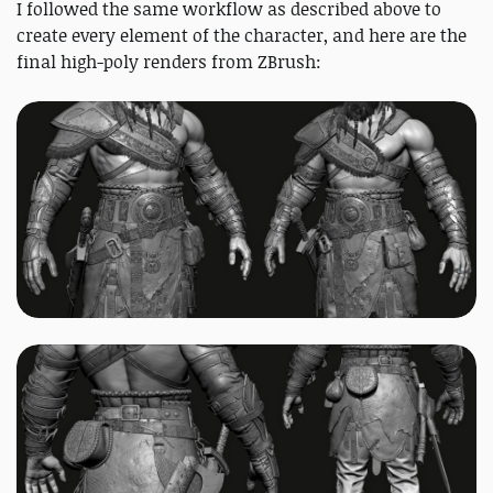
I followed the same workflow as described above to
create every element of the character, and here are the
final high-poly renders from ZBrush: