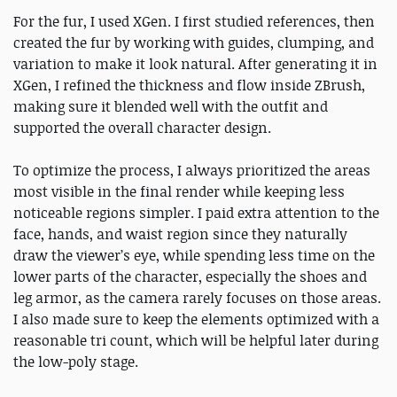
For the fur, I used XGen. I first studied references, then
created the fur by working with guides, clumping, and
variation to make it look natural. After generating it in
XGen, I refined the thickness and flow inside ZBrush,
making sure it blended well with the outfit and
supported the overall character design.
To optimize the process, I always prioritized the areas
most visible in the final render while keeping less
noticeable regions simpler. I paid extra attention to the
face, hands, and waist region since they naturally
draw the viewer’s eye, while spending less time on the
lower parts of the character, especially the shoes and
leg armor, as the camera rarely focuses on those areas.
I also made sure to keep the elements optimized with a
reasonable tri count, which will be helpful later during
the low-poly stage.