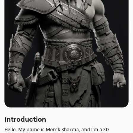
Introduction
Hello. My name is Monik Sharma, and I’m a 3D