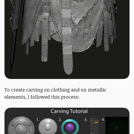
To create carving on clothing and on metallic
elements, I followed this process: