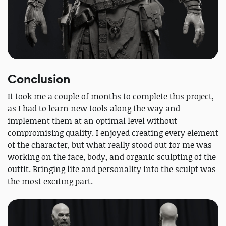
Conclusion
It took me a couple of months to complete this project,
as I had to learn new tools along the way and
implement them at an optimal level without
compromising quality. I enjoyed creating every element
of the character, but what really stood out for me was
working on the face, body, and organic sculpting of the
outfit. Bringing life and personality into the sculpt was
the most exciting part.