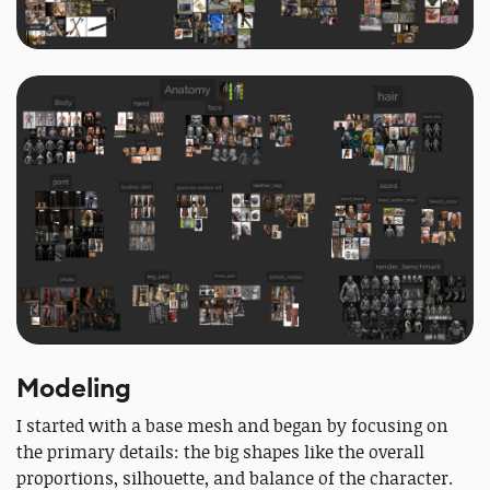
Modeling
I started with a base mesh and began by focusing on
the primary details: the big shapes like the overall
proportions, silhouette, and balance of the character.