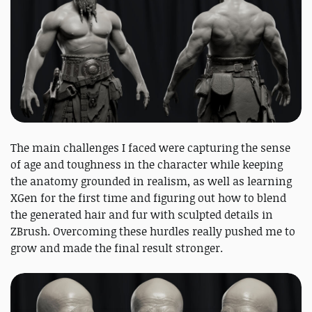
The main challenges I faced were capturing the sense
of age and toughness in the character while keeping
the anatomy grounded in realism, as well as learning
XGen for the first time and figuring out how to blend
the generated hair and fur with sculpted details in
ZBrush. Overcoming these hurdles really pushed me to
grow and made the final result stronger.