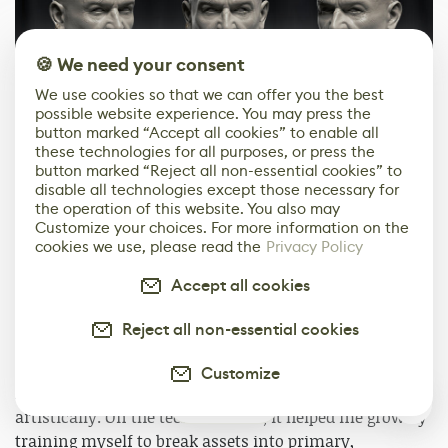
🍪 We need your consent
We use cookies so that we can offer you the best
possible website experience. You may press the
button marked “Accept all cookies” to enable all
these technologies for all purposes, or press the
button marked “Reject all non-essential cookies” to
disable all technologies except those necessary for
the operation of this website. You also may
Customize your choices. For more information on the
cookies we use, please read the
Privacy Policy
Accept all cookies
Reject all non-essential cookies
Customize
From this project, I learned a lot, both technically and
0
artistically. On the technical side, it helped me grow by
training myself to break assets into primary,