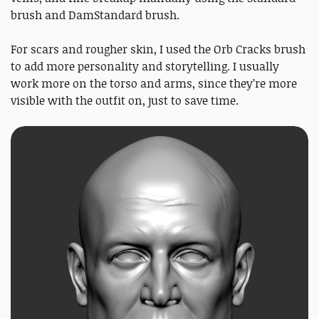
brush and DamStandard brush.
For scars and rougher skin, I used the Orb Cracks brush
to add more personality and storytelling. I usually
work more on the torso and arms, since they’re more
visible with the outfit on, just to save time.