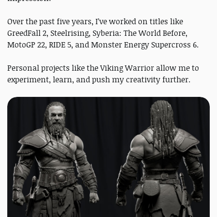
Over the past five years, I’ve worked on titles like
GreedFall 2, Steelrising, Syberia: The World Before,
MotoGP 22, RIDE 5, and Monster Energy Supercross 6.
Personal projects like the Viking Warrior allow me to
experiment, learn, and push my creativity further.