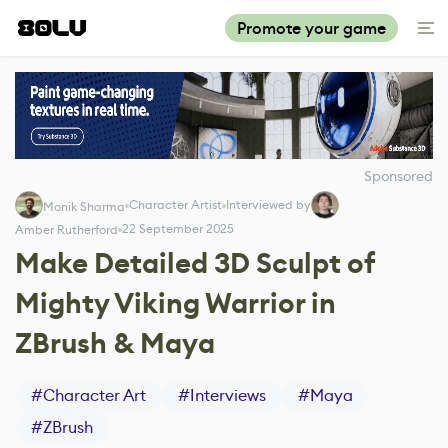
Promote your game
Sponsored
Character Artist
Interviewed by
Monik Sharma
22 September 2025
Amber Rutherford
Make Detailed 3D Sculpt of
Mighty Viking Warrior in
ZBrush & Maya
#
Character Art
#
Interviews
#
Maya
#
ZBrush