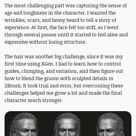
The most challenging part was capturing the sense of
age and toughness in the character. I wanted the
wrinkles, scars, and heavy beard to tell a story of
experience. At first, the face felt too stiff, so I went
through several passes until it started to feel alive and
expressive without losing structure.
The hair was another big challenge, since it was my
first time using XGen. I had to learn how to control
guides, clumping, and variation, and then figure out
how to blend the groom with sculpted details in
ZBrush. It took trial and error, but overcoming these
challenges helped me grow a lot and made the final
character much stronger.