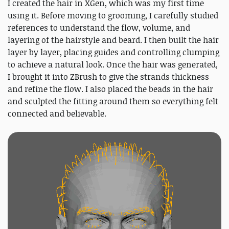
I created the hair in XGen, which was my first time
using it. Before moving to grooming, I carefully studied
references to understand the flow, volume, and
layering of the hairstyle and beard. I then built the hair
layer by layer, placing guides and controlling clumping
to achieve a natural look. Once the hair was generated,
I brought it into ZBrush to give the strands thickness
and refine the flow. I also placed the beads in the hair
and sculpted the fitting around them so everything felt
connected and believable.