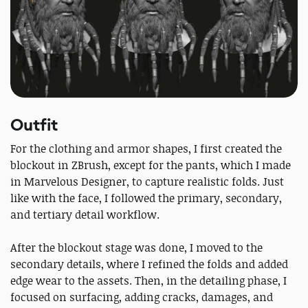
Outfit
For the clothing and armor shapes, I first created the
blockout in ZBrush, except for the pants, which I made
in Marvelous Designer, to capture realistic folds. Just
like with the face, I followed the primary, secondary,
and tertiary detail workflow.
After the blockout stage was done, I moved to the
secondary details, where I refined the folds and added
edge wear to the assets. Then, in the detailing phase, I
focused on surfacing, adding cracks, damages, and