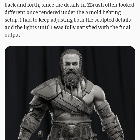
back and forth, since the details in ZBrush often looked
different once rendered under the Arnold lighting
setup. I had to keep adjusting both the sculpted details
and the lights until I was fully satisfied with the final
output.