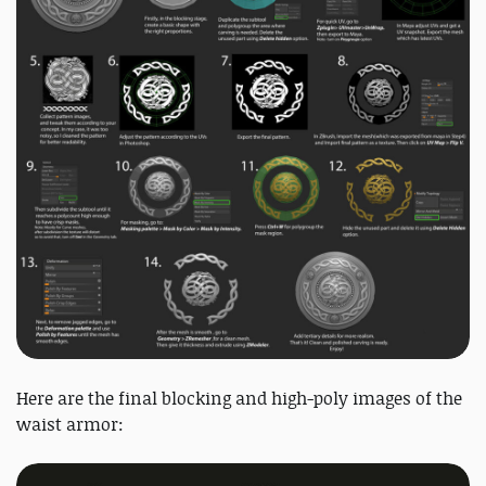
Here are the final blocking and high-poly images of the
waist armor: