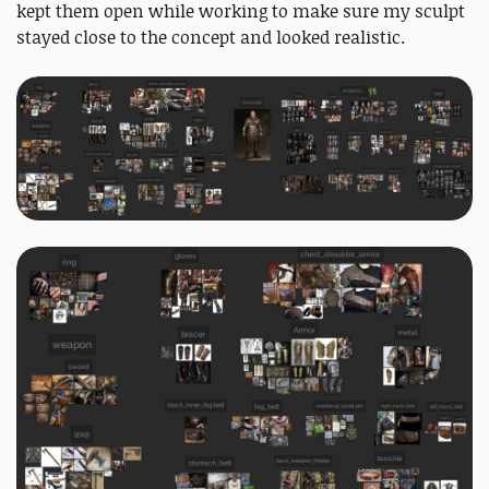
kept them open while working to make sure my sculpt
stayed close to the concept and looked realistic.