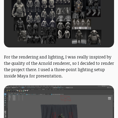
For the rendering and lighting, I was really inspired by
the quality of the Arnold renderer, so I decided to render
the project there. I used a three-point lighting setup
inside Maya for presentation.