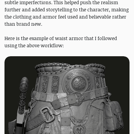
subtle imperfections. This helped push the realism
further and added storytelling to the character, making
the clothing and armor feel used and believable rather
than brand new.
Here is the example of waist armor that I followed
using the above workflow: