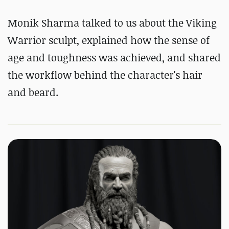
Monik Sharma talked to us about the Viking
Warrior sculpt, explained how the sense of
age and toughness was achieved, and shared
the workflow behind the character's hair
and beard.