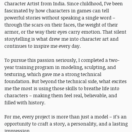
Character Artist from India. Since childhood, I’ve been
fascinated by how characters in games can tell
powerful stories without speaking a single word –
through the scars on their faces, the weight of their
armor, or the way their eyes carry emotion. That silent
storytelling is what drew me into character art and
continues to inspire me every day.
To pursue this passion seriously, I completed a two-
year training program in modeling, sculpting, and
texturing, which gave me a strong technical
foundation. But beyond the technical side, what excites
me the most is using those skills to breathe life into
characters – making them feel real, believable, and
filled with history.
For me, every project is more than just a model – it’s an
opportunity to craft a story, a personality, and a lasting
impression.