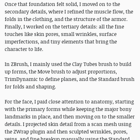
Once that foundation felt solid, I moved on to the
secondary details, where I refined the muscle flow, the
folds in the clothing, and the structure of the armor.
Finally, I worked on the tertiary details: all the fine
touches like skin pores, small wrinkles, surface
imperfections, and tiny elements that bring the
character to life.
In ZBrush, I mainly used the Clay Tubes brush to build
up forms, the Move brush to adjust proportions,
TrimDynamic to define planes, and the Standard brush
for folds and shaping.
For the face, I paid close attention to anatomy, starting
with the primary forms while keeping the major bony
landmarks in place, and then moving on to the smaller
details. I projected skin detail from a scan mesh using
the ZWrap plugin and then sculpted wrinkles, pores,
veins, and fine breakup manually using the Standard