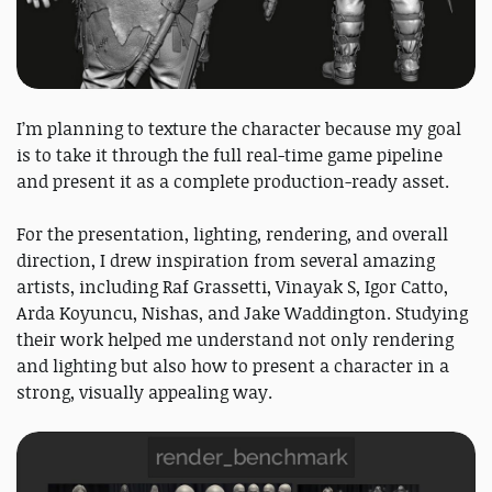
I’m planning to texture the character because my goal
is to take it through the full real-time game pipeline
and present it as a complete production-ready asset.
For the presentation, lighting, rendering, and overall
direction, I drew inspiration from several amazing
artists, including Raf Grassetti, Vinayak S, Igor Catto,
Arda Koyuncu, Nishas, and Jake Waddington. Studying
their work helped me understand not only rendering
and lighting but also how to present a character in a
strong, visually appealing way.