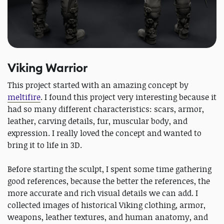
Viking Warrior
This project started with an amazing concept by
meltifire
. I found this project very interesting because it
had so many different characteristics: scars, armor,
leather, carving details, fur, muscular body, and
expression. I really loved the concept and wanted to
bring it to life in 3D.
Before starting the sculpt, I spent some time gathering
good references, because the better the references, the
more accurate and rich visual details we can add. I
collected images of historical Viking clothing, armor,
weapons, leather textures, and human anatomy, and