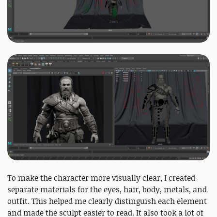
To make the character more visually clear, I created
separate materials for the eyes, hair, body, metals, and
outfit. This helped me clearly distinguish each element
and made the sculpt easier to read. It also took a lot of