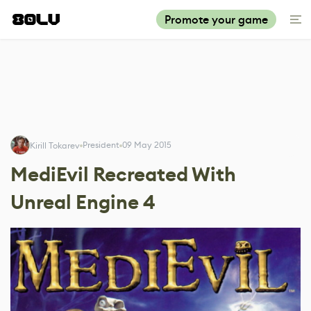
Promote your game
President
09 May 2015
Kirill Tokarev
MediEvil Recreated With
Unreal Engine 4