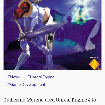
#
News
#
Unreal Engine
#
Game Development
Guillermo Moreno used Unreal Engine 4 to