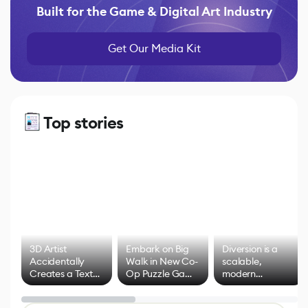
Built for the Game & Digital Art Industry
Get Our Media Kit
Top stories
3D Artist
Embark on Big
Diversion is a
Accidentally
Walk in New Co-
scalable,
Creates a Text
Op Puzzle Game
modern
Effect System
by Developers of
alternative to
Untitled Goose
legacy version