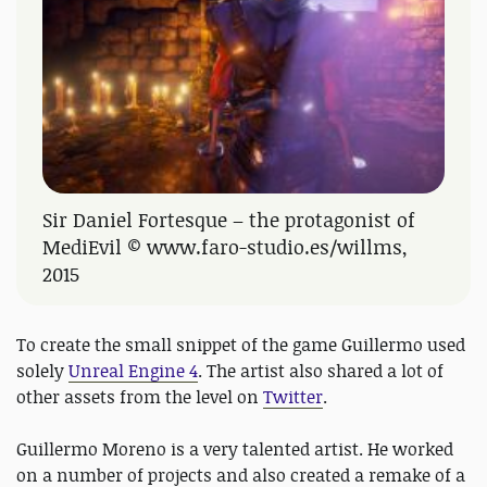
Sir Daniel Fortesque – the protagonist of
MediEvil © www.faro-studio.es/willms,
2015
To create the small snippet of the game Guillermo used
solely
Unreal Engine 4
. The artist also shared a lot of
other assets from the level on
Twitter
.
Guillermo Moreno is a very talented artist. He worked
on a number of projects and also created a remake of a