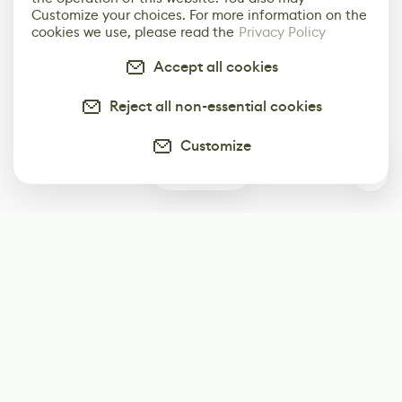
Customize your choices. For more information on the
cookies we use, please read the
Privacy Policy
Accept all cookies
Reject all non-essential cookies
Customize
0
Subscribe
Start receiving our weekly newsletter
Subscribe