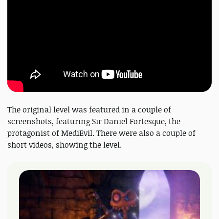
The original level was featured in a couple of
screenshots, featuring Sir Daniel Fortesque, the
protagonist of MediEvil. There were also a couple of
short videos, showing the level.