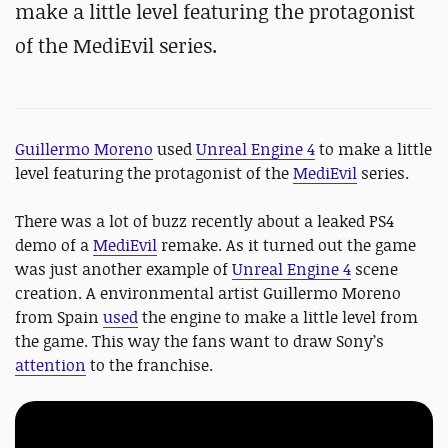
make a little level featuring the protagonist
of the MediEvil series.
Guillermo Moreno
used
Unreal Engine 4
to make a little
level featuring the protagonist of the
MediEvil
series.
There was a lot of buzz recently about a leaked PS4
demo of a
MediEvil
remake. As it turned out the game
was just another example of
Unreal Engine 4
scene
creation. A environmental artist Guillermo Moreno
from Spain
used
the engine to make a little level from
the game. This way the fans want to draw Sony’s
attention
to the franchise.