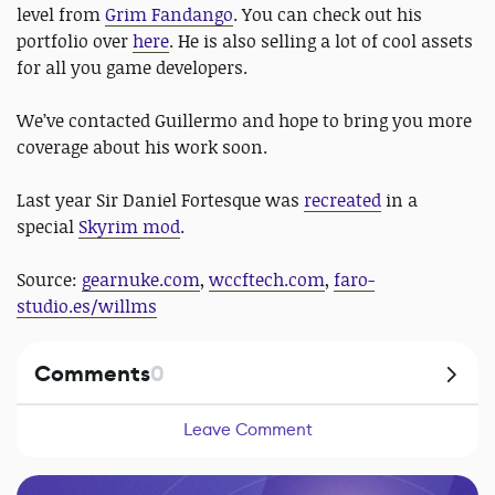
level from
Grim Fandango
. You can check out his
portfolio over
here
. He is also selling a lot of cool assets
for all you game developers.
We’ve contacted Guillermo and hope to bring you more
coverage about his work soon.
Last year Sir Daniel Fortesque was
recreated
in a
special
Skyrim mod
.
Source:
gearnuke.com
,
wccftech.com
,
faro-
studio.es/willms
Comments
0
Leave Comment