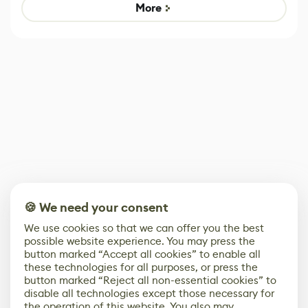
Game
control options
More
🍪 We need your consent
We use cookies so that we can offer you the best
possible website experience. You may press the
button marked “Accept all cookies” to enable all
these technologies for all purposes, or press the
button marked “Reject all non-essential cookies” to
disable all technologies except those necessary for
the operation of this website. You also may