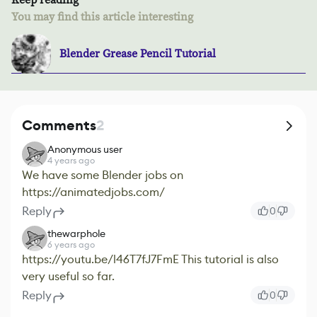
You may find this article interesting
Blender Grease Pencil Tutorial
Comments
2
Anonymous user
4 years ago
We have some Blender jobs on
https://animatedjobs.com/
Reply
0
thewarphole
6 years ago
https://youtu.be/l46T7fJ7FmE This tutorial is also
very useful so far.
Reply
0