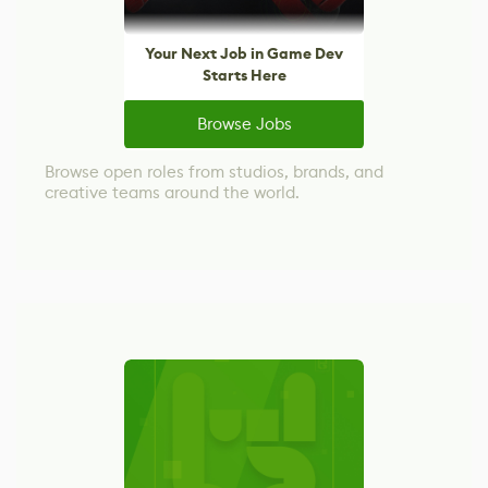
Your Next Job in Game Dev
Starts Here
Browse Jobs
Browse open roles from studios, brands, and
creative teams around the world.