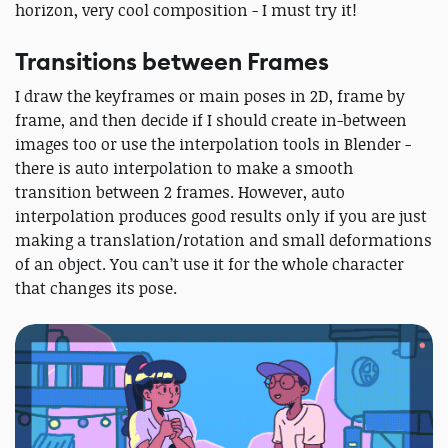
horizon, very cool composition - I must try it!
Transitions between Frames
I draw the keyframes or main poses in 2D, frame by
frame, and then decide if I should create in-between
images too or use the interpolation tools in Blender -
there is auto interpolation to make a smooth
transition between 2 frames. However, auto
interpolation produces good results only if you are just
making a translation/rotation and small deformations
of an object. You can’t use it for the whole character
that changes its pose.