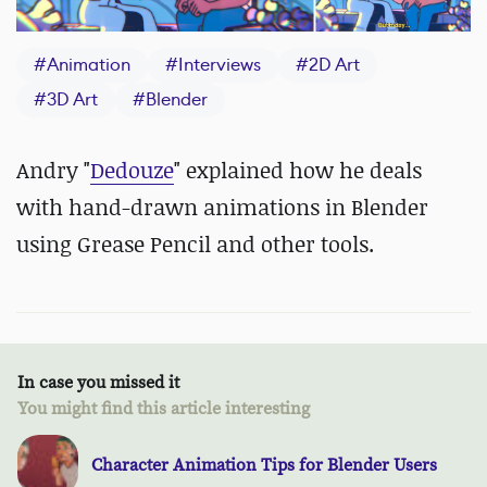
#
Animation
#
Interviews
#
2D Art
#
3D Art
#
Blender
Andry "
Dedouze
" explained how he deals
with hand-drawn animations in Blender
using Grease Pencil and other tools.
In case you missed it
You might find this article interesting
Character Animation Tips for Blender Users