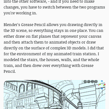
into the other software, - and if you need to make
changes, you have to switch between the two programs
you're working in.
Blender's Grease Pencil allows you drawing directly in
the 3D scene, so everything stays in one place. You can
either draw on flat planes that represent your canvas
and then attach them to animated objects or draw
directly on the surface of complex 3D models. I did that
for the environment of my animated train station. I
modeled the stairs, the houses, walls, and the whole
train, and then drew over everything with Grease
Pencil.