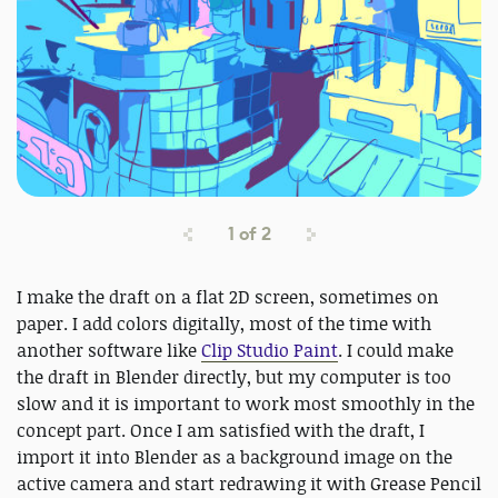
1
of
2
I make the draft on a flat 2D screen, sometimes on
paper. I add colors digitally, most of the time with
another software like
Clip Studio Paint
. I could make
the draft in Blender directly, but my computer is too
slow and it is important to work most smoothly in the
concept part. Once I am satisfied with the draft, I
import it into Blender as a background image on the
active camera and start redrawing it with Grease Pencil