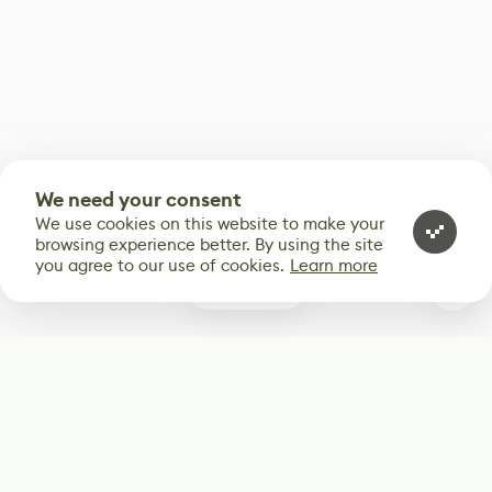
We need your consent
We use cookies on this website to make your
browsing experience better. By using the site
you agree to our use of cookies.
Learn more
2
Subscribe
Start receiving our weekly newsletter