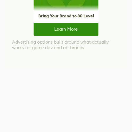
Bring Your Brand to 80 Level
Learn More
Advertising options built around what actually
works for game dev and art brands