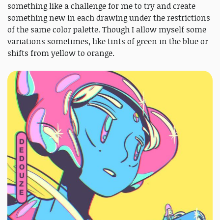
something like a challenge for me to try and create
something new in each drawing under the restrictions
of the same color palette. Though I allow myself some
variations sometimes, like tints of green in the blue or
shifts from yellow to orange.