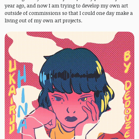
year ago, and now I am trying to develop my own art
outside of commissions so that I could one day make a
living out of my own art projects.