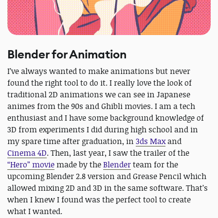
Blender for Animation
I’ve always wanted to make animations but never
found the right tool to do it. I really love the look of
traditional 2D animations we can see in Japanese
animes from the 90s and Ghibli movies. I am a tech
enthusiast and I have some background knowledge of
3D from experiments I did during high school and in
my spare time after graduation, in
3ds Max
and
Cinema 4D
. Then, last year, I saw the trailer of the
“Hero” movie
made by the
Blender
team for the
upcoming Blender 2.8 version and Grease Pencil which
allowed mixing 2D and 3D in the same software. That’s
when I knew I found was the perfect tool to create
what I wanted.