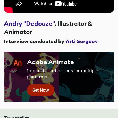
Andry "Dedouze"
, Illustrator &
Animator
Interview conducted by
Arti Sergeev
Adobe Animate
Interactive animations for multiple
platforms
Get Now
Keep reading