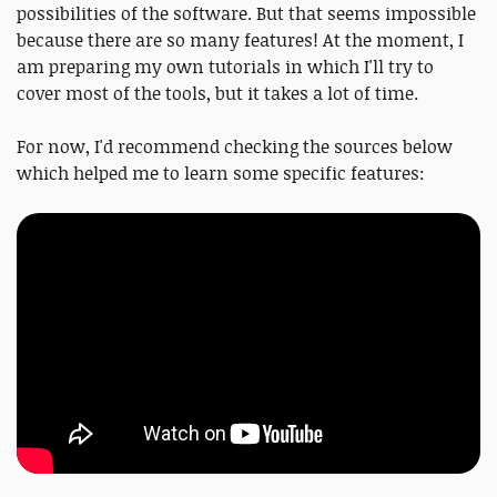
possibilities of the software. But that seems impossible
because there are so many features! At the moment, I
am preparing my own tutorials in which I'll try to
cover most of the tools, but it takes a lot of time.
For now, I'd recommend checking the sources below
which helped me to learn some specific features: