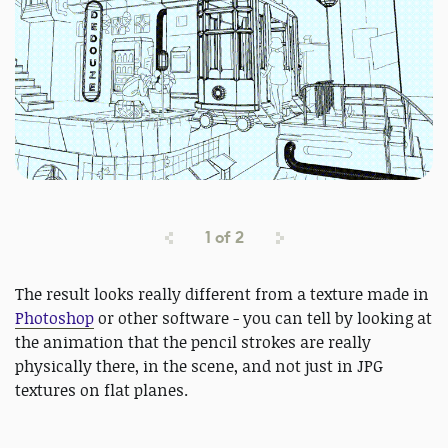
1
of
2
The result looks really different from a texture made in
Photoshop
or other software - you can tell by looking at
the animation that the pencil strokes are really
physically there, in the scene, and not just in JPG
textures on flat planes.