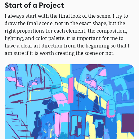
Start of a Project
I always start with the final look of the scene. I try to
draw the final scene, not in the exact shape, but the
right proportions for each element, the composition,
lighting, and color palette. It is important for me to
have a clear art direction from the beginning so that I
am sure if it is worth creating the scene or not.