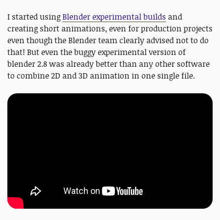
I started using
Blender experimental builds
and
creating short animations, even for production projects
even though the Blender team clearly advised not to do
that! But even the buggy experimental version of
blender 2.8 was already better than any other software
to combine 2D and 3D animation in one single file.