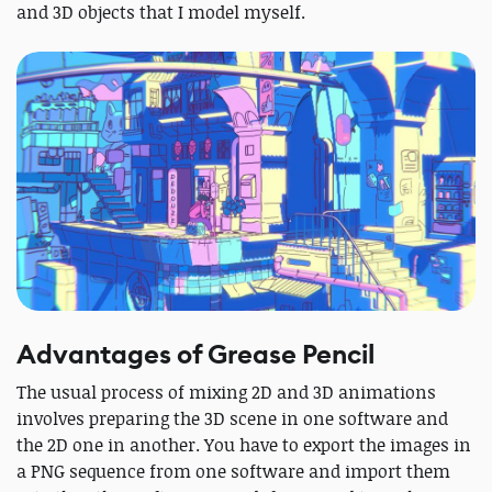
and 3D objects that I model myself.
Advantages of Grease Pencil
The usual process of mixing 2D and 3D animations
involves preparing the 3D scene in one software and
the 2D one in another. You have to export the images in
a PNG sequence from one software and import them