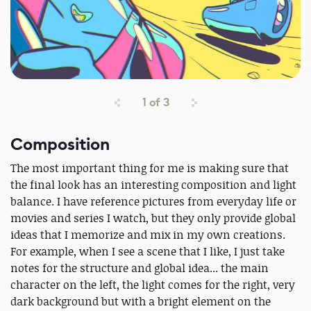
1
of
3
Composition
The most important thing for me is making sure that
the final look has an interesting composition and light
balance. I have reference pictures from everyday life or
movies and series I watch, but they only provide global
ideas that I memorize and mix in my own creations.
For example, when I see a scene that I like, I just take
notes for the structure and global idea... the main
character on the left, the light comes for the right, very
dark background but with a bright element on the