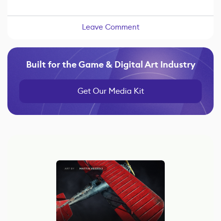
Leave Comment
Built for the Game & Digital Art Industry
Get Our Media Kit