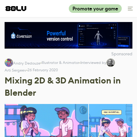
Promote your game
Sponsored
Illustrator & Animator
Interviewed by
Andry Dedouze
26 February 2020
Arti Sergeev
Mixing 2D & 3D Animation in
Blender