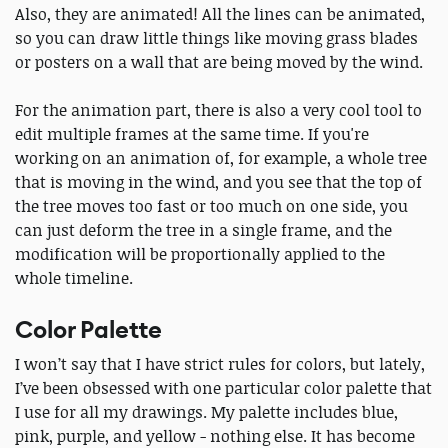
Also, they are animated! All the lines can be animated,
so you can draw little things like moving grass blades
or posters on a wall that are being moved by the wind.
For the animation part, there is also a very cool tool to
edit multiple frames at the same time. If you're
working on an animation of, for example, a whole tree
that is moving in the wind, and you see that the top of
the tree moves too fast or too much on one side, you
can just deform the tree in a single frame, and the
modification will be proportionally applied to the
whole timeline.
Color Palette
I won’t say that I have strict rules for colors, but lately,
I’ve been obsessed with one particular color palette that
I use for all my drawings. My palette includes blue,
pink, purple, and yellow - nothing else. It has become