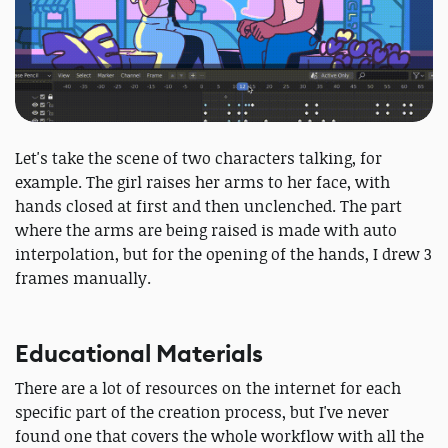
Let's take the scene of two characters talking, for
example. The girl raises her arms to her face, with
hands closed at first and then unclenched. The part
where the arms are being raised is made with auto
interpolation, but for the opening of the hands, I drew 3
frames manually.
Educational Materials
There are a lot of resources on the internet for each
specific part of the creation process, but I've never
found one that covers the whole workflow with all the