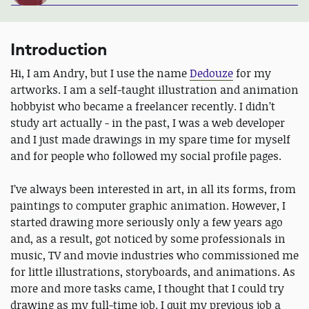
Introduction
Hi, I am Andry, but I use the name
Dedouze
for my
artworks. I am a self-taught illustration and animation
hobbyist who became a freelancer recently. I didn’t
study art actually - in the past, I was a web developer
and I just made drawings in my spare time for myself
and for people who followed my social profile pages.
I’ve always been interested in art, in all its forms, from
paintings to computer graphic animation. However, I
started drawing more seriously only a few years ago
and, as a result, got noticed by some professionals in
music, TV and movie industries who commissioned me
for little illustrations, storyboards, and animations. As
more and more tasks came, I thought that I could try
drawing as my full-time job. I quit my previous job a