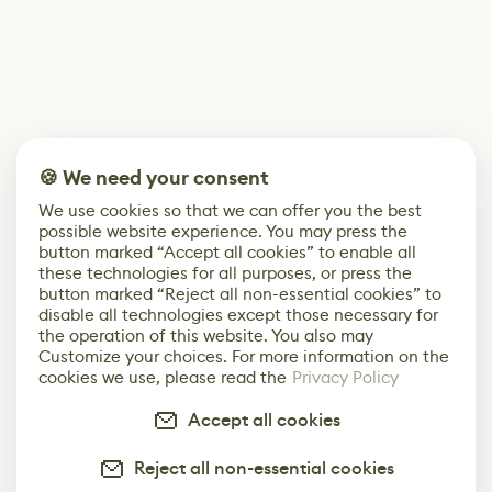
🍪 We need your consent
We use cookies so that we can offer you the best
possible website experience. You may press the
button marked “Accept all cookies” to enable all
these technologies for all purposes, or press the
button marked “Reject all non-essential cookies” to
disable all technologies except those necessary for
the operation of this website. You also may
Customize your choices. For more information on the
cookies we use, please read the
Privacy Policy
Accept all cookies
Reject all non-essential cookies