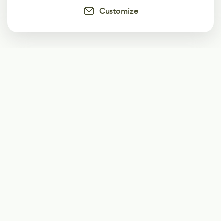
Customize
Subscribe
Start receiving our weekly newsletter
Subscribe
@LevelEighty
@80Level
@80lv
@eighty_level