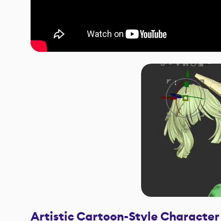
Artistic Cartoon-Style Character