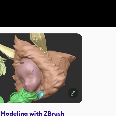
 Modeling with ZBrush