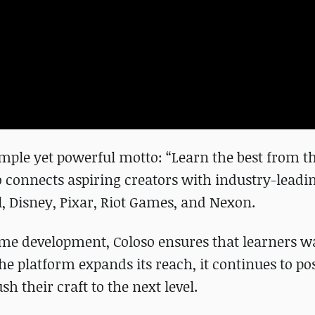
imple yet powerful motto: “Learn the best from th
o connects aspiring creators with industry-leadi
, Disney, Pixar, Riot Games, and Nexon.
game development, Coloso ensures that learners 
the platform expands its reach, it continues to po
sh their craft to the next level.