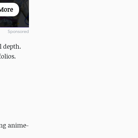
More
Sponsored
l depth.
folios.
ing anime-