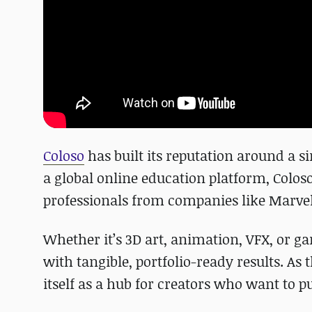
Coloso
has built its reputation around a s
a global online education platform, Colos
professionals from companies like Marvel
Whether it’s 3D art, animation, VFX, or 
with tangible, portfolio-ready results. As 
itself as a hub for creators who want to pu