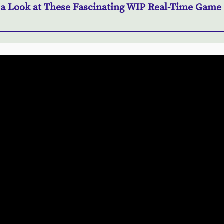
 a Look at These Fascinating WIP Real-Time Game 