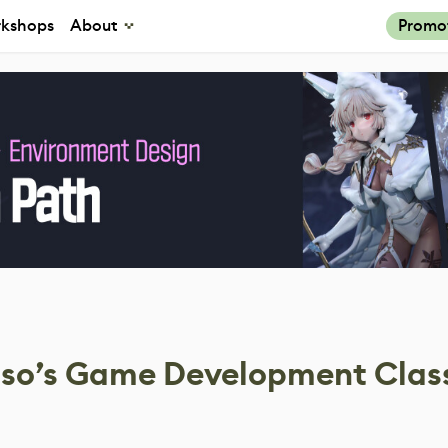
kshops
About
Promo
loso’s Game Development Clas