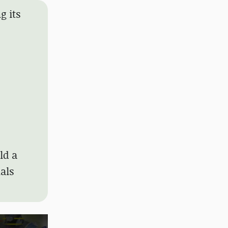
g its
ld a
nals