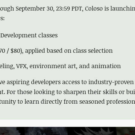
ugh September 30, 23:59 PDT, Coloso is launchin
s:
 Development classes
70 / $80), applied based on class selection
eling, VFX, environment art, and animation
ive aspiring developers access to industry-proven
t. For those looking to sharpen their skills or bui
rtunity to learn directly from seasoned professio