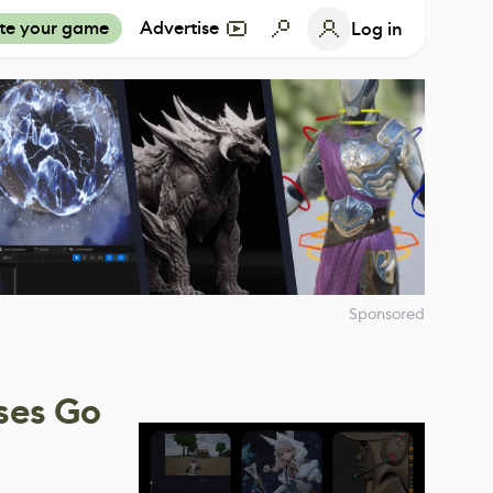
te your game
Advertise
Log in
Sponsored
ses Go