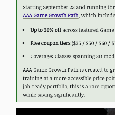
Starting September 23 and running thro
AAA Game Growth Path
, which include
Up to 30% off
across featured Game
Five coupon tiers
($35 / $50 / $60 / $
Coverage: Classes spanning 3D mod
AAA Game Growth Path
is created to g
training at a more accessible price poin
job-ready portfolio, this is a rare oppo
while saving significantly.