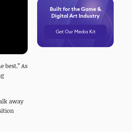
Built for the Game &
Digital Art Industry
Get Our Media Kit
e best.” As
ng
walk away
sition