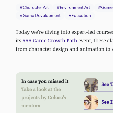
#
Character Art
#
Environment Art
#
Game
#
Game Development
#
Education
Today we’re diving into expert-led course
its
AAA Game Growth Path
event, these cl
from character design and animation to 
In case you missed it
See 
Take a look at the
projects by Coloso's
See 
mentors