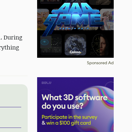
m. During
erything
Sponsored Ad