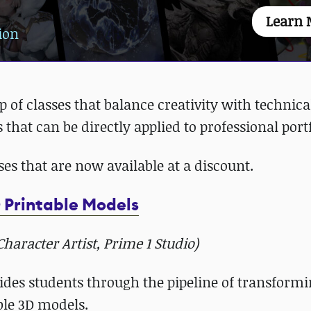
Learn 
ion
p of classes that balance creativity with technica
 that can be directly applied to professional port
sses that are now available at a discount.
 Printable Models
aracter Artist, Prime 1 Studio)
des students through the pipeline of transform
ble 3D models.