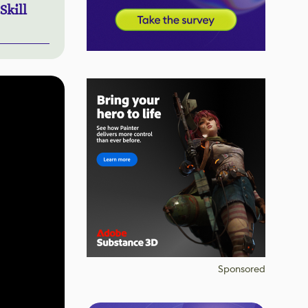
Skill
Sponsored