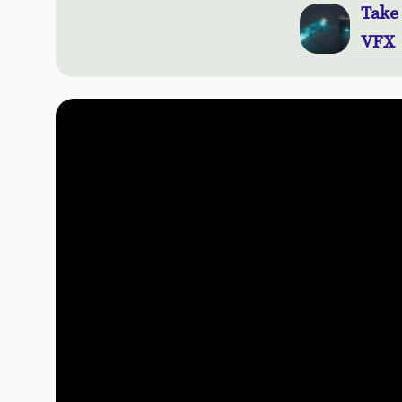
Take
VFX