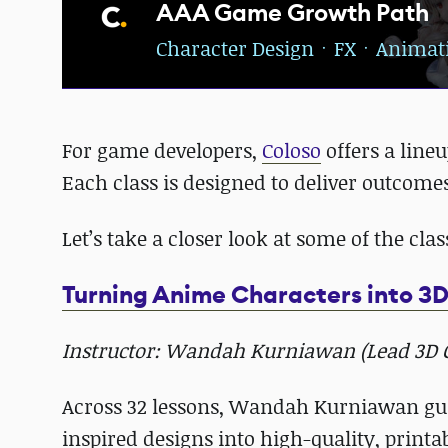
AAA Game Growth Path
Character DesignㆍFXㆍAnimat
For game developers,
Coloso
offers a lineu
Each class is designed to deliver outcomes
Let’s take a closer look at some of the cla
Turning Anime Characters into 3D
Instructor: Wandah Kurniawan (Lead 3D Ch
Across 32 lessons, Wandah Kurniawan gui
inspired designs into high-quality, printa