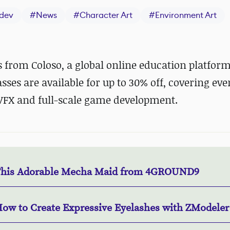
dev
#
News
#
Character Art
#
Environment Art
s from Coloso, a global online education platfor
asses are available for up to 30% off, covering ev
VFX and full-scale game development.
This Adorable Mecha Maid from 4GROUND9
How to Create Expressive Eyelashes with ZModeler