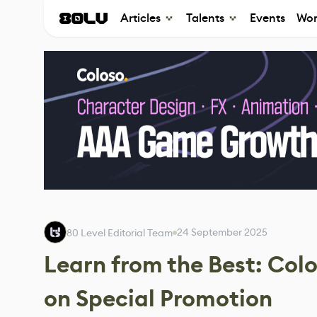
Articles
Talents
Events
Wor
24 September 2025
80 Level Editorial Team
Learn from the Best: Co
on Special Promotion