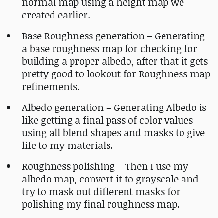
normal map using a height map we
created earlier.
Base Roughness generation – Generating
a base roughness map for checking for
building a proper albedo, after that it gets
pretty good to lookout for Roughness map
refinements.
Albedo generation – Generating Albedo is
like getting a final pass of color values
using all blend shapes and masks to give
life to my materials.
Roughness polishing – Then I use my
albedo map, convert it to grayscale and
try to mask out different masks for
polishing my final roughness map.