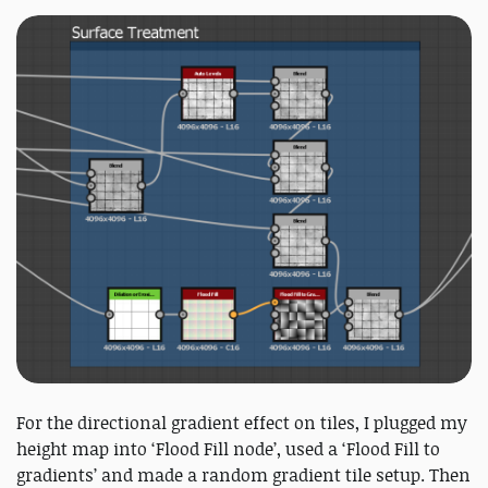
For the directional gradient effect on tiles, I plugged my
height map into ‘Flood Fill node’, used a ‘Flood Fill to
gradients’ and made a random gradient tile setup. Then