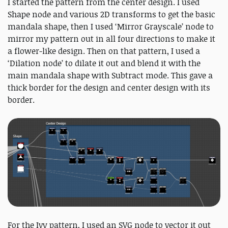
I started the pattern from the center design. I used
Shape node and various 2D transforms to get the basic
mandala shape, then I used ‘Mirror Grayscale’ node to
mirror my pattern out in all four directions to make it
a flower-like design. Then on that pattern, I used a
‘Dilation node’ to dilate it out and blend it with the
main mandala shape with Subtract mode. This gave a
thick border for the design and center design with its
border.
For the Ivy pattern, I used an SVG node to vector it out