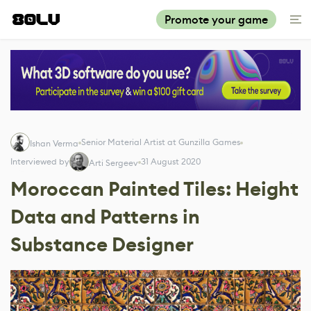
Promote your game
Senior Material Artist at Gunzilla Games
Ishan Verma
Interviewed by
31 August 2020
Arti Sergeev
Moroccan Painted Tiles: Height
Data and Patterns in
Substance Designer