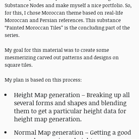
Substance Nodes and make myself a nice portfolio. So,
for this, I chose Moroccan theme based on real-life
Moroccan and Persian references. This substance
“Painted Moroccan Tiles” is the concluding part of the
series.
My goal for this material was to create some
mesmerizing carved out patterns and designs on
square tiles.
My plan is based on this process:
Height Map generation – Breaking up all
several forms and shapes and blending
them to get a particular height data for
height map generation.
Normal Map generation – Getting a good