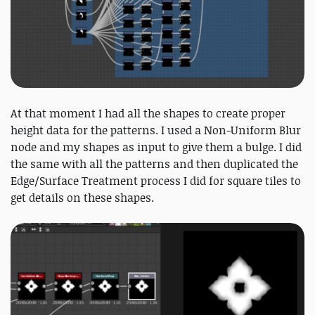
At that moment I had all the shapes to create proper
height data for the patterns. I used a Non-Uniform Blur
node and my shapes as input to give them a bulge. I did
the same with all the patterns and then duplicated the
Edge/Surface Treatment process I did for square tiles to
get details on these shapes.