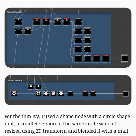
For the thin Ivy, I used a shape node with a circle shape
in it, a smaller version of the same circle which I
resized using 2D transform and blended it with a mail