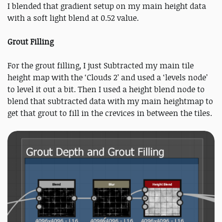
I blended that gradient setup on my main height data
with a soft light blend at 0.52 value.
Grout Filling
For the grout filling, I just Subtracted my main tile
height map with the ‘Clouds 2’ and used a ‘levels node’
to level it out a bit. Then I used a height blend node to
blend that subtracted data with my main heightmap to
get that grout to fill in the crevices in between the tiles.