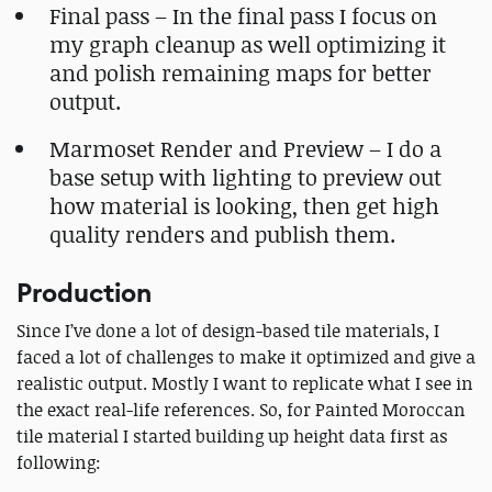
Final pass – In the final pass I focus on
my graph cleanup as well optimizing it
and polish remaining maps for better
output.
Marmoset Render and Preview – I do a
base setup with lighting to preview out
how material is looking, then get high
quality renders and publish them.
Production
Since I’ve done a lot of design-based tile materials, I
faced a lot of challenges to make it optimized and give a
realistic output. Mostly I want to replicate what I see in
the exact real-life references. So, for Painted Moroccan
tile material I started building up height data first as
following: