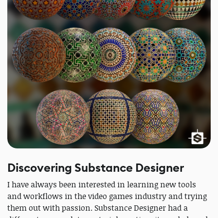
Discovering Substance Designer
I have always been interested in learning new tools
and workflows in the video games industry and trying
them out with passion. Substance Designer had a