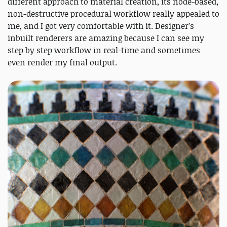
different approach to material creation, its node-based,
non-destructive procedural workflow really appealed to
me, and I got very comfortable with it. Designer’s
inbuilt renderers are amazing because I can see my
step by step workflow in real-time and sometimes
even render my final output.