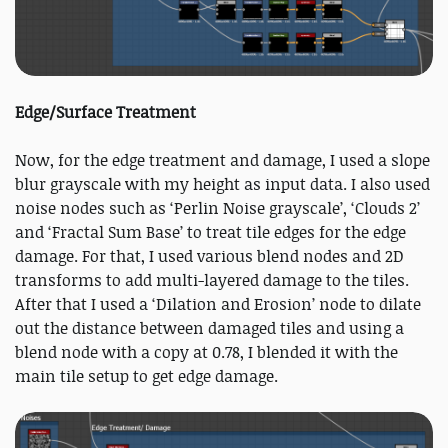
Edge/Surface Treatment
Now, for the edge treatment and damage, I used a slope
blur grayscale with my height as input data. I also used
noise nodes such as ‘Perlin Noise grayscale’, ‘Clouds 2’
and ‘Fractal Sum Base’ to treat tile edges for the edge
damage. For that, I used various blend nodes and 2D
transforms to add multi-layered damage to the tiles.
After that I used a ‘Dilation and Erosion’ node to dilate
out the distance between damaged tiles and using a
blend node with a copy at 0.78, I blended it with the
main tile setup to get edge damage.