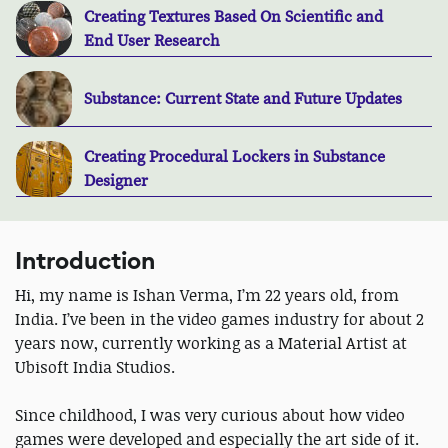
Creating Textures Based On Scientific and
End User Research
Substance: Current State and Future Updates
Creating Procedural Lockers in Substance
Designer
Introduction
Hi, my name is Ishan Verma, I’m 22 years old, from
India. I’ve been in the video games industry for about 2
years now, currently working as a Material Artist at
Ubisoft India Studios.
Since childhood, I was very curious about how video
games were developed and especially the art side of it.