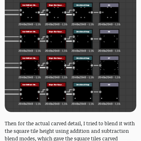
Then for the actual carved detail, I tried to blend it with
the square tile height using addition and subtraction
blend modes, which gave the square tiles carved