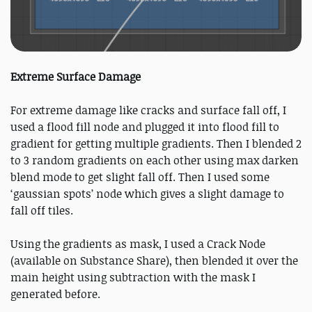
Extreme Surface Damage
For extreme damage like cracks and surface fall off, I
used a flood fill node and plugged it into flood fill to
gradient for getting multiple gradients. Then I blended 2
to 3 random gradients on each other using max darken
blend mode to get slight fall off. Then I used some
‘gaussian spots’ node which gives a slight damage to
fall off tiles.
Using the gradients as mask, I used a Crack Node
(available on Substance Share), then blended it over the
main height using subtraction with the mask I
generated before.