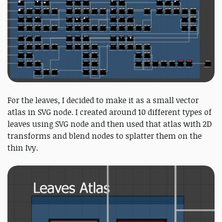
For the leaves, I decided to make it as a small vector
atlas in SVG node. I created around 10 different types of
leaves using SVG node and then used that atlas with 2D
transforms and blend nodes to splatter them on the
thin Ivy.