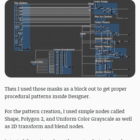
Then I used those masks as a block out to get proper
procedural patterns inside Designer.
For the pattern creation, I used simple nodes called
Shape, Polygon 2, and Uniform Color Grayscale as well
as 2D transform and blend nodes.