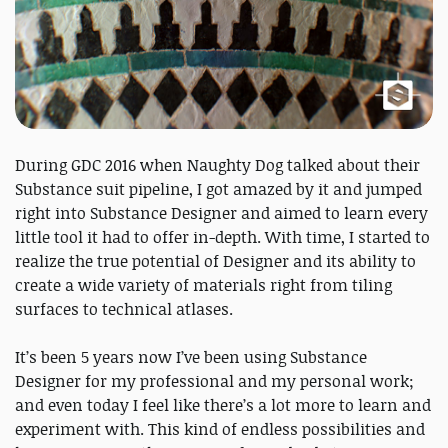
During GDC 2016 when Naughty Dog talked about their
Substance suit pipeline, I got amazed by it and jumped
right into Substance Designer and aimed to learn every
little tool it had to offer in-depth. With time, I started to
realize the true potential of Designer and its ability to
create a wide variety of materials right from tiling
surfaces to technical atlases.
It’s been 5 years now I’ve been using Substance
Designer for my professional and my personal work;
and even today I feel like there’s a lot more to learn and
experiment with. This kind of endless possibilities and