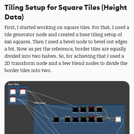
Tiling Setup for Square Tiles (Height
Data)
First, I started working on square tiles. For that, I used a
tile generator node and created a base tiling setup of
6x6 squares. Then I used a bevel node to bevel out edges
a bit. Now as per the reference, border tiles are equally
divided into two halves. So, for achieving that I used a
2D transform node and a few blend nodes to divide the
border tiles into two.