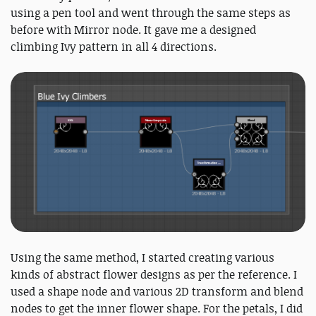
using a pen tool and went through the same steps as
before with Mirror node. It gave me a designed
climbing Ivy pattern in all 4 directions.
Using the same method, I started creating various
kinds of abstract flower designs as per the reference. I
used a shape node and various 2D transform and blend
nodes to get the inner flower shape. For the petals, I did