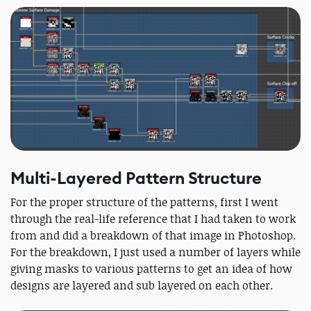
Multi-Layered Pattern Structure
For the proper structure of the patterns, first I went
through the real-life reference that I had taken to work
from and did a breakdown of that image in Photoshop.
For the breakdown, I just used a number of layers while
giving masks to various patterns to get an idea of how
designs are layered and sub layered on each other.