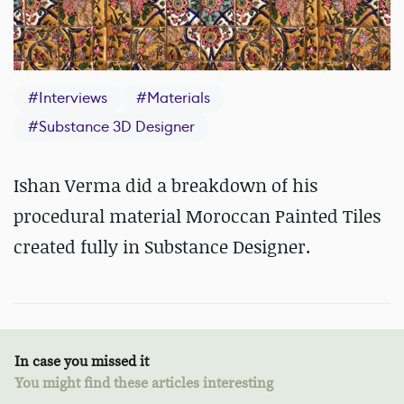
#
Interviews
#
Materials
#
Substance 3D Designer
Ishan Verma did a breakdown of his
procedural material Moroccan Painted Tiles
created fully in Substance Designer.
In case you missed it
You might find these articles interesting