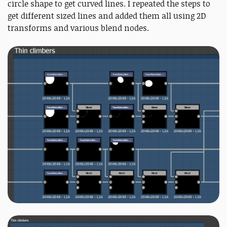
circle shape to get curved lines. I repeated the steps to
get different sized lines and added them all using 2D
transforms and various blend nodes.