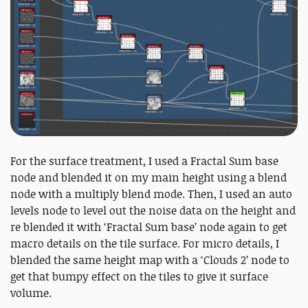
For the surface treatment, I used a Fractal Sum base
node and blended it on my main height using a blend
node with a multiply blend mode. Then, I used an auto
levels node to level out the noise data on the height and
re blended it with ‘Fractal Sum base’ node again to get
macro details on the tile surface. For micro details, I
blended the same height map with a ‘Clouds 2’ node to
get that bumpy effect on the tiles to give it surface
volume.