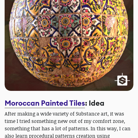
Moroccan Painted Tiles
: Idea
After making a wide variety of Substance art, it was
time I tried something new out of my comfort zone,
something that has a lot of patterns. In this way, I can
also learn procedural patterns creation using