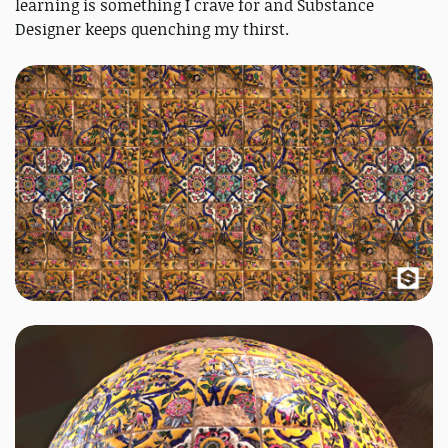
learning is something I crave for and Substance
Designer keeps quenching my thirst.