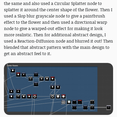
the same and also used a Circular Splatter node to
splatter it around the center shape of the flower. Then I
used a Slop blur grayscale node to give a paintbrush
effect to the flower and then used a directional warp
node to give a warped-out effect for making it look
more realistic. Then for additional abstract design, I
used a Reaction-Diffusion node and blurred it out! Then
blended that abstract pattern with the main design to
get an abstract feel to it.