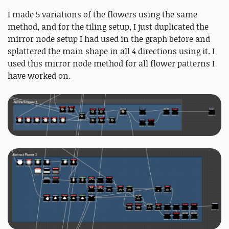
I made 5 variations of the flowers using the same
method, and for the tiling setup, I just duplicated the
mirror node setup I had used in the graph before and
splattered the main shape in all 4 directions using it. I
used this mirror node method for all flower patterns I
have worked on.