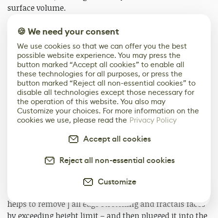
surface volume.
🍪 We need your consent
This is how I got my carved surface detail.
We use cookies so that we can offer you the best
possible website experience. You may press the
button marked “Accept all cookies” to enable all
these technologies for all purposes, or press the
button marked “Reject all non-essential cookies” to
disable all technologies except those necessary for
the operation of this website. You also may
Customize your choices. For more information on the
cookies we use, please read the
Privacy Policy
Accept all cookies
Reject all non-essential cookies
Then I plugged this height map into a Normal node and
got my normal map. For the actual height map, I used
Customize
the main height map as input on Anisotropic blur – it
0
helps to remove ] all edge stretching and fractals faces
by exceeding height limit – and then plugged it into the