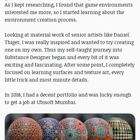
As I kept researching, I found that game environments
interested me more, so I started learning about the
environment creation process.
Looking at material work of senior artists like Daniel
Thiger, I was really inspired and wanted to try creating
one on my own. Thus my self-taught journey into
Substance Designer began and every bit of it was
exciting and fascinating. After some point, I completely
focused on learning surfaces and texture art, every
little trick and most minute details.
In 2018, I had a decent portfolio and was lucky enough
to get a job at Ubisoft Mumbai.