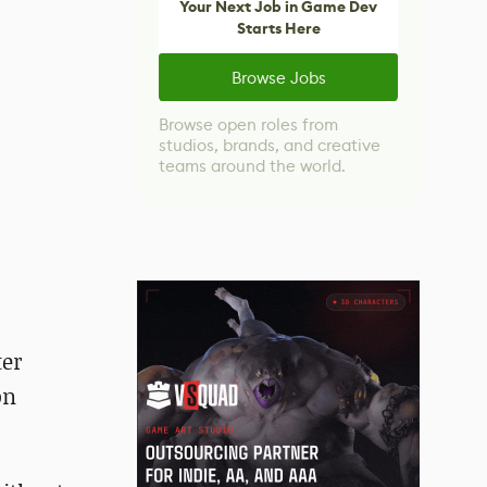
Your Next Job in Game Dev
Starts Here
Browse Jobs
Browse open roles from
studios, brands, and creative
teams around the world.
ter
on