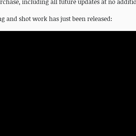
chase, including all future updates at no additio
ng and shot work has just been released: