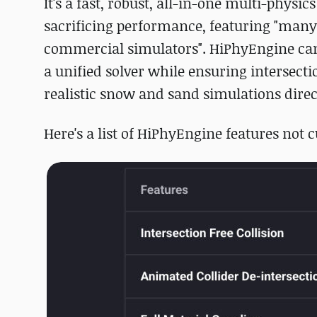
It's a fast, robust, all-in-one multi-physic
sacrificing performance, featuring "many 
commercial simulators". HiPhyEngine can s
a unified solver while ensuring intersecti
realistic snow and sand simulations direc
Here's a list of HiPhyEngine features not c