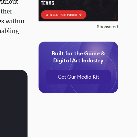
without
other
es within
Sponsored
nabling
Built for the Game &
Digital Art Industry
Get Our Media Kit