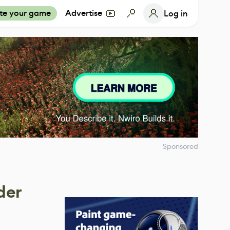
te your game
Advertise
Log in
Sponsored
der