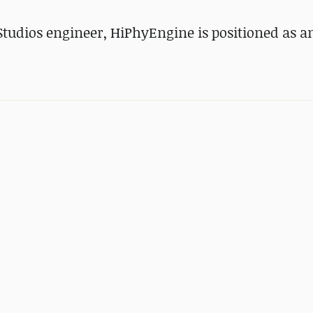
tudios engineer, HiPhyEngine is positioned as a