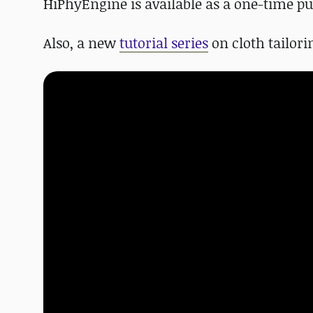
HiPhyEngine is available as a one-time pur
Also, a new
tutorial series
on cloth tailori