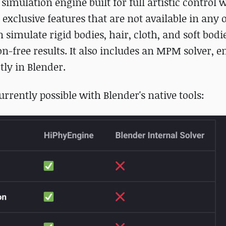
s simulation engine built for full artistic control 
exclusive features that are not available in any 
imulate rigid bodies, hair, cloth, and soft bodi
on-free results. It also includes an MPM solver, e
tly in Blender.
urrently possible with Blender's native tools: