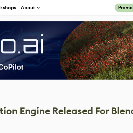
kshops
About
Promo
tion Engine Released For Blen