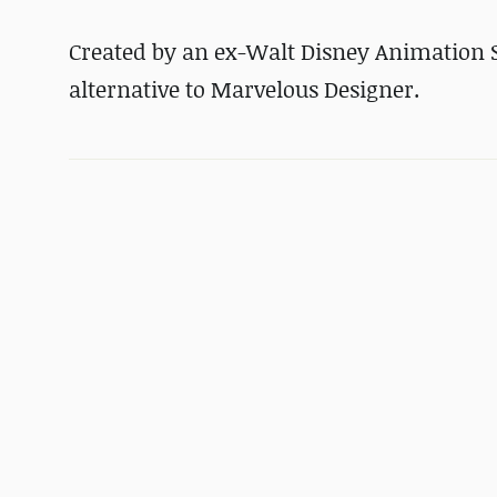
Created by an ex-Walt Disney Animation S
alternative to Marvelous Designer.