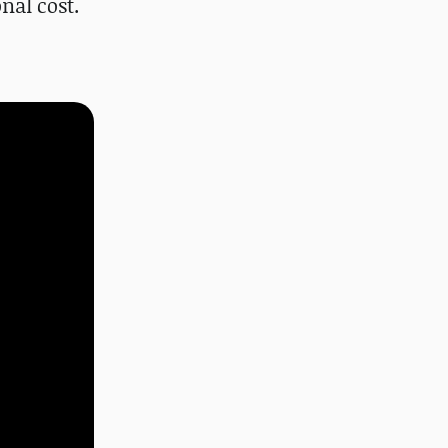
nal cost.