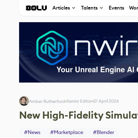
Articles
Talents
Events
Wor
Senior Editor
21 April 2026
Amber Rutherford
New High-Fidelity Simula
#
News
#
Marketplace
#
Blender