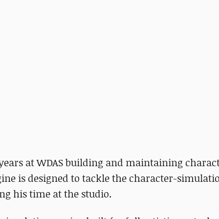
 years at WDAS building and maintaining charac
ne is designed to tackle the character-simulati
ng his time at the studio.