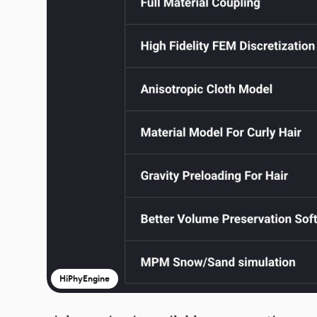
HiPhyEngine