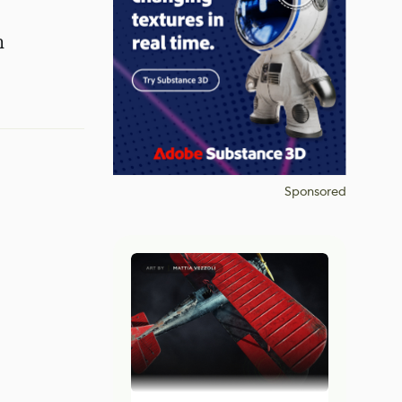
n
Sponsored