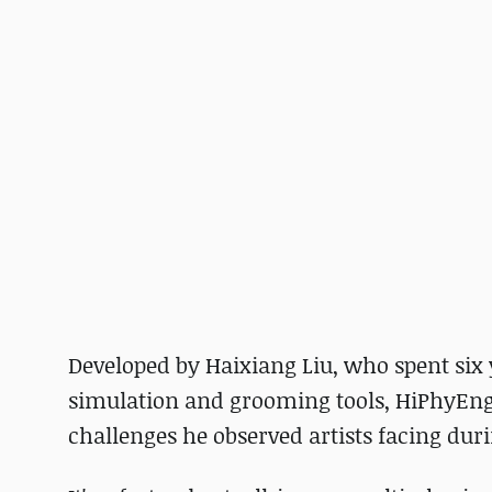
Developed by Haixiang Liu, who spent six
simulation and grooming tools, HiPhyEngi
challenges he observed artists facing duri