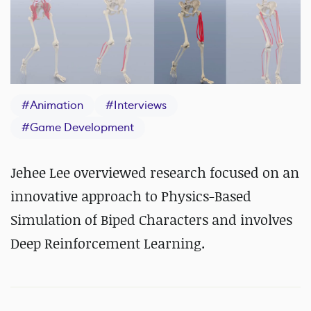
#
Animation
#
Interviews
#
Game Development
Jehee Lee overviewed research focused on an
innovative approach to Physics-Based
Simulation of Biped Characters and involves
Deep Reinforcement Learning.