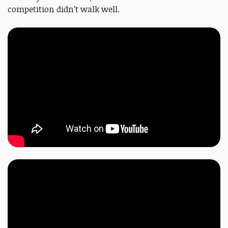
competition didn’t walk well.