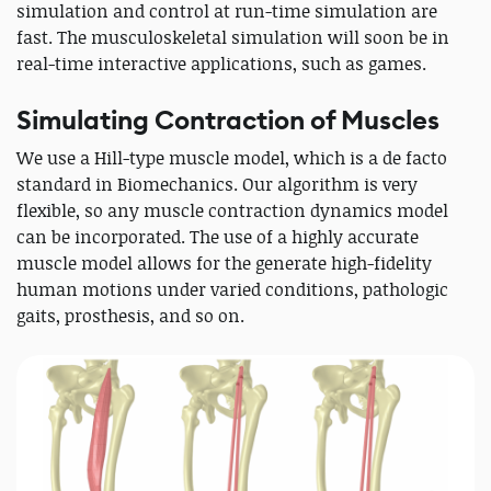
simulation and control at run-time simulation are
fast. The musculoskeletal simulation will soon be in
real-time interactive applications, such as games.
Simulating Contraction of Muscles
We use a Hill-type muscle model, which is a de facto
standard in Biomechanics. Our algorithm is very
flexible, so any muscle contraction dynamics model
can be incorporated. The use of a highly accurate
muscle model allows for the generate high-fidelity
human motions under varied conditions, pathologic
gaits, prosthesis, and so on.