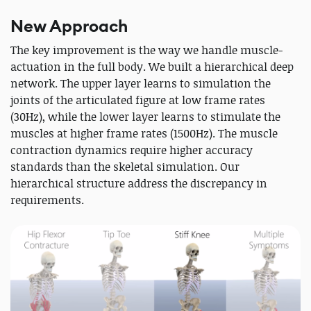
New Approach
The key improvement is the way we handle muscle-
actuation in the full body. We built a hierarchical deep
network. The upper layer learns to simulation the
joints of the articulated figure at low frame rates
(30Hz), while the lower layer learns to stimulate the
muscles at higher frame rates (1500Hz). The muscle
contraction dynamics require higher accuracy
standards than the skeletal simulation. Our
hierarchical structure address the discrepancy in
requirements.