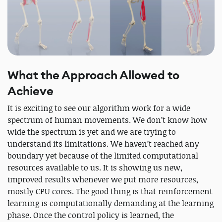
What the Approach Allowed to
Achieve
It is exciting to see our algorithm work for a wide
spectrum of human movements. We don’t know how
wide the spectrum is yet and we are trying to
understand its limitations. We haven’t reached any
boundary yet because of the limited computational
resources available to us. It is showing us new,
improved results whenever we put more resources,
mostly CPU cores. The good thing is that reinforcement
learning is computationally demanding at the learning
phase. Once the control policy is learned, the