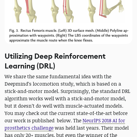
Utilizing Deep Reinforcement
Learning (DRL)
We share the same fundamental idea with the
Deepmind’s locomotion study, which is based on a
stick-and-motor model. Surprisingly, the standard DRL
algorithm works well with a stick-and-motor model,
but it doesn’t do well with muscle-actuated models.
You may check out the current state-of-the-art before
our work is published below. The
NeurlPS 2018 AI for
prosthetics challenge
was held last years. Their model
has only 20+ muscles, but even the winner of the