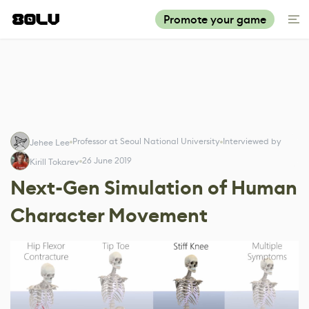
Promote your game
Professor at Seoul National University
Interviewed by
Jehee Lee
26 June 2019
Kirill Tokarev
Next-Gen Simulation of Human
Character Movement