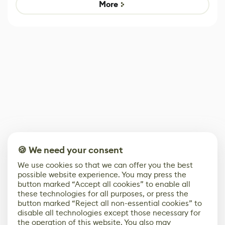
Game
Mixed Results
More
🍪 We need your consent
We use cookies so that we can offer you the best
possible website experience. You may press the
button marked “Accept all cookies” to enable all
these technologies for all purposes, or press the
button marked “Reject all non-essential cookies” to
disable all technologies except those necessary for
the operation of this website. You also may