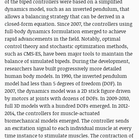
of the biped controllers were based on a simplified
dynamics model, such as an inverted pendulum, that
allows a balancing strategy that can be derived in a
closed-form equation. Since 2007, the controllers using
full-body dynamics formulation emerged to achieve
rapid advancements in the field. Notably, optimal
control theory and stochastic optimization methods,
such as CMS-ES, have been major tools to maintain the
balance of simulated bipeds. During the development,
researchers have built progressively more detailed
human body models. In 1990, the inverted pendulum
model had less than 5 degrees of freedom (DOF). In
2007, the dynamics model was a 2D stick figure driven
by motors at joints with dozens of DOFs. In 2009-2010,
full 3D models with a hundred DOFs emerged. In 2012-
2014, the controllers for muscle-actuated
biomechanical models emerged. The controller sends
an excitation signal to each individual muscle at every
time instance to stimulate muscles. The contraction of