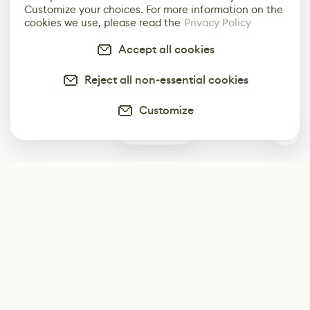
Customize your choices. For more information on the
cookies we use, please read the
Privacy Policy
Accept all cookies
Reject all non-essential cookies
Customize
1
Subscribe
Start receiving our weekly newsletter
Subscribe