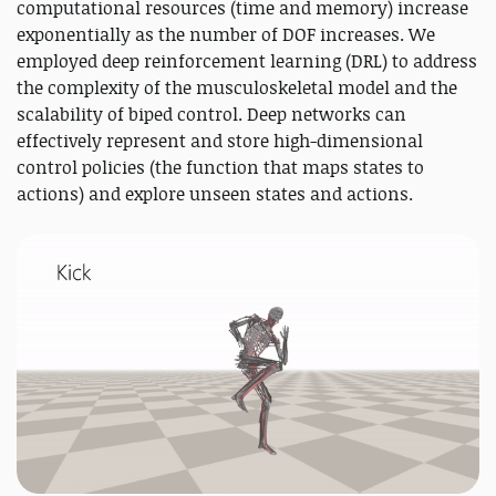
computational resources (time and memory) increase
exponentially as the number of DOF increases. We
employed deep reinforcement learning (DRL) to address
the complexity of the musculoskeletal model and the
scalability of biped control. Deep networks can
effectively represent and store high-dimensional
control policies (the function that maps states to
actions) and explore unseen states and actions.