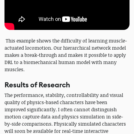
This example shows the difficulty of learning muscle-
actuated locomotion. Our hierarchical network model
makes a break-through and makes it possible to apply
DRL to a biomechanical human model with many
muscles.
Results of Research
The performance, stability, controllability and visual
quality of physics-based characters have been
improved significantly. I often cannot distinguish
motion capture data and physics simulation in side-
by-side comparisons. Physically simulated characters
will soon be available for real-time interactive