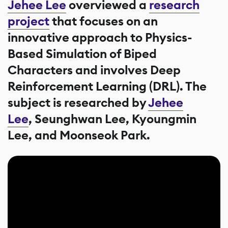
Jehee Lee
overviewed a
research
project
that focuses on an
innovative approach to Physics-
Based Simulation of Biped
Characters and involves Deep
Reinforcement Learning (DRL). The
subject is researched by
Jehee
Lee
, Seunghwan Lee, Kyoungmin
Lee, and Moonseok Park.