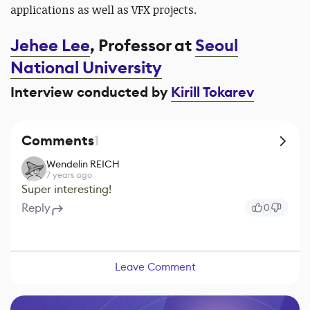
applications as well as VFX projects.
Jehee Lee
, Professor at
Seoul
National University
Interview conducted by
Kirill Tokarev
Comments
1
Wendelin REICH
7 years ago
Super interesting!
Reply
0
Leave Comment