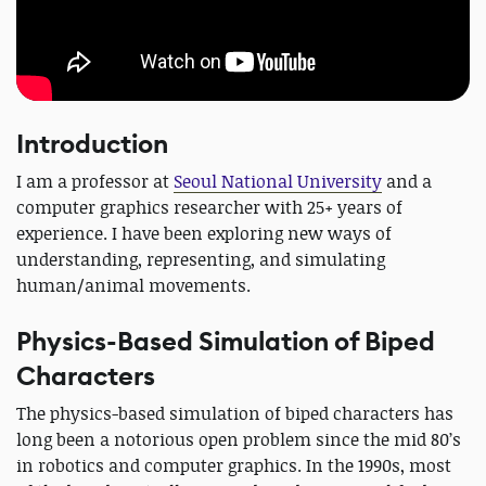
Introduction
I am a professor at
Seoul National University
and a
computer graphics researcher with 25+ years of
experience. I have been exploring new ways of
understanding, representing, and simulating
human/animal movements.
Physics-Based Simulation of Biped
Characters
The physics-based simulation of biped characters has
long been a notorious open problem since the mid 80’s
in robotics and computer graphics. In the 1990s, most