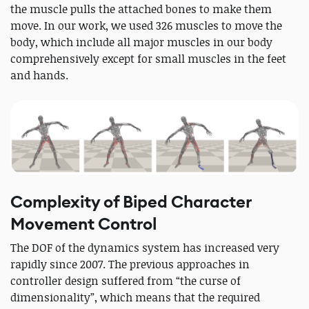
the muscle pulls the attached bones to make them
move. In our work, we used 326 muscles to move the
body, which include all major muscles in our body
comprehensively except for small muscles in the feet
and hands.
Complexity of Biped Character
Movement Control
The DOF of the dynamics system has increased very
rapidly since 2007. The previous approaches in
controller design suffered from “the curse of
dimensionality”, which means that the required