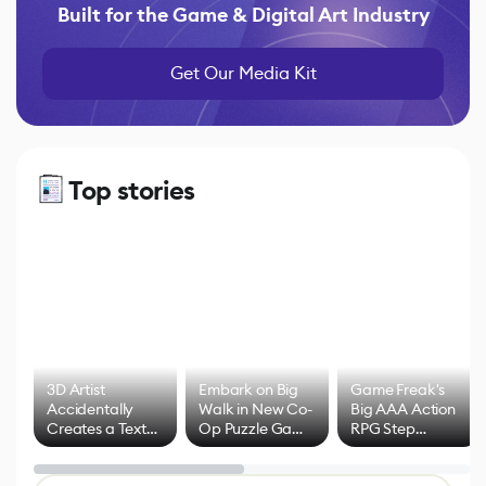
Built for the Game & Digital Art Industry
Get Our Media Kit
Top stories
3D Artist
Embark on Big
Game Freak's
Accidentally
Walk in New Co-
Big AAA Action
Creates a Text
Op Puzzle Game
RPG Step
Effect System
by Developers of
Beyond
Untitled Goose
Pokémon Has