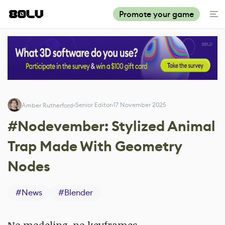
Promote your game
Senior Editor
17 November 2025
Amber Rutherford
#Nodevember: Stylized Animal
Trap Made With Geometry
Nodes
#
News
#
Blender