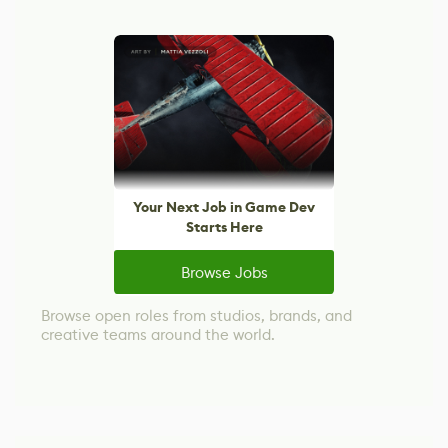
Your Next Job in Game Dev
Starts Here
Browse Jobs
Browse open roles from studios, brands, and
creative teams around the world.