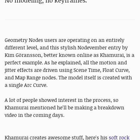
No modeling, no keyframes.
Geometry Nodes users are operating on an entirely
different level, and this stylish Nodevember entry by
Kim Göransson, better known online as Khamurai, is a
perfect example. As he explained, all the motion and
jitter effects are driven using Scene Time, Float Curve,
and Map Range nodes. The model itself is created with
a single Arc Curve.
A lot of people showed interest in the process, so
Khamurai mentioned he'll be making a breakdown
video in the coming days.
Khamurai creates awesome stuff, here's his
soft rock