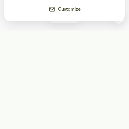
Customize
0
Subscribe
Start receiving our weekly newsletter
Subscribe
@LevelEighty
@80Level
@80lv
@eighty_level