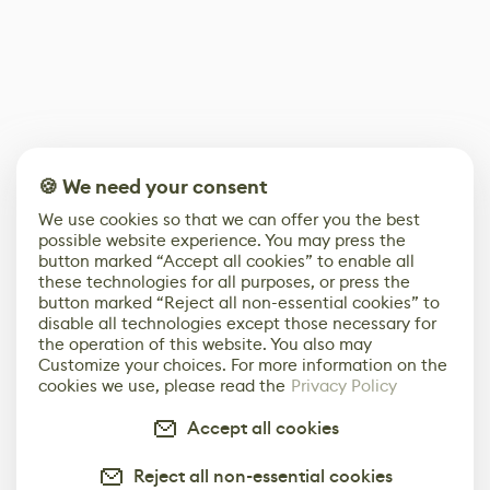
🍪 We need your consent
We use cookies so that we can offer you the best
possible website experience. You may press the
button marked “Accept all cookies” to enable all
these technologies for all purposes, or press the
button marked “Reject all non-essential cookies” to
disable all technologies except those necessary for
the operation of this website. You also may
Customize your choices. For more information on the
cookies we use, please read the
Privacy Policy
Accept all cookies
Reject all non-essential cookies