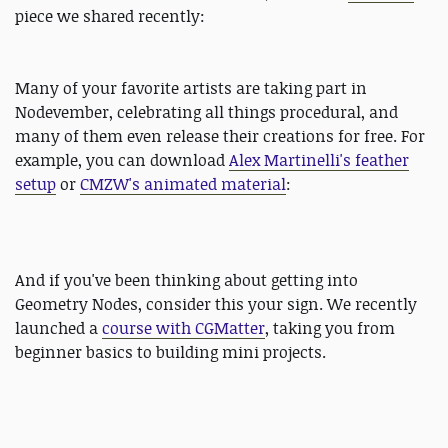
piece we shared recently:
Many of your favorite artists are taking part in
Nodevember, celebrating all things procedural, and
many of them even release their creations for free. For
example, you can download
Alex Martinelli's feather
setup
or
CMZW's animated material
:
And if you've been thinking about getting into
Geometry Nodes, consider this your sign. We recently
launched a
course with CGMatter
, taking you from
beginner basics to building mini projects.