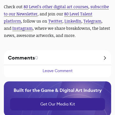
Check out
80 Level's other digital art courses
,
subscribe
to our Newsletter
, and join our
80 Level Talent
platform
, follow us on
Twitter
,
LinkedIn
,
Telegram
,
and
Instagram
, where we share breakdowns, the latest
news, awesome artworks, and more.
Comments
0
Leave Comment
Built for the Game & Digital Art Industry
Get Our Media Kit