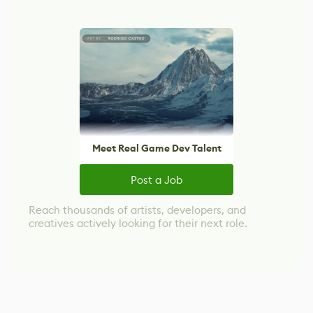
Meet Real Game Dev Talent
Post a Job
Reach thousands of artists, developers, and
creatives actively looking for their next role.