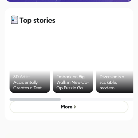
Top stories
3D Artist
Embark on Big
Diversion is a
Accidentally
Walk in New Co-
scalable,
Creates a Text
Op Puzzle Game
modern
Effect System
by Developers of
alternative to
Untitled Goose
legacy version
Game
control options
More