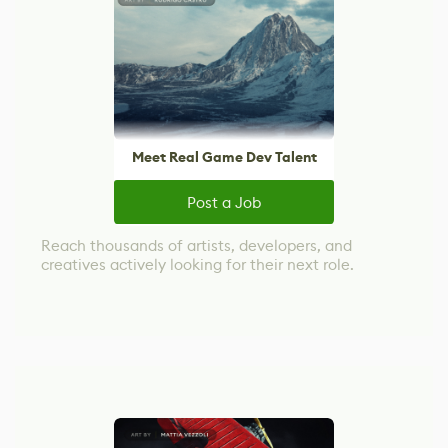
Meet Real Game Dev Talent
Post a Job
Reach thousands of artists, developers, and
creatives actively looking for their next role.