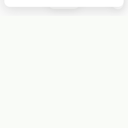
0
Subscribe
Start receiving our weekly newsletter
Subscribe
@LevelEighty
@80Level
@80lv
@eighty_level