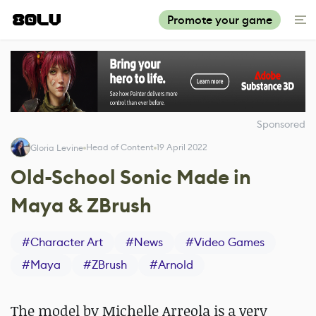
Promote your game
Sponsored
Head of Content
19 April 2022
Gloria Levine
Old-School Sonic Made in
Maya & ZBrush
#
Character Art
#
News
#
Video Games
#
Maya
#
ZBrush
#
Arnold
The model by Michelle Arreola is a very