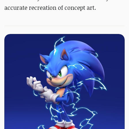
accurate recreation of concept art.