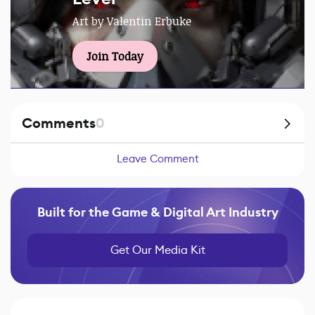
Art by Valentin Erbuke
Join Today
Comments
0
Leave Comment
Built for the Game & Digital Art Industry
Get Our Media Kit