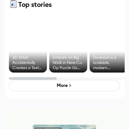
Top stories
3D Artist
Embark on Big
Diversion is a
Accidentally
Walk in New Co-
scalable,
Creates a Text
Op Puzzle Game
modern
Effect System
by Developers of
alternative to
Untitled Goose
legacy version
Game
control options
More