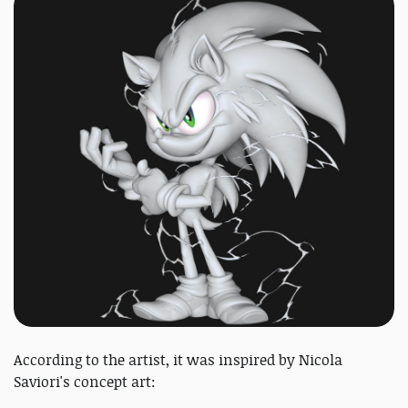
According to the artist, it was inspired by Nicola
Saviori's concept art: