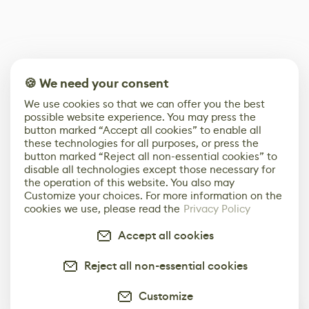
🍪 We need your consent
We use cookies so that we can offer you the best
possible website experience. You may press the
button marked “Accept all cookies” to enable all
these technologies for all purposes, or press the
button marked “Reject all non-essential cookies” to
disable all technologies except those necessary for
the operation of this website. You also may
Customize your choices. For more information on the
cookies we use, please read the
Privacy Policy
Accept all cookies
Reject all non-essential cookies
Customize