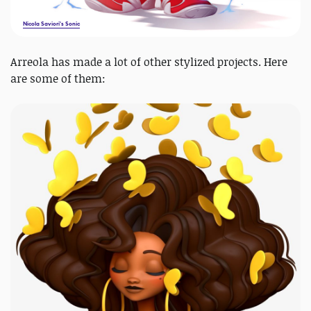
Nicola Saviori's Sonic
Arreola has made a lot of other stylized projects. Here
are some of them: