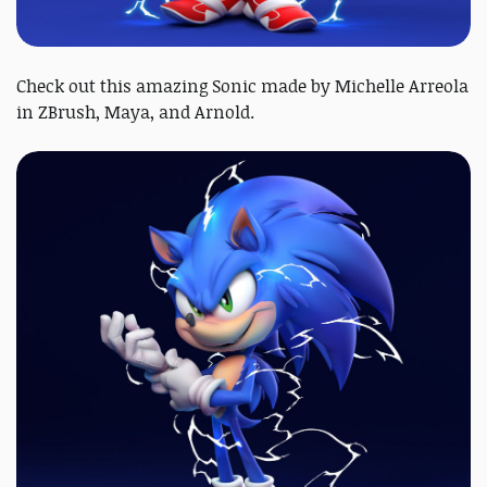
Check out this amazing Sonic made by Michelle Arreola
in ZBrush, Maya, and Arnold.