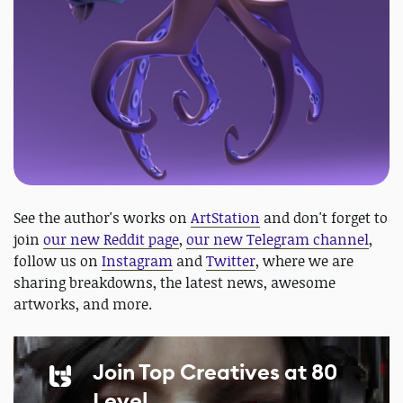
See the author's works on
ArtStation
and don't forget to
join
our new Reddit page
,
our new Telegram channel
,
follow us on
Instagram
and
Twitter
, where we are
sharing breakdowns, the latest news, awesome
artworks, and more.
Join Top Creatives at 80
Level