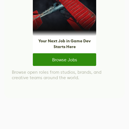
Your Next Job in Game Dev
Starts Here
Browse Jobs
Browse open roles from studios, brands, and
creative teams around the world.