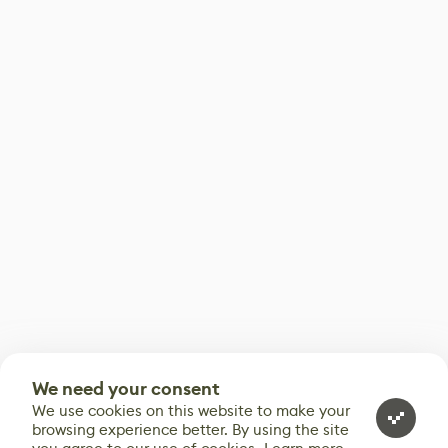
We need your consent
We use cookies on this website to make your
browsing experience better. By using the site