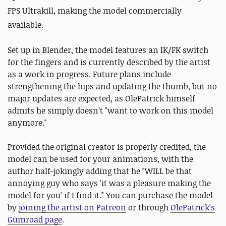
FPS Ultrakill, making the model commercially
available.
Set up in Blender, the model features an IK/FK switch
for the fingers and is currently described by the artist
as a work in progress. Future plans include
strengthening the hips and updating the thumb, but no
major updates are expected, as OlePatrick himself
admits he simply doesn’t "want to work on this model
anymore."
Provided the original creator is properly credited, the
model can be used for your animations, with the
author half-jokingly adding that he "WILL be that
annoying guy who says 'it was a pleasure making the
model for you' if I find it." You can purchase the model
by
joining the artist on Patreon
or through
OlePatrick's
Gumroad page
.