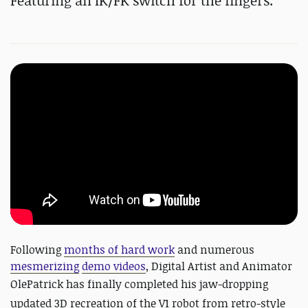
Featuring an IK/FK switch for the fingers.
Following
months of hard work
and numerous
mesmerizing
demo videos
, Digital Artist and Animator
OlePatrick has finally completed his jaw-dropping
updated 3D recreation of the V1 robot from retro-style