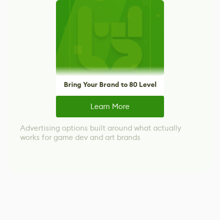
Bring Your Brand to 80 Level
Learn More
Advertising options built around what actually
works for game dev and art brands