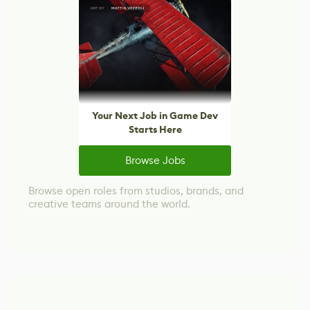
Your Next Job in Game Dev
Starts Here
Browse Jobs
Browse open roles from studios, brands, and
creative teams around the world.