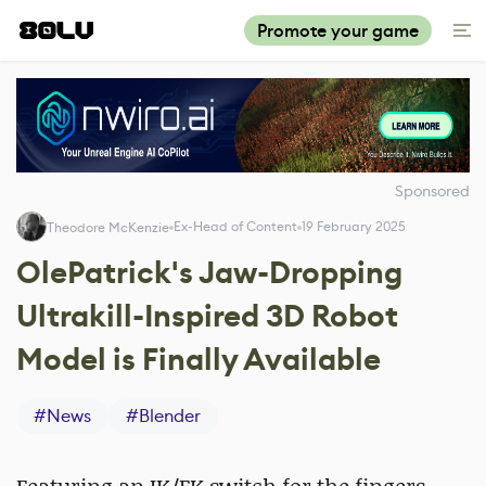
Promote your game
Sponsored
Ex-Head of Content
19 February 2025
Theodore McKenzie
OlePatrick's Jaw-Dropping
Ultrakill-Inspired 3D Robot
Model is Finally Available
#
News
#
Blender