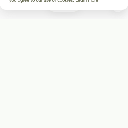
you agree to our use of cookies.
Learn more
1
Subscribe
Start receiving our weekly newsletter
Subscribe
@LevelEighty
@80Level
@80lv
@eighty_level