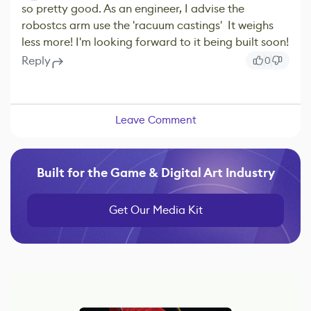
so pretty good. As an engineer, I advise the
robostcs arm use the 'racuum castings' It weighs
less more! I'm looking forward to it being built soon!
Reply
0
Leave Comment
Built for the Game & Digital Art Industry
Get Our Media Kit