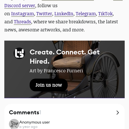
Discord server
, follow us
on
Instagram
,
Twitter
,
LinkedIn
,
Telegram
,
TikTok
,
and
Threads
, where we share breakdowns, the latest
news, awesome artworks, and more.
Create. Connect. Get
Hired.
Art by Francesco Furneri
Join us now
Comments
1
Anonymous user
a year ago