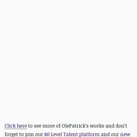
Click here
to see more of OlePatrick's works and d
on't
forget to join our
80 Level Talent platform
and our
new