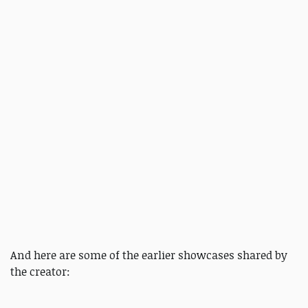
And here are some of the earlier showcases shared by
the creator: