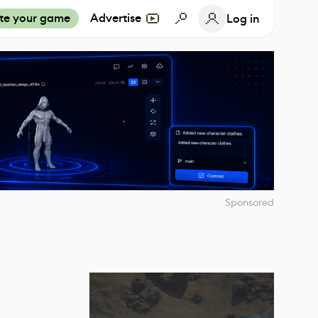
te your game
Advertise
Log in
Sponsored