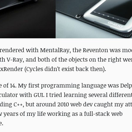
rendered with MentalRay, the Reventon was mod
h V-Ray, and both of the objects on the right we
Render (Cycles didn't exist back then).
e of 14. My first programming language was Delp
culator with GUI. I tried learning several differen
ing C++, but around 2010 web dev caught my att
ew years of my life working as a full-stack web
e.