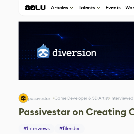
Articles
Talents
Events
Wor
Game Developer & 3D Artist
Interviewed
passivestar -
Passivestar on Creating 
#
Interviews
#
Blender