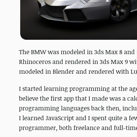
The BMW was modeled in 3ds Max 8 and 
Rhinoceros and rendered in 3ds Max 9 wit
modeled in Blender and rendered with Lux
I started learning programming at the ag
believe the first app that I made was a cal
programming languages back then, includ
I learned JavaScript and I spent quite a f
programmer, both freelance and full-tim