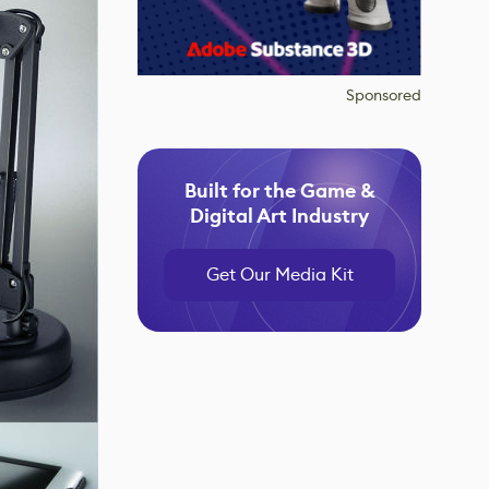
Sponsored
Built for the Game &
Digital Art Industry
Get Our Media Kit