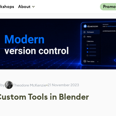
kshops
About
Promo
 by
21 November 2023
Theodore McKenzie
Custom Tools in Blender