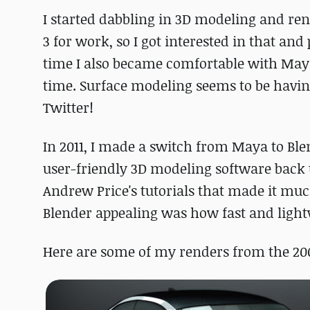
I started dabbling in 3D modeling and ren
3 for work, so I got interested in that an
time I also became comfortable with May
time. Surface modeling seems to be having
Twitter!
In 2011, I made a switch from Maya to Bl
user-friendly 3D modeling software back 
Andrew Price's tutorials that made it much
Blender appealing was how fast and ligh
Here are some of my renders from the 200