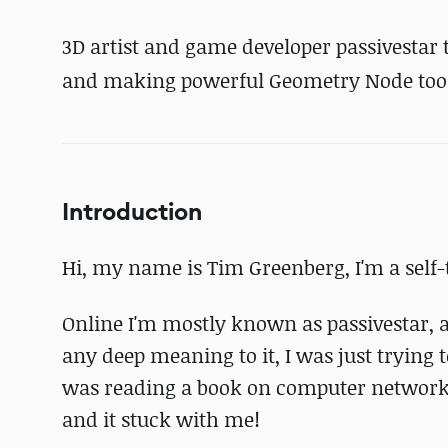
3D artist and game developer passivestar 
and making powerful Geometry Node tool
Introduction
Hi, my name is Tim Greenberg, I'm a self-
Online I'm mostly known as passivestar, an
any deep meaning to it, I was just trying
was reading a book on computer networking.
and it stuck with me!