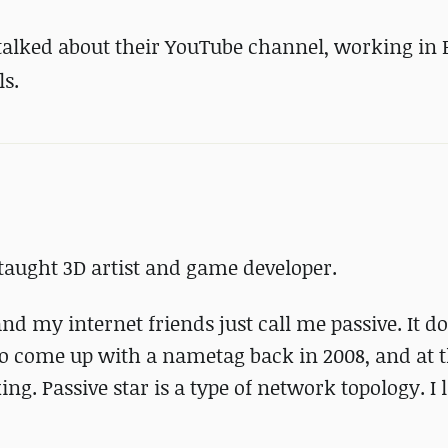
talked about their YouTube channel, working in 
s.
taught 3D artist and game developer.
d my internet friends just call me passive. It do
 to come up with a nametag back in 2008, and at t
 Passive star is a type of network topology. I li