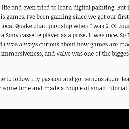
life and even tried to learn digital painting. But 
 is games. I've been gaming since we got our fir
n a local Quake championship when I was 6. Of cour
 a Sony cassette player as a prize. It was nice. So
nd I was always curious about how games are mad
ts immersiveness, and Valve was one of the bigges
ime to follow my passion and got serious about le
r some time and made a couple of small tutorial 