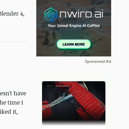
Blender 4,
Sponsored Ad
esn't have
he time I
ked it,