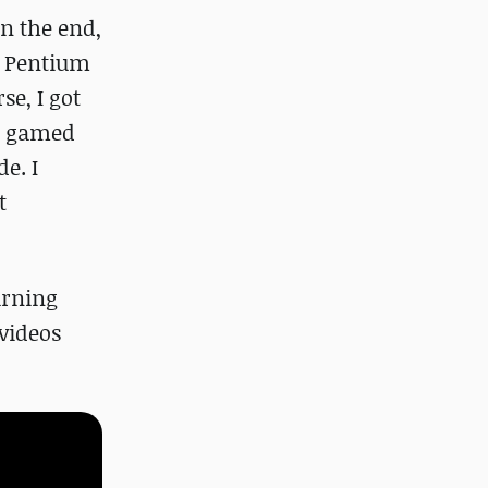
in the end,
st Pentium
se, I got
 I gamed
e. I
t
arning
videos