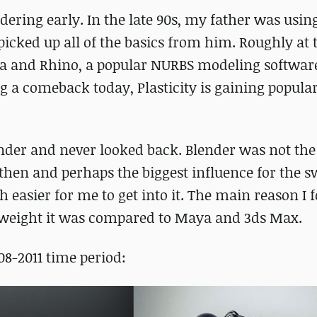
dering early. In the late 90s, my father was usi
d picked up all of the basics from him. Roughly at
a and Rhino, a popular NURBS modeling software
 a comeback today, Plasticity is gaining popular
ender and never looked back. Blender was not th
then and perhaps the biggest influence for the 
 easier for me to get into it. The main reason I 
tweight it was compared to Maya and 3ds Max.
8-2011 time period: