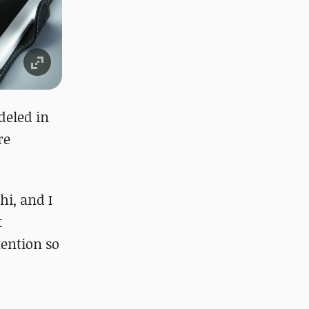
eled in
re
hi, and I
t
ention so