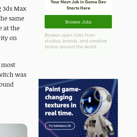
Your Next Job in Game Dev
ng 3ds Max
Starts Here
 the same
Browse Jobs
 at the
Browse open roles from
ity on
studios, brands, and creative
teams around the world.
e most
switch was
found