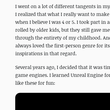
I went on a lot of different tangents in my 
I realized that what I really want to make
when I believe I was 4 or 5. I took part i
rolled by older kids, but they still gave me
through the entirety of my childhood. A
always loved the first-person genre for i
inspirations in that regard.
Several years ago, I decided that it was t
game engines. I learned Unreal Engine fo
like these for fun: