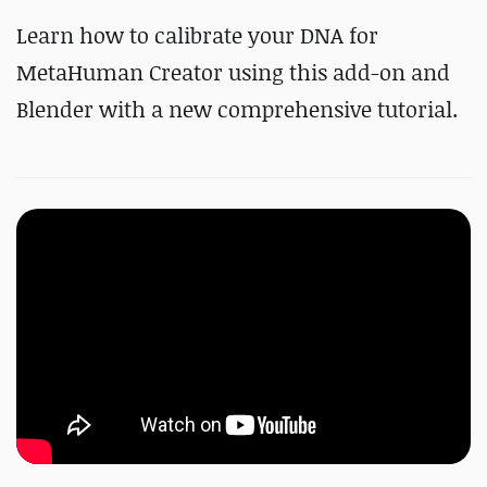
Learn how to calibrate your DNA for
MetaHuman Creator using this add-on and
Blender with a new comprehensive tutorial.