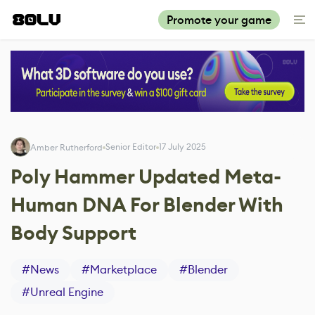
Promote your game
Senior Editor
17 July 2025
Amber Rutherford
Poly Hammer Updated Meta-
Human DNA For Blender With
Body Support
#
News
#
Marketplace
#
Blender
#
Unreal Engine