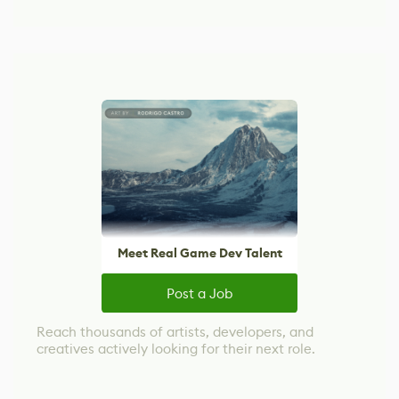
Meet Real Game Dev Talent
Post a Job
Reach thousands of artists, developers, and
creatives actively looking for their next role.