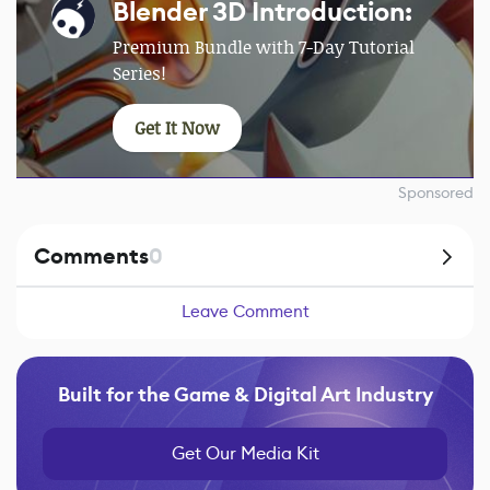
Blender 3D Introduction:
Premium Bundle with 7-Day Tutorial
Series!
Get It Now
Sponsored
Comments
0
Leave Comment
Built for the Game & Digital Art Industry
Get Our Media Kit