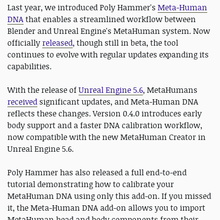
Last year, we introduced Poly Hammer's
Meta-Human
DNA
that enables a streamlined workflow between
Blender and Unreal Engine's MetaHuman system. Now
officially
released
, though still in beta, the tool
continues to evolve with regular updates expanding its
capabilities.
With the release of
Unreal Engine 5.6
, MetaHumans
received
significant updates, and Meta-Human DNA
reflects these changes. Version 0.4.0 introduces early
body support and a faster DNA calibration workflow,
now compatible with the new MetaHuman Creator in
Unreal Engine 5.6.
Poly Hammer has also released a full end-to-end
tutorial demonstrating how to calibrate your
MetaHuman DNA using only this add-on. If you missed
it, the Meta-Human DNA add-on allows you to import
MetaHuman head and body components from their