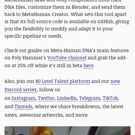
DNA files, customize them in Blender, and send them
back to MetaHuman Creator. What sets this tool apart
is that its full source code is available on GitHub, giving
you the flexibility to modify and adapt it to your
specific pipeline or needs.
Check out guides on Meta-Human DNA's main features
on Poly Hammer's
YouTube channel
and grab the add-
on at 25% off while it's still in beta
here
.
Also,
join our
80 Level Talent platform
and our
new
Discord server
, follow us
on
Instagram
,
Twitter
,
LinkedIn
,
Telegram
,
TikTok
,
and
Threads
, where we share breakdowns, the latest
news, awesome artworks, and more.