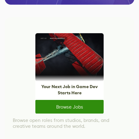
Your Next Job in Game Dev
Starts Here
Browse Jobs
Browse open roles from studios, brands, and
creative teams around the world.