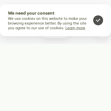
We need your consent
We use cookies on this website to make your
browsing experience better. By using the site
you agree to our use of cookies.
Learn more
0
Subscribe
Start receiving our weekly newsletter
Subscribe