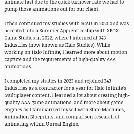
animate fast due to the quick turnover rate we had to
pump those animations out for our client.
I then continued my studies with SCAD in 2021 and was
accepted into a Summer Apprenticeship with XBOX
Game Studios in 2022, where I interned at 343
Industries (now known as Halo Studios). While
working on Halo Infinite, I learned more about motion
capture and the requirements of high-quality AAA
animations.
I completed my studies in 2023 and rejoined 343
Industries as a contractor for a year for Halo Infinite's
Multiplayer content. I learned a lot about creating high-
quality AAA game animations, and more about game
engines as I familiarized myself with State Machines,
Animation Blueprints, and comparison research of
animating within Unreal Engine.