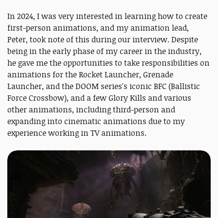
In 2024, I was very interested in learning how to create
first-person animations, and my animation lead,
Peter, took note of this during our interview. Despite
being in the early phase of my career in the industry,
he gave me the opportunities to take responsibilities on
animations for the Rocket Launcher, Grenade
Launcher, and the DOOM series's iconic BFC (Ballistic
Force Crossbow), and a few Glory Kills and various
other animations, including third-person and
expanding into cinematic animations due to my
experience working in TV animations.