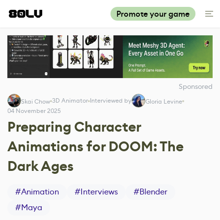
Promote your game
Sponsored
3D Animator
Interviewed by
Skai Chow
Gloria Levine
04 November 2025
Preparing Character
Animations for DOOM: The
Dark Ages
#
Animation
#
Interviews
#
Blender
#
Maya