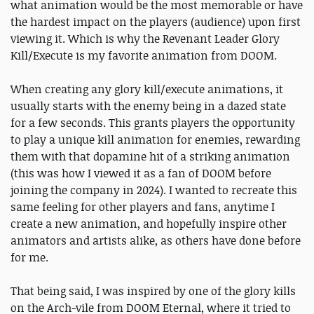
what animation would be the most memorable or have
the hardest impact on the players (audience) upon first
viewing it. Which is why the Revenant Leader Glory
Kill/Execute is my favorite animation from DOOM.
When creating any glory kill/execute animations, it
usually starts with the enemy being in a dazed state
for a few seconds. This grants players the opportunity
to play a unique kill animation for enemies, rewarding
them with that dopamine hit of a striking animation
(this was how I viewed it as a fan of DOOM before
joining the company in 2024). I wanted to recreate this
same feeling for other players and fans, anytime I
create a new animation, and hopefully inspire other
animators and artists alike, as others have done before
for me.
That being said, I was inspired by one of the glory kills
on the Arch-vile from DOOM Eternal, where it tried to