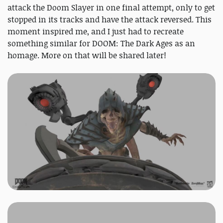
attack the Doom Slayer in one final attempt, only to get
stopped in its tracks and have the attack reversed. This
moment inspired me, and I just had to recreate
something similar for DOOM: The Dark Ages as an
homage. More on that will be shared later!