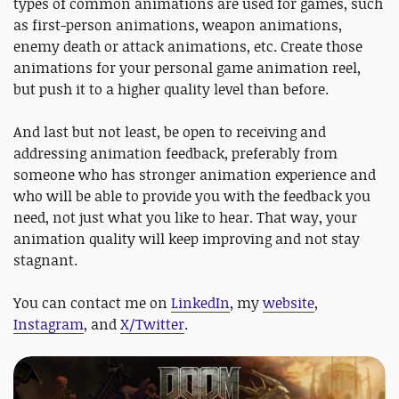
types of common animations are used for games, such
as first-person animations, weapon animations,
enemy death or attack animations, etc. Create those
animations for your personal game animation reel,
but push it to a higher quality level than before.
And last but not least, be open to receiving and
addressing animation feedback, preferably from
someone who has stronger animation experience and
who will be able to provide you with the feedback you
need, not just what you like to hear. That way, your
animation quality will keep improving and not stay
stagnant.
You can contact me on
LinkedIn
, my
website
,
Instagram
, and
X/Twitter
.