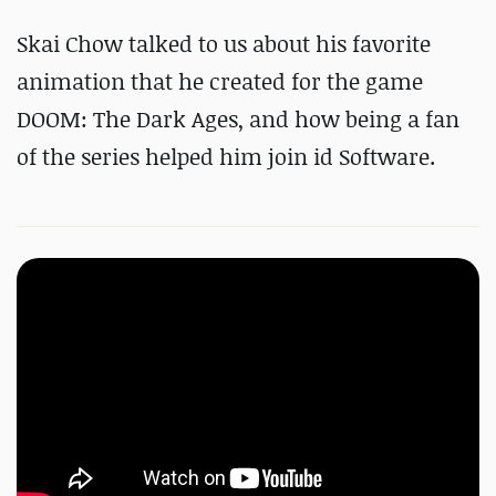
Skai Chow talked to us about his favorite
animation that he created for the game
DOOM: The Dark Ages, and how being a fan
of the series helped him join id Software.