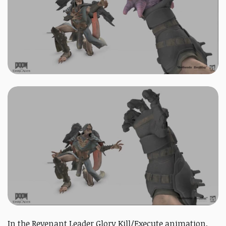
In the Revenant Leader Glory Kill/Execute animation,