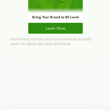
Bring Your Brand to 80 Level
Learn More
Advertising options built around what actually
works for game dev and art brands