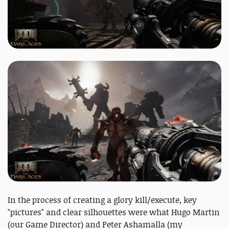
In the process of creating a glory kill/execute, key
"pictures" and clear silhouettes were what Hugo Martin
(our Game Director) and Peter Ashamalla (my