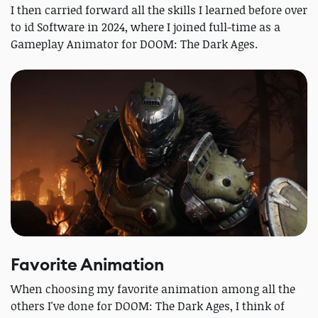
I then carried forward all the skills I learned before over
to id Software in 2024, where I joined full-time as a
Gameplay Animator for DOOM: The Dark Ages.
Favorite Animation
When choosing my favorite animation among all the
others I've done for DOOM: The Dark Ages, I think of