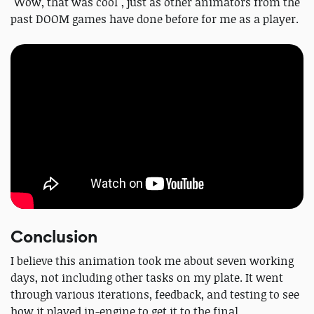
"Wow, that was cool", just as other animators from the
past DOOM games have done before for me as a player.
Conclusion
I believe this animation took me about seven working
days, not including other tasks on my plate. It went
through various iterations, feedback, and testing to see
how it played in-engine to get it to the final.