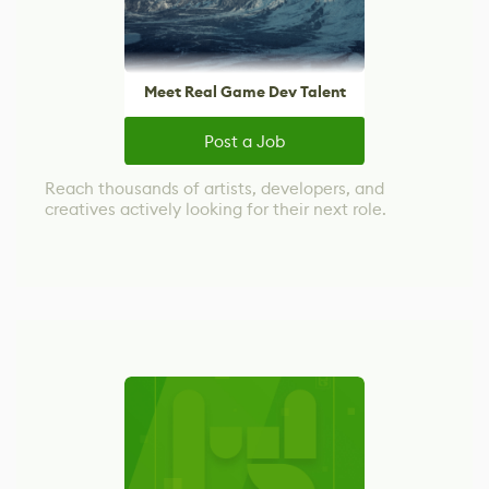
Meet Real Game Dev Talent
Post a Job
Reach thousands of artists, developers, and
creatives actively looking for their next role.