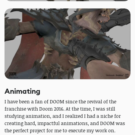
Animating
I have been a fan of DOOM since the revival of the
franchise with Doom 2016. At the time, I was still
studying animation, and I realized I had a niche for
creating hard, impactful animations, and DOOM was
the perfect project for me to execute my work on.