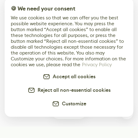
🍪 We need your consent
We use cookies so that we can offer you the best
possible website experience. You may press the
button marked “Accept all cookies” to enable all
these technologies for all purposes, or press the
button marked “Reject all non-essential cookies” to
disable all technologies except those necessary for
the operation of this website. You also may
Customize your choices. For more information on the
cookies we use, please read the
Privacy Policy
Accept all cookies
Reject all non-essential cookies
Customize
0