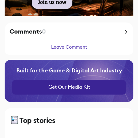
Join us now
Comments
0
Leave Comment
Built for the Game & Digital Art Industry
Get Our Media Kit
Top stories