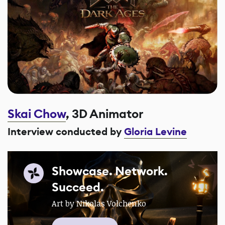
Skai Chow
, 3D Animator
Interview conducted by
Gloria Levine
Showcase. Network.
Succeed.
Art by Nikolas Volchenko