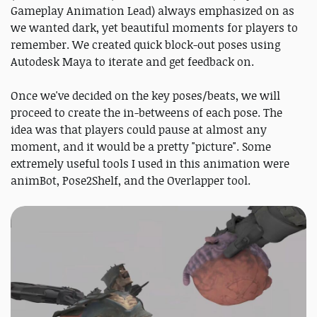
Gameplay Animation Lead) always emphasized on as
we wanted dark, yet beautiful moments for players to
remember. We created quick block-out poses using
Autodesk Maya to iterate and get feedback on.
Once we've decided on the key poses/beats, we will
proceed to create the in-betweens of each pose. The
idea was that players could pause at almost any
moment, and it would be a pretty "picture". Some
extremely useful tools I used in this animation were
animBot, Pose2Shelf, and the Overlapper tool.