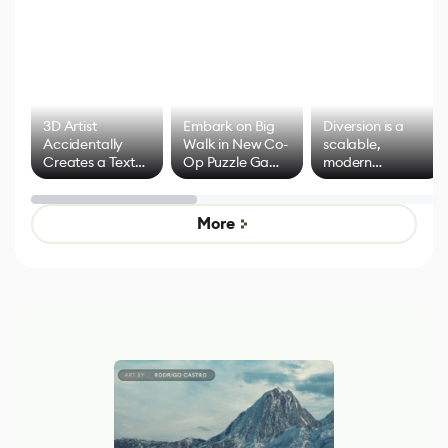
3D Artist
Embark on Big
Diversion is a
Accidentally
Walk in New Co-
scalable,
Creates a Text
Op Puzzle Game
modern
Effect System
by Developers of
alternative to
Untitled Goose
legacy version
Game
control options
More