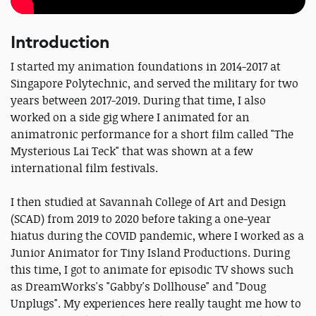
Introduction
I started my animation foundations in 2014-2017 at
Singapore Polytechnic, and served the military for two
years between 2017-2019. During that time, I also
worked on a side gig where I animated for an
animatronic performance for a short film called "The
Mysterious Lai Teck" that was shown at a few
international film festivals.
I then studied at Savannah College of Art and Design
(SCAD) from 2019 to 2020 before taking a one-year
hiatus during the COVID pandemic, where I worked as a
Junior Animator for Tiny Island Productions. During
this time, I got to animate for episodic TV shows such
as DreamWorks's "Gabby's Dollhouse" and "Doug
Unplugs". My experiences here really taught me how to