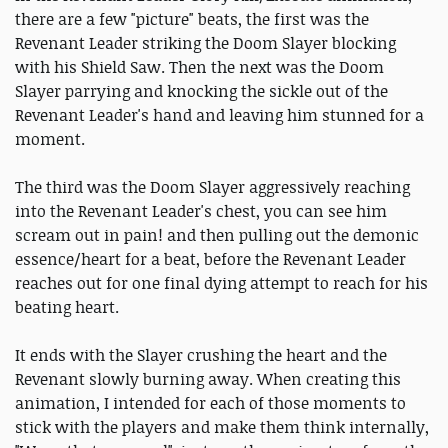
there are a few "picture" beats, the first was the
Revenant Leader striking the Doom Slayer blocking
with his Shield Saw. Then the next was the Doom
Slayer parrying and knocking the sickle out of the
Revenant Leader's hand and leaving him stunned for a
moment.
The third was the Doom Slayer aggressively reaching
into the Revenant Leader's chest, you can see him
scream out in pain! and then pulling out the demonic
essence/heart for a beat, before the Revenant Leader
reaches out for one final dying attempt to reach for his
beating heart.
It ends with the Slayer crushing the heart and the
Revenant slowly burning away. When creating this
animation, I intended for each of those moments to
stick with the players and make them think internally,