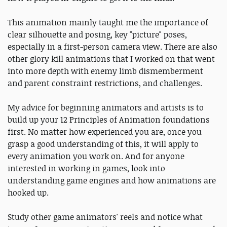
This animation mainly taught me the importance of
clear silhouette and posing, key "picture" poses,
especially in a first-person camera view. There are also
other glory kill animations that I worked on that went
into more depth with enemy limb dismemberment
and parent constraint restrictions, and challenges.
My advice for beginning animators and artists is to
build up your 12 Principles of Animation foundations
first. No matter how experienced you are, once you
grasp a good understanding of this, it will apply to
every animation you work on. And for anyone
interested in working in games, look into
understanding game engines and how animations are
hooked up.
Study other game animators' reels and notice what