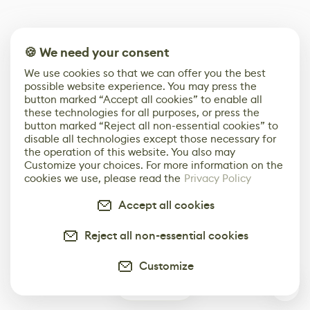
🍪 We need your consent
We use cookies so that we can offer you the best
possible website experience. You may press the
button marked “Accept all cookies” to enable all
these technologies for all purposes, or press the
button marked “Reject all non-essential cookies” to
disable all technologies except those necessary for
the operation of this website. You also may
Customize your choices. For more information on the
cookies we use, please read the
Privacy Policy
Accept all cookies
Reject all non-essential cookies
Customize
0