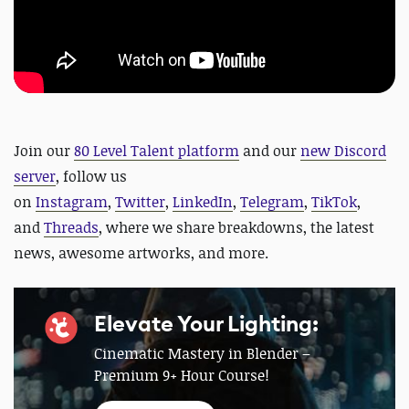
Join our
80 Level Talent platform
and our
new Discord
server
, follow us
on
Instagram
,
Twitter
,
LinkedIn
,
Telegram
,
TikTok
,
and
Threads
, where we share breakdowns, the latest
news, awesome artworks, and more.
Elevate Your Lighting:
Cinematic Mastery in Blender –
Premium 9+ Hour Course!