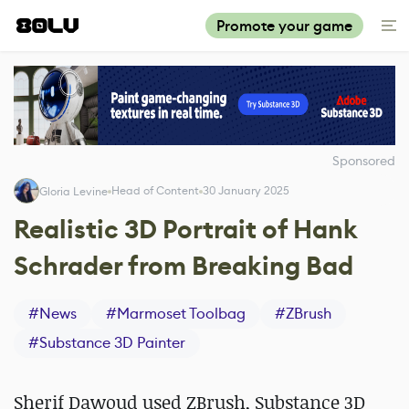
Promote your game
Sponsored
Head of Content
30 January 2025
Gloria Levine
Realistic 3D Portrait of Hank
Schrader from Breaking Bad
#
News
#
Marmoset Toolbag
#
ZBrush
#
Substance 3D Painter
Sherif Dawoud used ZBrush, Substance 3D