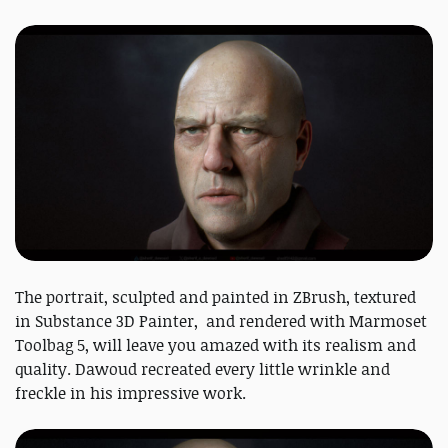
The portrait, sculpted and painted in ZBrush, textured
in Substance 3D Painter, and rendered with Marmoset
Toolbag 5, will leave you amazed with its realism and
quality. Dawoud recreated every little wrinkle and
freckle in his impressive work.