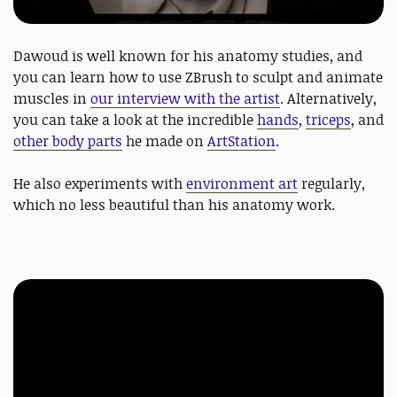
Dawoud is well known for his anatomy studies, and
you can learn how to use ZBrush to sculpt and animate
muscles in
our interview with the artist
. Alternatively,
you can take a look at the incredible
hands
,
triceps
, and
other body parts
he made on
ArtStation
.
He also experiments with
environment art
regularly,
which no less beautiful than his anatomy work.