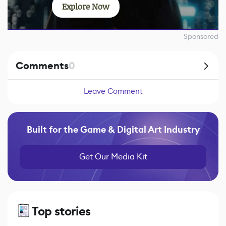
Explore Now
Sponsored
Comments
0
Leave Comment
Built for the Game & Digital Art Industry
Get Our Media Kit
Top stories