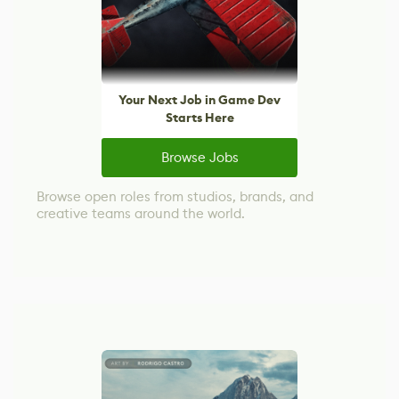
Your Next Job in Game Dev
Starts Here
Browse Jobs
Browse open roles from studios, brands, and
creative teams around the world.