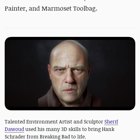
Painter, and Marmoset Toolbag.
Talented Environment Artist and Sculptor
Sherif
Dawoud
used his many 3D skills to bring Hank
Schrader from Breaking Bad to life.