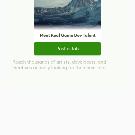
Meet Real Game Dev Talent
Post a Job
Reach thousands of artists, developers, and
creatives actively looking for their next role.