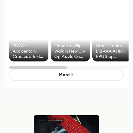
3D Artist
Embark on Big
Game Freak's
Accidentally
Walk in New Co-
Big AAA Action
Creates a Text
Op Puzzle Game
RPG Step
Effect System
by Developers of
Beyond
Untitled Goose
Pokémon Has
Game
Mixed Results
More