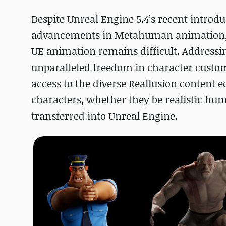
Despite Unreal Engine 5.4’s recent introd
advancements in Metahuman animation, pr
UE animation remains difficult. Addressin
unparalleled freedom in character custom
access to the diverse Reallusion content 
characters, whether they be realistic hu
transferred into Unreal Engine.