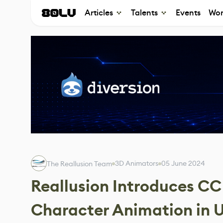
Articles
Talents
Events
Wor
3D Animators
05 June 2024
The Reallusion Team
Reallusion Introduces CC
Character Animation in U