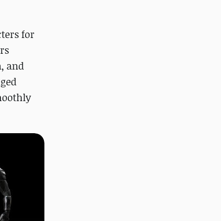
ters for
rs
n, and
gged
moothly