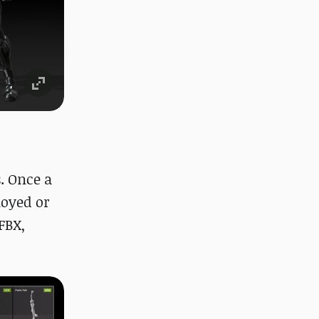
. Once a
loyed or
FBX,