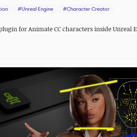
tion
#
Unreal Engine
#
Character Creator
e plugin for Animate CC characters inside Unreal 