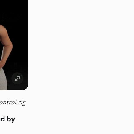
ntrol rig
ed by