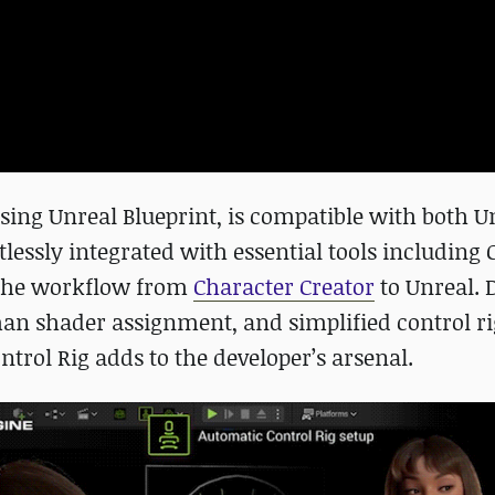
using Unreal Blueprint, is compatible with both U
rtlessly integrated with essential tools including 
e the workflow from
Character Creator
to Unreal. 
man shader assignment, and simplified control ri
ontrol Rig adds to the developer’s arsenal.