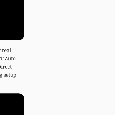
nreal
CC Auto
Direct
g setup