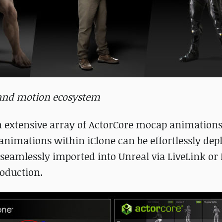
r and motion ecosystem
n extensive array of ActorCore mocap animations
animations within iClone can be effortlessly dep
seamlessly imported into Unreal via LiveLink or 
roduction.