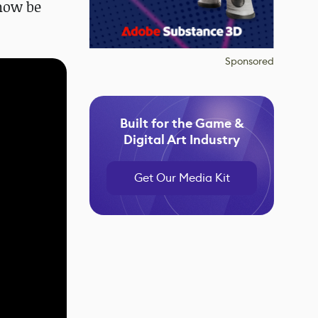
now be
Sponsored
Built for the Game &
Digital Art Industry
Get Our Media Kit