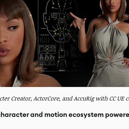
er Creator, ActorCore, and AccuRig with CC UE co
 character and motion ecosystem power