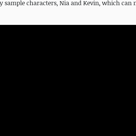
ry sample characters, Nia and Kevin, which can 