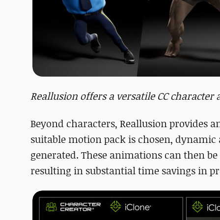
Reallusion offers a versatile CC characte
Beyond characters, Reallusion provides a
suitable motion pack is chosen, dynamic 
generated. These animations can then be 
resulting in substantial time savings in p