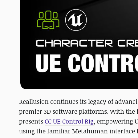
Reallusion continues its legacy of advan
premier 3D software platforms. With the i
presents
CC UE Control Rig
, empowering U
using the familiar Metahuman interface f