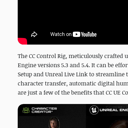
The CC Control Rig, meticulously crafted 
Engine versions 5.3 and 5.4. It can be effo
Setup and Unreal Live Link to streamlin
character transfer, automatic digital hu
are just a few of the benefits that CC UE C