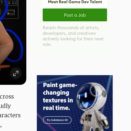
Meet Real Game Dev Talent
Post a Job
Reach thousands of artists,
developers, and creatives
actively looking for their next
role.
cross
udly
aracters
,