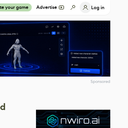
te your game
Advertise
Log in
Sponsored
ed