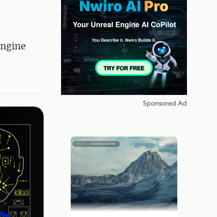
Engine
Sponsored Ad