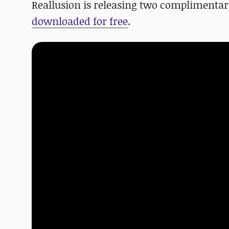
Reallusion is releasing two complimenta
downloaded for free
.