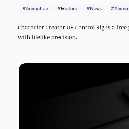
#
Animation
#
Feature
#
News
#
Anima
Character Creator UE Control Rig is a fre
with lifelike precision.