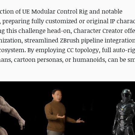
uction of UE Modular Control Rig and notable
eparing fully customized or original IP charac
g this challenge head-on, Character Creator offe
ization, streamlined ZBrush pipeline integratio
ecosystem. By employing CC topology, full auto-ri
mans, cartoon personas, or humanoids, can be s