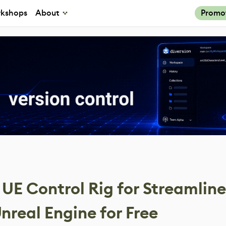
kshops
About
Promo
 UE Control Rig for Streamlin
nreal Engine for Free