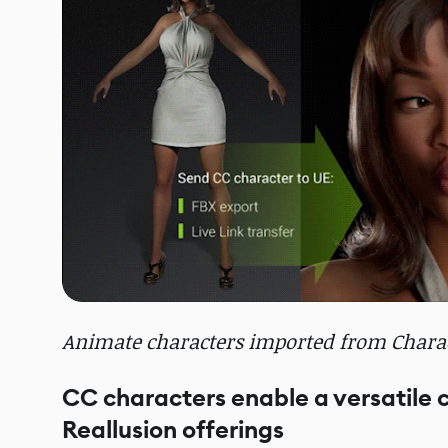
Animate characters imported from Charact
CC characters enable a versatile
Reallusion offerings