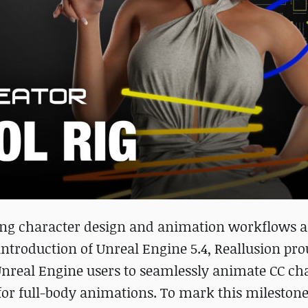
cing character design and animation workflows a
ntroduction of Unreal Engine 5.4, Reallusion pro
nreal Engine users to seamlessly animate CC ch
or full-body animations. To mark this milestone