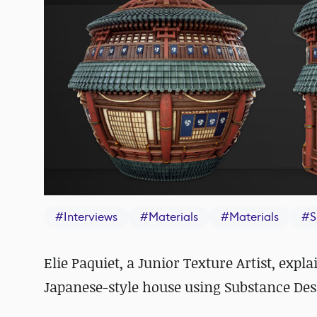
#
Interviews
#
Materials
#
Materials
#
S
Elie Paquiet, a
Junior Texture Artist, expl
Japanese-style house using Substance Des