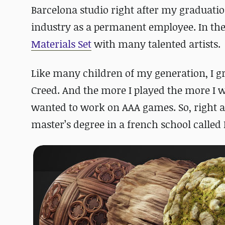
Barcelona studio right after my graduatio
industry as a permanent employee. In the 
Materials Set
with many talented artists.
Like many children of my generation, I g
Creed. And the more I played the more I w
wanted to work on AAA games. So, right af
master’s degree in a french school called