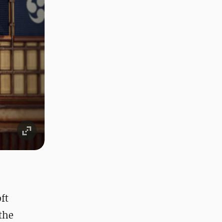
ft
the