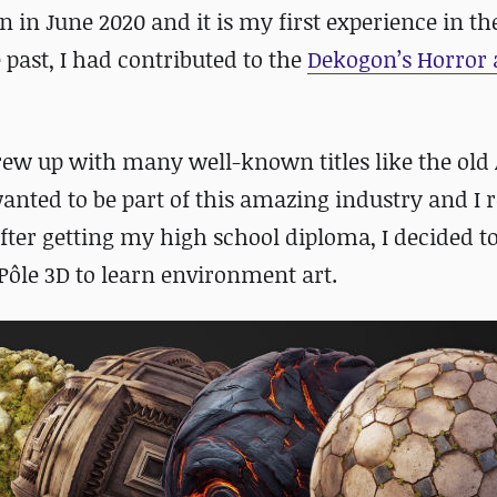
n in June 2020 and it is my first experience in t
past, I had contributed to the
Dekogon’s Horror
rew up with many well-known titles like the old 
anted to be part of this amazing industry and I r
ter getting my high school diploma, I decided t
 Pôle 3D to learn environment art.