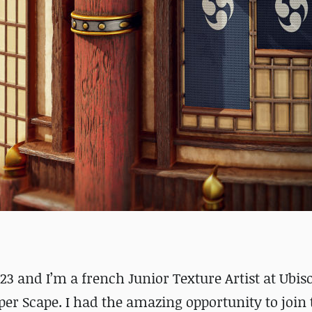
23 and I’m a french Junior Texture Artist at Ubiso
er Scape. I had the amazing opportunity to join 