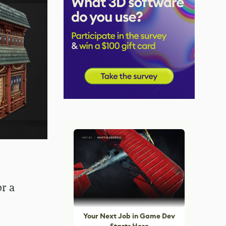
or a
Your Next Job in Game Dev