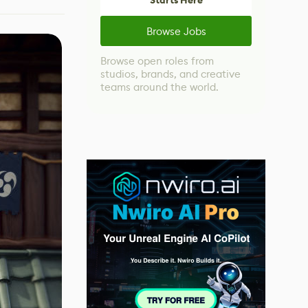
Starts Here
Browse Jobs
Browse open roles from
studios, brands, and creative
teams around the world.