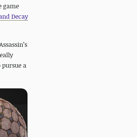
he game
 and Decay
Assassin’s
eally
o pursue a