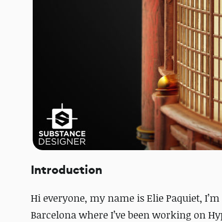
Introduction
Hi everyone, my name is Elie Paquiet, I’m 
Barcelona where I’ve been working on Hyp