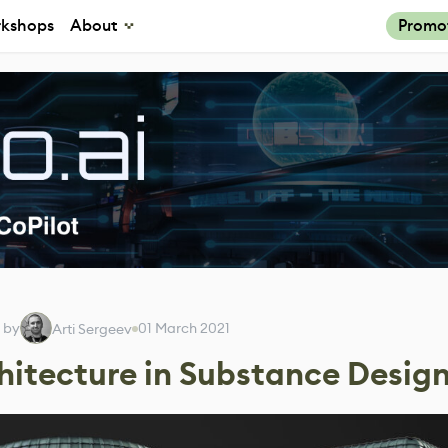
kshops
About
Promo
 by
01 March 2021
Arti Sergeev
itecture in Substance Desig