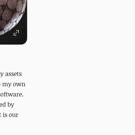
y assets
do my own
software.
sed by
 is our