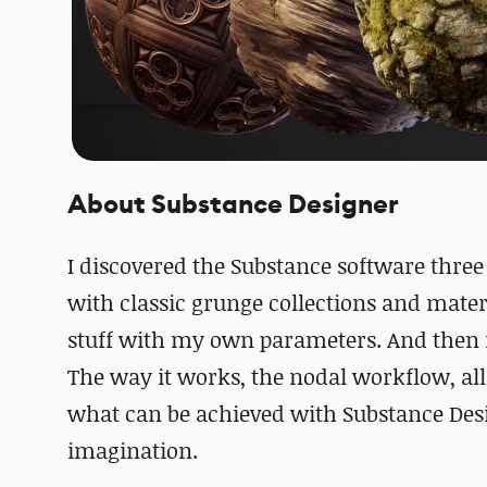
About Substance Designer
I discovered the Substance software three 
with classic grunge collections and mate
stuff with my own parameters. And then my
The way it works, the nodal workflow, all t
what can be achieved with Substance Design
imagination.