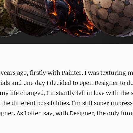
years ago, firstly with Painter. I was texturing m
rials and one day I decided to open Designer to 
 life changed, I instantly fell in love with the 
he different possibilities. I’m still super impres
er. As I often say, with Designer, the only limit