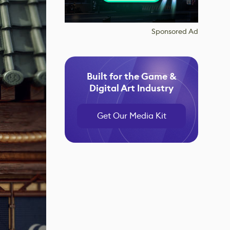
Sponsored Ad
Built for the Game &
Digital Art Industry
Get Our Media Kit