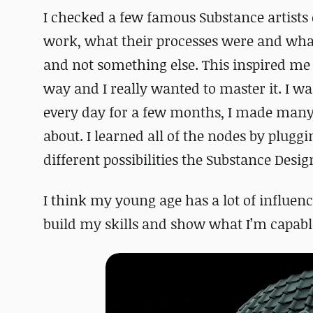
I checked a few famous Substance artists
work, what their processes were and what
and not something else. This inspired me 
way and I really wanted to master it. I wa
every day for a few months, I made many 
about. I learned all of the nodes by plug
different possibilities the Substance Desig
I think my young age has a lot of influenc
build my skills and show what I’m capable