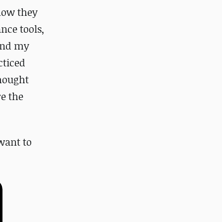
 how they
nce tools,
ound my
cticed
thought
re the
want to