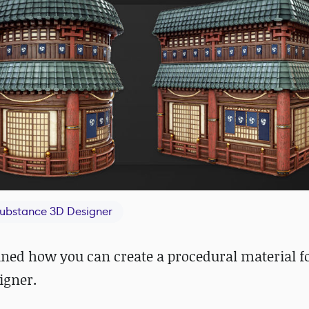
ubstance 3D Designer
ained how you can create a procedural material f
igner.