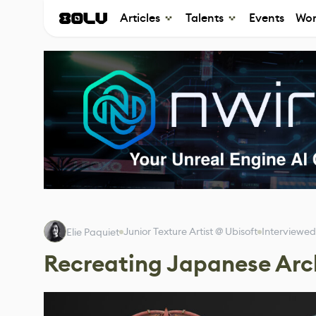
Articles
Talents
Events
Wor
Junior Texture Artist @ Ubisoft
Interviewed
Elie Paquiet
Recreating Japanese Arch