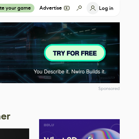
te your game
Advertise
Log in
Sponsored
ner