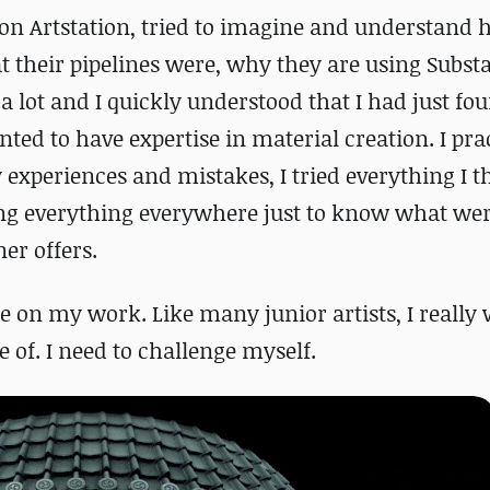
 on Artstation, tried to imagine and understand
 their pipelines were, why they are using Substa
a lot and I quickly understood that I had just f
nted to have expertise in material creation.
I pra
experiences and mistakes, I tried everything I 
ging everything everywhere just to know what we
ner offers.
e on my work. Like many junior artists, I really 
 of. I need to challenge myself.