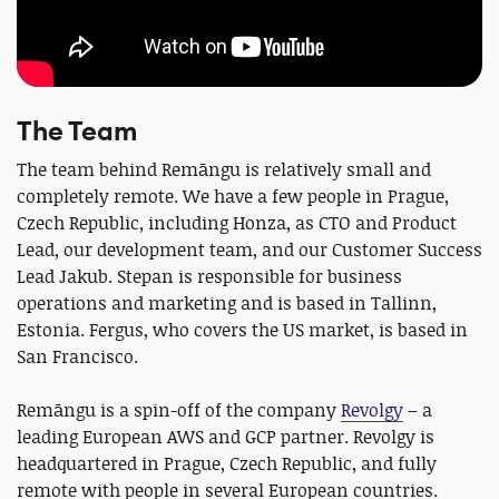
The Team
The team behind Remāngu is relatively small and
completely remote. We have a few people in Prague,
Czech Republic, including Honza, as CTO and Product
Lead, our development team, and our Customer Success
Lead Jakub. Stepan is responsible for business
operations and marketing and is based in Tallinn,
Estonia. Fergus, who covers the US market, is based in
San Francisco.
Remāngu is a spin-off of the company
Revolgy
– a
leading European AWS and GCP partner. Revolgy is
headquartered in Prague, Czech Republic, and fully
remote with people in several European countries.