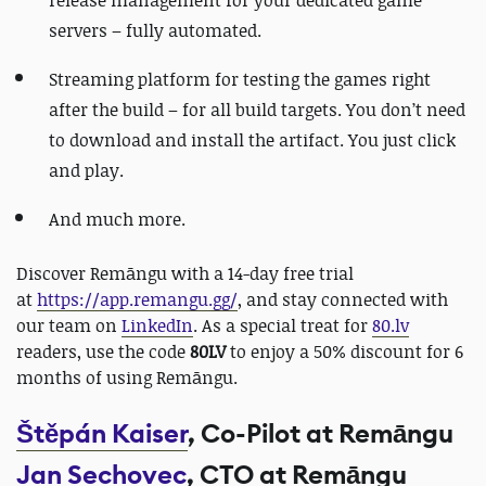
servers – fully automated.
Streaming platform for testing the games right
after the build – for all build targets. You don’t need
to download and install the artifact. You just click
and play.
And much more.
Discover Remāngu with a 14-day free trial
at
https://app.remangu.gg/
, and stay connected with
our team on
LinkedIn
. As a special treat for
80.lv
readers, use the code
80LV
to enjoy a 50% discount for 6
months of using Remāngu.
Štěpán Kaiser
, Co-Pilot at Remāngu
Jan Sechovec
, CTO at Remāngu