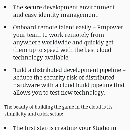
The secure development environment
and easy identity management.
Onboard remote talent easily – Empower
your team to work remotely from
anywhere worldwide and quickly get
them up to speed with the best cloud
technology available.
Build a distributed development pipeline –
Reduce the security risk of distributed
hardware with a cloud build pipeline that
allows you to test new technology.
The beauty of building the game in the cloud is its
simplicity and quick setup:
The first step is creating your Studio in