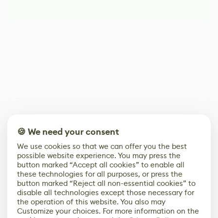
🍪 We need your consent
We use cookies so that we can offer you the best
possible website experience. You may press the
button marked “Accept all cookies” to enable all
these technologies for all purposes, or press the
button marked “Reject all non-essential cookies” to
disable all technologies except those necessary for
the operation of this website. You also may
Customize your choices. For more information on the