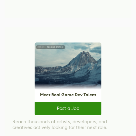
Meet Real Game Dev Talent
Post a Job
Reach thousands of artists, developers, and
creatives actively looking for their next role.