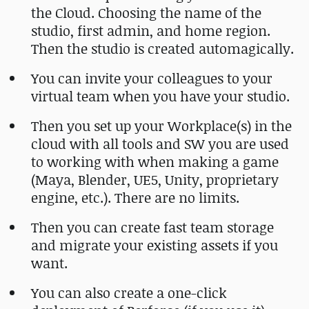
the Cloud. Choosing the name of the
studio, first admin, and home region.
Then the studio is created automagically.
You can invite your colleagues to your
virtual team when you have your studio.
Then you set up your Workplace(s) in the
cloud with all tools and SW you are used
to working with when making a game
(Maya, Blender, UE5, Unity, proprietary
engine, etc.). There are no limits.
Then you can create fast team storage
and migrate your existing assets if you
want.
You can also create a one-click