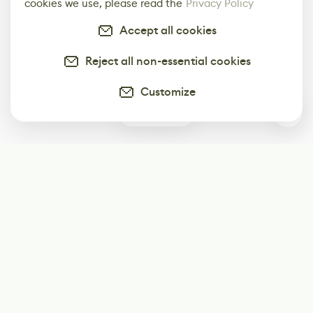
cookies we use, please read the
Privacy Policy
Accept all cookies
Reject all non-essential cookies
Customize
0
Subscribe
Start receiving our weekly newsletter
Subscribe