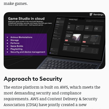
make games.
Approach to Security
The entire platform is built on AWS, which meets the
most demanding security and compliance
requirements. AWS and Content Delivery & Security
Association (CDSA) have jointly created a new