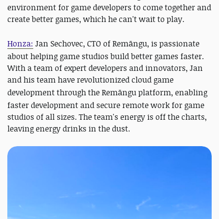
environment for game developers to come together and
create better games, which he can't wait to play.
Honza:
Jan Sechovec, CTO of
Remāngu
, is passionate
about helping game studios build better games faster.
With a team of expert developers and innovators, Jan
and his team have revolutionized cloud game
development through the
Remāngu
platform, enabling
faster development and secure remote work for game
studios of all sizes. The team's energy is off the charts,
leaving energy drinks in the dust.