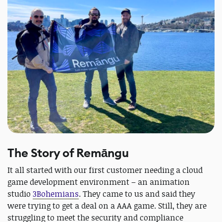
The Story of Remāngu
It all started with our first customer needing a cloud
game development environment – an animation
studio
3Bohemians
. They came to us and said they
were trying to get a deal on a AAA game. Still, they are
struggling to meet the security and compliance