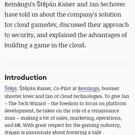
Remāngu's Štěpán Kaiser and Jan Sechovec
have told us about the company's solution
for cloud gamedev, discussed their approach
to security, and explained the advantages of
building a game in the cloud.
Introduction
Štěpi
: Štěpán Kaiser, Co-Pilot at
Remāngu
,
boomer
shooter lover and fan of cloud technologies. To give Jan
– The Tech Wizard – the freedom to focus on platform
development, he takes on the role of a renaissance
man – making a bit of sales, marketing, operations,
and HR. With great respect for the gaming industry,
Stepan is passionate about fostering a safe