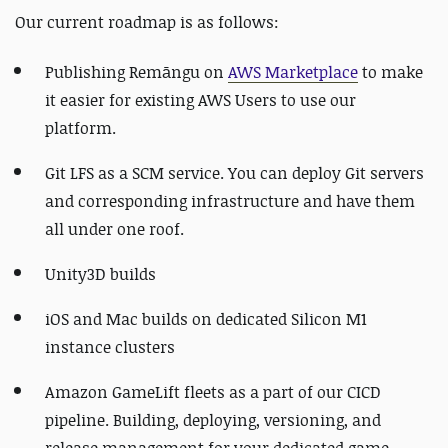
Our current roadmap is as follows:
Publishing Remāngu on
AWS Marketplace
to make
it easier for existing AWS Users to use our
platform.
Git LFS as a SCM service. You can deploy Git servers
and corresponding infrastructure and have them
all under one roof.
Unity3D builds
iOS and Mac builds on dedicated Silicon M1
instance clusters
Amazon GameLift fleets as a part of our CICD
pipeline. Building, deploying, versioning, and
release management for your dedicated game