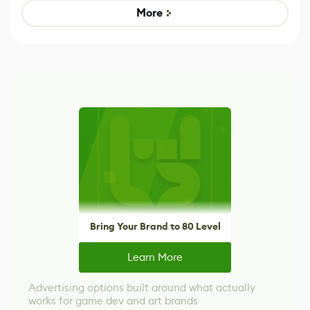
Game
control options
More
Bring Your Brand to 80 Level
Learn More
Advertising options built around what actually
works for game dev and art brands