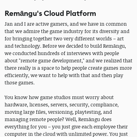
Remāngu's Cloud Platform
Jan and I are active gamers, and we have in common
that we admire the game industry for its diversity and
for bringing together two very different worlds – art
and technology. Before we decided to build Remāngu,
we conducted hundreds of interviews with people
about "remote game development," and we realized that
there really is a space to help people create games more
efficiently, we want to help with that and then play
those games.
You know how game studios must worry about
hardware, licenses, servers, security, compliance,
moving large files, versioning, playtesting, and
managing remote people? Well, Remāngu does
everything for you – you just give each employee their
computer in the cloud with unlimited power. You just