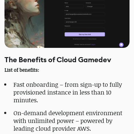
The Benefits of Cloud Gamedev
List of benefits:
Fast onboarding – from sign-up to fully
provisioned instance in less than 10
minutes.
On-demand development environment
with unlimited power – powered by
leading cloud provider AWS.