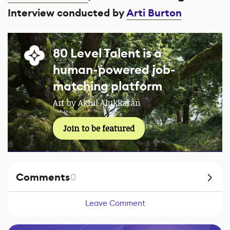
Interview conducted by
Arti Burton
80 Level Talent is a
human-powered job-
matching platform
Art by Akhil Alukkaran
Join to be featured
Comments
0
Leave Comment