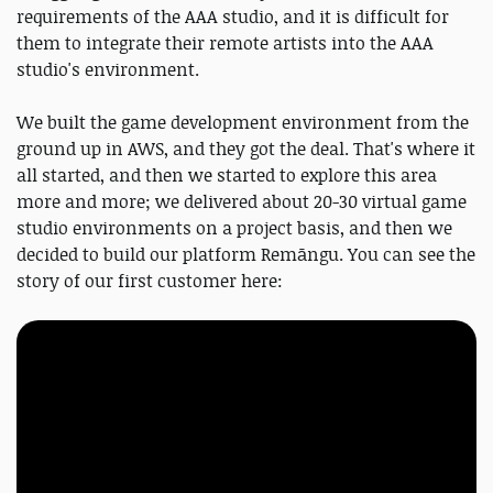
requirements of the AAA studio, and it is difficult for
them to integrate their remote artists into the AAA
studio's environment.
We built the game development environment from the
ground up in AWS, and they got the deal. That's where it
all started, and then we started to explore this area
more and more; we delivered about 20-30 virtual game
studio environments on a project basis, and then we
decided to build our platform Remāngu. You can see the
story of our first customer here: