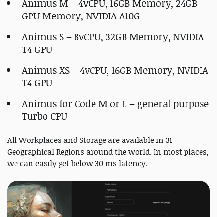
Animus M – 4vCPU, 16GB Memory, 24GB
GPU Memory, NVIDIA A10G
Animus S – 8vCPU, 32GB Memory, NVIDIA
T4 GPU
Animus XS – 4vCPU, 16GB Memory, NVIDIA
T4 GPU
Animus for Code M or L – general purpose
Turbo CPU
All Workplaces and Storage are available in 31
Geographical Regions around the world. In most places,
we can easily get below 30 ms latency.