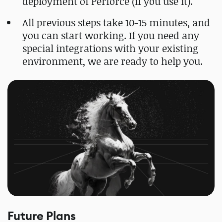
deployment of Perforce (if you use it).
All previous steps take 10-15 minutes, and
you can start working. If you need any
special integrations with your existing
environment, we are ready to help you.
Future Plans