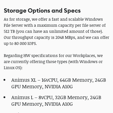
Storage Options and Specs
As for storage, we offer a fast and scalable Windows
File Server with a maximum capacity per file server of
512 TB (you can have an unlimited amount of those).
Our throughput capacity is 2048 MBps, and we can offer
up to 80 000 IOPS.
Regarding HW specifications for our Workplaces, we
are currently offering those types (with Windows or
Linux OS):
Animus XL – 16vCPU, 64GB Memory, 24GB
GPU Memory, NVIDIA A10G
Animus L – 8vCPU, 32GB Memory, 24GB
GPU Memory, NVIDIA A10G