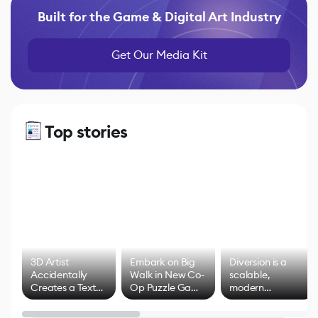
Built for the Game & Digital Art Industry
Get Our Media Kit
Top stories
3D Artist
Embark on Big
Diversion is a
Accidentally
Walk in New Co-
scalable,
Creates a Text
Op Puzzle Game
modern
Effect System
by Developers of
alternative to
Untitled Goose
legacy version