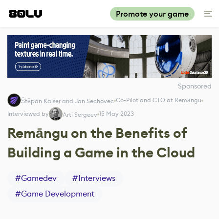
Promote your game
Sponsored
Co-Pilot and CTO at Remāngu
Štěpán Kaiser and Jan Sechovec
Interviewed by
15 May 2023
Arti Sergeev
Remāngu on the Benefits of
Building a Game in the Cloud
#
Gamedev
#
Interviews
#
Game Development