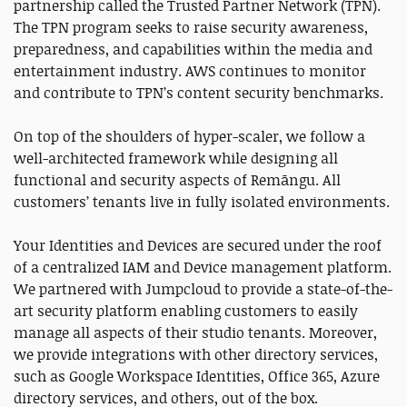
partnership called the Trusted Partner Network (TPN).
The TPN program seeks to raise security awareness,
preparedness, and capabilities within the media and
entertainment industry. AWS continues to monitor
and contribute to TPN’s content security benchmarks.
On top of the shoulders of hyper-scaler, we follow a
well-architected framework while designing all
functional and security aspects of Remāngu. All
customers’ tenants live in fully isolated environments.
Your Identities and Devices are secured under the roof
of a centralized IAM and Device management platform.
We partnered with Jumpcloud to provide a state-of-the-
art security platform enabling customers to easily
manage all aspects of their studio tenants. Moreover,
we provide integrations with other directory services,
such as Google Workspace Identities, Office 365, Azure
directory services, and others, out of the box.