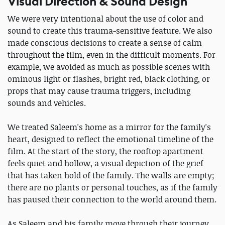
Visual Direction & Sound Design
We were very intentional about the use of color and
sound to create this trauma-sensitive feature. We also
made conscious decisions to create a sense of calm
throughout the film, even in the difficult moments. For
example, we avoided as much as possible scenes with
ominous light or flashes, bright red, black clothing, or
props that may cause trauma triggers, including
sounds and vehicles.
We treated Saleem's home as a mirror for the family's
heart, designed to reflect the emotional timeline of the
film. At the start of the story, the rooftop apartment
feels quiet and hollow, a visual depiction of the grief
that has taken hold of the family. The walls are empty;
there are no plants or personal touches, as if the family
has paused their connection to the world around them.
As Saleem and his family move through their journey,