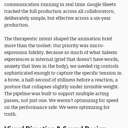
communication running in real time. Google Sheets
tracked the full production across all collaborators;
deliberately simple, but effective across a six-year
production.
The therapeutic intent shaped the animation brief
more than the toolset. Our priority was micro-
expression fidelity. Because so much of what Saleem
experiences is internal (grief that doesn't have words,
anxiety that lives in the body), we needed rig controls
sophisticated enough to capture the specific tension in
a brow, a half-second of stillness before a reaction, a
posture that collapses slightly under invisible weight.
The pipeline was built to support multiple acting
passes, not just one. We weren't optimizing for speed
on the performance side. We were optimizing for
truth.