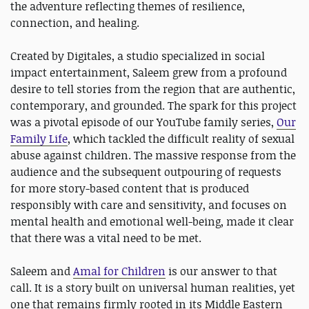
the adventure reflecting themes of resilience,
connection, and healing.
Created by Digitales, a studio specialized in social
impact entertainment, Saleem grew from a profound
desire to tell stories from the region that are authentic,
contemporary, and grounded. The spark for this project
was a pivotal episode of our YouTube family series,
Our
Family Life
, which tackled the difficult reality of sexual
abuse against children. The massive response from the
audience and the subsequent outpouring of requests
for more story-based content that is produced
responsibly with care and sensitivity, and focuses on
mental health and emotional well-being, made it clear
that there was a vital need to be met.
Saleem and
Amal for Children
is our answer to that
call. It is a story built on universal human realities, yet
one that remains firmly rooted in its Middle Eastern