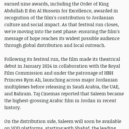
earned nine awards, including the Order of King
Abdullah II ibn Al Hussein for Excellence, awarded in
recognition of the film's contribution to Jordanian
culture and social impact. As that festival run closes,
we're moving into the next phase: ensuring the film's
message of hope reaches its widest possible audience
through global distribution and local outreach.
Following its festival run, the film made its theatrical
debut in January 2024 in collaboration with the Royal
Film Commission and under the patronage of HRH
Princess Rym Ali, launching across major Jordanian
multiplexes before releasing in Saudi Arabia, the UAE,
and Bahrain. Taj Cinemas reported that Saleem became
the highest-grossing Arabic film in Jordan in recent
history.
On the distribution side, Saleem will soon be available
on VOD platforms, starting with Shahid, the leading