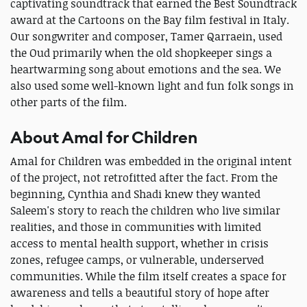
captivating soundtrack that earned the Best Soundtrack
award at the Cartoons on the Bay film festival in Italy.
Our songwriter and composer, Tamer Qarraein, used
the Oud primarily when the old shopkeeper sings a
heartwarming song about emotions and the sea. We
also used some well-known light and fun folk songs in
other parts of the film.
About Amal for Children
Amal for Children was embedded in the original intent
of the project, not retrofitted after the fact. From the
beginning, Cynthia and Shadi knew they wanted
Saleem's story to reach the children who live similar
realities, and those in communities with limited
access to mental health support, whether in crisis
zones, refugee camps, or vulnerable, underserved
communities. While the film itself creates a space for
awareness and tells a beautiful story of hope after