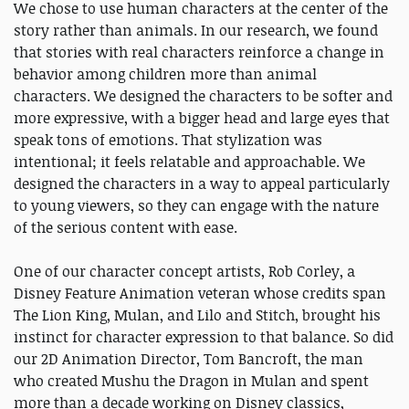
We chose to use human characters at the center of the
story rather than animals. In our research, we found
that stories with real characters reinforce a change in
behavior among children more than animal
characters. We designed the characters to be softer and
more expressive, with a bigger head and large eyes that
speak tons of emotions. That stylization was
intentional; it feels relatable and approachable. We
designed the characters in a way to appeal particularly
to young viewers, so they can engage with the nature
of the serious content with ease.
One of our character concept artists, Rob Corley, a
Disney Feature Animation veteran whose credits span
The Lion King, Mulan, and Lilo and Stitch, brought his
instinct for character expression to that balance. So did
our 2D Animation Director, Tom Bancroft, the man
who created Mushu the Dragon in Mulan and spent
more than a decade working on Disney classics,