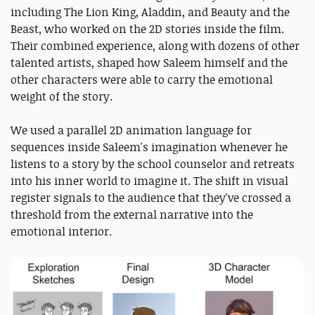
including The Lion King, Aladdin, and Beauty and the
Beast, who worked on the 2D stories inside the film.
Their combined experience, along with dozens of other
talented artists, shaped how Saleem himself and the
other characters were able to carry the emotional
weight of the story.
We used a parallel 2D animation language for
sequences inside Saleem's imagination whenever he
listens to a story by the school counselor and retreats
into his inner world to imagine it. The shift in visual
register signals to the audience that they've crossed a
threshold from the external narrative into the
emotional interior.