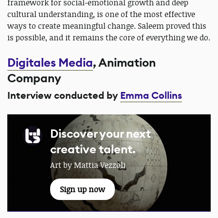
framework for social-emotional growth and deep
cultural understanding, is one of the most effective
ways to create meaningful change. Saleem proved this
is possible, and it remains the core of everything we do.
Digitales Media
, Animation
Company
Interview conducted by
Emma Collins
Discover your next
creative talent.
Art by Mattia Vezzoli
Sign up now