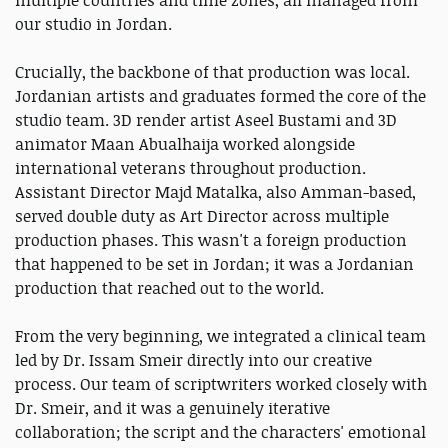
our studio in Jordan.
Crucially, the backbone of that production was local.
Jordanian artists and graduates formed the core of the
studio team. 3D render artist Aseel Bustami and 3D
animator Maan Abualhaija worked alongside
international veterans throughout production.
Assistant Director Majd Matalka, also Amman-based,
served double duty as Art Director across multiple
production phases. This wasn't a foreign production
that happened to be set in Jordan; it was a Jordanian
production that reached out to the world.
From the very beginning, we integrated a clinical team
led by Dr. Issam Smeir directly into our creative
process. Our team of scriptwriters worked closely with
Dr. Smeir, and it was a genuinely iterative
collaboration; the script and the characters' emotional