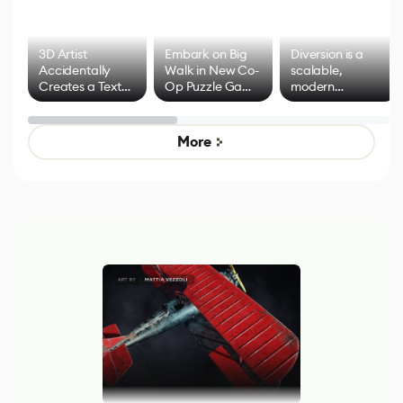
3D Artist
Embark on Big
Diversion is a
Accidentally
Walk in New Co-
scalable,
Creates a Text
Op Puzzle Game
modern
Effect System
by Developers of
alternative to
Untitled Goose
legacy version
Game
control options
More