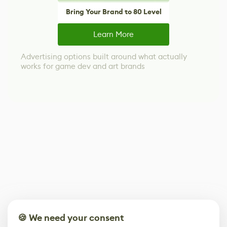
Bring Your Brand to 80 Level
Learn More
Advertising options built around what actually
works for game dev and art brands
🍪 We need your consent