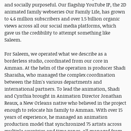
and socially purposeful. Our flagship YouTube IP, the 2D
animated family webseries Our Family Life, has grown
to 4.6 million subscribers and over 1.5 billion organic
views across all our social media platforms, which
gave us the credibility to attempt something like
Saleem.
For Saleem, we operated what we describe as a
borderless studio, coordinated from our core in
Amman. At the helm of the operation is producer Shadi
Sharaiha, who managed the complex coordination
between the film's various departments and
international partners. To lead the animation, Shadi
and Cynthia brought in Animation Director Jonathan
Reaux, a New Orleans native who believed in the project
enough to relocate his family to Amman. With over 15
years of experience, he managed an animation
production model that synchronized 75 artists across
multiple countries and time zones, all managed from