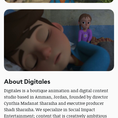
About Digitales
Digitales is a boutique animation and digital content
studio based in Amman, Jordan, founded by director
Cynthia Madanat Sharaiha and executive producer
Shadi Sharaiha. We specialize in Social Impact
Entertainment; content that is creatively ambitious