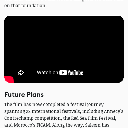
on that foundation.
Future Plans
The film has now completed a festival journey
spanning 22 international festivals, including Annecy's
Contrechamp competition, the Red Sea Film Festival,
and Morocco's FICAM. Along the way, Saleem has