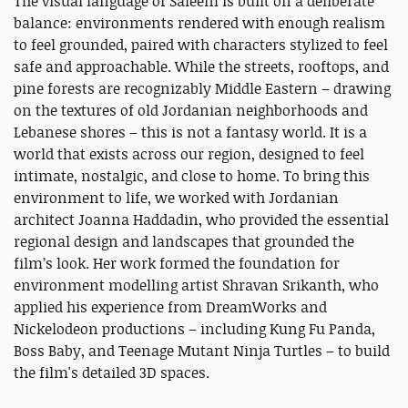
The visual language of Saleem is built on a deliberate
balance: environments rendered with enough realism
to feel grounded, paired with characters stylized to feel
safe and approachable. While the streets, rooftops, and
pine forests are recognizably Middle Eastern – drawing
on the textures of old Jordanian neighborhoods and
Lebanese shores – this is not a fantasy world. It is a
world that exists across our region, designed to feel
intimate, nostalgic, and close to home. To bring this
environment to life, we worked with Jordanian
architect Joanna Haddadin, who provided the essential
regional design and landscapes that grounded the
film’s look. Her work formed the foundation for
environment modelling artist Shravan Srikanth, who
applied his experience from DreamWorks and
Nickelodeon productions – including Kung Fu Panda,
Boss Baby, and Teenage Mutant Ninja Turtles – to build
the film's detailed 3D spaces.