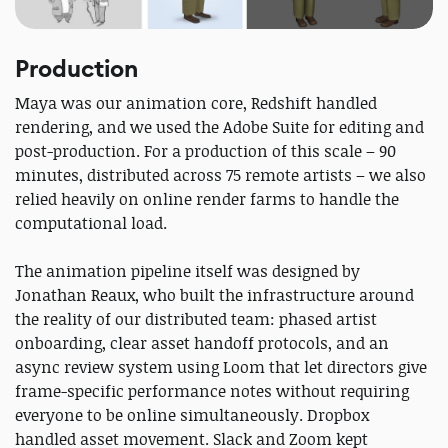
Production
Maya was our animation core, Redshift handled
rendering, and we used the Adobe Suite for editing and
post-production. For a production of this scale – 90
minutes, distributed across 75 remote artists – we also
relied heavily on online render farms to handle the
computational load.
The animation pipeline itself was designed by
Jonathan Reaux, who built the infrastructure around
the reality of our distributed team: phased artist
onboarding, clear asset handoff protocols, and an
async review system using Loom that let directors give
frame-specific performance notes without requiring
everyone to be online simultaneously. Dropbox
handled asset movement. Slack and Zoom kept