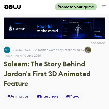
Promote your game
Sponsored
Animation Company
Interviewed by
Digitales Media
10 June 2026
Emma Collins
Saleem: The Story Behind
Jordan's First 3D Animated
Feature
#
Animation
#
Interviews
#
Maya