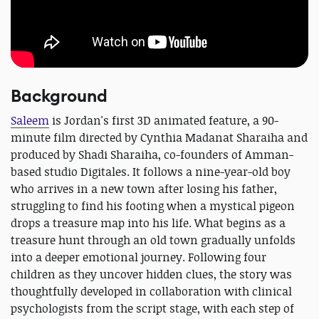
Background
Saleem
is Jordan's first 3D animated feature, a 90-
minute film directed by Cynthia Madanat Sharaiha and
produced by Shadi Sharaiha, co-founders of Amman-
based studio Digitales. It follows a nine-year-old boy
who arrives in a new town after losing his father,
struggling to find his footing when a mystical pigeon
drops a treasure map into his life. What begins as a
treasure hunt through an old town gradually unfolds
into a deeper emotional journey. Following four
children as they uncover hidden clues, the story was
thoughtfully developed in collaboration with clinical
psychologists from the script stage, with each step of