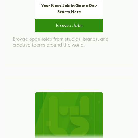
Your Next Job in Game Dev
Starts Here
Browse Jobs
Browse open roles from studios, brands, and
creative teams around the world.