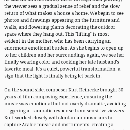
the viewer sees a gradual sense of relief and the slow
return of what makes a house a home. We begin to see
photos and drawings appearing on the furniture and
walls, and flowering plants decorating the outdoor
space where they hang out. This "lifting" is most
evident in the mother, who has been carrying an
enormous emotional burden. As she begins to open up
to her children and her surroundings again, we see her
finally wearing color and cooking her late husband’s
favorite meal. It's a quiet, powerful transformation, a
sign that the light is finally being let back in.
On the sound side, composer Kurt Heinecke brought 30
years of film composing experience, ensuring the
music was emotional but not overly dramatic, avoiding
triggering a traumatic response from sensitive viewers.
Kurt worked closely with Jordanian musicians to
capture Arabic music and instruments, creating a