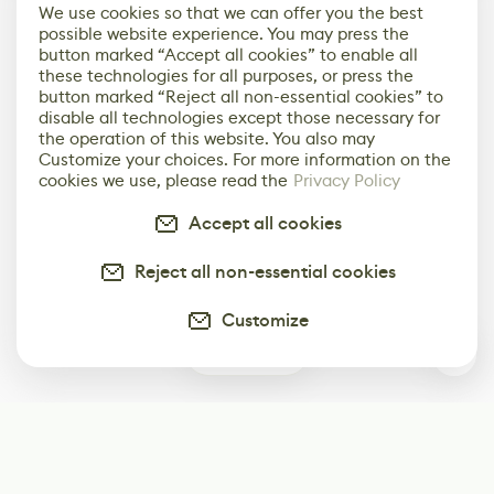
We use cookies so that we can offer you the best
possible website experience. You may press the
button marked “Accept all cookies” to enable all
these technologies for all purposes, or press the
button marked “Reject all non-essential cookies” to
disable all technologies except those necessary for
the operation of this website. You also may
Customize your choices. For more information on the
cookies we use, please read the
Privacy Policy
Accept all cookies
Reject all non-essential cookies
Customize
0
Subscribe