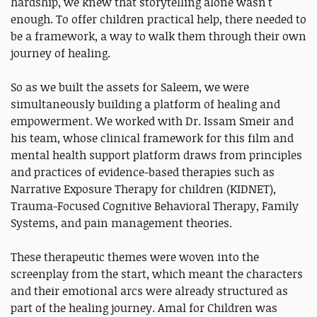
hardship, we knew that storytelling alone wasn't
enough. To offer children practical help, there needed to
be a framework, a way to walk them through their own
journey of healing.
So as we built the assets for Saleem, we were
simultaneously building a platform of healing and
empowerment. We worked with Dr. Issam Smeir and
his team, whose clinical framework for this film and
mental health support platform draws from principles
and practices of evidence-based therapies such as
Narrative Exposure Therapy for children (KIDNET),
Trauma-Focused Cognitive Behavioral Therapy, Family
Systems, and pain management theories.
These therapeutic themes were woven into the
screenplay from the start, which meant the characters
and their emotional arcs were already structured as
part of the healing journey. Amal for Children was