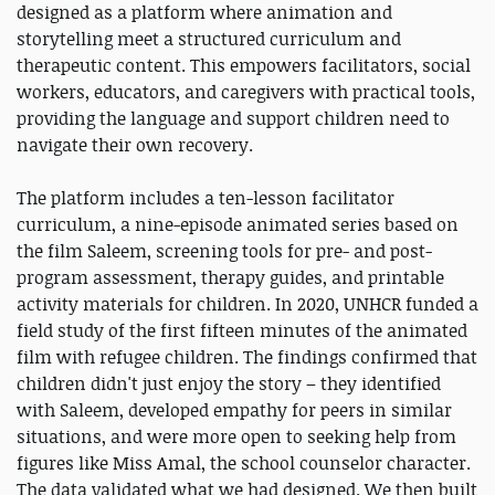
designed as a platform where animation and
storytelling meet a structured curriculum and
therapeutic content. This empowers facilitators, social
workers, educators, and caregivers with practical tools,
providing the language and support children need to
navigate their own recovery.
The platform includes a ten-lesson facilitator
curriculum, a nine-episode animated series based on
the film Saleem, screening tools for pre- and post-
program assessment, therapy guides, and printable
activity materials for children. In 2020, UNHCR funded a
field study of the first fifteen minutes of the animated
film with refugee children. The findings confirmed that
children didn't just enjoy the story – they identified
with Saleem, developed empathy for peers in similar
situations, and were more open to seeking help from
figures like Miss Amal, the school counselor character.
The data validated what we had designed. We then built