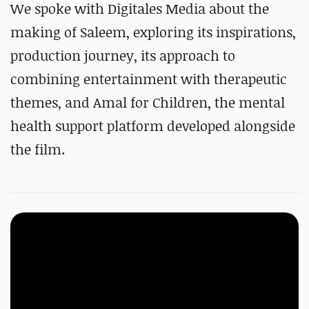
We spoke with Digitales Media about the
making of Saleem, exploring its inspirations,
production journey, its approach to
combining entertainment with therapeutic
themes, and Amal for Children, the mental
health support platform developed alongside
the film.