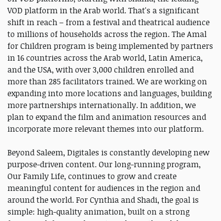
VOD platform in the Arab world. That's a significant
shift in reach – from a festival and theatrical audience
to millions of households across the region. The Amal
for Children program is being implemented by partners
in 16 countries across the Arab world, Latin America,
and the USA, with over 3,000 children enrolled and
more than 285 facilitators trained. We are working on
expanding into more locations and languages, building
more partnerships internationally. In addition, we
plan to expand the film and animation resources and
incorporate more relevant themes into our platform.
Beyond Saleem, Digitales is constantly developing new
purpose-driven content. Our long-running program,
Our Family Life, continues to grow and create
meaningful content for audiences in the region and
around the world. For Cynthia and Shadi, the goal is
simple: high-quality animation, built on a strong