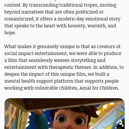
context. By transcending traditional tropes, moving
beyond narratives that are often politicized or
romanticized, it offers a modern-day emotional story
that speaks to the heart with honesty, warmth, and
hope.
What makes it genuinely unique is that as creators of
social impact entertainment, we were able to produce
a film that seamlessly weaves storytelling and
entertainment with therapeutic themes. In addition, to
deepen the impact of this unique film, we built a
mental health support platform that supports people
working with vulnerable children, Amal for Children.