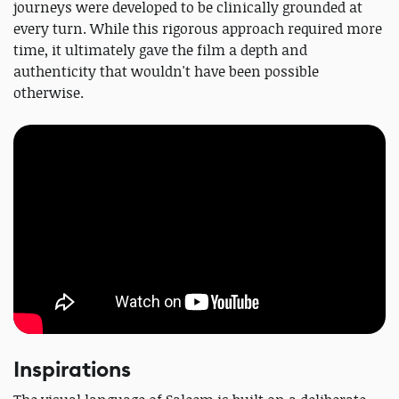
journeys were developed to be clinically grounded at
every turn. While this rigorous approach required more
time, it ultimately gave the film a depth and
authenticity that wouldn't have been possible
otherwise.
Inspirations