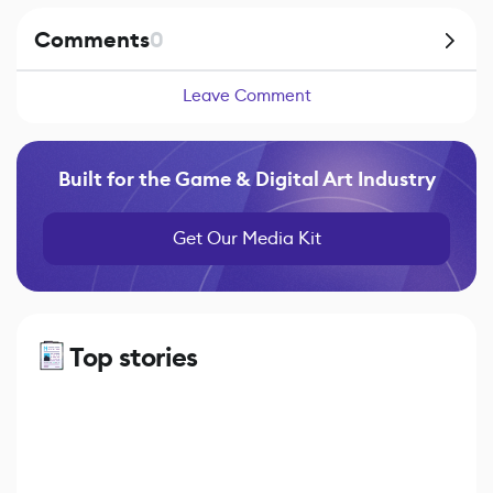
Comments
0
Leave Comment
Built for the Game & Digital Art Industry
Get Our Media Kit
Top stories