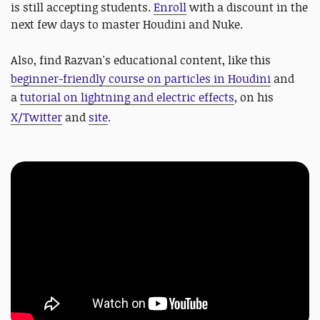
is still accepting students.
Enroll
with a discount in the
next few days to master Houdini and Nuke.
Also, find
Razvan's educational content, like this
beginner-friendly course on particles in Houdini
and
a
tutorial on lightning and electric effects
, on his
X/Twitter
and
site
.