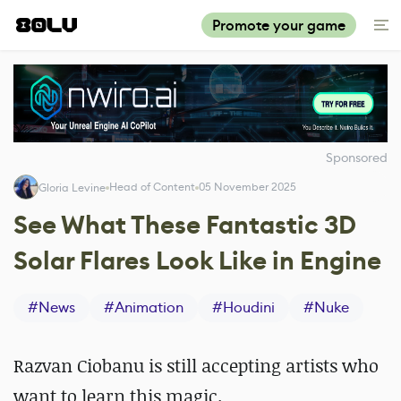
Promote your game
Sponsored
Head of Content
05 November 2025
Gloria Levine
See What These Fantastic 3D
Solar Flares Look Like in Engine
#
News
#
Animation
#
Houdini
#
Nuke
Razvan Ciobanu is still accepting artists who
want to learn this magic.