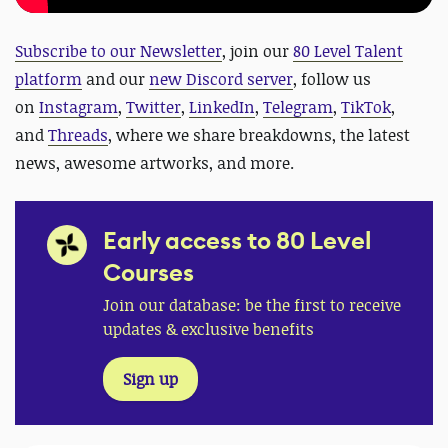
Subscribe to our Newsletter
, join our
80 Level Talent
platform
and our
new Discord server
, follow us
on
Instagram
,
Twitter
,
LinkedIn
,
Telegram
,
TikTok
,
and
Threads
, where we share breakdowns, the latest
news, awesome artworks, and more.
Early access to 80 Level
Courses
Join our database: be the first to receive
updates & exclusive benefits
Sign up