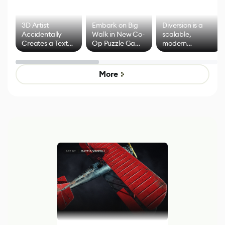
3D Artist
Embark on Big
Diversion is a
Accidentally
Walk in New Co-
scalable,
Creates a Text
Op Puzzle Game
modern
Effect System
by Developers of
alternative to
Untitled Goose
legacy version
Game
control options
More