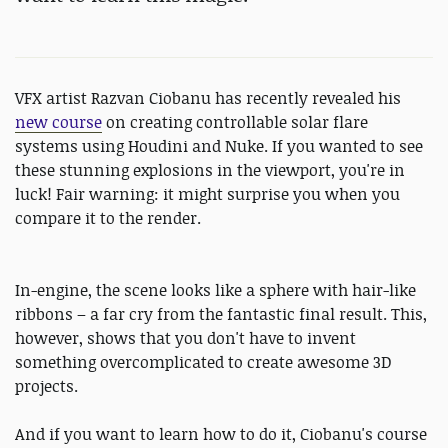
VFX artist Razvan Ciobanu has recently revealed his
new course
on creating controllable solar flare
systems using Houdini and Nuke. If you wanted to see
these stunning explosions in the viewport, you're in
luck! Fair warning: it might surprise you when you
compare it to the render.
In-engine, the scene looks like a sphere with hair-like
ribbons – a far cry from the fantastic final result. This,
however, shows that you don't have to invent
something overcomplicated to create awesome 3D
projects.
And if you want to learn how to do it, Ciobanu's course