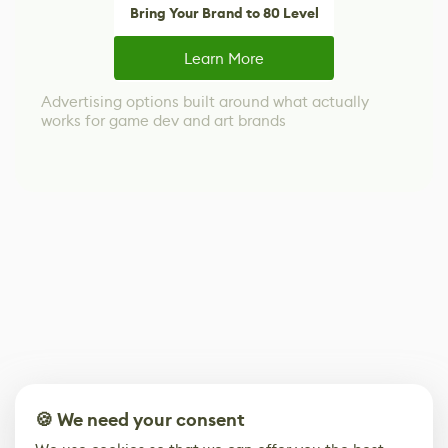
Bring Your Brand to 80 Level
Learn More
Advertising options built around what actually
works for game dev and art brands
🍪 We need your consent