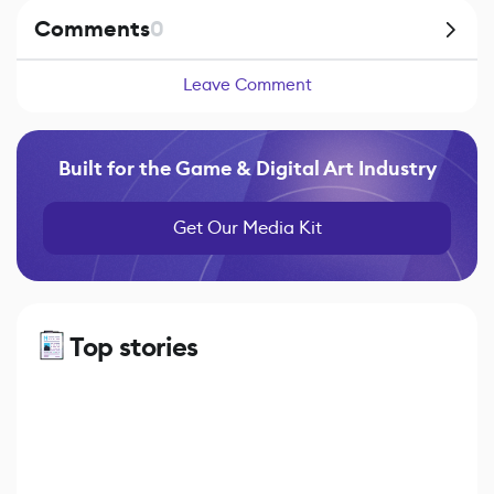
Comments
0
Leave Comment
Built for the Game & Digital Art Industry
Get Our Media Kit
Top stories