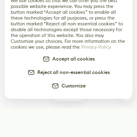
We use cookies so that we can offer you the best
possible website experience. You may press the
button marked “Accept all cookies” to enable all
these technologies for all purposes, or press the
button marked “Reject all non-essential cookies” to
disable all technologies except those necessary for
the operation of this website. You also may
Customize your choices. For more information on the
cookies we use, please read the
Privacy Policy
Accept all cookies
Reject all non-essential cookies
Customize
0
Subscribe
Start receiving our weekly newsletter