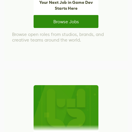
Your Next Job in Game Dev
Starts Here
Browse Jobs
Browse open roles from studios, brands, and
creative teams around the world.