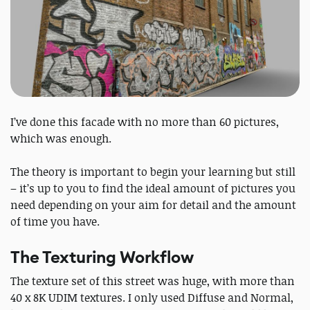
I’ve done this facade with no more than 60 pictures,
which was enough.
The theory is important to begin your learning but still
– it’s up to you to find the ideal amount of pictures you
need depending on your aim for detail and the amount
of time you have.
The Texturing Workflow
The texture set of this street was huge, with more than
40 x 8K UDIM textures. I only used Diffuse and Normal,