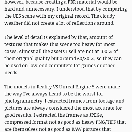
however, because creating a PBR material would be
hard and unnecessary. I understood that by comparing
the UE5 scene with my original record. The cloudy
weather did not create a lot of reflections around.
The level of detail is explained by that, amount of
textures that makes this scene too heavy for most
cases. Almost all the assets I sell are not at 100 % of
their original quality but around 60/80 %, so they can
be used on low-end computers for games or other
needs.
The models in Reality VS Unreal Engine 5 were made
the way I’ve always heard to be the worst for
photogrammetry. I extracted frames from footage and
pictures are always considered the most accurate for
good results. I extracted the frames as JPEGs,
compressed format not as good as heavy PNG/TIFF that
are themselves not as good as RAW pictures that