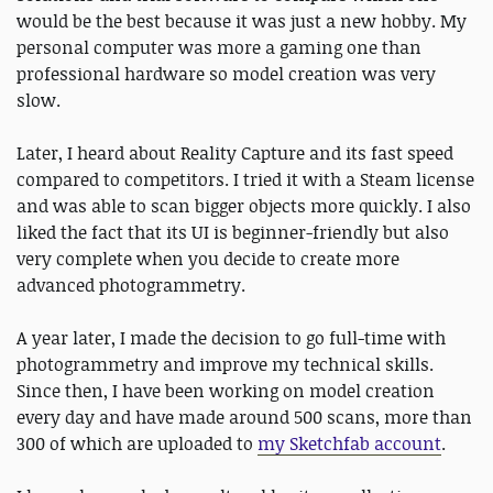
would be the best because it was just a new hobby. My
personal computer was more a gaming one than
professional hardware so model creation was very
slow.
Later, I heard about Reality Capture and its fast speed
compared to competitors. I tried it with a Steam license
and was able to scan bigger objects more quickly. I also
liked the fact that its UI is beginner-friendly but also
very complete when you decide to create more
advanced photogrammetry.
A year later, I made the decision to go full-time with
photogrammetry and improve my technical skills.
Since then, I have been working on model creation
every day and have made around 500 scans, more than
300 of which are uploaded to
my Sketchfab account
.