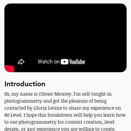
Introduction
Hi, my name is Olivier Mourey. I'm self-taught in
photogrammetry and got the pleasure of being
contacted by Gloria Levine to share my experience on
80 Level. I hope this breakdown will help you learn how
to use photogrammetry for content creation, level
design, or any experience you are willing to create.