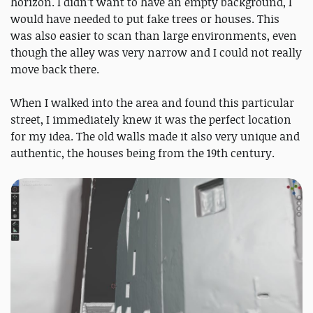
horizon. I didn’t want to have an empty background, I
would have needed to put fake trees or houses. This
was also easier to scan than large environments, even
though the alley was very narrow and I could not really
move back there.
When I walked into the area and found this particular
street, I immediately knew it was the perfect location
for my idea. The old walls made it also very unique and
authentic, the houses being from the 19th century.