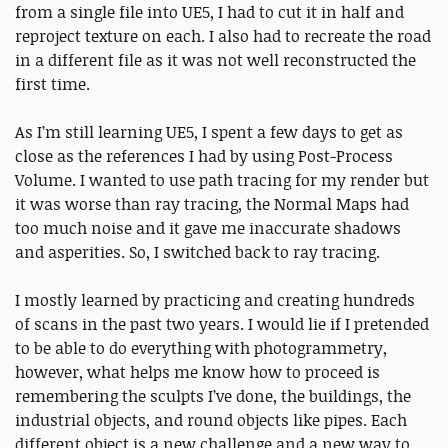
from a single file into UE5, I had to cut it in half and
reproject texture on each. I also had to recreate the road
in a different file as it was not well reconstructed the
first time.
As I’m still learning UE5, I spent a few days to get as
close as the references I had by using Post-Process
Volume. I wanted to use path tracing for my render but
it was worse than ray tracing, the Normal Maps had
too much noise and it gave me inaccurate shadows
and asperities. So, I switched back to ray tracing.
I mostly learned by practicing and creating hundreds
of scans in the past two years. I would lie if I pretended
to be able to do everything with photogrammetry,
however, what helps me know how to proceed is
remembering the sculpts I’ve done, the buildings, the
industrial objects, and round objects like pipes. Each
different object is a new challenge and a new way to