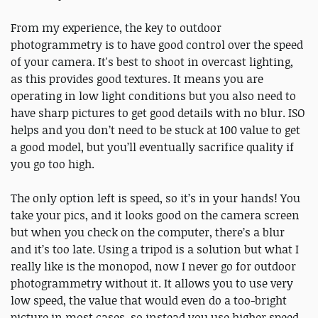
From my experience, the key to outdoor
photogrammetry is to have good control over the speed
of your camera. It's best to shoot in overcast lighting,
as this provides good textures. It means you are
operating in low light conditions but you also need to
have sharp pictures to get good details with no blur. ISO
helps and you don’t need to be stuck at 100 value to get
a good model, but you’ll eventually sacrifice quality if
you go too high.
The only option left is speed, so it’s in your hands! You
take your pics, and it looks good on the camera screen
but when you check on the computer, there’s a blur
and it’s too late. Using a tripod is a solution but what I
really like is the monopod, now I never go for outdoor
photogrammetry without it. It allows you to use very
low speed, the value that would even do a too-bright
picture in most cases, so instead you use higher speed