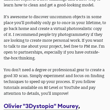
learn how to clean and get a good-looking model.
It’s awesome to discover uncommon objects in some
place you’ll probably only go to once in your lifetime, to
go back home and create a virtual photorealistic copy
of it. I recommend people try photogrammetry if they
are looking to create more personal work. If you want
to talk to me about your project, feel free to PM me. I’m
open to partnerships, especially if you have outside-
the-box thinking.
You don’t need a degree or professional gear to create a
good 3D scan. Simply experiment and focus on finding
techniques to speed up your process. If you follow
tutorials available on 80 Level or YouTube and pay
attention to details, you’ll improve!
Olivier "3Dystopia" Mourey
,