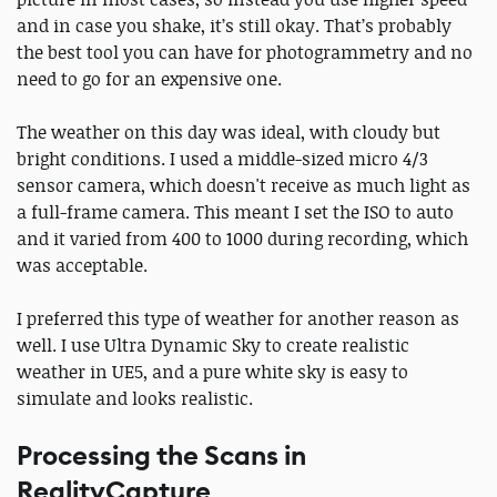
and in case you shake, it’s still okay. That’s probably
the best tool you can have for photogrammetry and no
need to go for an expensive one.
The weather on this day was ideal, with cloudy but
bright conditions. I used a middle-sized micro 4/3
sensor camera, which doesn't receive as much light as
a full-frame camera. This meant I set the ISO to auto
and it varied from 400 to 1000 during recording, which
was acceptable.
I preferred this type of weather for another reason as
well. I use Ultra Dynamic Sky to create realistic
weather in UE5, and a pure white sky is easy to
simulate and looks realistic.
Processing the Scans in
RealityCapture