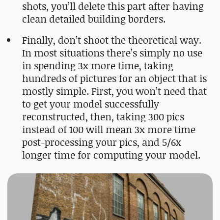
shots, you’ll delete this part after having
clean detailed building borders.
Finally, don’t shoot the theoretical way.
In most situations there’s simply no use
in spending 3x more time, taking
hundreds of pictures for an object that is
mostly simple. First, you won’t need that
to get your model successfully
reconstructed, then, taking 300 pics
instead of 100 will mean 3x more time
post-processing your pics, and 5/6x
longer time for computing your model.