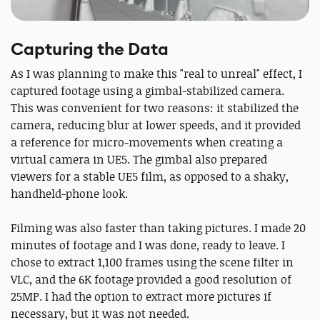
Capturing the Data
As I was planning to make this "real to unreal" effect, I
captured footage using a gimbal-stabilized camera.
This was convenient for two reasons: it stabilized the
camera, reducing blur at lower speeds, and it provided
a reference for micro-movements when creating a
virtual camera in UE5. The gimbal also prepared
viewers for a stable UE5 film, as opposed to a shaky,
handheld-phone look.
Filming was also faster than taking pictures. I made 20
minutes of footage and I was done, ready to leave. I
chose to extract 1,100 frames using the scene filter in
VLC, and the 6K footage provided a good resolution of
25MP. I had the option to extract more pictures if
necessary, but it was not needed.