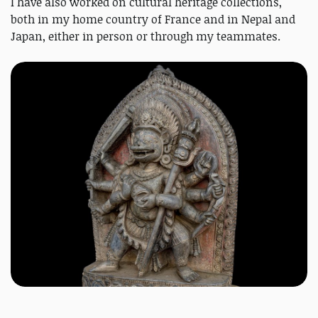
I have also worked on cultural heritage collections,
both in my home country of France and in Nepal and
Japan, either in person or through my teammates.