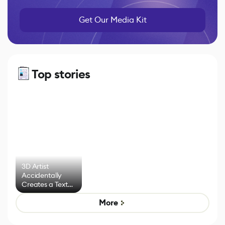
Get Our Media Kit
Top stories
3D Artist
Accidentally
Creates a Text
Effect System
More