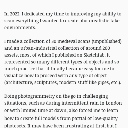
In 2022, I dedicated my time to improving my ability to
scan everything I wanted to create photorealistic fake
environments.
I made a collection of 80 medieval scans (unpublished)
and an urban-industrial collection of around 200
assets, most of which I published on Sketchfab. It
represented so many different types of objects and so
much practice that it finally became easy for me to
visualize how to proceed with any type of object
(architecture, sculptures, modern stuff like pipes, etc.).
Doing photogrammetry on the go in challenging
situations, such as during intermittent rain in London
or with limited time at dawn,
also forced me to learn
how
to create full models from partial or low-quality
photosets. It may have been frustrating at first, but I