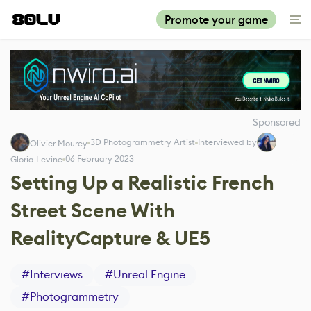
Promote your game
Sponsored
3D Photogrammetry Artist
Interviewed by
Olivier Mourey
06 February 2023
Gloria Levine
Setting Up a Realistic French
Street Scene With
RealityCapture & UE5
#
Interviews
#
Unreal Engine
#
Photogrammetry