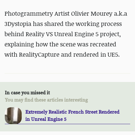
Photogrammetry Artist Olivier Mourey a.k.a
3Dystopia has shared the working process
behind Reality VS Unreal Engine 5 project,
explaining how the scene was recreated
with RealityCapture and rendered in UE5.
In case you missed it
You may find these articles interesting
Extremely Realistic French Street Rendered
in Unreal Engine 5