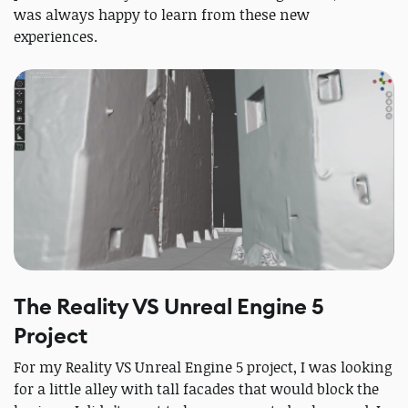
was always happy to learn from these new
experiences.
The Reality VS Unreal Engine 5
Project
For my Reality VS Unreal Engine 5 project, I was looking
for a little alley with tall facades that would block the