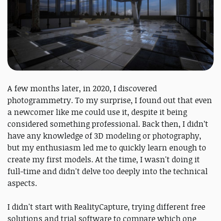
A few months later, in 2020, I discovered
photogrammetry. To my surprise, I found out that even
a newcomer like me could use it, despite it being
considered something professional. Back then, I didn’t
have any knowledge of 3D modeling or photography,
but my enthusiasm led me to quickly learn enough to
create my first models. At the time, I wasn't doing it
full-time and didn't delve too deeply into the technical
aspects.
I didn't start with RealityCapture, trying different free
solutions and trial software to compare which one