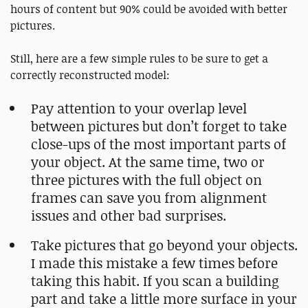
hours of content but 90% could be avoided with better
pictures.
Still, here are a few simple rules to be sure to get a
correctly reconstructed model:
Pay attention to your overlap level
between pictures but don’t forget to take
close-ups of the most important parts of
your object. At the same time, two or
three pictures with the full object on
frames can save you from alignment
issues and other bad surprises.
Take pictures that go beyond your objects.
I made this mistake a few times before
taking this habit. If you scan a building
part and take a little more surface in your