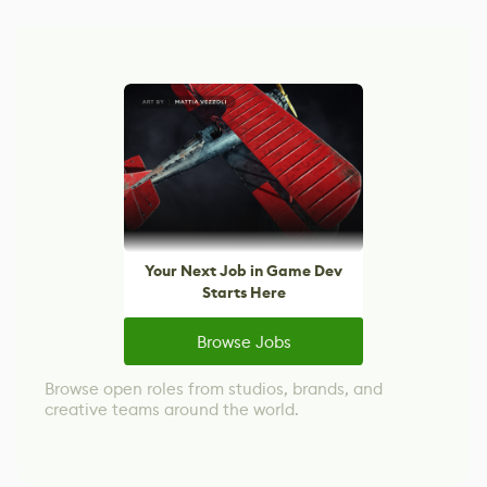
Your Next Job in Game Dev
Starts Here
Browse Jobs
Browse open roles from studios, brands, and
creative teams around the world.