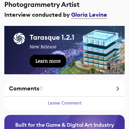
Photogrammetry Artist
Interview conducted by
Gloria Levine
Tarasque 1.2.1
New Release
Learn more
Comments
0
Leave Comment
Built for the Game & Digital Art Industry