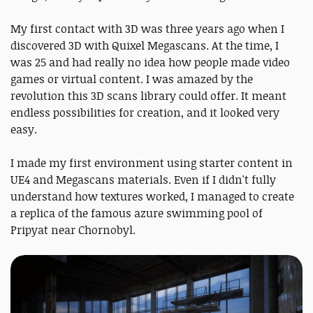
My first contact with 3D was three years ago when I
discovered 3D with Quixel Megascans. At the time, I
was 25 and had really no idea how people made video
games or virtual content. I was amazed by the
revolution this 3D scans library could offer. It meant
endless possibilities for creation, and it looked very
easy.
I made my first environment using starter content in
UE4 and Megascans materials. Even if I didn't fully
understand how textures worked, I managed to create
a replica of the famous azure swimming pool of
Pripyat near Chornobyl.