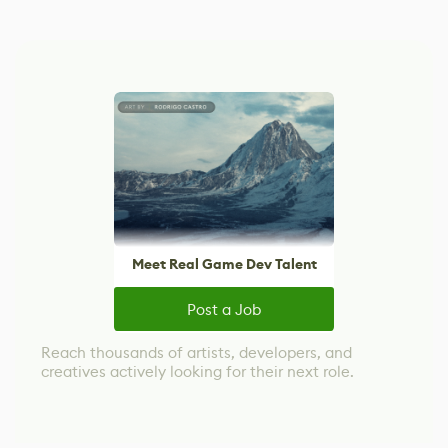
Meet Real Game Dev Talent
Post a Job
Reach thousands of artists, developers, and
creatives actively looking for their next role.