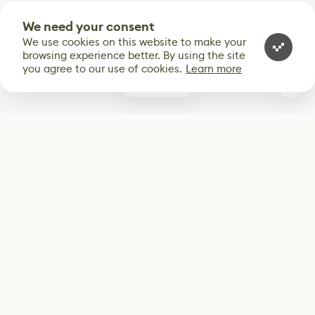
We need your consent
We use cookies on this website to make your
browsing experience better. By using the site
you agree to our use of cookies.
Learn more
0
Subscribe
Start receiving our weekly newsletter
Subscribe
@LevelEighty
@80Level