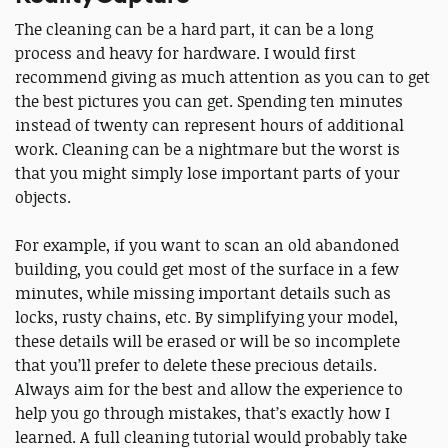
The cleaning can be a hard part, it can be a long
process and heavy for hardware. I would first
recommend giving as much attention as you can to get
the best pictures you can get. Spending ten minutes
instead of twenty can represent hours of additional
work. Cleaning can be a nightmare but the worst is
that you might simply lose important parts of your
objects.
For example, if you want to scan an old abandoned
building, you could get most of the surface in a few
minutes, while missing important details such as
locks, rusty chains, etc. By simplifying your model,
these details will be erased or will be so incomplete
that you’ll prefer to delete these precious details.
Always aim for the best and allow the experience to
help you go through mistakes, that’s exactly how I
learned. A full cleaning tutorial would probably take