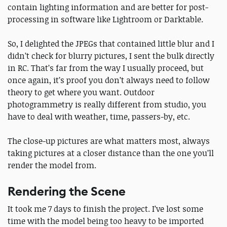
contain lighting information and are better for post-
processing in software like Lightroom or Darktable.
So, I delighted the JPEGs that contained little blur and I
didn’t check for blurry pictures, I sent the bulk directly
in RC. That’s far from the way I usually proceed, but
once again, it’s proof you don’t always need to follow
theory to get where you want. Outdoor
photogrammetry is really different from studio, you
have to deal with weather, time, passers-by, etc.
The close-up pictures are what matters most, always
taking pictures at a closer distance than the one you’ll
render the model from.
Rendering the Scene
It took me 7 days to finish the project. I’ve lost some
time with the model being too heavy to be imported