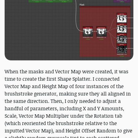
When the masks and Vector Map were created, it was
time to create the first Shape Splatter. I connected
Vector Map and Height Map of four instances of the
brushstroke generator, making sure they all aligned in
the same direction. Then, I only needed to adjust a
handful of parameters, including X and Y Amounts,
Scale, Vector Map Multiplier under the Rotation tab
(which reoriented the brushstroke relative to the
inputted Vector Map), and Height Offset Random to give
a slightly random grayscale tint to each scattered