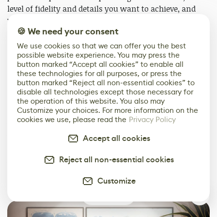
level of fidelity and details you want to achieve, and
your set objectives. In fact, a texture is never truly
🍪 We need your consent
finished. There are always elements to improve and
new techniques to discover so you could spend an
We use cookies so that we can offer you the best
incredible number of hours on each one! The key will
possible website experience. You may press the
button marked “Accept all cookies” to enable all
be to stop before sinking into a process of infinite
these technologies for all purposes, or press the
iteration.
button marked “Reject all non-essential cookies” to
disable all technologies except those necessary for
I would like to thank you for taking the time to read
the operation of this website. You also may
Customize your choices. For more information on the
this article. I really hope it has been useful in some
cookies we use, please read the
Privacy Policy
way, feel free to reach me on
Artstation
or
LinkedIn
if
you have any questions.
Accept all cookies
Also, I would like to thank the entire 80 Level team for
Reject all non-essential cookies
giving me the opportunity to share this little glimpse of
Customize
my work with you.
0