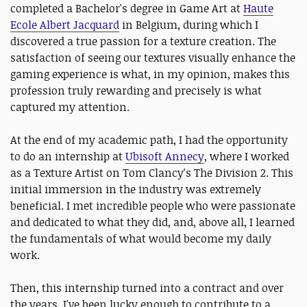
completed a Bachelor's degree in Game Art at
Haute
Ecole Albert Jacquard
in Belgium, during which I
discovered a true passion for a texture creation. The
satisfaction of seeing our textures visually enhance the
gaming experience is what, in my opinion, makes this
profession truly rewarding and precisely is what
captured my attention.
At the end of my academic path, I had the opportunity
to do an internship at
Ubisoft Annecy
, where I worked
as a Texture Artist on Tom Clancy's The Division 2. This
initial immersion in the industry was extremely
beneficial. I met incredible people who were passionate
and dedicated to what they did, and, above all, I learned
the fundamentals of what would become my daily
work.
Then, this internship turned into a contract and over
the years, I've been lucky enough to contribute to a