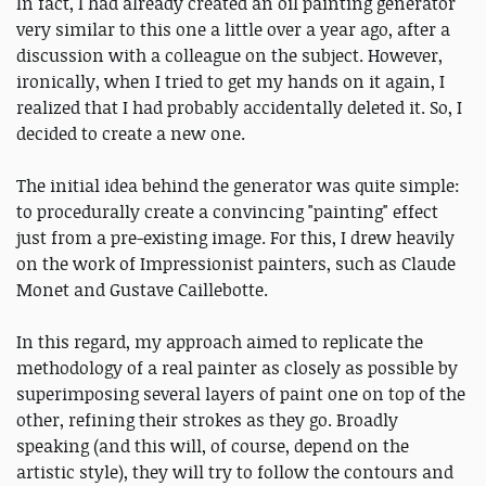
In fact, I had already created an oil painting generator
very similar to this one a little over a year ago, after a
discussion with a colleague on the subject. However,
ironically, when I tried to get my hands on it again, I
realized that I had probably accidentally deleted it. So, I
decided to create a new one.
The initial idea behind the generator was quite simple:
to procedurally create a convincing "painting" effect
just from a pre-existing image. For this, I drew heavily
on the work of Impressionist painters, such as Claude
Monet and Gustave Caillebotte.
In this regard, my approach aimed to replicate the
methodology of a real painter as closely as possible by
superimposing several layers of paint one on top of the
other, refining their strokes as they go. Broadly
speaking (and this will, of course, depend on the
artistic style), they will try to follow the contours and