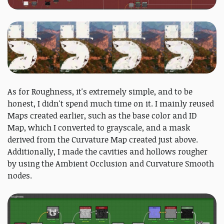
As for Roughness, it's extremely simple, and to be
honest, I didn't spend much time on it. I mainly reused
Maps created earlier, such as the base color and ID
Map, which I converted to grayscale, and a mask
derived from the Curvature Map created just above.
Additionally, I made the cavities and hollows rougher
by using the Ambient Occlusion and Curvature Smooth
nodes.