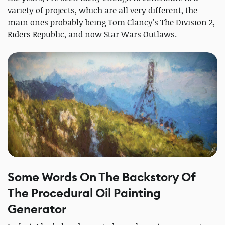
variety of projects, which are all very different, the
main ones probably being Tom Clancy’s The Division 2,
Riders Republic, and now Star Wars Outlaws.
Some Words On The Backstory Of
The Procedural Oil Painting
Generator