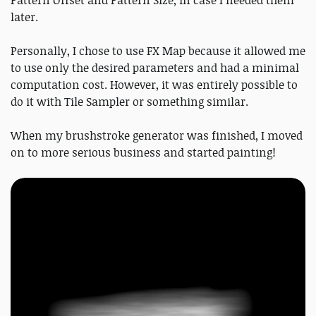
Pattern Offset and Pattern Size, in case I needed them
later.
Personally, I chose to use FX Map because it allowed me
to use only the desired parameters and had a minimal
computation cost. However, it was entirely possible to
do it with Tile Sampler or something similar.
When my brushstroke generator was finished, I moved
on to more serious business and started painting!