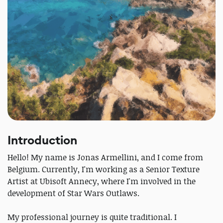
Introduction
Hello! My name is Jonas Armellini, and I come from
Belgium. Currently, I'm working as a Senior Texture
Artist at Ubisoft Annecy, where I'm involved in the
development of Star Wars Outlaws.
My professional journey is quite traditional. I