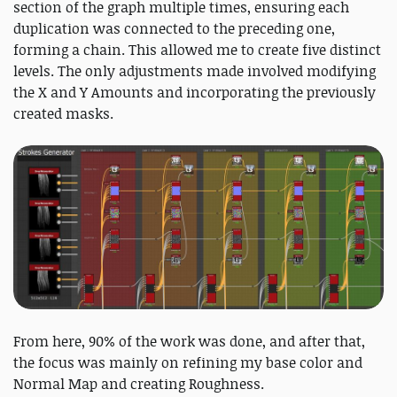
section of the graph multiple times, ensuring each
duplication was connected to the preceding one,
forming a chain. This allowed me to create five distinct
levels. The only adjustments made involved modifying
the X and Y Amounts and incorporating the previously
created masks.
From here, 90% of the work was done, and after that,
the focus was mainly on refining my base color and
Normal Map and creating Roughness.