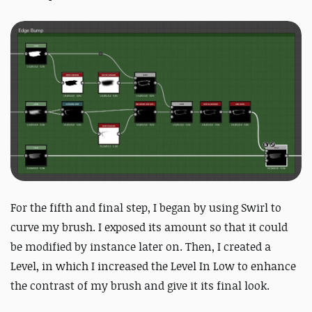
For the fifth and final step, I began by using Swirl to
curve my brush. I exposed its amount so that it could
be modified by instance later on. Then, I created a
Level, in which I increased the Level In Low to enhance
the contrast of my brush and give it its final look.