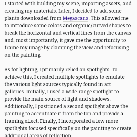
I started with building my scene, importing assets, and
creating my materials. Later, I decided to add some
plants downloaded from
Megascans
. This allowed me
to introduce some colors and organic/curved shapes to
break the horizontal and vertical lines from the canvas
and, most importantly, it gave me the opportunity to
frame my image by clamping the view and refocusing
on the painting.
As for lighting, I primarily relied on spotlights. To
achieve this, I created multiple spotlights to emulate
the various light sources typically found in art
galleries. Initially, I used a wide-range spotlight to
provide the main source of light and shadows.
Additionally, I positioned a second spotlight above the
painting to accentuate it from the top and provide a
framing effect. Finally, I incorporated a few more
spotlights focused specifically on the painting to create
additional areas of reflection.