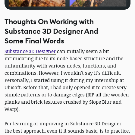
Thoughts On Working with
Substance 3D Designer And
Some Final Words
Substance 3D Designer
can initially seem a bit
intimidating due to its node-based structure and the
unfamiliarity with various nodes, functions, and
combinations. However, I wouldn't say it's difficult.
Personally, I started using it during my internship at
Ubisoft. Before that, I had only opened it to create very
simple patterns or to damage edges (RIP all the wooden
planks and brick textures crushed by Slope Blur and
Warp).
For learning or improving in Substance 3D Designer,
the best approach, even if it sounds basic, is to practice,