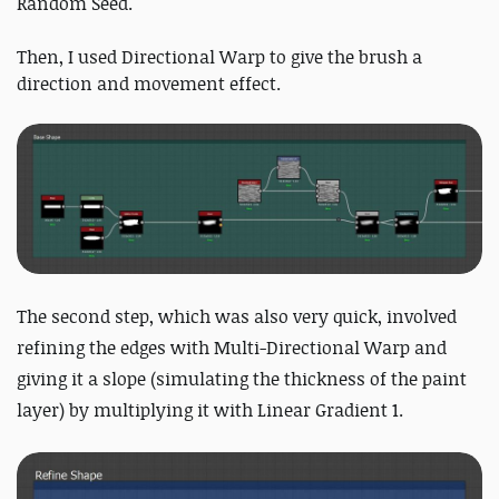
Random Seed.
Then, I used Directional Warp to give the brush a
direction and movement effect.
The second step, which was also very quick, involved
refining the edges with Multi-Directional Warp and
giving it a slope (simulating the thickness of the paint
layer) by multiplying it with Linear Gradient 1.