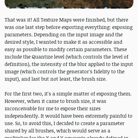
That was it! All Texture Maps were finished, but there
was one last step before exporting everything: exposing
parameters. Depending on the input image and the
desired style, I wanted to make it as accessible and
easy as possible to modify certain parameters. These
include the Quantize level (which controls the level of
definition), the intensity of the blur applied to the input
image (which controls the generator's fidelity to the
input), and last but not least, the brush size.
For the first two, it's a simple matter of exposing them.
However, when it came to brush size, it was
inconceivable for me to expose their sizes
independently. It would have been extremely painful to
use. So, to avoid this, I decided to create a parameter
shared by all brushes, which would serve as a