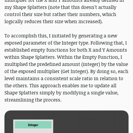
multiplier for the X and Y amounts already defined in
my Shape Splatters (note that this doesn't actually
control their size but rather their numbers, which
logically reduces their size when increased).
To accomplish this, I initiated by generating a new
exposed parameter of the Integer type. Following that, I
established empty functions for both X and Y Amounts
within Shape Splatters. Within the Empty Function, I
multiplied the predefined amount (integer) by the value
of the exposed multiplier (Get Integer). By doing so, each
level maintains a consistent scale ratio in relation to
the others. This approach enables me to update all
Shape Splatters simply by modifying a single value,
streamlining the process.