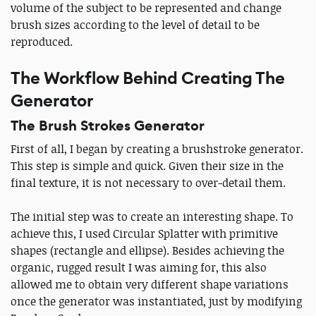
volume of the subject to be represented and change
brush sizes according to the level of detail to be
reproduced.
The Workflow Behind Creating The
Generator
The Brush Strokes Generator
First of all, I began by creating a brushstroke generator.
This step is simple and quick. Given their size in the
final texture, it is not necessary to over-detail them.
The initial step was to create an interesting shape. To
achieve this, I used Circular Splatter with primitive
shapes (rectangle and ellipse). Besides achieving the
organic, rugged result I was aiming for, this also
allowed me to obtain very different shape variations
once the generator was instantiated, just by modifying