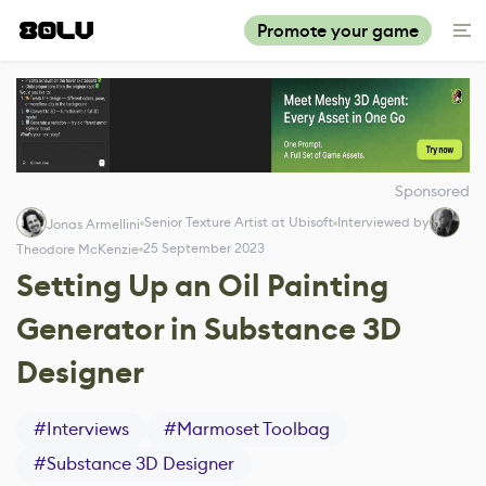
Promote your game
Sponsored
Senior Texture Artist at Ubisoft
Interviewed by
Jonas Armellini
25 September 2023
Theodore McKenzie
Setting Up an Oil Painting
Generator in Substance 3D
Designer
#
Interviews
#
Marmoset Toolbag
#
Substance 3D Designer