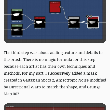
The third step was about adding texture and details to
the brush.
There is no magic formula for this step
because each artist has their own techniques and
methods. For my part, I successively added a mask
created in Gaussian Spots 2, Anisotropic Noise modified
by Directional Warp to match the shape, and Grunge
Map 002.