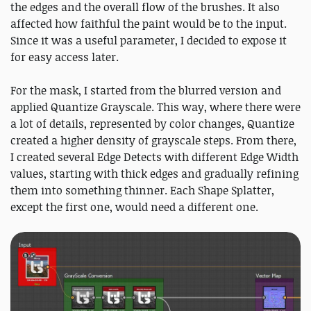
the edges and the overall flow of the brushes. It also
affected how faithful the paint would be to the input.
Since it was a useful parameter, I decided to expose it
for easy access later.
For the mask, I started from the blurred version and
applied Quantize Grayscale. This way, where there were
a lot of details, represented by color changes, Quantize
created a higher density of grayscale steps. From there,
I created several Edge Detects with different Edge Width
values, starting with thick edges and gradually refining
them into something thinner. Each Shape Splatter,
except the first one, would need a different one.