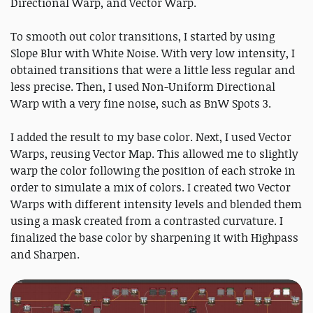
Directional Warp, and Vector Warp.
To smooth out color transitions, I started by using
Slope Blur with White Noise. With very low intensity, I
obtained transitions that were a little less regular and
less precise. Then, I used Non-Uniform Directional
Warp with a very fine noise, such as BnW Spots 3.
I added the result to my base color. Next, I used Vector
Warps, reusing Vector Map. This allowed me to slightly
warp the color following the position of each stroke in
order to simulate a mix of colors. I created two Vector
Warps with different intensity levels and blended them
using a mask created from a contrasted curvature. I
finalized the base color by sharpening it with Highpass
and Sharpen.