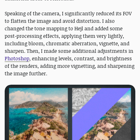
Speaking of the camera, I significantly reduced its FOV
to flatten the image and avoid distortion. I also
changed the tone mapping to Hejl and added some
post-processing effects, applying them very lightly,
including bloom, chromatic aberration, vignette, and
sharpen. Then, I made some additional adjustments in
Photoshop
, enhancing levels, contrast, and brightness
of the renders, adding more vignetting, and sharpening
the image further.