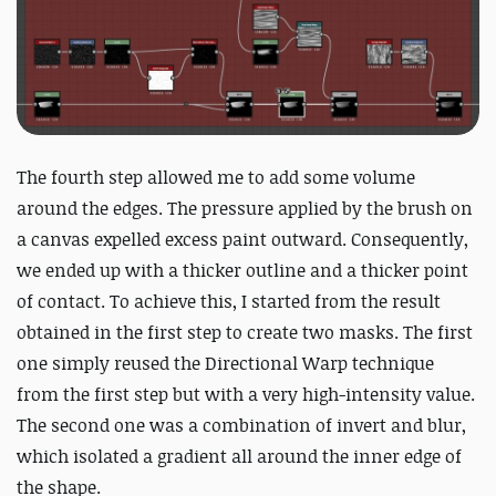
The fourth step allowed me to add some volume
around the edges. The pressure applied by the brush on
a canvas expelled excess paint outward. Consequently,
we ended up with a thicker outline and a thicker point
of contact. To achieve this, I started from the result
obtained in the first step to create two masks. The first
one simply reused the Directional Warp technique
from the first step but with a very high-intensity value.
The second one was a combination of invert and blur,
which isolated a gradient all around the inner edge of
the shape.