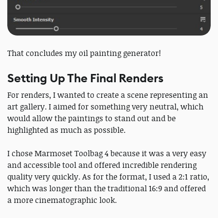
That concludes my oil painting generator!
Setting Up The Final Renders
For renders, I wanted to create a scene representing an
art gallery. I aimed for something very neutral, which
would allow the paintings to stand out and be
highlighted as much as possible.
I chose Marmoset Toolbag 4 because it was a very easy
and accessible tool and offered incredible rendering
quality very quickly. As for the format, I used a 2:1 ratio,
which was longer than the traditional 16:9 and offered
a more cinematographic look.