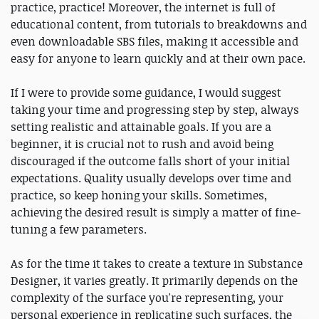
practice, practice! Moreover, the internet is full of
educational content, from tutorials to breakdowns and
even downloadable SBS files, making it accessible and
easy for anyone to learn quickly and at their own pace.
If I were to provide some guidance, I would suggest
taking your time and progressing step by step, always
setting realistic and attainable goals. If you are a
beginner, it is crucial not to rush and avoid being
discouraged if the outcome falls short of your initial
expectations. Quality usually develops over time and
practice, so keep honing your skills. Sometimes,
achieving the desired result is simply a matter of fine-
tuning a few parameters.
As for the time it takes to create a texture in Substance
Designer, it varies greatly. It primarily depends on the
complexity of the surface you're representing, your
personal experience in replicating such surfaces, the