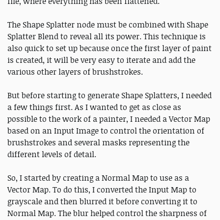
file, where everything has been flattened.
The Shape Splatter node must be combined with Shape
Splatter Blend to reveal all its power. This technique is
also quick to set up because once the first layer of paint
is created, it will be very easy to iterate and add the
various other layers of brushstrokes.
But before starting to generate Shape Splatters, I needed
a few things first. As I wanted to get as close as
possible to the work of a painter, I needed a Vector Map
based on an Input Image to control the orientation of
brushstrokes and several masks representing the
different levels of detail.
So, I started by creating a Normal Map to use as a
Vector Map. To do this, I converted the Input Map to
grayscale and then blurred it before converting it to
Normal Map. The blur helped control the sharpness of