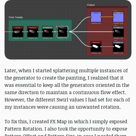
Later, when I started splattering multiple instances of
the generator to create the painting, I realized that it
was essential to keep all the generators oriented in the
same direction to maintain a continuous flow effect.
However, the different Swirl values I had set for each of
my instances were causing an unwanted rotation.
To fix this, I created FX Map in which I simply exposed
Pattern Rotation. I also took the opportunity to expose