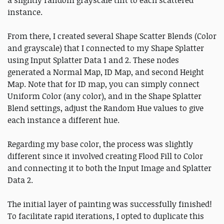
instance.
From there, I created several Shape Scatter Blends (Color
and grayscale) that I connected to my Shape Splatter
using Input Splatter Data 1 and 2. These nodes
generated a Normal Map, ID Map, and second Height
Map. Note that for ID map, you can simply connect
Uniform Color (any color), and in the Shape Splatter
Blend settings, adjust the Random Hue values to give
each instance a different hue.
Regarding my base color, the process was slightly
different since it involved creating Flood Fill to Color
and connecting it to both the Input Image and Splatter
Data 2.
The initial layer of painting was successfully finished!
To facilitate rapid iterations, I opted to duplicate this