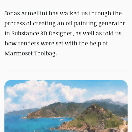
Jonas Armellini has walked us through the
process of creating an oil painting generator
in Substance 3D Designer, as well as told us
how renders were set with the help of
Marmoset Toolbag.