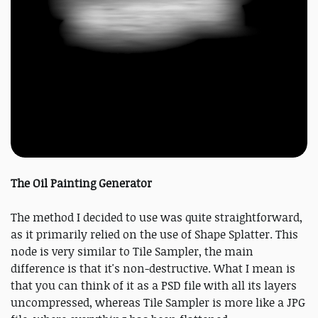
The Oil Painting Generator
The method I decided to use was quite straightforward,
as it primarily relied on the use of Shape Splatter. This
node is very similar to Tile Sampler, the main
difference is that it's non-destructive. What I mean is
that you can think of it as a PSD file with all its layers
uncompressed, whereas Tile Sampler is more like a JPG