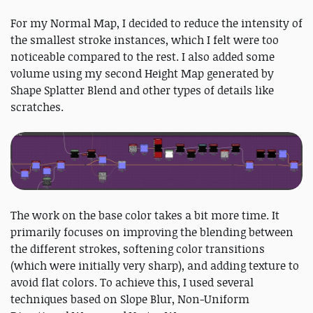
For my Normal Map, I decided to reduce the intensity of
the smallest stroke instances, which I felt were too
noticeable compared to the rest. I also added some
volume using my second Height Map generated by
Shape Splatter Blend and other types of details like
scratches.
The work on the base color takes a bit more time. It
primarily focuses on improving the blending between
the different strokes, softening color transitions
(which were initially very sharp), and adding texture to
avoid flat colors. To achieve this, I used several
techniques based on Slope Blur, Non-Uniform