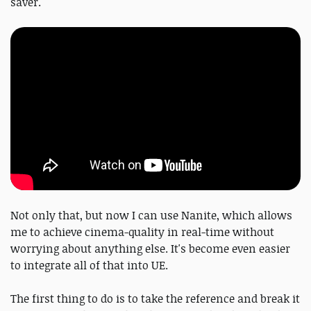
saver.
Not only that, but now I can use Nanite, which allows
me to achieve cinema-quality in real-time without
worrying about anything else. It's become even easier
to integrate all of that into UE.
The first thing to do is to take the reference and break it