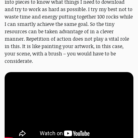
into pieces to know what things I need to download
and try to work as hard as possible. I try my best not to
waste time and energy putting together 100 rocks while
I can smartly achieve the same goal. So the tiny
resources can be taken advantage of in a clever
manner. Repetition of action does not play a vital role
in this. It is like painting your artwork, in this case,
your scene, with a brush – you would have to be
considerate.