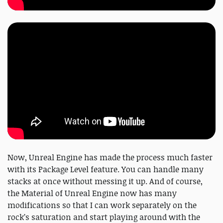
Now, Unreal Engine has made the process much faster
with its Package Level feature. You can handle many
stacks at once without messing it up. And of course,
the Material of Unreal Engine now has many
modifications so that I can work separately on the
rock’s saturation and start playing around with the