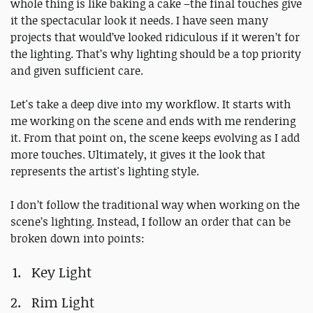
whole thing is like baking a cake –the final touches give
it the spectacular look it needs. I have seen many
projects that would’ve looked ridiculous if it weren’t for
the lighting. That’s why lighting should be a top priority
and given sufficient care.
Let's take a deep dive into my workflow. It starts with
me working on the scene and ends with me rendering
it. From that point on, the scene keeps evolving as I add
more touches. Ultimately, it gives it the look that
represents the artist's lighting style.
I don’t follow the traditional way when working on the
scene’s lighting. Instead, I follow an order that can be
broken down into points:
Key Light
Rim Light