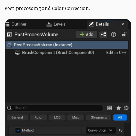
Post-processing and Color Correction: