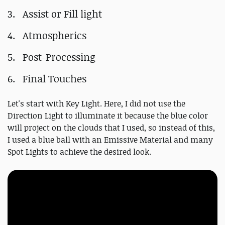
Assist or Fill light
Atmospherics
Post-Processing
Final Touches
Let's start with Key Light. Here, I did not use the
Direction Light to illuminate it because the blue color
will project on the clouds that I used, so instead of this,
I used a blue ball with an Emissive Material and many
Spot Lights to achieve the desired look.