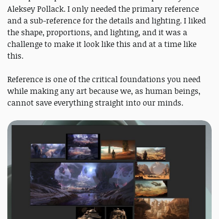
Aleksey Pollack. I only needed the primary reference
and a sub-reference for the details and lighting. I liked
the shape, proportions, and lighting, and it was a
challenge to make it look like this and at a time like
this.
Reference is one of the critical foundations you need
while making any art because we, as human beings,
cannot save everything straight into our minds.