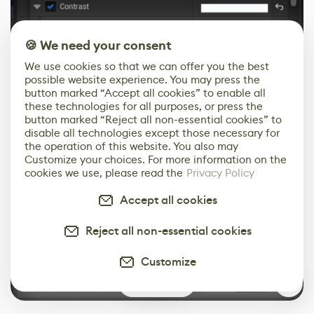
🍪 We need your consent
We use cookies so that we can offer you the best
possible website experience. You may press the
button marked “Accept all cookies” to enable all
these technologies for all purposes, or press the
button marked “Reject all non-essential cookies” to
disable all technologies except those necessary for
the operation of this website. You also may
Customize your choices. For more information on the
cookies we use, please read the
Privacy Policy
Accept all cookies
Reject all non-essential cookies
Customize
0