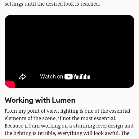
settings until the desired look is reached.
Working with Lumen
From my point of view, lighting is one of the essential
elements of the scene, if not the most essential.
Because if I am working on a stunning level design and
the lighting is terrible, everything will look awful. The