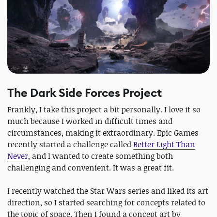
The Dark Side Forces Project
Frankly, I take this project a bit personally. I love it so
much because I worked in difficult times and
circumstances, making it extraordinary. Epic Games
recently started a challenge called
Better Light Than
Never
, and I wanted to create something both
challenging and convenient. It was a great fit.
I recently watched the Star Wars series and liked its art
direction, so I started searching for concepts related to
the topic of space. Then I found a concept art by