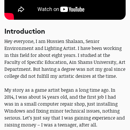
Introduction
Hey everyone, I am Hussien Shalaan, Senior
Environment and Lighting Artist. I have been working
in this field for about eight years. I studied at the
Faculty of Specific Education, Ain Shams University, Art
Department. But having a degree was not my goal since
college did not fulfill my artistic desires at the time.
My story as a game artist began a long time ago. In
2014, I was about 14 years old, and the first job I had
was in a small computer repair shop, just installing
Windows and fixing minor technical issues, nothing
serious. Let’s just say that I was gaining experience and
raising money – I was a teenager, after all.