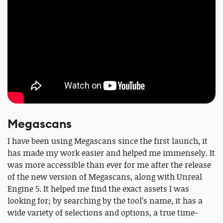
Megascans
I have been using Megascans since the first launch, it
has made my work easier and helped me immensely. It
was more accessible than ever for me after the release
of the new version of Megascans, along with Unreal
Engine 5. It helped me find the exact assets I was
looking for; by searching by the tool’s name, it has a
wide variety of selections and options, a true time-