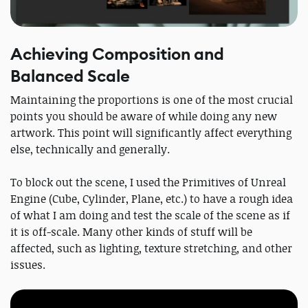
Achieving Composition and
Balanced Scale
Maintaining the proportions is one of the most crucial
points you should be aware of while doing any new
artwork. This point will significantly affect everything
else, technically and generally.
To block out the scene, I used the Primitives of Unreal
Engine (Cube, Cylinder, Plane, etc.) to have a rough idea
of what I am doing and test the scale of the scene as if
it is off-scale. Many other kinds of stuff will be
affected, such as lighting, texture stretching, and other
issues.