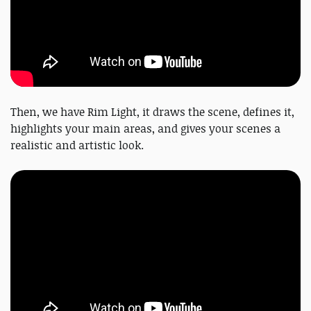
Then, we have Rim Light, it draws the scene, defines it,
highlights your main areas, and gives your scenes a
realistic and artistic look.