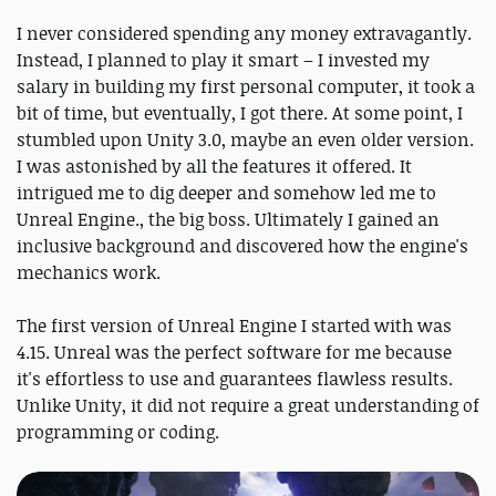
I never considered spending any money extravagantly.
Instead, I planned to play it smart – I invested my
salary in building my first personal computer, it took a
bit of time, but eventually, I got there. At some point, I
stumbled upon Unity 3.0, maybe an even older version.
I was astonished by all the features it offered. It
intrigued me to dig deeper and somehow led me to
Unreal Engine., the big boss. Ultimately I gained an
inclusive background and discovered how the engine's
mechanics work.
The first version of Unreal Engine I started with was
4.15. Unreal was the perfect software for me because
it's effortless to use and guarantees flawless results.
Unlike Unity, it did not require a great understanding of
programming or coding.