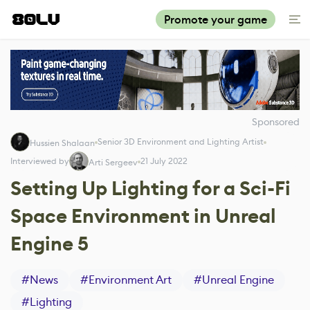
Promote your game
Sponsored
Senior 3D Environment and Lighting Artist
Hussien Shalaan
Interviewed by
21 July 2022
Arti Sergeev
Setting Up Lighting for a Sci-Fi
Space Environment in Unreal
Engine 5
#
News
#
Environment Art
#
Unreal Engine
#
Lighting