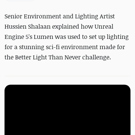
Senior Environment and Lighting Artist
Hussien Shalaan explained how Unreal
Engine 5's Lumen was used to set up lighting
for a stunning sci-fi environment made for
the Better Light Than Never challenge.